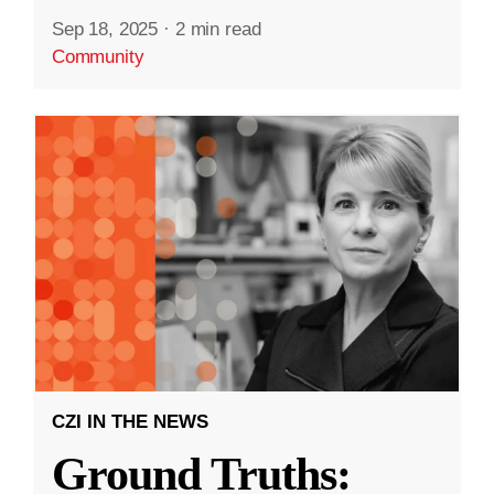
Sep 18, 2025
·
2 min read
Community
CZI IN THE NEWS
Ground Truths: