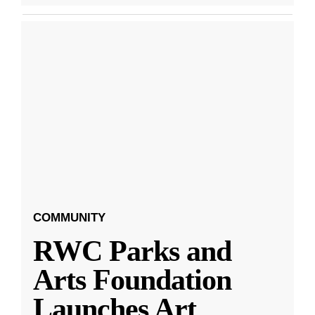
COMMUNITY
RWC Parks and
Arts Foundation
Launches Art