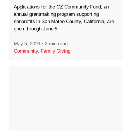
Applications for the CZ Community Fund, an
annual grantmaking program supporting
nonprofits in San Mateo County, California, are
open through June 5.
May 5, 2026
·
2 min read
Community
,
Family Giving