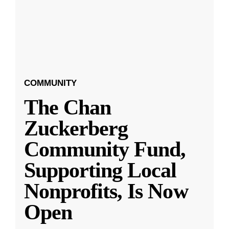
COMMUNITY
The Chan
Zuckerberg
Community Fund,
Supporting Local
Nonprofits, Is Now
Open