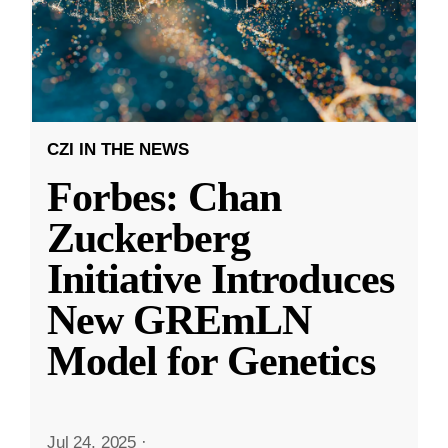
CZI IN THE NEWS
Forbes: Chan
Zuckerberg
Initiative Introduces
New GREmLN
Model for Genetics
Jul 24, 2025
·