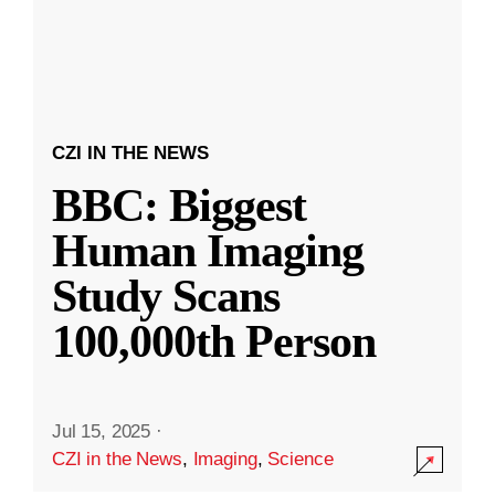
CZI IN THE NEWS
BBC: Biggest
Human Imaging
Study Scans
100,000th Person
Jul 15, 2025
·
CZI in the News
,
Imaging
,
Science