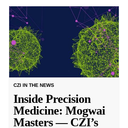
CZI IN THE NEWS
Inside Precision
Medicine: Mogwai
Masters — CZI’s