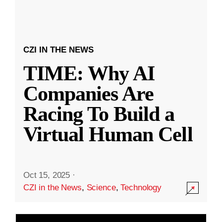
CZI IN THE NEWS
TIME: Why AI
Companies Are
Racing To Build a
Virtual Human Cell
Oct 15, 2025
·
CZI in the News
,
Science
,
Technology