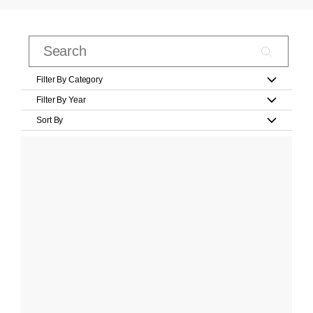
Filter By Category
Filter By Year
Sort By