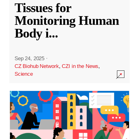
Tissues for
Monitoring Human
Body i
...
Sep 24, 2025
·
CZ Biohub Network
,
CZI in the News
,
Science