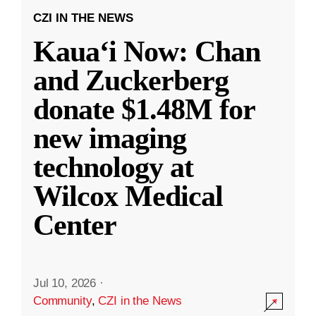
CZI IN THE NEWS
Kauaʻi Now: Chan
and Zuckerberg
donate $1.48M for
new imaging
technology at
Wilcox Medical
Center
Jul 10, 2026
·
Community
,
CZI in the News