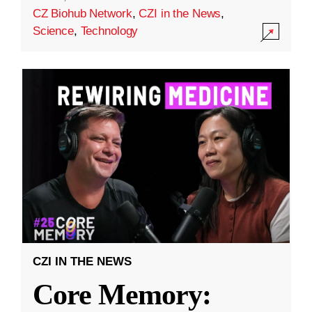
CZ Biohub Network
,
CZI in the News
,
Science
,
Technology
CZI IN THE NEWS
Core Memory: