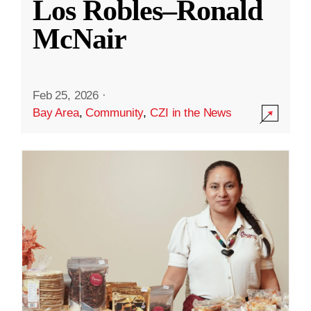
Los Robles–Ronald
McNair
Feb 25, 2026
·
Bay Area
,
Community
,
CZI in the News