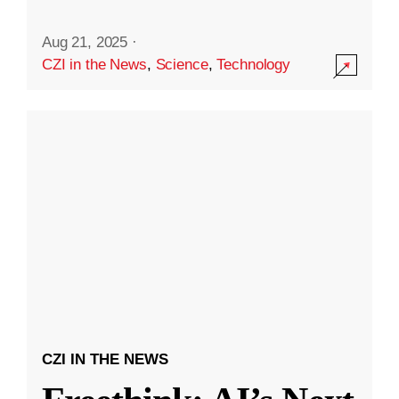
Aug 21, 2025
·
CZI in the News
,
Science
,
Technology
CZI IN THE NEWS