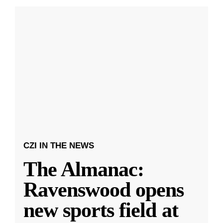
CZI IN THE NEWS
The Almanac:
Ravenswood opens
new sports field at