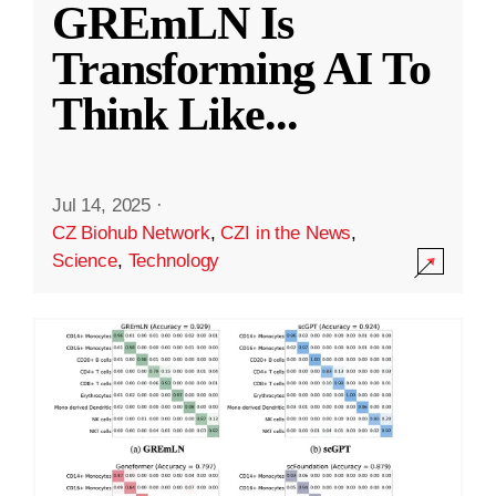
GREmLN Is
Transforming AI To
Think Like
...
Jul 14, 2025
·
CZ Biohub Network
,
CZI in the News
,
Science
,
Technology