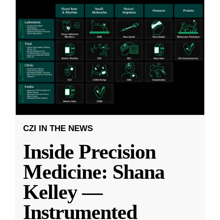
CZI IN THE NEWS
Inside Precision
Medicine: Shana
Kelley —
Instrumented