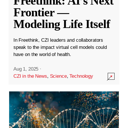
Freethink: AI’s Next
Frontier —
Modeling Life Itself
In Freethink, CZI leaders and collaborators
speak to the impact virtual cell models could
have on the world of health.
Aug 1, 2025
·
CZI in the News
,
Science
,
Technology