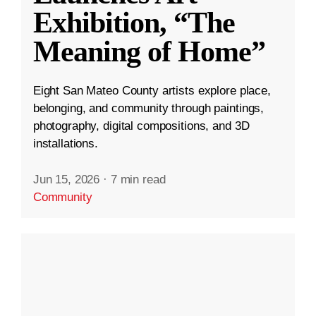
Exhibition, “The
Meaning of Home”
Eight San Mateo County artists explore place,
belonging, and community through paintings,
photography, digital compositions, and 3D
installations.
Jun 15, 2026
·
7 min read
Community