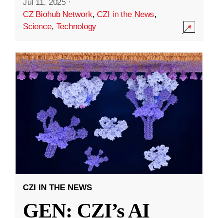
Jul 11, 2025
·
CZ Biohub Network
,
CZI in the News
,
Science
,
Technology
CZI IN THE NEWS
GEN: CZI’s AI