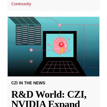
Community
CZI IN THE NEWS
R&D World: CZI,
NVIDIA Expand