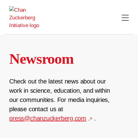
Skip
to
content
Newsroom
Check out the latest news about our
work in science, education, and within
our communities. For media inquiries,
please contact us at
press@chanzuckerberg.com
.