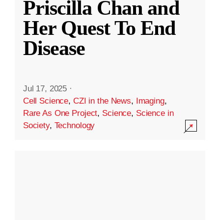
Priscilla Chan and
Her Quest To End
Disease
Jul 17, 2025
·
Cell Science
,
CZI in the News
,
Imaging
,
Rare As One Project
,
Science
,
Science in
Society
,
Technology