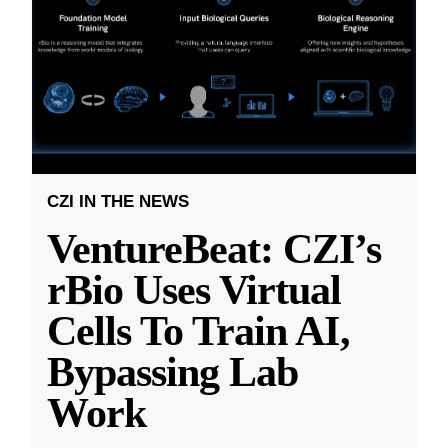
CZI IN THE NEWS
VentureBeat: CZI’s
rBio Uses Virtual
Cells To Train AI,
Bypassing Lab
Work