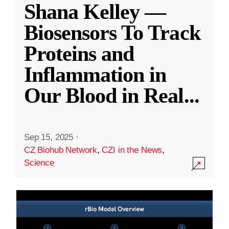
Shana Kelley —
Biosensors To Track
Proteins and
Inflammation in
Our Blood in Real
...
Sep 15, 2025
·
CZ Biohub Network
,
CZI in the News
,
Science