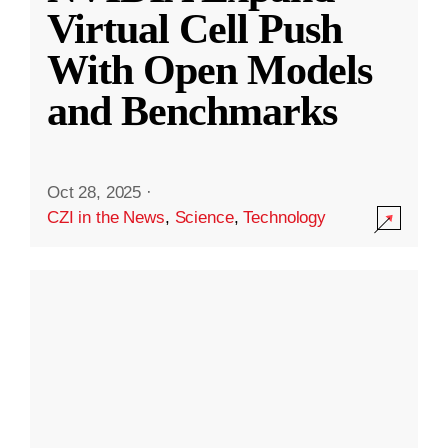
Virtual Cell Push
With Open Models
and Benchmarks
Oct 28, 2025
·
CZI in the News
,
Science
,
Technology