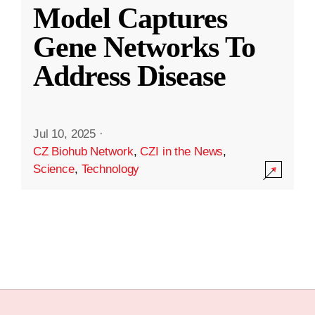
Model Captures
Gene Networks To
Address Disease
Jul 10, 2025
·
CZ Biohub Network
,
CZI in the News
,
Science
,
Technology