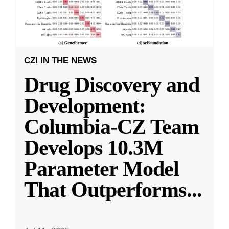
CZI IN THE NEWS
Drug Discovery and
Development:
Columbia-CZ Team
Develops 10.3M
Parameter Model
That Outperforms
...