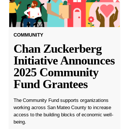
COMMUNITY
Chan Zuckerberg
Initiative Announces
2025 Community
Fund Grantees
The Community Fund supports organizations
working across San Mateo County to increase
access to the building blocks of economic well-
being.