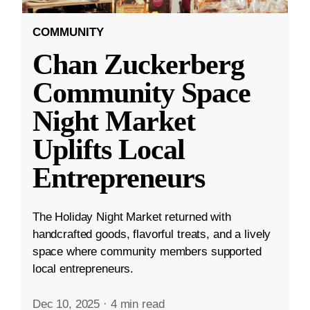
COMMUNITY
Chan Zuckerberg
Community Space
Night Market
Uplifts Local
Entrepreneurs
The Holiday Night Market returned with
handcrafted goods, flavorful treats, and a lively
space where community members supported
local entrepreneurs.
Dec 10, 2025
·
4 min read