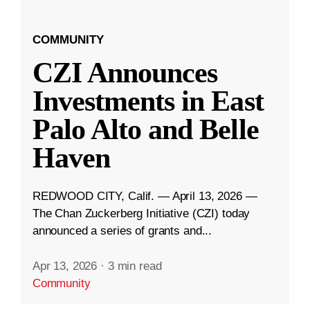
COMMUNITY
CZI Announces
Investments in East
Palo Alto and Belle
Haven
REDWOOD CITY, Calif. — April 13, 2026 —
The Chan Zuckerberg Initiative (CZI) today
announced a series of grants and...
Apr 13, 2026
·
3 min read
Community