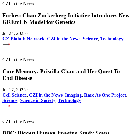
CZI in the News
Forbes: Chan Zuckerberg Initiative Introduces New
GREmLN Model for Genetics
Jul 24, 2025
·
CZ Biohub Network
,
CZI in the News
,
Science
,
Technology
CZI in the News
Core Memory: Priscilla Chan and Her Quest To
End Disease
Jul 17, 2025
·
Cell Science
,
CZI in the News
,
Imaging
,
Rare As One Project
,
Science
,
Science in Society
,
Technology
CZI in the News
BBC: Biggest Human Imaging Study Scans