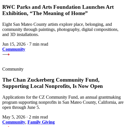
RWC Parks and Arts Foundation Launches Art
Exhibition, “The Meaning of Home”
Eight San Mateo County artists explore place, belonging, and
community through paintings, photography, digital compositions,
and 3D installations.
Jun 15, 2026
·
7 min read
Community
Community
The Chan Zuckerberg Community Fund,
Supporting Local Nonprofits, Is Now Open
Applications for the CZ Community Fund, an annual grantmaking
program supporting nonprofits in San Mateo County, California, are
open through June 5.
May 5, 2026
·
2 min read
Community
,
Family Giving