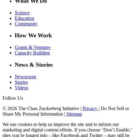
What We Do
Science
Education
Community
How We Work
Grants & Ventures
Capacity Building
News & Stories
Newsroom
Stories
Videos
Follow Us
© 2026 The Chan Zuckerberg Initiative |
Privacy
|
Do Not Sell or
Share My Personal Information
|
Sitemap
We use cookies to help us improve the site and to inform our
marketing and digital content efforts. If you choose ‘Don’t Enable,’
sites you’re logged into – like Facebook and Twitter – may still be