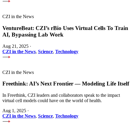
CZI in the News
VentureBeat: CZI’s rBio Uses Virtual Cells To Train
AI, Bypassing Lab Work
Aug 21, 2025
·
CZI in the News
,
Science
,
Technology
CZI in the News
Freethink: AI’s Next Frontier — Modeling Life Itself
In Freethink, CZI leaders and collaborators speak to the impact
virtual cell models could have on the world of health.
Aug 1, 2025
·
CZI in the News
,
Science
,
Technology