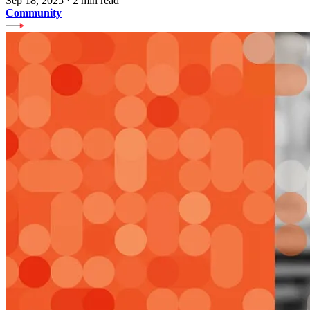
Sep 18, 2025
·
2 min read
Community