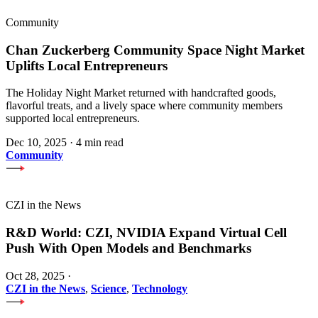
Community
Chan Zuckerberg Community Space Night Market
Uplifts Local Entrepreneurs
The Holiday Night Market returned with handcrafted goods,
flavorful treats, and a lively space where community members
supported local entrepreneurs.
Dec 10, 2025
·
4 min read
Community
CZI in the News
R&D World: CZI, NVIDIA Expand Virtual Cell
Push With Open Models and Benchmarks
Oct 28, 2025
·
CZI in the News
,
Science
,
Technology