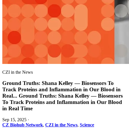
CZI in the News
Ground Truths: Shana Kelley — Biosensors To
Track Proteins and Inflammation in Our Blood in
Real
...
Ground Truths: Shana Kelley — Biosensors
To Track Proteins and Inflammation in Our Blood
in Real Time
Sep 15, 2025
·
CZ Biohub Network
,
CZI in the News
,
Science