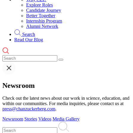
Explore Roles
Candidate Journey
Better Together
Internship Program
Alumni Network
Search
Read Our Blog
Newsroom
Check out the latest news about our work in science, education, and
within our communities. For media inquiries, please contact us at
press@chanzuckerberg.com
.
Newsroom
Stories
Videos
Media Gallery