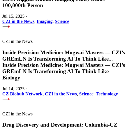
100,000th Person
Jul 15, 2025
·
CZI in the News
,
Imaging
,
Science
CZI in the News
Inside Precision Medicine: Mogwai Masters — CZI’s
GREmLN Is Transforming AI To Think Like
...
Inside Precision Medicine: Mogwai Masters — CZI’s
GREmLN Is Transforming AI To Think Like
Biology
Jul 14, 2025
·
CZ Biohub Network
,
CZI in the News
,
Science
,
Technology
CZI in the News
Drug Discovery and Development: Columbia-CZ