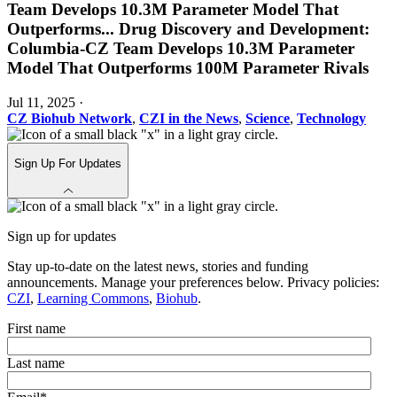
Team Develops 10.3M Parameter Model That
Outperforms
...
Drug Discovery and Development:
Columbia-CZ Team Develops 10.3M Parameter
Model That Outperforms 100M Parameter Rivals
Jul 11, 2025
·
CZ Biohub Network
,
CZI in the News
,
Science
,
Technology
Sign Up For Updates
Sign up for updates
Stay up-to-date on the latest news, stories and funding
announcements. Manage your preferences below. Privacy policies:
CZI
,
Learning Commons
,
Biohub
.
First name
Last name