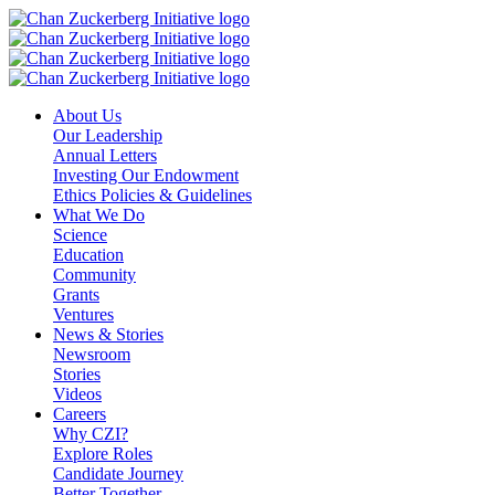
Skip
to
content
About Us
Our Leadership
Annual Letters
Investing Our Endowment
Ethics Policies & Guidelines
What We Do
Science
Education
Community
Grants
Ventures
News & Stories
Newsroom
Stories
Videos
Careers
Why CZI?
Explore Roles
Candidate Journey
Better Together