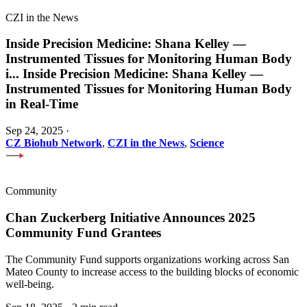
CZI in the News
Inside Precision Medicine: Shana Kelley —
Instrumented Tissues for Monitoring Human Body
i
...
Inside Precision Medicine: Shana Kelley —
Instrumented Tissues for Monitoring Human Body
in Real-Time
Sep 24, 2025
·
CZ Biohub Network
,
CZI in the News
,
Science
Community
Chan Zuckerberg Initiative Announces 2025
Community Fund Grantees
The Community Fund supports organizations working across San
Mateo County to increase access to the building blocks of economic
well-being.