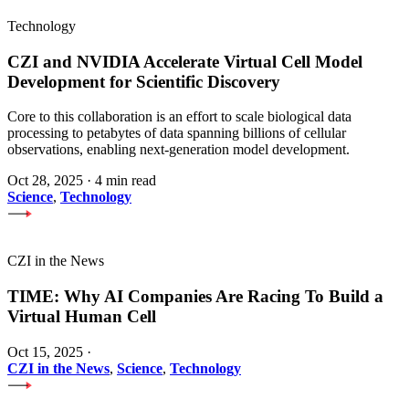
Technology
CZI and NVIDIA Accelerate Virtual Cell Model
Development for Scientific Discovery
Core to this collaboration is an effort to scale biological data
processing to petabytes of data spanning billions of cellular
observations, enabling next-generation model development.
Oct 28, 2025
·
4 min read
Science
,
Technology
CZI in the News
TIME: Why AI Companies Are Racing To Build a
Virtual Human Cell
Oct 15, 2025
·
CZI in the News
,
Science
,
Technology