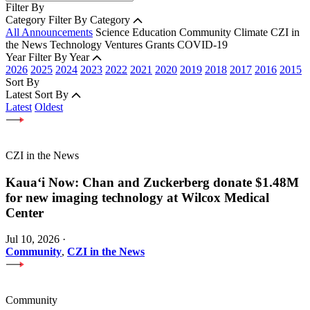
Filter By
Category
Filter By Category
All Announcements
Science
Education
Community
Climate
CZI in
the News
Technology
Ventures
Grants
COVID-19
Year
Filter By Year
2026
2025
2024
2023
2022
2021
2020
2019
2018
2017
2016
2015
Sort By
Latest
Sort By
Latest
Oldest
CZI in the News
Kauaʻi Now: Chan and Zuckerberg donate $1.48M
for new imaging technology at Wilcox Medical
Center
Jul 10, 2026
·
Community
,
CZI in the News
Community