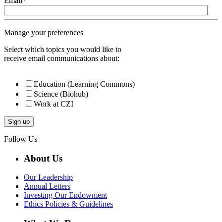
Email
*
Manage your preferences
Select which topics you would like to
receive email communications about:
Education (Learning Commons)
Science (Biohub)
Work at CZI
Follow Us
About Us
Our Leadership
Annual Letters
Investing Our Endowment
Ethics Policies & Guidelines