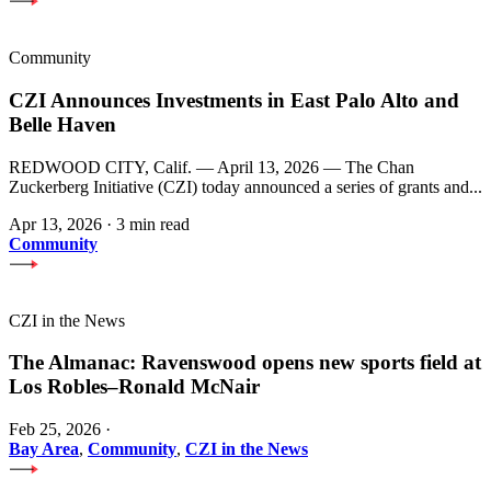
Community
CZI Announces Investments in East Palo Alto and
Belle Haven
REDWOOD CITY, Calif. — April 13, 2026 — The Chan
Zuckerberg Initiative (CZI) today announced a series of grants and...
Apr 13, 2026
·
3 min read
Community
CZI in the News
The Almanac: Ravenswood opens new sports field at
Los Robles–Ronald McNair
Feb 25, 2026
·
Bay Area
,
Community
,
CZI in the News