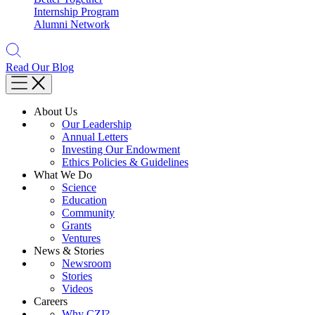
Internship Program
Alumni Network
Read Our Blog
About Us
Our Leadership
Annual Letters
Investing Our Endowment
Ethics Policies & Guidelines
What We Do
Science
Education
Community
Grants
Ventures
News & Stories
Newsroom
Stories
Videos
Careers
Why CZI?