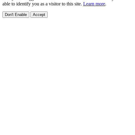
able to identify you as a visitor to this site.
Learn more
.
Don't Enable
Accept