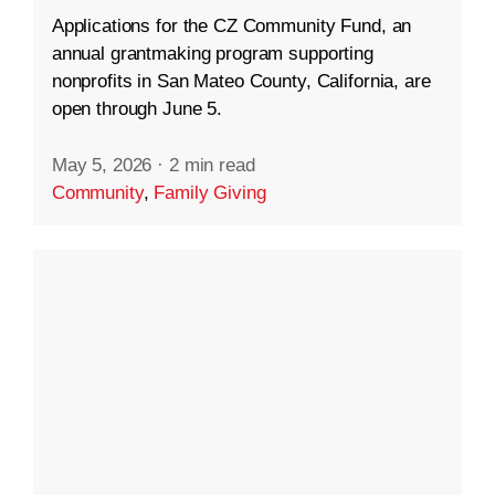
Applications for the CZ Community Fund, an
annual grantmaking program supporting
nonprofits in San Mateo County, California, are
open through June 5.
May 5, 2026
·
2 min read
Community
,
Family Giving