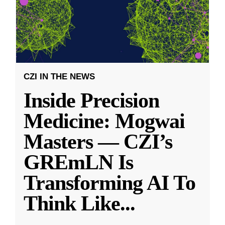
CZI IN THE NEWS
Inside Precision
Medicine: Mogwai
Masters — CZI’s
GREmLN Is
Transforming AI To
Think Like
...