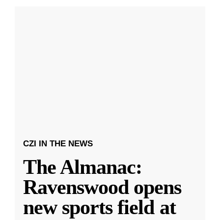
CZI IN THE NEWS
The Almanac:
Ravenswood opens
new sports field at