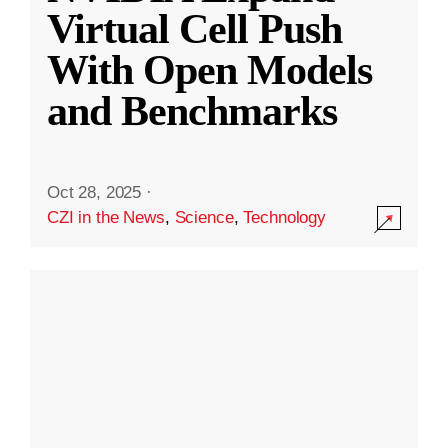
Virtual Cell Push
With Open Models
and Benchmarks
Oct 28, 2025
·
CZI in the News
,
Science
,
Technology