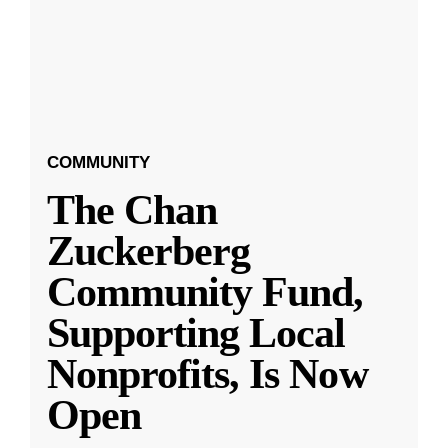
COMMUNITY
The Chan
Zuckerberg
Community Fund,
Supporting Local
Nonprofits, Is Now
Open