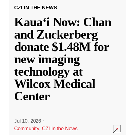
CZI IN THE NEWS
Kauaʻi Now: Chan
and Zuckerberg
donate $1.48M for
new imaging
technology at
Wilcox Medical
Center
Jul 10, 2026
·
Community
,
CZI in the News