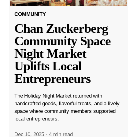
COMMUNITY
Chan Zuckerberg
Community Space
Night Market
Uplifts Local
Entrepreneurs
The Holiday Night Market returned with
handcrafted goods, flavorful treats, and a lively
space where community members supported
local entrepreneurs.
Dec 10, 2025
·
4 min read