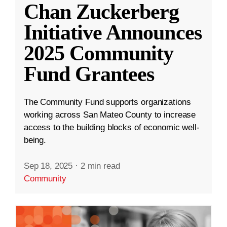
Chan Zuckerberg
Initiative Announces
2025 Community
Fund Grantees
The Community Fund supports organizations
working across San Mateo County to increase
access to the building blocks of economic well-
being.
Sep 18, 2025
·
2 min read
Community