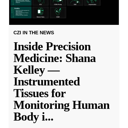
CZI IN THE NEWS
Inside Precision
Medicine: Shana
Kelley —
Instrumented
Tissues for
Monitoring Human
Body i
...