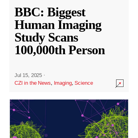
BBC: Biggest
Human Imaging
Study Scans
100,000th Person
Jul 15, 2025
·
CZI in the News
,
Imaging
,
Science