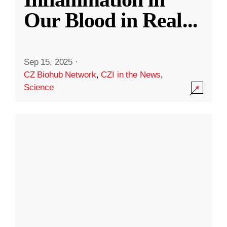
Our Blood in Real
...
Sep 15, 2025
·
CZ Biohub Network
,
CZI in the News
,
Science