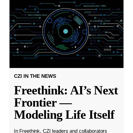
CZI IN THE NEWS
Freethink: AI’s Next
Frontier —
Modeling Life Itself
In Freethink, CZI leaders and collaborators