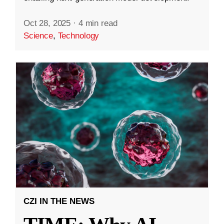
Oct 28, 2025
·
4 min read
Science
,
Technology
CZI IN THE NEWS