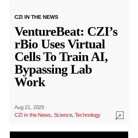
CZI IN THE NEWS
VentureBeat: CZI’s
rBio Uses Virtual
Cells To Train AI,
Bypassing Lab
Work
Aug 21, 2025
·
CZI in the News
,
Science
,
Technology