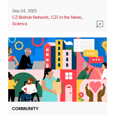
Sep 24, 2025
·
CZ Biohub Network
,
CZI in the News
,
Science
COMMUNITY