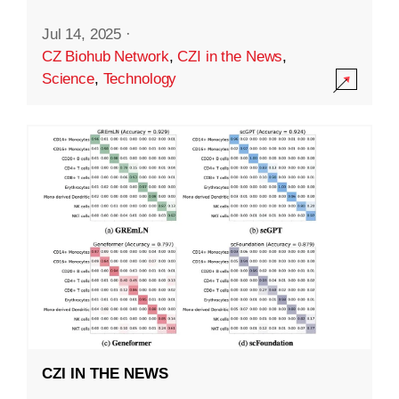
Jul 14, 2025
·
CZ Biohub Network
,
CZI in the News
,
Science
,
Technology
CZI IN THE NEWS