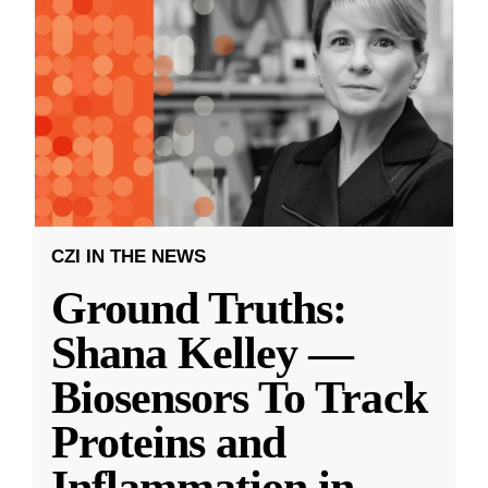
CZI IN THE NEWS
Ground Truths:
Shana Kelley —
Biosensors To Track
Proteins and
Inflammation in