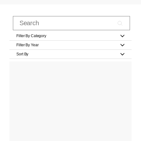
Filter By Category
Filter By Year
Sort By