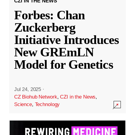
CZI IN THE NEWS
Forbes: Chan
Zuckerberg
Initiative Introduces
New GREmLN
Model for Genetics
Jul 24, 2025
·
CZ Biohub Network
,
CZI in the News
,
Science
,
Technology