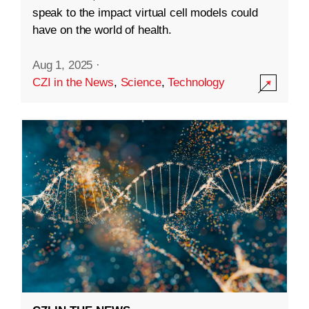
speak to the impact virtual cell models could
have on the world of health.
Aug 1, 2025
·
CZI in the News
,
Science
,
Technology