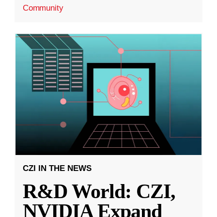
Community
CZI IN THE NEWS
R&D World: CZI,
NVIDIA Expand