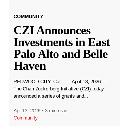
COMMUNITY
CZI Announces
Investments in East
Palo Alto and Belle
Haven
REDWOOD CITY, Calif. — April 13, 2026 —
The Chan Zuckerberg Initiative (CZI) today
announced a series of grants and...
Apr 13, 2026
·
3 min read
Community