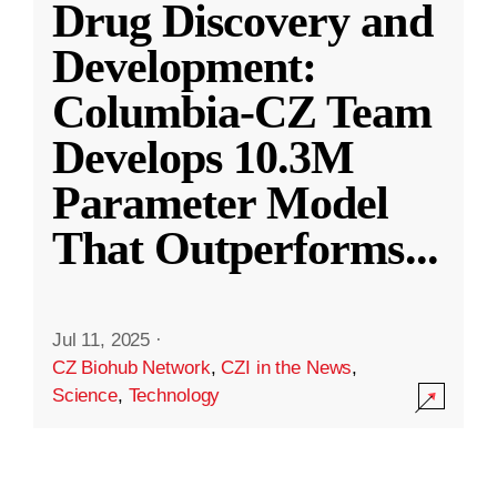
Drug Discovery and
Development:
Columbia-CZ Team
Develops 10.3M
Parameter Model
That Outperforms
...
Jul 11, 2025
·
CZ Biohub Network
,
CZI in the News
,
Science
,
Technology