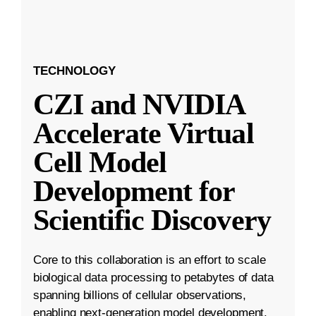
TECHNOLOGY
CZI and NVIDIA
Accelerate Virtual
Cell Model
Development for
Scientific Discovery
Core to this collaboration is an effort to scale
biological data processing to petabytes of data
spanning billions of cellular observations,
enabling next-generation model development.