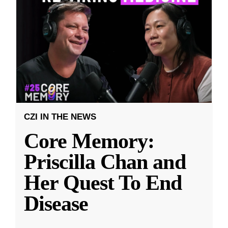
CZI IN THE NEWS
Core Memory:
Priscilla Chan and
Her Quest To End
Disease