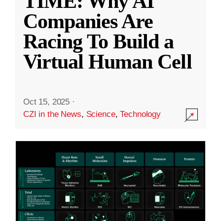
TIME: Why AI
Companies Are
Racing To Build a
Virtual Human Cell
Oct 15, 2025
·
CZI in the News
,
Science
,
Technology