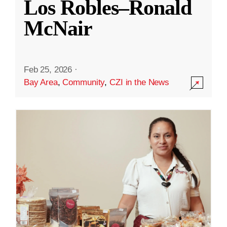
Los Robles–Ronald
McNair
Feb 25, 2026
·
Bay Area
,
Community
,
CZI in the News