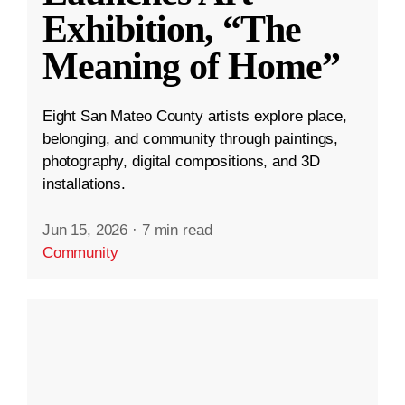
Exhibition, “The
Meaning of Home”
Eight San Mateo County artists explore place,
belonging, and community through paintings,
photography, digital compositions, and 3D
installations.
Jun 15, 2026
·
7 min read
Community