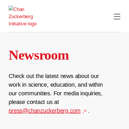
Skip
to
content
Newsroom
Check out the latest news about our
work in science, education, and within
our communities. For media inquiries,
please contact us at
press@chanzuckerberg.com
.