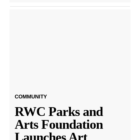
COMMUNITY
RWC Parks and
Arts Foundation
Launches Art