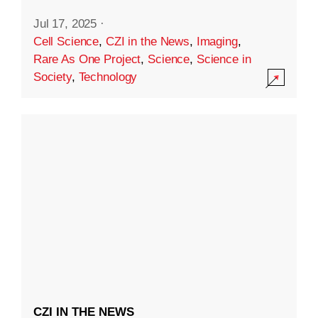
Jul 17, 2025
·
Cell Science
,
CZI in the News
,
Imaging
,
Rare As One Project
,
Science
,
Science in
Society
,
Technology
CZI IN THE NEWS