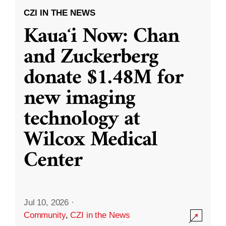
CZI IN THE NEWS
Kauaʻi Now: Chan
and Zuckerberg
donate $1.48M for
new imaging
technology at
Wilcox Medical
Center
Jul 10, 2026
·
Community
,
CZI in the News