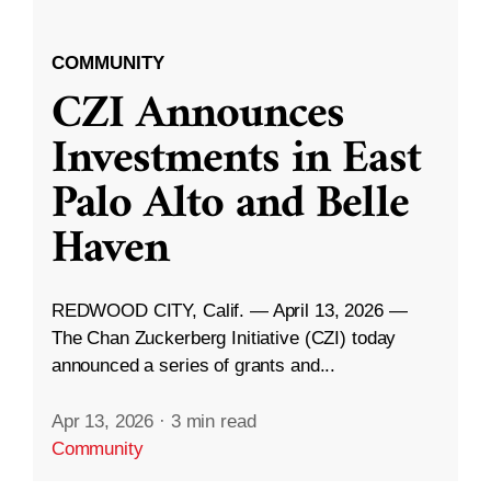
COMMUNITY
CZI Announces
Investments in East
Palo Alto and Belle
Haven
REDWOOD CITY, Calif. — April 13, 2026 —
The Chan Zuckerberg Initiative (CZI) today
announced a series of grants and...
Apr 13, 2026
·
3 min read
Community