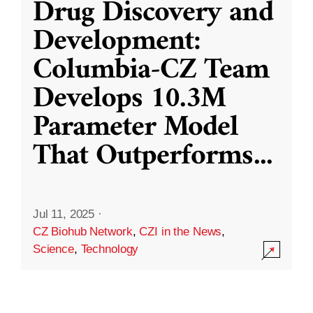
Drug Discovery and
Development:
Columbia-CZ Team
Develops 10.3M
Parameter Model
That Outperforms
...
Jul 11, 2025
·
CZ Biohub Network
,
CZI in the News
,
Science
,
Technology