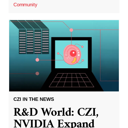
Community
CZI IN THE NEWS
R&D World: CZI,
NVIDIA Expand