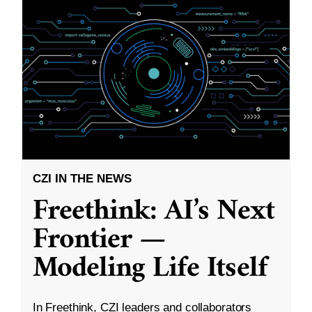
CZI IN THE NEWS
Freethink: AI’s Next
Frontier —
Modeling Life Itself
In Freethink, CZI leaders and collaborators