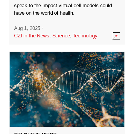
speak to the impact virtual cell models could
have on the world of health.
Aug 1, 2025
·
CZI in the News
,
Science
,
Technology