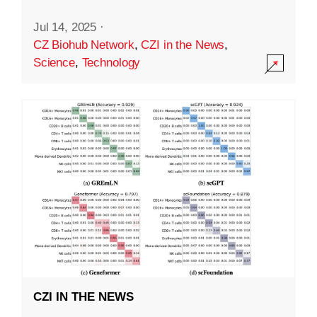
Jul 14, 2025
·
CZ Biohub Network
,
CZI in the News
,
Science
,
Technology
CZI IN THE NEWS