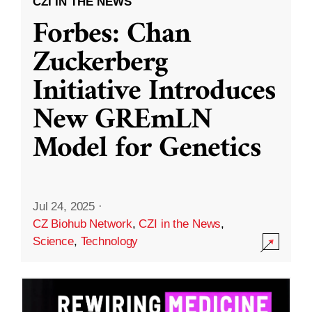
CZI IN THE NEWS
Forbes: Chan
Zuckerberg
Initiative Introduces
New GREmLN
Model for Genetics
Jul 24, 2025
·
CZ Biohub Network
,
CZI in the News
,
Science
,
Technology