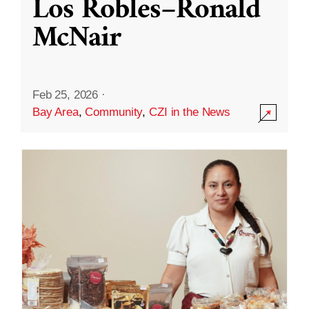
Los Robles–Ronald
McNair
Feb 25, 2026
·
Bay Area
,
Community
,
CZI in the News