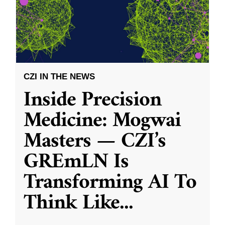
CZI IN THE NEWS
Inside Precision
Medicine: Mogwai
Masters — CZI’s
GREmLN Is
Transforming AI To
Think Like
...