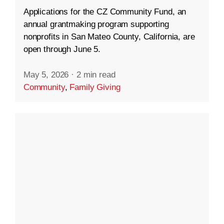
Applications for the CZ Community Fund, an
annual grantmaking program supporting
nonprofits in San Mateo County, California, are
open through June 5.
May 5, 2026
·
2 min read
Community
,
Family Giving