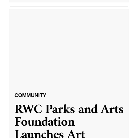
COMMUNITY
RWC Parks and Arts
Foundation
Launches Art