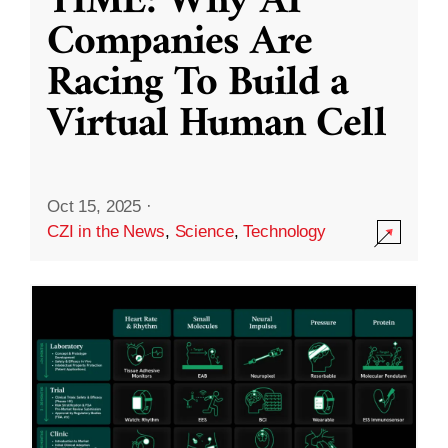
TIME: Why AI
Companies Are
Racing To Build a
Virtual Human Cell
Oct 15, 2025
·
CZI in the News
,
Science
,
Technology