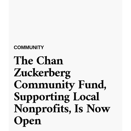
COMMUNITY
The Chan
Zuckerberg
Community Fund,
Supporting Local
Nonprofits, Is Now
Open