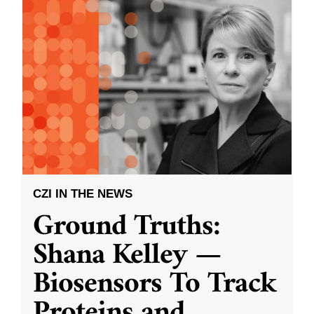
CZI IN THE NEWS
Ground Truths:
Shana Kelley —
Biosensors To Track
Proteins and