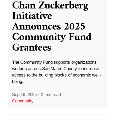
Chan Zuckerberg
Initiative
Announces 2025
Community Fund
Grantees
The Community Fund supports organizations
working across San Mateo County to increase
access to the building blocks of economic well-
being.
Sep 18, 2025
·
2 min read
Community