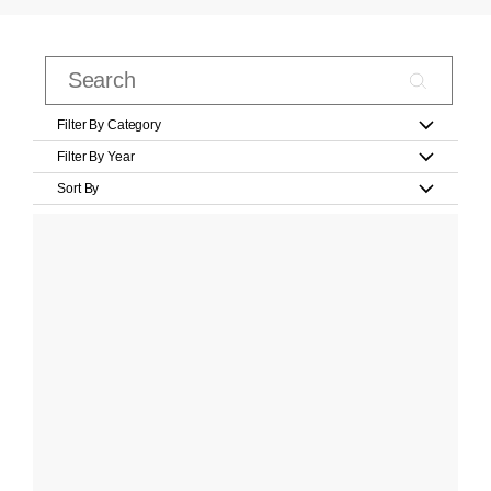
Filter By Category
Filter By Year
Sort By