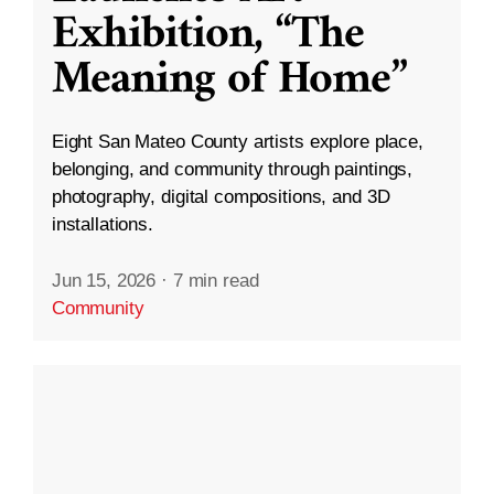
Exhibition, “The
Meaning of Home”
Eight San Mateo County artists explore place,
belonging, and community through paintings,
photography, digital compositions, and 3D
installations.
Jun 15, 2026
·
7 min read
Community