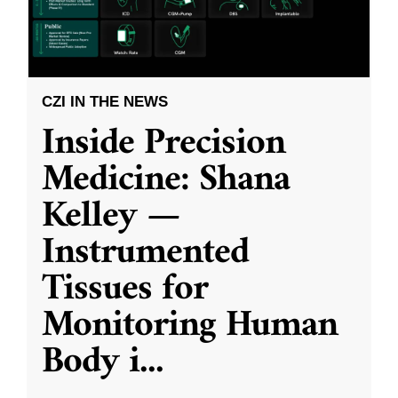
CZI IN THE NEWS
Inside Precision
Medicine: Shana
Kelley —
Instrumented
Tissues for
Monitoring Human
Body i
...