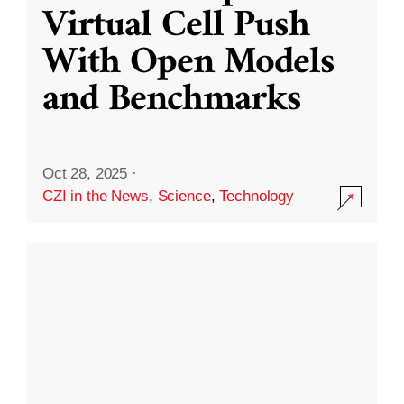
Virtual Cell Push
With Open Models
and Benchmarks
Oct 28, 2025
·
CZI in the News
,
Science
,
Technology