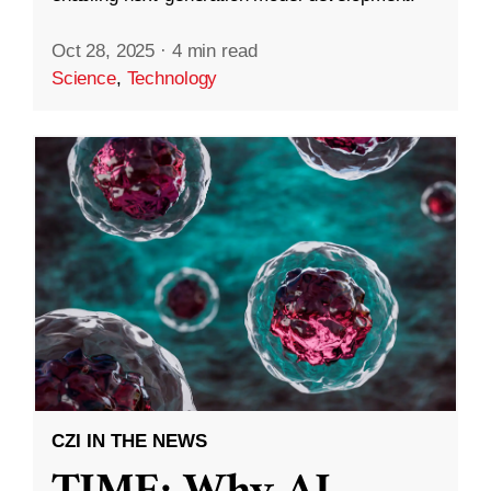
Oct 28, 2025
·
4 min read
Science
,
Technology
CZI IN THE NEWS