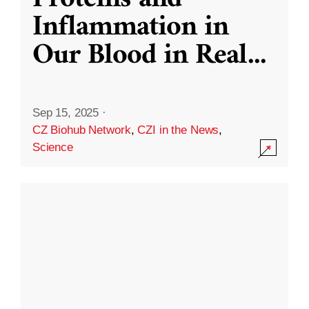
Inflammation in
Our Blood in Real
...
Sep 15, 2025
·
CZ Biohub Network
,
CZI in the News
,
Science