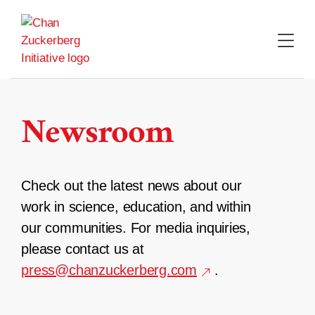
Skip
to
content
Newsroom
Check out the latest news about our
work in science, education, and within
our communities. For media inquiries,
please contact us at
press@chanzuckerberg.com
.