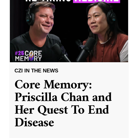
CZI IN THE NEWS
Core Memory:
Priscilla Chan and
Her Quest To End
Disease