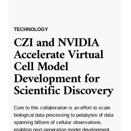
TECHNOLOGY
CZI and NVIDIA
Accelerate Virtual
Cell Model
Development for
Scientific Discovery
Core to this collaboration is an effort to scale
biological data processing to petabytes of data
spanning billions of cellular observations,
enabling next-generation model development.