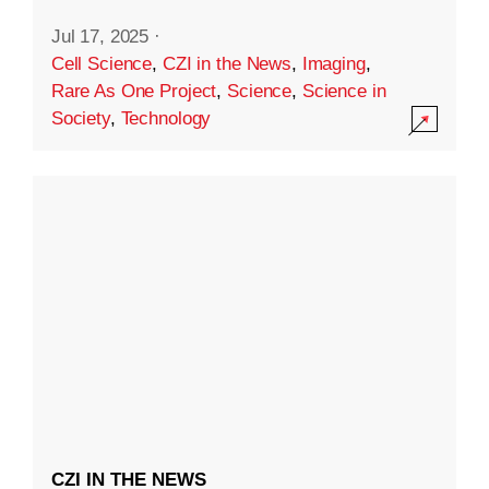
Jul 17, 2025
·
Cell Science
,
CZI in the News
,
Imaging
,
Rare As One Project
,
Science
,
Science in
Society
,
Technology
CZI IN THE NEWS