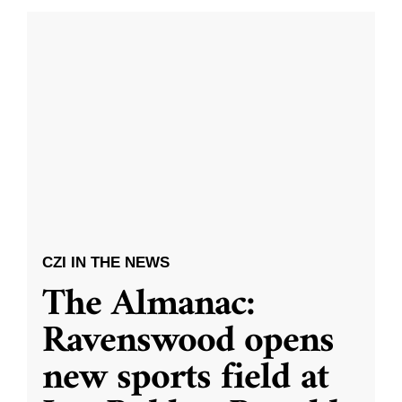
CZI IN THE NEWS
The Almanac:
Ravenswood opens
new sports field at