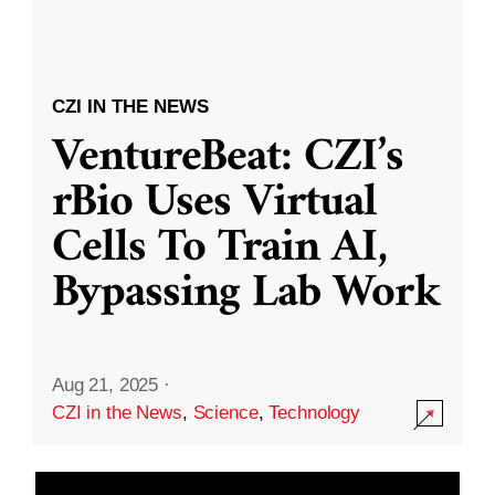
CZI IN THE NEWS
VentureBeat: CZI’s
rBio Uses Virtual
Cells To Train AI,
Bypassing Lab Work
Aug 21, 2025
·
CZI in the News
,
Science
,
Technology