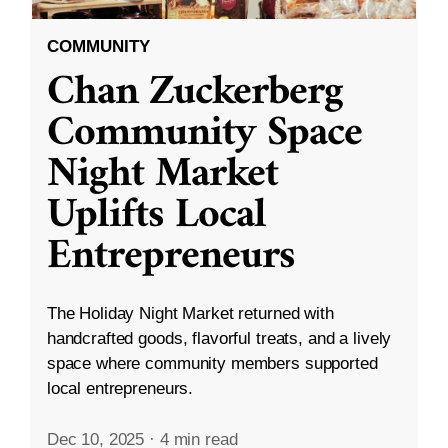
COMMUNITY
Chan Zuckerberg
Community Space
Night Market
Uplifts Local
Entrepreneurs
The Holiday Night Market returned with
handcrafted goods, flavorful treats, and a lively
space where community members supported
local entrepreneurs.
Dec 10, 2025
·
4 min read