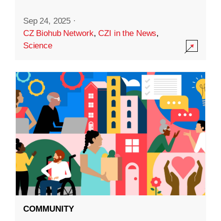
Sep 24, 2025
·
CZ Biohub Network
,
CZI in the News
,
Science
COMMUNITY