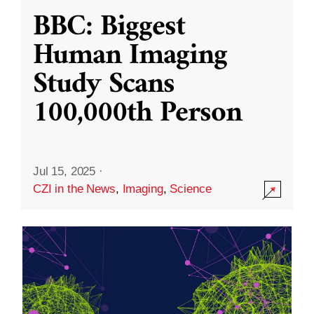
BBC: Biggest
Human Imaging
Study Scans
100,000th Person
Jul 15, 2025
·
CZI in the News
,
Imaging
,
Science