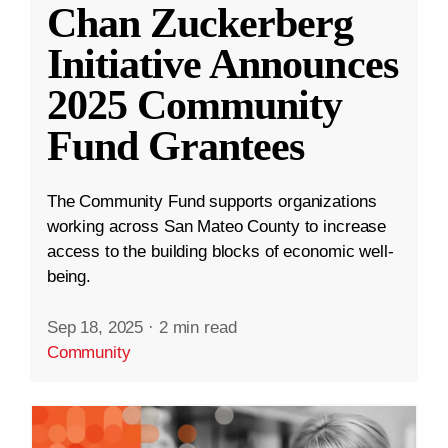
Chan Zuckerberg
Initiative Announces
2025 Community
Fund Grantees
The Community Fund supports organizations
working across San Mateo County to increase
access to the building blocks of economic well-
being.
Sep 18, 2025
·
2 min read
Community