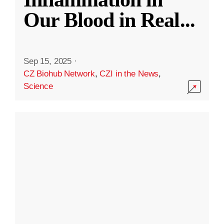
Our Blood in Real
...
Sep 15, 2025
·
CZ Biohub Network
,
CZI in the News
,
Science