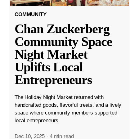
COMMUNITY
Chan Zuckerberg
Community Space
Night Market
Uplifts Local
Entrepreneurs
The Holiday Night Market returned with
handcrafted goods, flavorful treats, and a lively
space where community members supported
local entrepreneurs.
Dec 10, 2025
·
4 min read