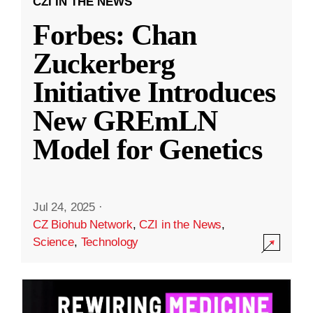
CZI IN THE NEWS
Forbes: Chan
Zuckerberg
Initiative Introduces
New GREmLN
Model for Genetics
Jul 24, 2025
·
CZ Biohub Network
,
CZI in the News
,
Science
,
Technology