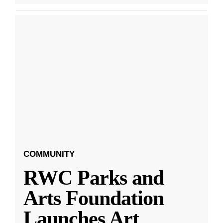
COMMUNITY
RWC Parks and
Arts Foundation
Launches Art