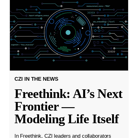
CZI IN THE NEWS
Freethink: AI’s Next
Frontier —
Modeling Life Itself
In Freethink, CZI leaders and collaborators