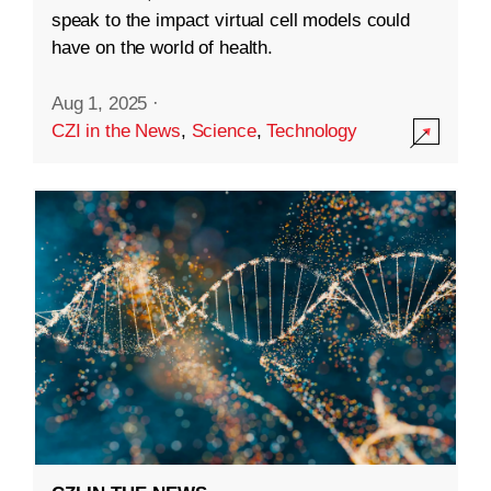
speak to the impact virtual cell models could
have on the world of health.
Aug 1, 2025
·
CZI in the News
,
Science
,
Technology