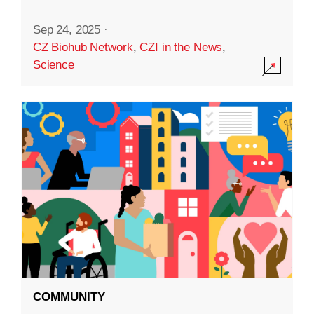
Sep 24, 2025
·
CZ Biohub Network
,
CZI in the News
,
Science
COMMUNITY