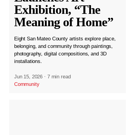
Exhibition, “The
Meaning of Home”
Eight San Mateo County artists explore place,
belonging, and community through paintings,
photography, digital compositions, and 3D
installations.
Jun 15, 2026
·
7 min read
Community