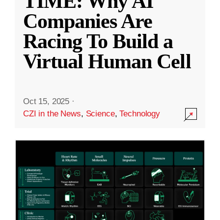
TIME: Why AI
Companies Are
Racing To Build a
Virtual Human Cell
Oct 15, 2025
·
CZI in the News
,
Science
,
Technology