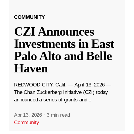
COMMUNITY
CZI Announces
Investments in East
Palo Alto and Belle
Haven
REDWOOD CITY, Calif. — April 13, 2026 —
The Chan Zuckerberg Initiative (CZI) today
announced a series of grants and...
Apr 13, 2026
·
3 min read
Community