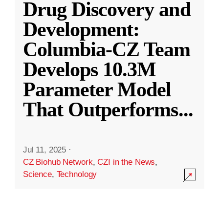
Drug Discovery and
Development:
Columbia-CZ Team
Develops 10.3M
Parameter Model
That Outperforms
...
Jul 11, 2025
·
CZ Biohub Network
,
CZI in the News
,
Science
,
Technology