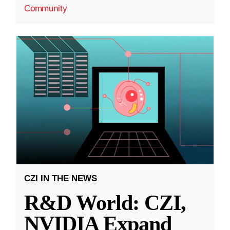
Community
CZI IN THE NEWS
R&D World: CZI,
NVIDIA Expand