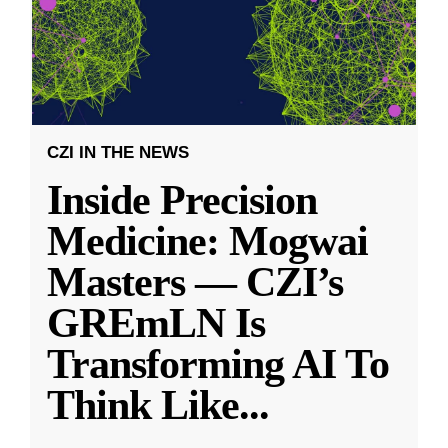
CZI IN THE NEWS
Inside Precision
Medicine: Mogwai
Masters — CZI’s
GREmLN Is
Transforming AI To
Think Like
...