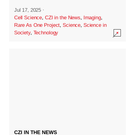
Jul 17, 2025
·
Cell Science
,
CZI in the News
,
Imaging
,
Rare As One Project
,
Science
,
Science in
Society
,
Technology
CZI IN THE NEWS