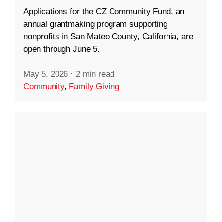
Applications for the CZ Community Fund, an
annual grantmaking program supporting
nonprofits in San Mateo County, California, are
open through June 5.
May 5, 2026
·
2 min read
Community
,
Family Giving