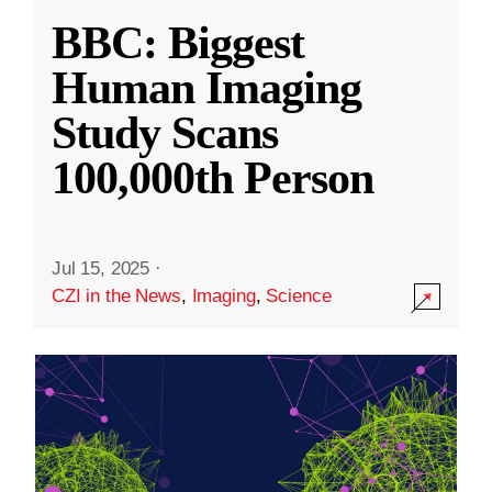
BBC: Biggest
Human Imaging
Study Scans
100,000th Person
Jul 15, 2025
·
CZI in the News
,
Imaging
,
Science