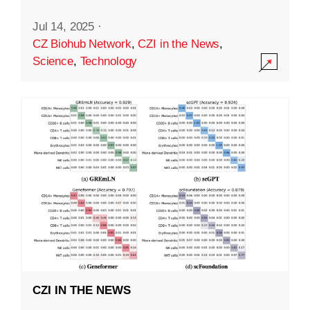
Jul 14, 2025
·
CZ Biohub Network
,
CZI in the News
,
Science
,
Technology
CZI IN THE NEWS