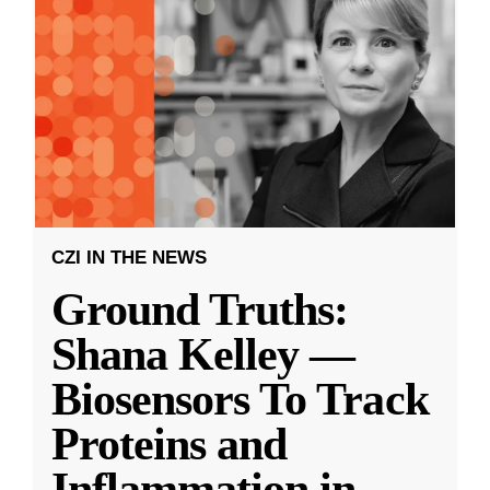
CZI IN THE NEWS
Ground Truths:
Shana Kelley —
Biosensors To Track
Proteins and
Inflammation in