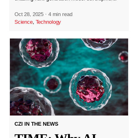
Oct 28, 2025
·
4 min read
Science
,
Technology
CZI IN THE NEWS