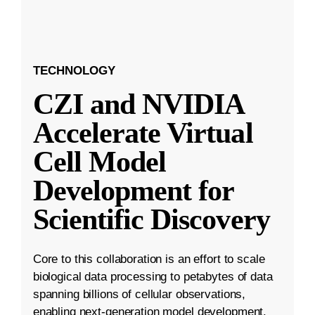
TECHNOLOGY
CZI and NVIDIA
Accelerate Virtual
Cell Model
Development for
Scientific Discovery
Core to this collaboration is an effort to scale
biological data processing to petabytes of data
spanning billions of cellular observations,
enabling next-generation model development.