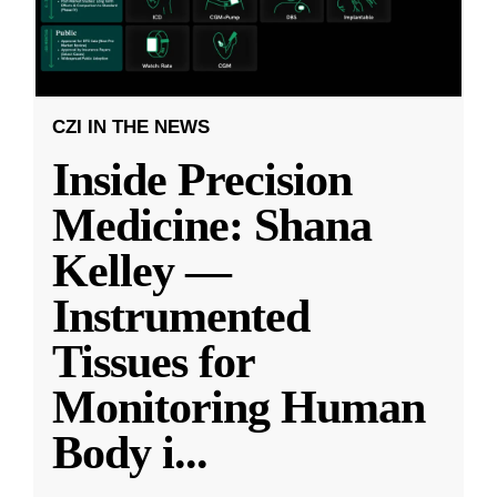
CZI IN THE NEWS
Inside Precision
Medicine: Shana
Kelley —
Instrumented
Tissues for
Monitoring Human
Body i
...