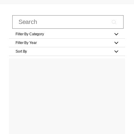
Filter By Category
Filter By Year
Sort By