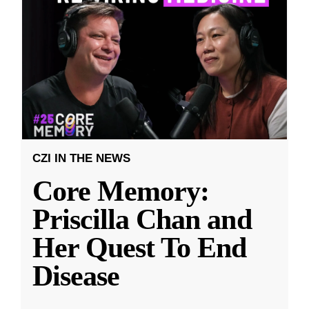
CZI IN THE NEWS
Core Memory:
Priscilla Chan and
Her Quest To End
Disease