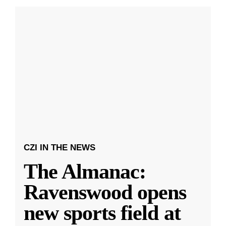
CZI IN THE NEWS
The Almanac:
Ravenswood opens
new sports field at