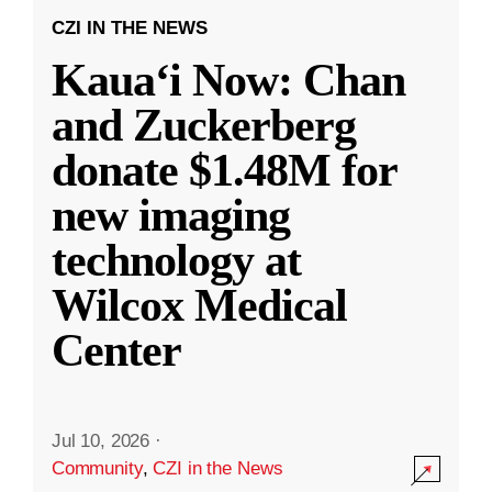
CZI IN THE NEWS
Kauaʻi Now: Chan
and Zuckerberg
donate $1.48M for
new imaging
technology at
Wilcox Medical
Center
Jul 10, 2026
·
Community
,
CZI in the News