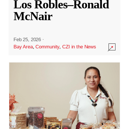
Los Robles–Ronald
McNair
Feb 25, 2026
·
Bay Area
,
Community
,
CZI in the News