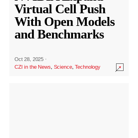
Virtual Cell Push
With Open Models
and Benchmarks
Oct 28, 2025
·
CZI in the News
,
Science
,
Technology