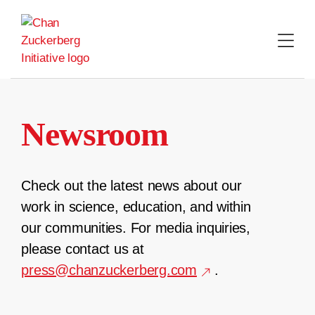
Skip
to
content
Newsroom
Check out the latest news about our
work in science, education, and within
our communities. For media inquiries,
please contact us at
press@chanzuckerberg.com
.