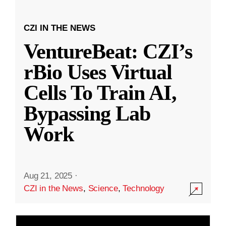
CZI IN THE NEWS
VentureBeat: CZI’s
rBio Uses Virtual
Cells To Train AI,
Bypassing Lab
Work
Aug 21, 2025
·
CZI in the News
,
Science
,
Technology