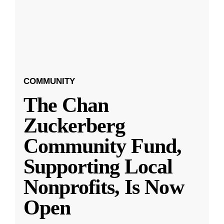
COMMUNITY
The Chan
Zuckerberg
Community Fund,
Supporting Local
Nonprofits, Is Now
Open