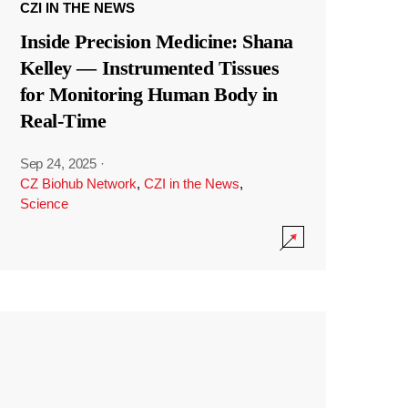
CZI IN THE NEWS
Inside Precision Medicine: Shana
Kelley — Instrumented Tissues
for Monitoring Human Body in
Real-Time
Sep 24, 2025
·
CZ Biohub Network
,
CZI in the News
,
Science