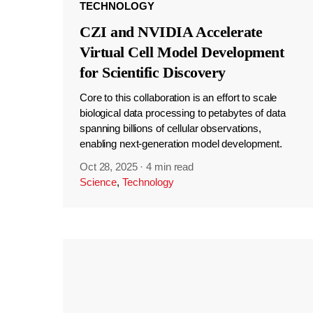
TECHNOLOGY
CZI and NVIDIA Accelerate
Virtual Cell Model Development
for Scientific Discovery
Core to this collaboration is an effort to scale
biological data processing to petabytes of data
spanning billions of cellular observations,
enabling next-generation model development.
Oct 28, 2025
·
4 min read
Science
,
Technology