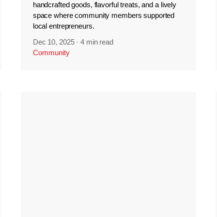
handcrafted goods, flavorful treats, and a lively
space where community members supported
local entrepreneurs.
Dec 10, 2025
·
4 min read
Community