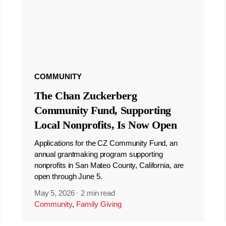
COMMUNITY
The Chan Zuckerberg
Community Fund, Supporting
Local Nonprofits, Is Now Open
Applications for the CZ Community Fund, an
annual grantmaking program supporting
nonprofits in San Mateo County, California, are
open through June 5.
May 5, 2026
·
2 min read
Community
,
Family Giving