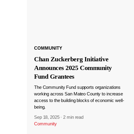
COMMUNITY
Chan Zuckerberg Initiative
Announces 2025 Community
Fund Grantees
The Community Fund supports organizations
working across San Mateo County to increase
access to the building blocks of economic well-
being.
Sep 18, 2025
·
2 min read
Community