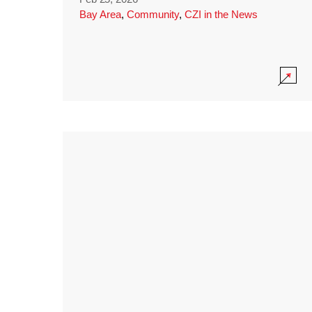
Bay Area
,
Community
,
CZI in the News