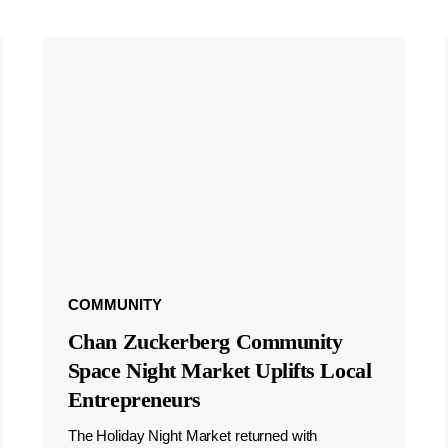
COMMUNITY
Chan Zuckerberg Community
Space Night Market Uplifts Local
Entrepreneurs
The Holiday Night Market returned with