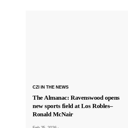
CZI IN THE NEWS
The Almanac: Ravenswood opens
new sports field at Los Robles–
Ronald McNair
Feb 25, 2026
·