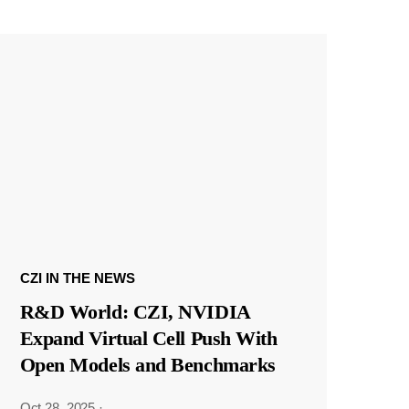
CZI IN THE NEWS
R&D World: CZI, NVIDIA
Expand Virtual Cell Push With
Open Models and Benchmarks
Oct 28, 2025
·