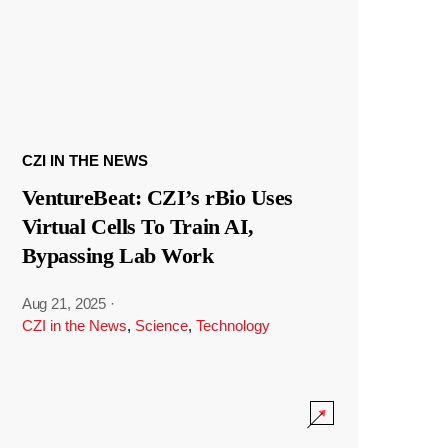
CZI IN THE NEWS
VentureBeat: CZI’s rBio Uses
Virtual Cells To Train AI,
Bypassing Lab Work
Aug 21, 2025
·
CZI in the News
,
Science
,
Technology