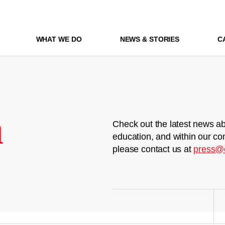
WHAT WE DO
NEWS & STORIES
C
m
Check out the latest news ab
education, and within our co
please contact us at
press@