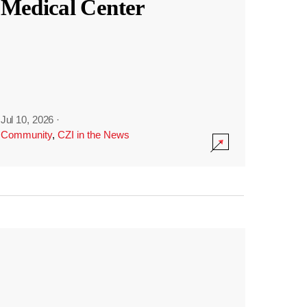
Medical Center
Jul 10, 2026
·
Community
,
CZI in the News