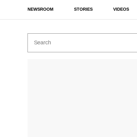
NEWSROOM
STORIES
VIDEOS