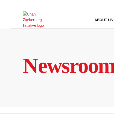
Skip
to
content
ABOUT US
Newsroo