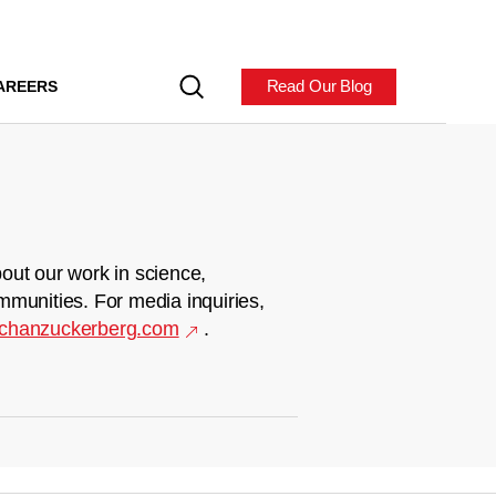
Read Our Blog
AREERS
out our work in science,
mmunities. For media inquiries,
chanzuckerberg.com
.