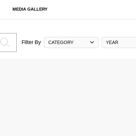
MEDIA GALLERY
Filter By
CATEGORY
YEAR