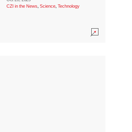
CZI in the News
,
Science
,
Technology