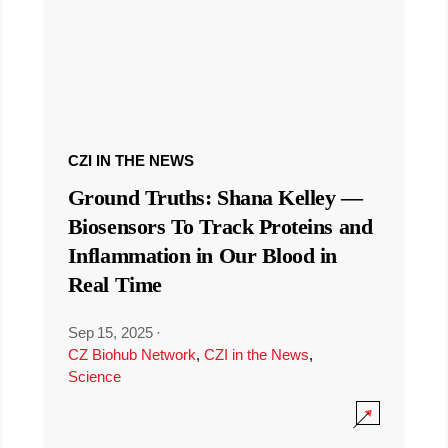
CZI IN THE NEWS
Ground Truths: Shana Kelley —
Biosensors To Track Proteins and
Inflammation in Our Blood in
Real Time
Sep 15, 2025
·
CZ Biohub Network
,
CZI in the News
,
Science