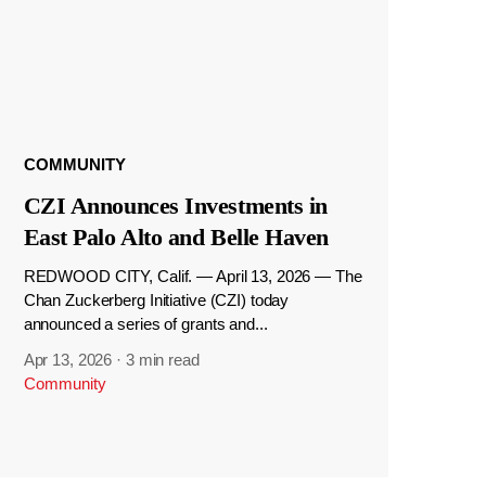
COMMUNITY
CZI Announces Investments in
East Palo Alto and Belle Haven
REDWOOD CITY, Calif. — April 13, 2026 — The
Chan Zuckerberg Initiative (CZI) today
announced a series of grants and...
Apr 13, 2026
·
3 min read
Community