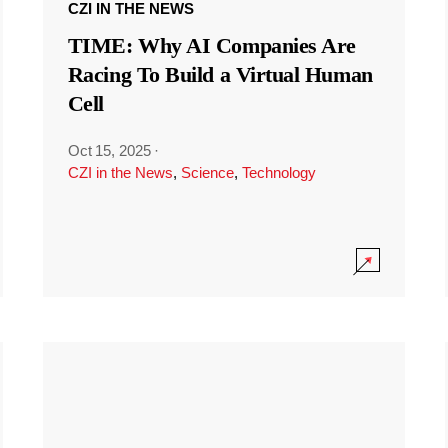
CZI IN THE NEWS
TIME: Why AI Companies Are
Racing To Build a Virtual Human
Cell
Oct 15, 2025
·
CZI in the News
,
Science
,
Technology