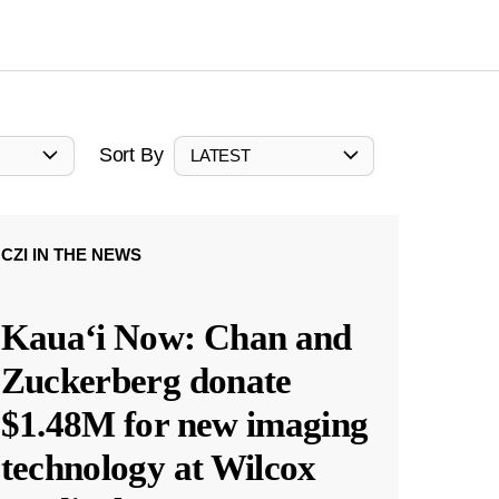
Sort By
LATEST
CZI IN THE NEWS
Kauaʻi Now: Chan and
Zuckerberg donate
$1.48M for new imaging
technology at Wilcox