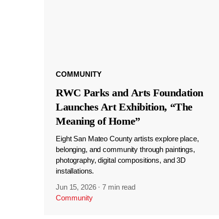
COMMUNITY
RWC Parks and Arts Foundation
Launches Art Exhibition, “The
Meaning of Home”
Eight San Mateo County artists explore place,
belonging, and community through paintings,
photography, digital compositions, and 3D
installations.
Jun 15, 2026
·
7 min read
Community