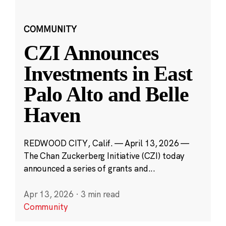
COMMUNITY
CZI Announces
Investments in East
Palo Alto and Belle
Haven
REDWOOD CITY, Calif. — April 13, 2026 —
The Chan Zuckerberg Initiative (CZI) today
announced a series of grants and...
Apr 13, 2026
·
3 min read
Community