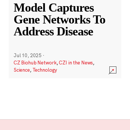
Model Captures
Gene Networks To
Address Disease
Jul 10, 2025
·
CZ Biohub Network
,
CZI in the News
,
Science
,
Technology