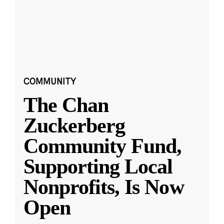
COMMUNITY
The Chan
Zuckerberg
Community Fund,
Supporting Local
Nonprofits, Is Now
Open