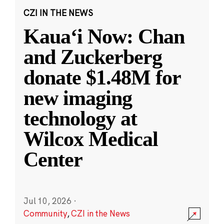
CZI IN THE NEWS
Kauaʻi Now: Chan
and Zuckerberg
donate $1.48M for
new imaging
technology at
Wilcox Medical
Center
Jul 10, 2026
·
Community
,
CZI in the News