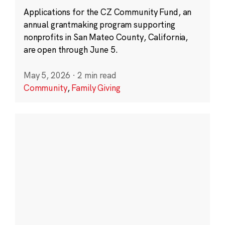
Applications for the CZ Community Fund, an
annual grantmaking program supporting
nonprofits in San Mateo County, California,
are open through June 5.
May 5, 2026
·
2 min read
Community
,
Family Giving