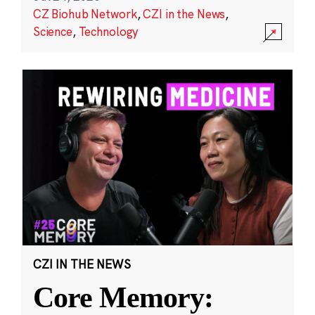
CZ Biohub Network
,
CZI in the News
,
Science
,
Technology
CZI IN THE NEWS
Core Memory: