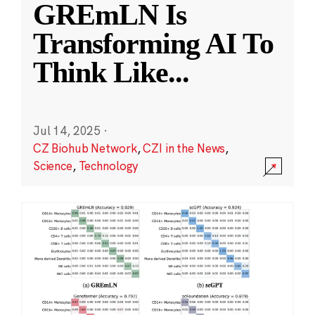
GREmLN Is
Transforming AI To
Think Like
...
Jul 14, 2025
·
CZ Biohub Network
,
CZI in the News
,
Science
,
Technology