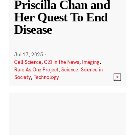
Priscilla Chan and
Her Quest To End
Disease
Jul 17, 2025
·
Cell Science
,
CZI in the News
,
Imaging
,
Rare As One Project
,
Science
,
Science in
Society
,
Technology