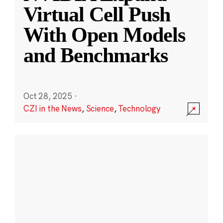
Virtual Cell Push
With Open Models
and Benchmarks
Oct 28, 2025
·
CZI in the News
,
Science
,
Technology