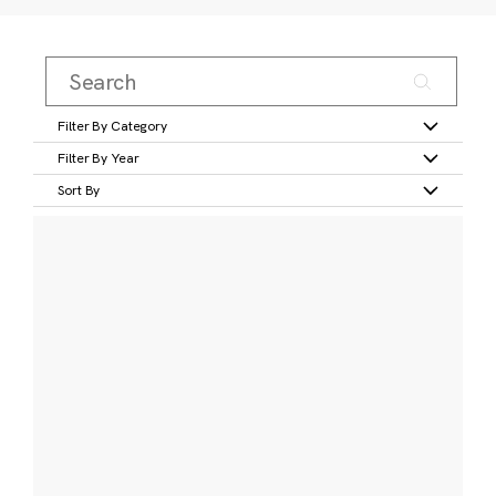
Filter By Category
Filter By Year
Sort By