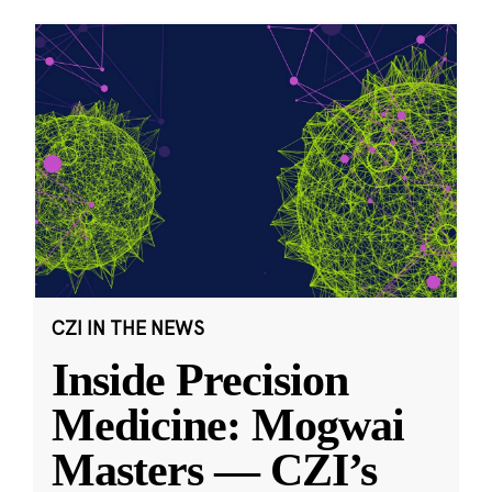
CZI IN THE NEWS
Inside Precision
Medicine: Mogwai
Masters — CZI’s