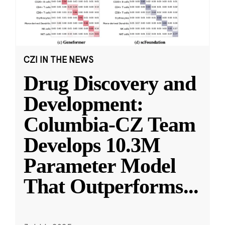
CZI IN THE NEWS
Drug Discovery and
Development:
Columbia-CZ Team
Develops 10.3M
Parameter Model
That Outperforms
...