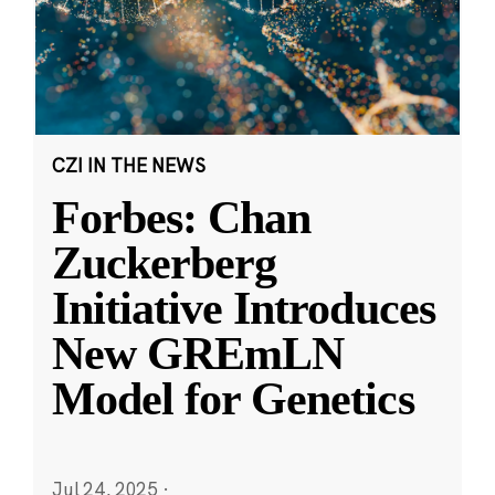
CZI IN THE NEWS
Forbes: Chan
Zuckerberg
Initiative Introduces
New GREmLN
Model for Genetics
Jul 24, 2025
·