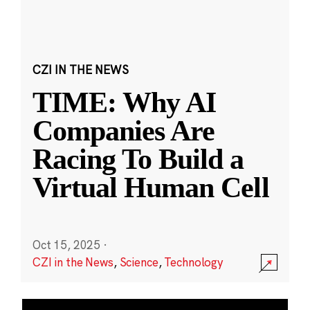
CZI IN THE NEWS
TIME: Why AI
Companies Are
Racing To Build a
Virtual Human Cell
Oct 15, 2025
·
CZI in the News
,
Science
,
Technology