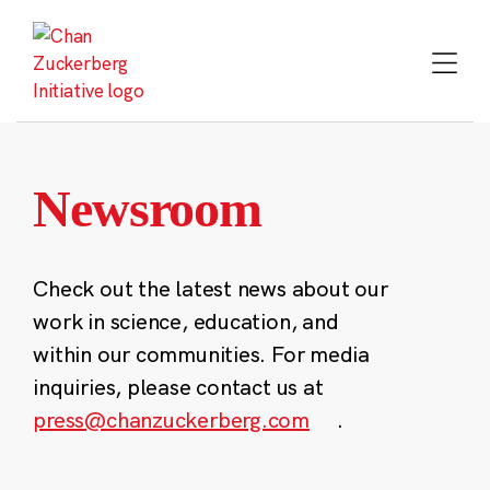
Skip
to
content
Newsroom
Check out the latest news about our
work in science, education, and
within our communities. For media
inquiries, please contact us at
press@chanzuckerberg.com
.