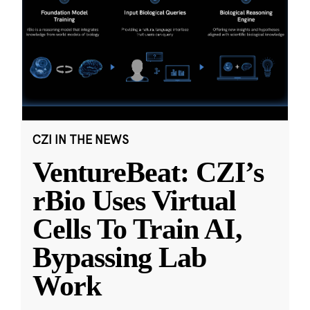
CZI IN THE NEWS
VentureBeat: CZI’s
rBio Uses Virtual
Cells To Train AI,
Bypassing Lab
Work