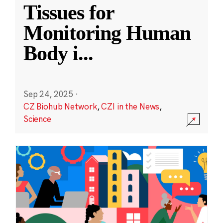
Tissues for
Monitoring Human
Body i
...
Sep 24, 2025
·
CZ Biohub Network
,
CZI in the News
,
Science