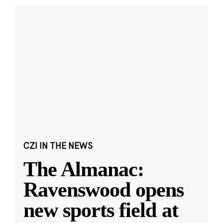
CZI IN THE NEWS
The Almanac:
Ravenswood opens
new sports field at