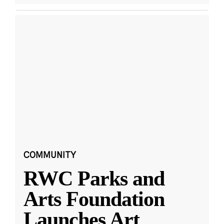
COMMUNITY
RWC Parks and
Arts Foundation
Launches Art