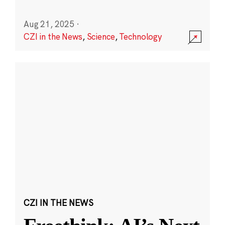
Aug 21, 2025
·
CZI in the News
,
Science
,
Technology
CZI IN THE NEWS