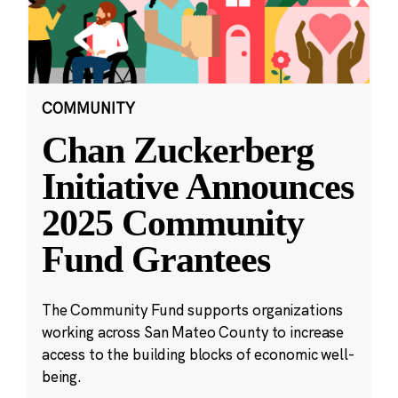
COMMUNITY
Chan Zuckerberg
Initiative Announces
2025 Community
Fund Grantees
The Community Fund supports organizations
working across San Mateo County to increase
access to the building blocks of economic well-
being.