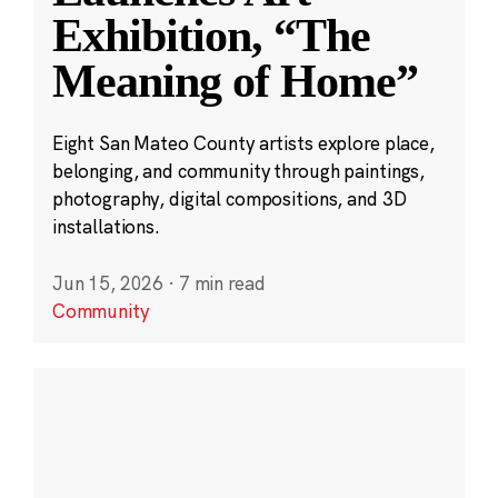
Exhibition, “The
Meaning of Home”
Eight San Mateo County artists explore place,
belonging, and community through paintings,
photography, digital compositions, and 3D
installations.
Jun 15, 2026
·
7 min read
Community