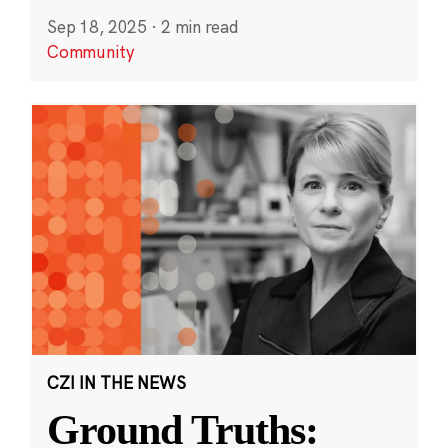
Sep 18, 2025
·
2 min read
Community
CZI IN THE NEWS
Ground Truths: