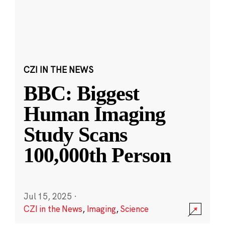
CZI IN THE NEWS
BBC: Biggest
Human Imaging
Study Scans
100,000th Person
Jul 15, 2025
·
CZI in the News
,
Imaging
,
Science