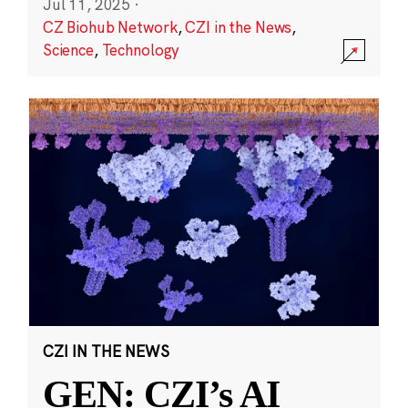
Jul 11, 2025
·
CZ Biohub Network
,
CZI in the News
,
Science
,
Technology
CZI IN THE NEWS
GEN: CZI’s AI