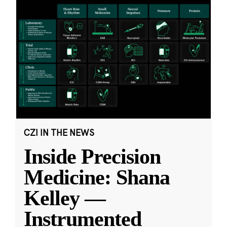
CZI IN THE NEWS
Inside Precision
Medicine: Shana
Kelley —
Instrumented