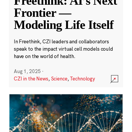
Freethink: AI’s Next
Frontier —
Modeling Life Itself
In Freethink, CZI leaders and collaborators
speak to the impact virtual cell models could
have on the world of health.
Aug 1, 2025
·
CZI in the News
,
Science
,
Technology