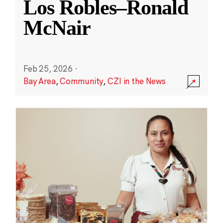
Los Robles–Ronald
McNair
Feb 25, 2026
·
Bay Area
,
Community
,
CZI in the News