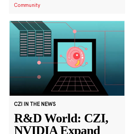
Community
CZI IN THE NEWS
R&D World: CZI,
NVIDIA Expand