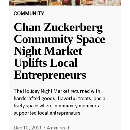
COMMUNITY
Chan Zuckerberg
Community Space
Night Market
Uplifts Local
Entrepreneurs
The Holiday Night Market returned with
handcrafted goods, flavorful treats, and a
lively space where community members
supported local entrepreneurs.
Dec 10, 2025
·
4 min read