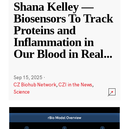
Shana Kelley —
Biosensors To Track
Proteins and
Inflammation in
Our Blood in Real
...
Sep 15, 2025
·
CZ Biohub Network
,
CZI in the News
,
Science