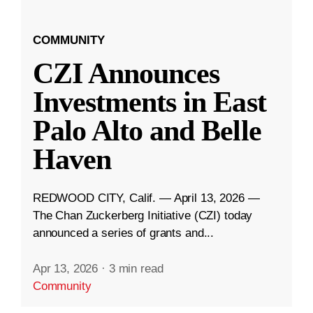
COMMUNITY
CZI Announces
Investments in East
Palo Alto and Belle
Haven
REDWOOD CITY, Calif. — April 13, 2026 —
The Chan Zuckerberg Initiative (CZI) today
announced a series of grants and...
Apr 13, 2026
·
3 min read
Community