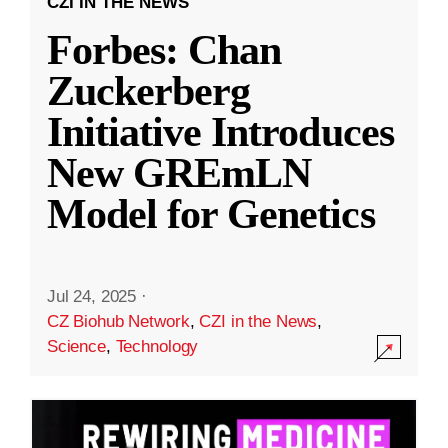
CZI IN THE NEWS
Forbes: Chan
Zuckerberg
Initiative Introduces
New GREmLN
Model for Genetics
Jul 24, 2025
·
CZ Biohub Network
,
CZI in the News
,
Science
,
Technology