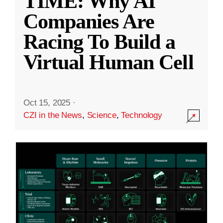
TIME: Why AI
Companies Are
Racing To Build a
Virtual Human Cell
Oct 15, 2025
·
CZI in the News
,
Science
,
Technology