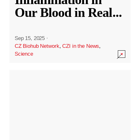
Our Blood in Real
...
Sep 15, 2025
·
CZ Biohub Network
,
CZI in the News
,
Science