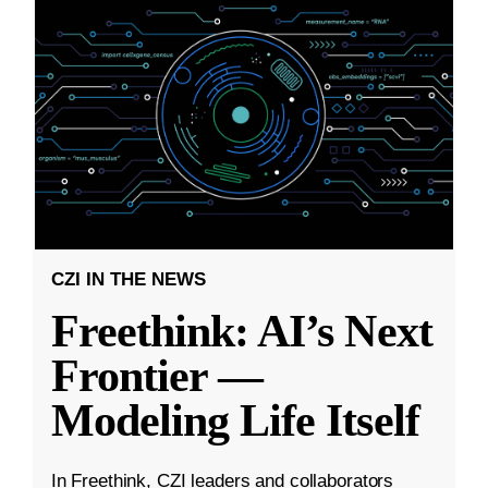
CZI IN THE NEWS
Freethink: AI’s Next
Frontier —
Modeling Life Itself
In Freethink, CZI leaders and collaborators