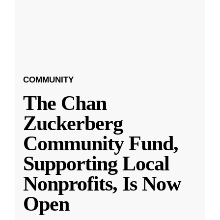
COMMUNITY
The Chan
Zuckerberg
Community Fund,
Supporting Local
Nonprofits, Is Now
Open