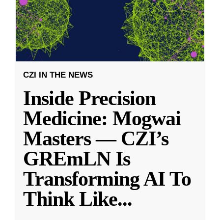
CZI IN THE NEWS
Inside Precision
Medicine: Mogwai
Masters — CZI’s
GREmLN Is
Transforming AI To
Think Like
...