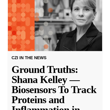
CZI IN THE NEWS
Ground Truths:
Shana Kelley —
Biosensors To Track
Proteins and
Inflammation in