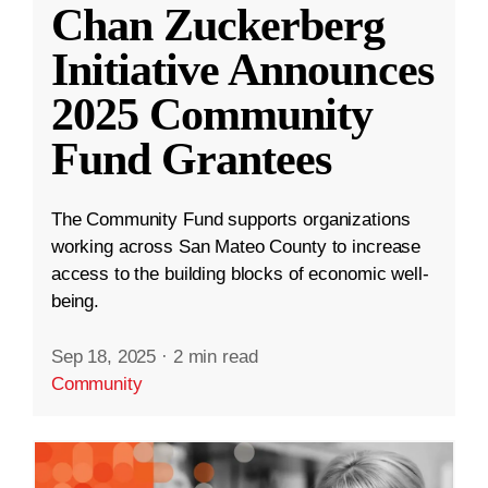
Chan Zuckerberg
Initiative Announces
2025 Community
Fund Grantees
The Community Fund supports organizations
working across San Mateo County to increase
access to the building blocks of economic well-
being.
Sep 18, 2025
·
2 min read
Community