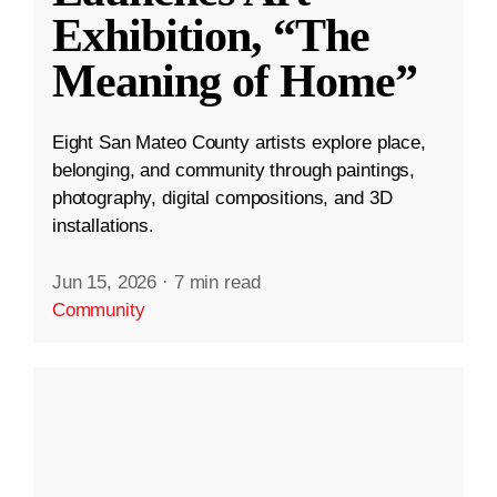
Exhibition, “The
Meaning of Home”
Eight San Mateo County artists explore place,
belonging, and community through paintings,
photography, digital compositions, and 3D
installations.
Jun 15, 2026
·
7 min read
Community