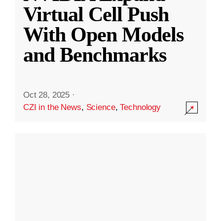
Virtual Cell Push
With Open Models
and Benchmarks
Oct 28, 2025
·
CZI in the News
,
Science
,
Technology