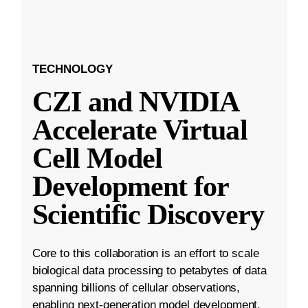
TECHNOLOGY
CZI and NVIDIA
Accelerate Virtual
Cell Model
Development for
Scientific Discovery
Core to this collaboration is an effort to scale
biological data processing to petabytes of data
spanning billions of cellular observations,
enabling next-generation model development.