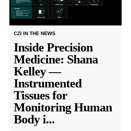
CZI IN THE NEWS
Inside Precision
Medicine: Shana
Kelley —
Instrumented
Tissues for
Monitoring Human
Body i
...