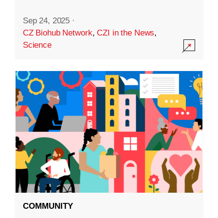
Sep 24, 2025
·
CZ Biohub Network
,
CZI in the News
,
Science
COMMUNITY