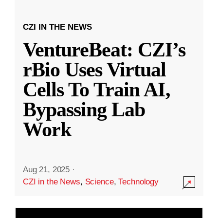
CZI IN THE NEWS
VentureBeat: CZI’s
rBio Uses Virtual
Cells To Train AI,
Bypassing Lab
Work
Aug 21, 2025
·
CZI in the News
,
Science
,
Technology