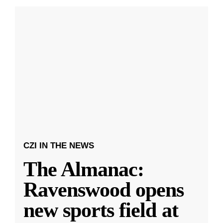
CZI IN THE NEWS
The Almanac:
Ravenswood opens
new sports field at