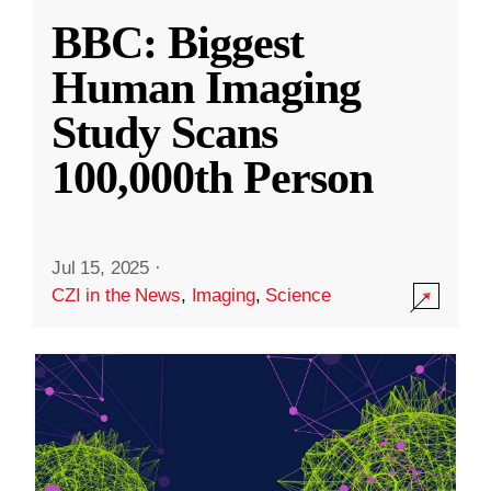
BBC: Biggest
Human Imaging
Study Scans
100,000th Person
Jul 15, 2025
·
CZI in the News
,
Imaging
,
Science