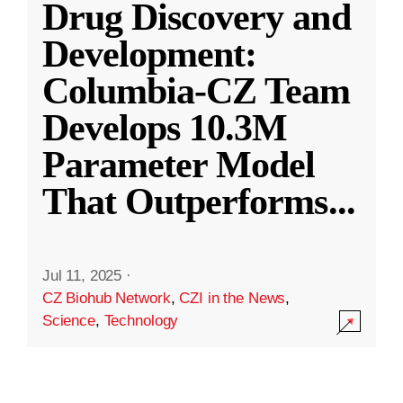
Drug Discovery and
Development:
Columbia-CZ Team
Develops 10.3M
Parameter Model
That Outperforms
...
Jul 11, 2025
·
CZ Biohub Network
,
CZI in the News
,
Science
,
Technology