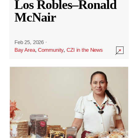
Los Robles–Ronald
McNair
Feb 25, 2026
·
Bay Area
,
Community
,
CZI in the News