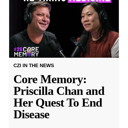
CZI IN THE NEWS
Core Memory:
Priscilla Chan and
Her Quest To End
Disease