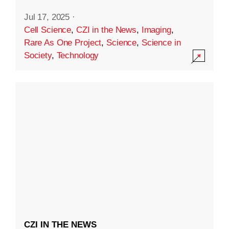
Jul 17, 2025
·
Cell Science
,
CZI in the News
,
Imaging
,
Rare As One Project
,
Science
,
Science in
Society
,
Technology
CZI IN THE NEWS