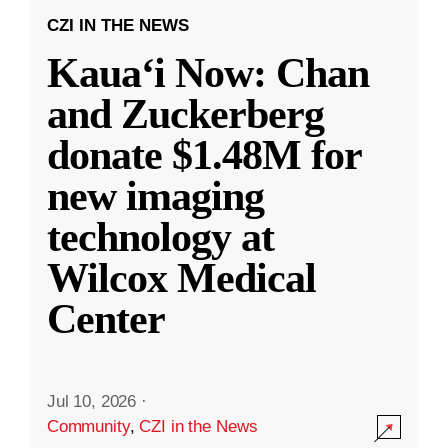
CZI IN THE NEWS
Kauaʻi Now: Chan
and Zuckerberg
donate $1.48M for
new imaging
technology at
Wilcox Medical
Center
Jul 10, 2026
·
Community
,
CZI in the News