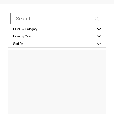
Filter By Category
Filter By Year
Sort By