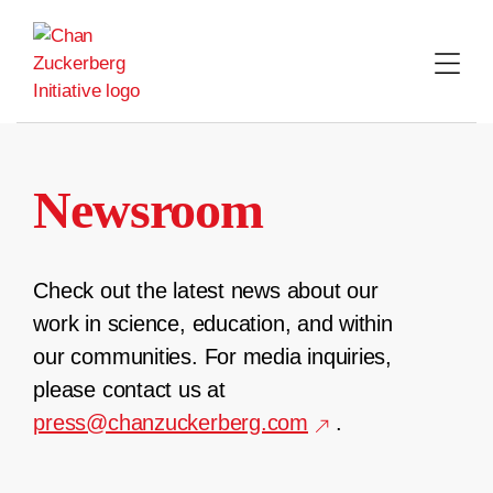
Skip
to
content
Newsroom
Check out the latest news about our
work in science, education, and within
our communities. For media inquiries,
please contact us at
press@chanzuckerberg.com
.