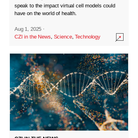
speak to the impact virtual cell models could
have on the world of health.
Aug 1, 2025
·
CZI in the News
,
Science
,
Technology