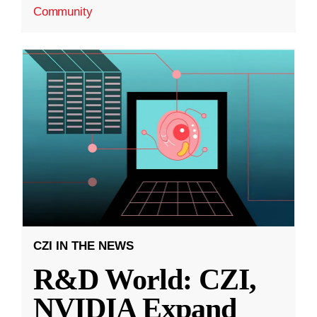
Community
CZI IN THE NEWS
R&D World: CZI,
NVIDIA Expand