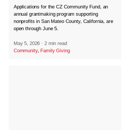
Applications for the CZ Community Fund, an
annual grantmaking program supporting
nonprofits in San Mateo County, California, are
open through June 5.
May 5, 2026
·
2 min read
Community
,
Family Giving