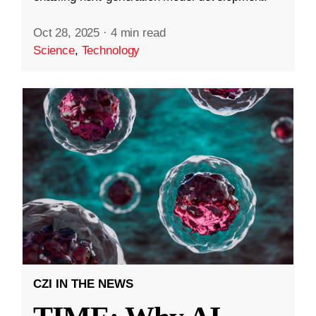
Oct 28, 2025
·
4 min read
Science
,
Technology
CZI IN THE NEWS