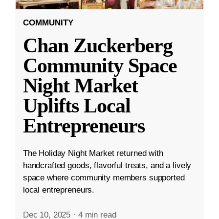
COMMUNITY
Chan Zuckerberg
Community Space
Night Market
Uplifts Local
Entrepreneurs
The Holiday Night Market returned with
handcrafted goods, flavorful treats, and a lively
space where community members supported
local entrepreneurs.
Dec 10, 2025
·
4 min read