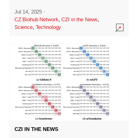
Jul 14, 2025
·
CZ Biohub Network
,
CZI in the News
,
Science
,
Technology
CZI IN THE NEWS