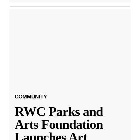
COMMUNITY
RWC Parks and
Arts Foundation
Launches Art