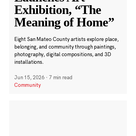
Exhibition, “The
Meaning of Home”
Eight San Mateo County artists explore place,
belonging, and community through paintings,
photography, digital compositions, and 3D
installations.
Jun 15, 2026
·
7 min read
Community