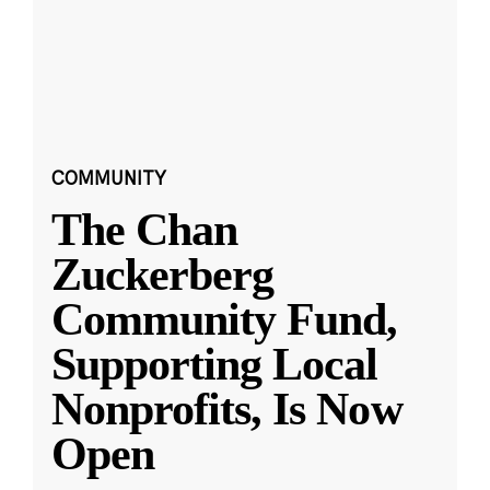
COMMUNITY
The Chan
Zuckerberg
Community Fund,
Supporting Local
Nonprofits, Is Now
Open