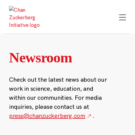
Skip
to
content
Newsroom
Check out the latest news about our
work in science, education, and
within our communities. For media
inquiries, please contact us at
press@chanzuckerberg.com
.