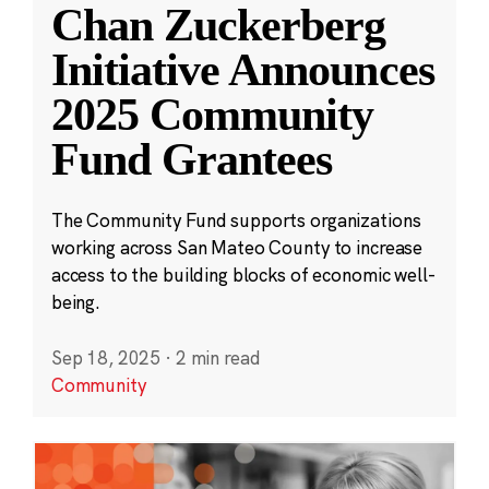
Chan Zuckerberg
Initiative Announces
2025 Community
Fund Grantees
The Community Fund supports organizations
working across San Mateo County to increase
access to the building blocks of economic well-
being.
Sep 18, 2025
·
2 min read
Community