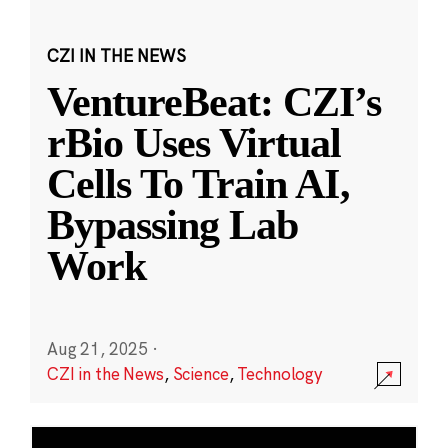
CZI IN THE NEWS
VentureBeat: CZI’s
rBio Uses Virtual
Cells To Train AI,
Bypassing Lab
Work
Aug 21, 2025
·
CZI in the News
,
Science
,
Technology