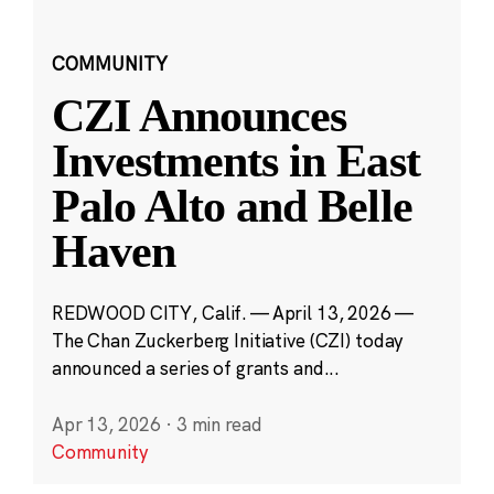
COMMUNITY
CZI Announces
Investments in East
Palo Alto and Belle
Haven
REDWOOD CITY, Calif. — April 13, 2026 —
The Chan Zuckerberg Initiative (CZI) today
announced a series of grants and...
Apr 13, 2026
·
3 min read
Community