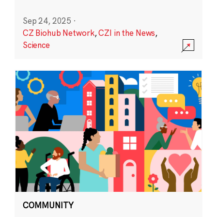
Sep 24, 2025
·
CZ Biohub Network
,
CZI in the News
,
Science
COMMUNITY