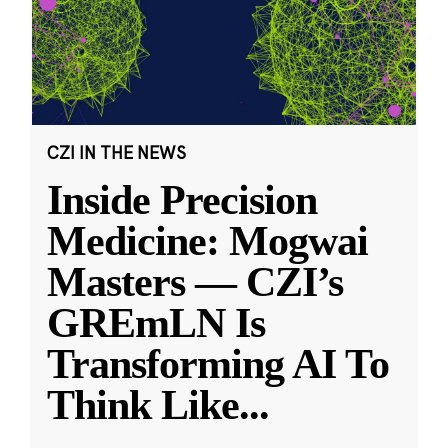
CZI IN THE NEWS
Inside Precision
Medicine: Mogwai
Masters — CZI’s
GREmLN Is
Transforming AI To
Think Like
...