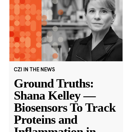
CZI IN THE NEWS
Ground Truths:
Shana Kelley —
Biosensors To Track
Proteins and
Inflammation in