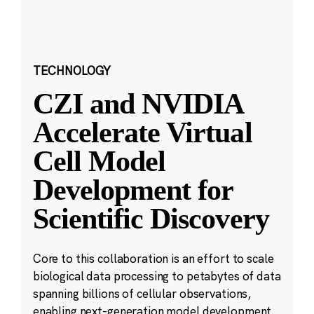
TECHNOLOGY
CZI and NVIDIA
Accelerate Virtual
Cell Model
Development for
Scientific Discovery
Core to this collaboration is an effort to scale
biological data processing to petabytes of data
spanning billions of cellular observations,
enabling next-generation model development.