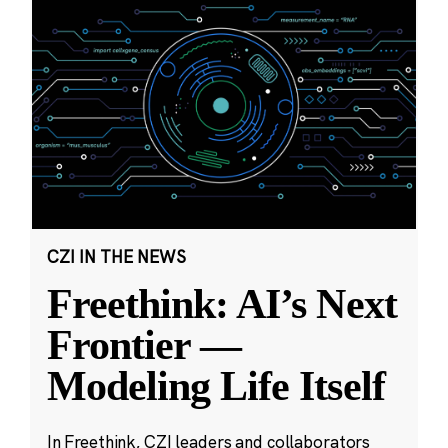
CZI IN THE NEWS
Freethink: AI’s Next
Frontier —
Modeling Life Itself
In Freethink, CZI leaders and collaborators