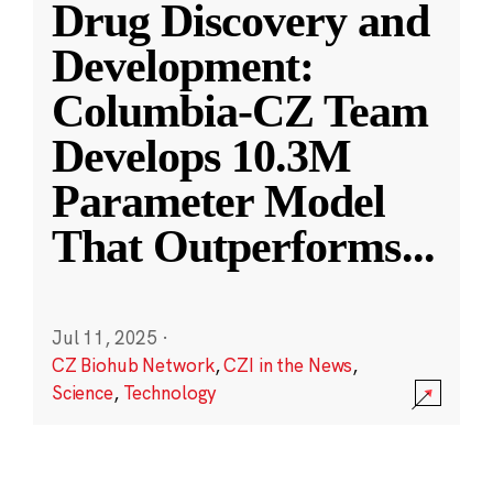
Drug Discovery and
Development:
Columbia-CZ Team
Develops 10.3M
Parameter Model
That Outperforms
...
Jul 11, 2025
·
CZ Biohub Network
,
CZI in the News
,
Science
,
Technology