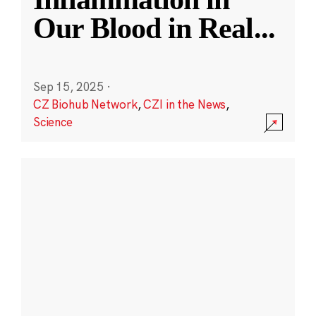
Our Blood in Real
...
Sep 15, 2025
·
CZ Biohub Network
,
CZI in the News
,
Science