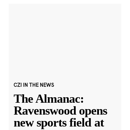
CZI IN THE NEWS
The Almanac:
Ravenswood opens
new sports field at