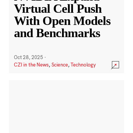
Virtual Cell Push
With Open Models
and Benchmarks
Oct 28, 2025
·
CZI in the News
,
Science
,
Technology