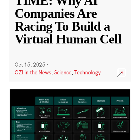
TIME: Why AI
Companies Are
Racing To Build a
Virtual Human Cell
Oct 15, 2025
·
CZI in the News
,
Science
,
Technology