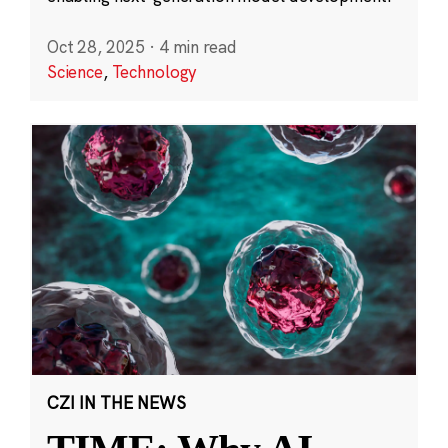
Oct 28, 2025
·
4 min read
Science
,
Technology
CZI IN THE NEWS