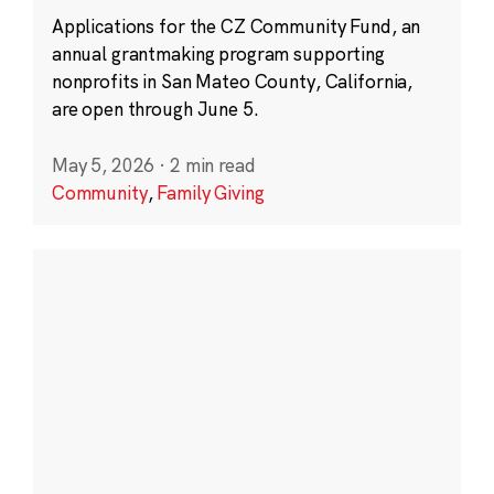
Applications for the CZ Community Fund, an
annual grantmaking program supporting
nonprofits in San Mateo County, California,
are open through June 5.
May 5, 2026
·
2 min read
Community
,
Family Giving