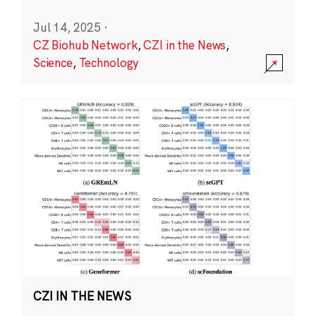
Jul 14, 2025
·
CZ Biohub Network
,
CZI in the News
,
Science
,
Technology
CZI IN THE NEWS