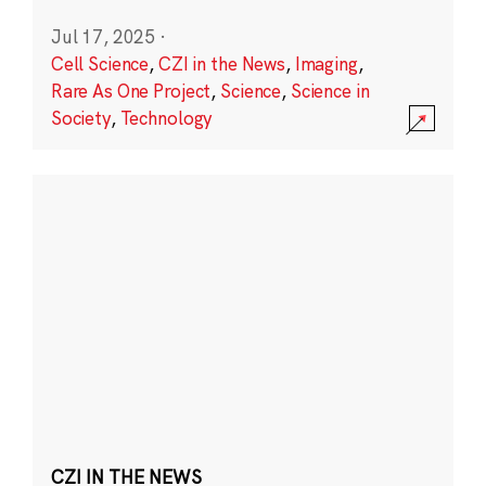
Jul 17, 2025
·
Cell Science
,
CZI in the News
,
Imaging
,
Rare As One Project
,
Science
,
Science in
Society
,
Technology
CZI IN THE NEWS