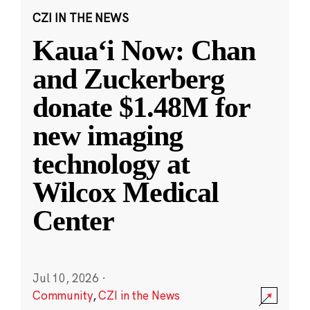
CZI IN THE NEWS
Kauaʻi Now: Chan
and Zuckerberg
donate $1.48M for
new imaging
technology at
Wilcox Medical
Center
Jul 10, 2026
·
Community
,
CZI in the News