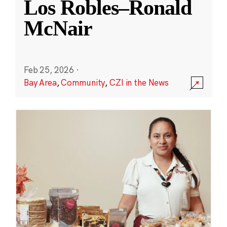
Los Robles–Ronald
McNair
Feb 25, 2026
·
Bay Area
,
Community
,
CZI in the News