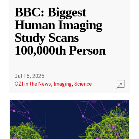
BBC: Biggest
Human Imaging
Study Scans
100,000th Person
Jul 15, 2025
·
CZI in the News
,
Imaging
,
Science