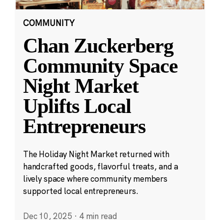
COMMUNITY
Chan Zuckerberg
Community Space
Night Market
Uplifts Local
Entrepreneurs
The Holiday Night Market returned with
handcrafted goods, flavorful treats, and a
lively space where community members
supported local entrepreneurs.
Dec 10, 2025
·
4 min read