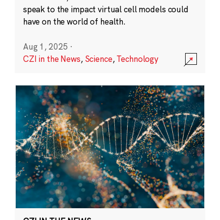
speak to the impact virtual cell models could
have on the world of health.
Aug 1, 2025
·
CZI in the News
,
Science
,
Technology