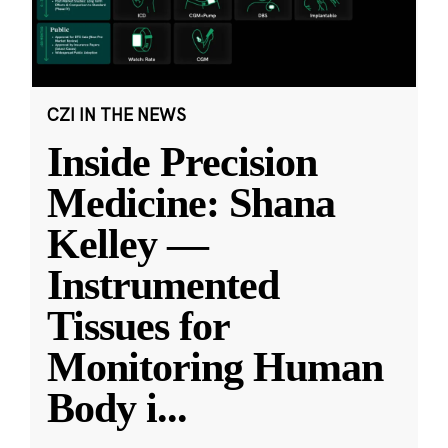
CZI IN THE NEWS
Inside Precision
Medicine: Shana
Kelley —
Instrumented
Tissues for
Monitoring Human
Body i
...