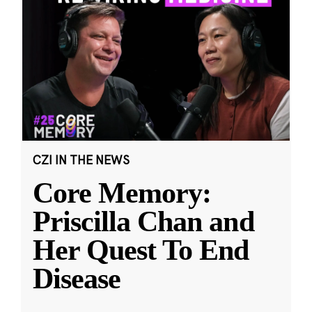
CZI IN THE NEWS
Core Memory:
Priscilla Chan and
Her Quest To End
Disease