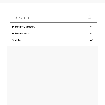
Filter By Category
Filter By Year
Sort By