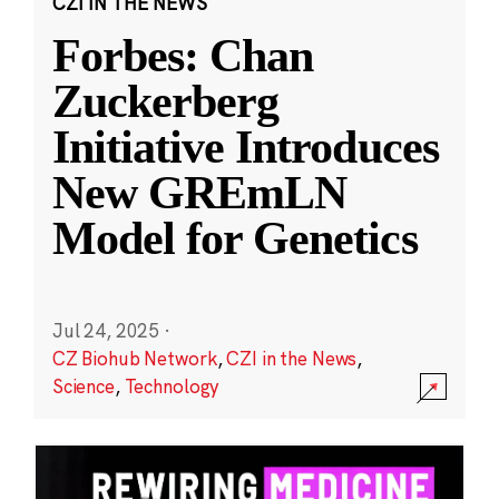
CZI IN THE NEWS
Forbes: Chan
Zuckerberg
Initiative Introduces
New GREmLN
Model for Genetics
Jul 24, 2025
·
CZ Biohub Network
,
CZI in the News
,
Science
,
Technology