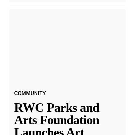
COMMUNITY
RWC Parks and
Arts Foundation
Launches Art