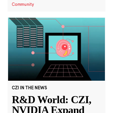
Community
CZI IN THE NEWS
R&D World: CZI,
NVIDIA Expand