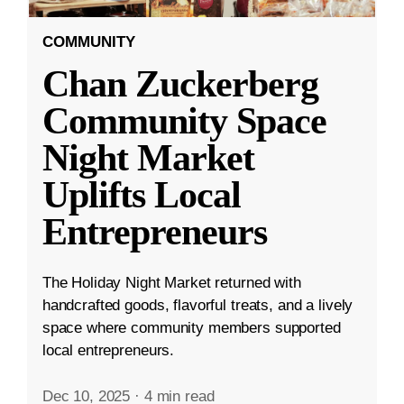
COMMUNITY
Chan Zuckerberg
Community Space
Night Market
Uplifts Local
Entrepreneurs
The Holiday Night Market returned with
handcrafted goods, flavorful treats, and a lively
space where community members supported
local entrepreneurs.
Dec 10, 2025
·
4 min read