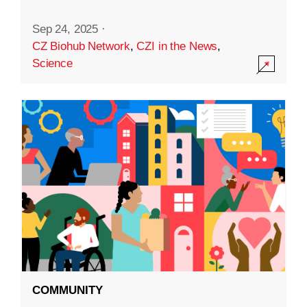
Sep 24, 2025
·
CZ Biohub Network
,
CZI in the News
,
Science
COMMUNITY