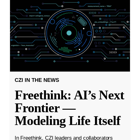
CZI IN THE NEWS
Freethink: AI’s Next
Frontier —
Modeling Life Itself
In Freethink, CZI leaders and collaborators