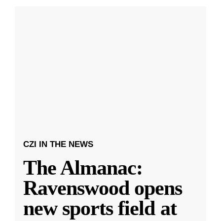
CZI IN THE NEWS
The Almanac:
Ravenswood opens
new sports field at