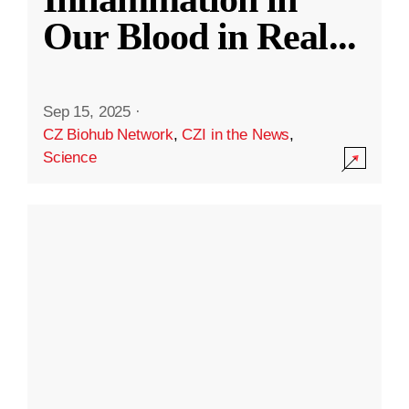
Our Blood in Real
...
Sep 15, 2025
·
CZ Biohub Network
,
CZI in the News
,
Science