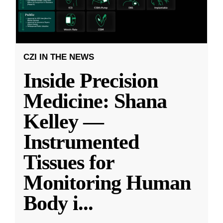
CZI IN THE NEWS
Inside Precision
Medicine: Shana
Kelley —
Instrumented
Tissues for
Monitoring Human
Body i
...