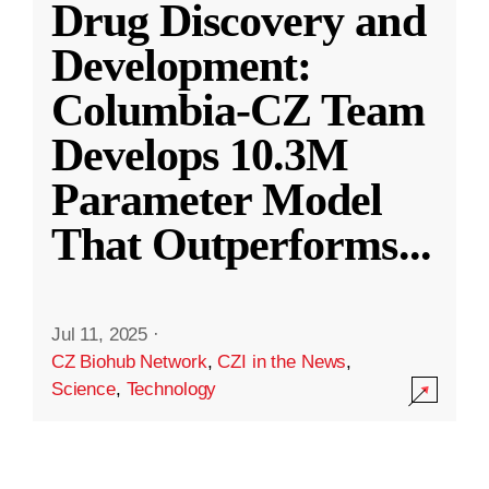
Drug Discovery and
Development:
Columbia-CZ Team
Develops 10.3M
Parameter Model
That Outperforms
...
Jul 11, 2025
·
CZ Biohub Network
,
CZI in the News
,
Science
,
Technology