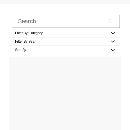
Filter By Category
Filter By Year
Sort By