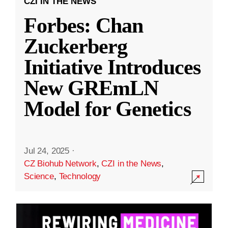
CZI IN THE NEWS
Forbes: Chan
Zuckerberg
Initiative Introduces
New GREmLN
Model for Genetics
Jul 24, 2025
·
CZ Biohub Network
,
CZI in the News
,
Science
,
Technology