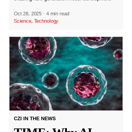
Oct 28, 2025
·
4 min read
Science
,
Technology
CZI IN THE NEWS