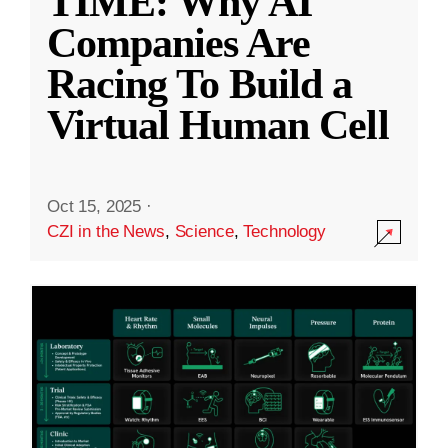
TIME: Why AI
Companies Are
Racing To Build a
Virtual Human Cell
Oct 15, 2025
·
CZI in the News
,
Science
,
Technology