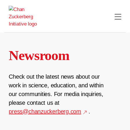
Skip
to
content
Newsroom
Check out the latest news about our
work in science, education, and within
our communities. For media inquiries,
please contact us at
press@chanzuckerberg.com
.