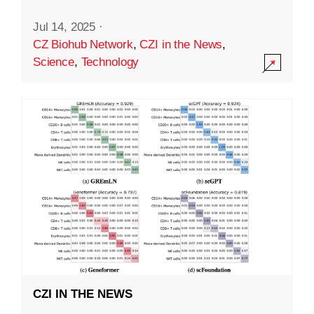
Jul 14, 2025
·
CZ Biohub Network
,
CZI in the News
,
Science
,
Technology
CZI IN THE NEWS