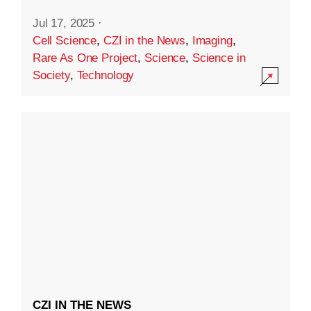
Jul 17, 2025
·
Cell Science
,
CZI in the News
,
Imaging
,
Rare As One Project
,
Science
,
Science in
Society
,
Technology
CZI IN THE NEWS