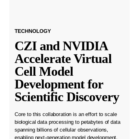
TECHNOLOGY
CZI and NVIDIA
Accelerate Virtual
Cell Model
Development for
Scientific Discovery
Core to this collaboration is an effort to scale
biological data processing to petabytes of data
spanning billions of cellular observations,
enabling next-generation model development.