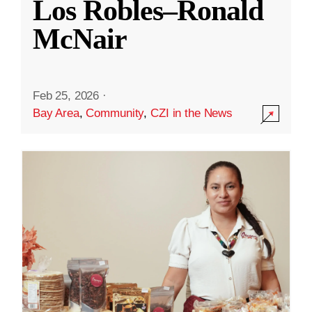
Los Robles–Ronald
McNair
Feb 25, 2026
·
Bay Area
,
Community
,
CZI in the News