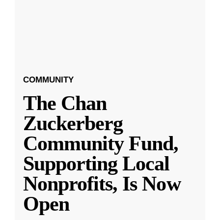
COMMUNITY
The Chan
Zuckerberg
Community Fund,
Supporting Local
Nonprofits, Is Now
Open