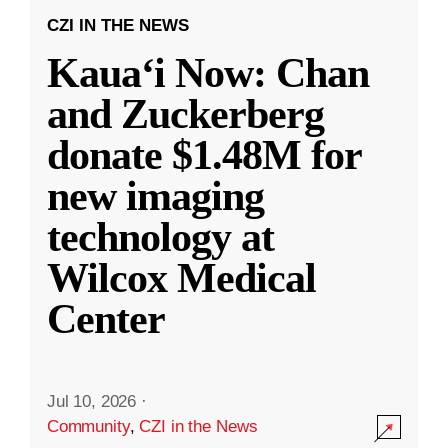
CZI IN THE NEWS
Kauaʻi Now: Chan
and Zuckerberg
donate $1.48M for
new imaging
technology at
Wilcox Medical
Center
Jul 10, 2026
·
Community
,
CZI in the News