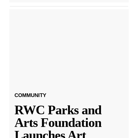
COMMUNITY
RWC Parks and
Arts Foundation
Launches Art