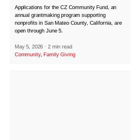
Applications for the CZ Community Fund, an
annual grantmaking program supporting
nonprofits in San Mateo County, California, are
open through June 5.
May 5, 2026
·
2 min read
Community
,
Family Giving