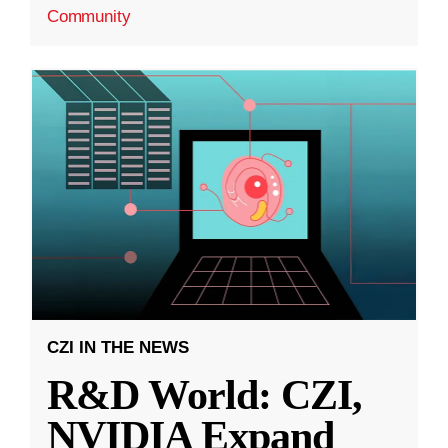
Community
CZI IN THE NEWS
R&D World: CZI,
NVIDIA Expand