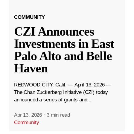
COMMUNITY
CZI Announces
Investments in East
Palo Alto and Belle
Haven
REDWOOD CITY, Calif. — April 13, 2026 —
The Chan Zuckerberg Initiative (CZI) today
announced a series of grants and...
Apr 13, 2026
·
3 min read
Community