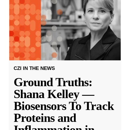
CZI IN THE NEWS
Ground Truths:
Shana Kelley —
Biosensors To Track
Proteins and
Inflammation in