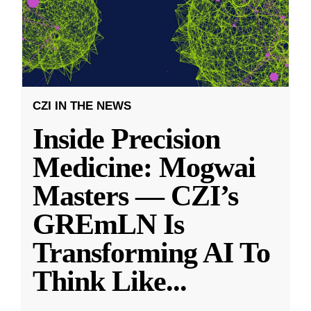
CZI IN THE NEWS
Inside Precision
Medicine: Mogwai
Masters — CZI’s
GREmLN Is
Transforming AI To
Think Like
...