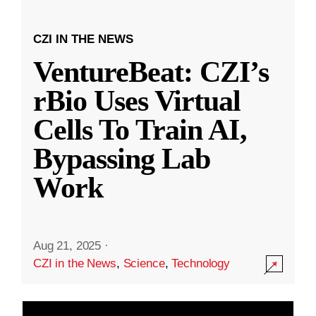
CZI IN THE NEWS
VentureBeat: CZI’s
rBio Uses Virtual
Cells To Train AI,
Bypassing Lab
Work
Aug 21, 2025
·
CZI in the News
,
Science
,
Technology