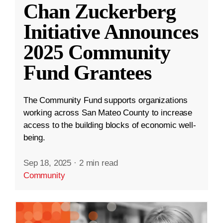
Chan Zuckerberg
Initiative Announces
2025 Community
Fund Grantees
The Community Fund supports organizations
working across San Mateo County to increase
access to the building blocks of economic well-
being.
Sep 18, 2025
·
2 min read
Community