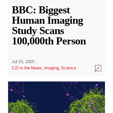
BBC: Biggest
Human Imaging
Study Scans
100,000th Person
Jul 15, 2025
·
CZI in the News
,
Imaging
,
Science