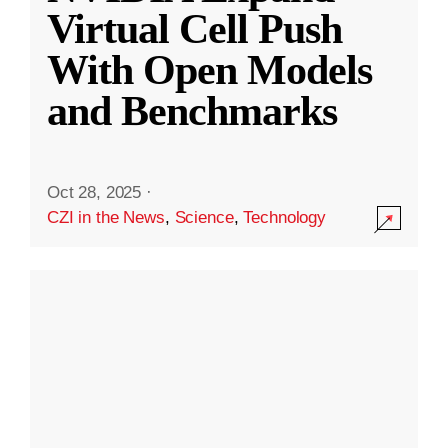
Virtual Cell Push
With Open Models
and Benchmarks
Oct 28, 2025
·
CZI in the News
,
Science
,
Technology