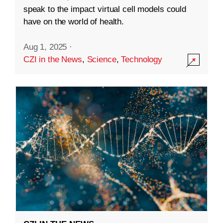
speak to the impact virtual cell models could
have on the world of health.
Aug 1, 2025
·
CZI in the News
,
Science
,
Technology