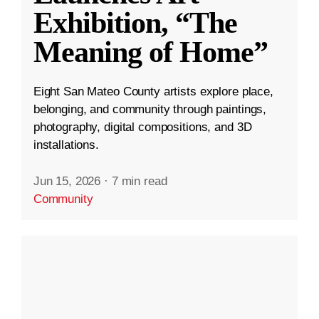
Exhibition, “The
Meaning of Home”
Eight San Mateo County artists explore place,
belonging, and community through paintings,
photography, digital compositions, and 3D
installations.
Jun 15, 2026
·
7 min read
Community