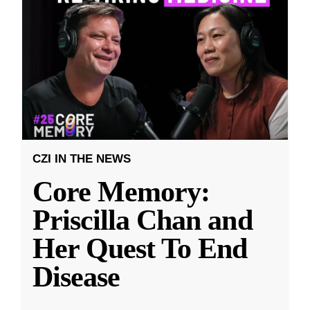
CZI IN THE NEWS
Core Memory:
Priscilla Chan and
Her Quest To End
Disease