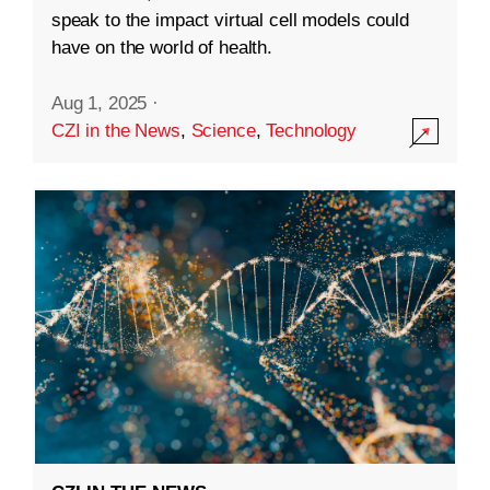
speak to the impact virtual cell models could
have on the world of health.
Aug 1, 2025
·
CZI in the News
,
Science
,
Technology