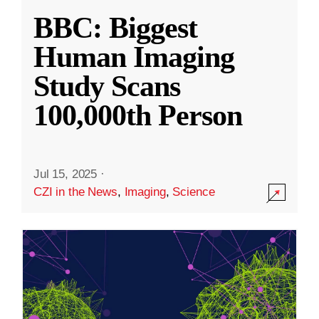
BBC: Biggest
Human Imaging
Study Scans
100,000th Person
Jul 15, 2025
·
CZI in the News
,
Imaging
,
Science