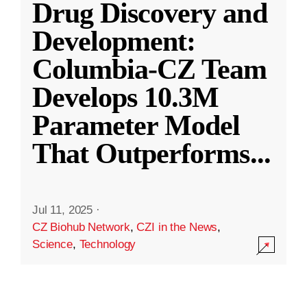
Drug Discovery and
Development:
Columbia-CZ Team
Develops 10.3M
Parameter Model
That Outperforms
...
Jul 11, 2025
·
CZ Biohub Network
,
CZI in the News
,
Science
,
Technology