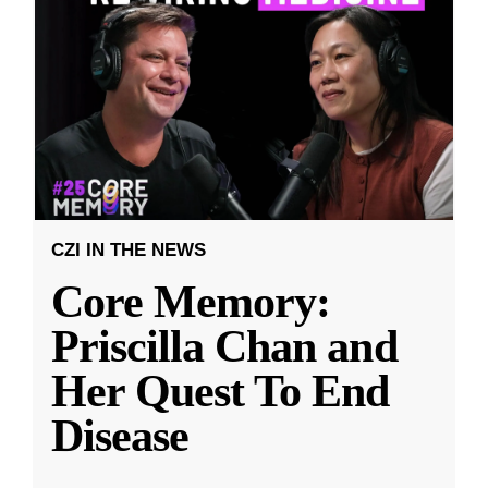
CZI IN THE NEWS
Core Memory:
Priscilla Chan and
Her Quest To End
Disease