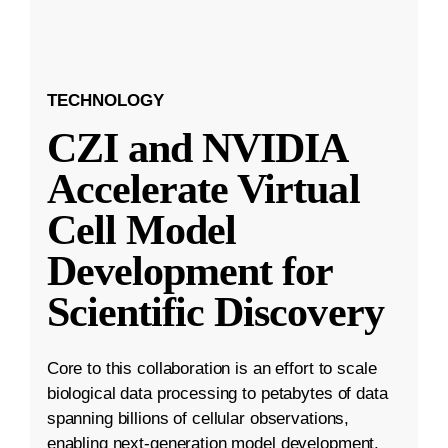
TECHNOLOGY
CZI and NVIDIA
Accelerate Virtual
Cell Model
Development for
Scientific Discovery
Core to this collaboration is an effort to scale
biological data processing to petabytes of data
spanning billions of cellular observations,
enabling next-generation model development.