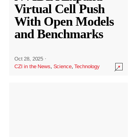
Virtual Cell Push
With Open Models
and Benchmarks
Oct 28, 2025
·
CZI in the News
,
Science
,
Technology