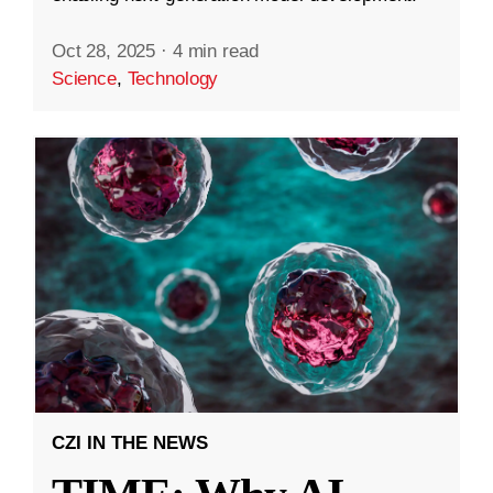
Oct 28, 2025
·
4 min read
Science
,
Technology
CZI IN THE NEWS