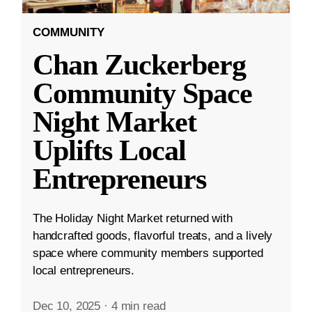
COMMUNITY
Chan Zuckerberg
Community Space
Night Market
Uplifts Local
Entrepreneurs
The Holiday Night Market returned with
handcrafted goods, flavorful treats, and a lively
space where community members supported
local entrepreneurs.
Dec 10, 2025
·
4 min read