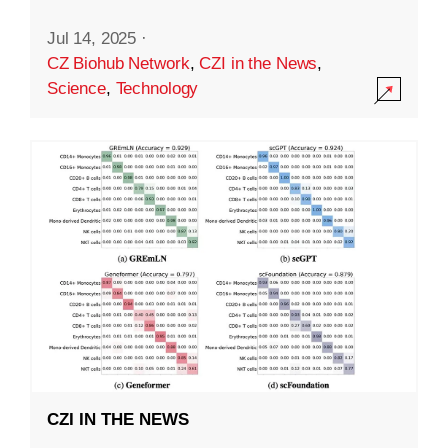
Jul 14, 2025
·
CZ Biohub Network
,
CZI in the News
,
Science
,
Technology
CZI IN THE NEWS