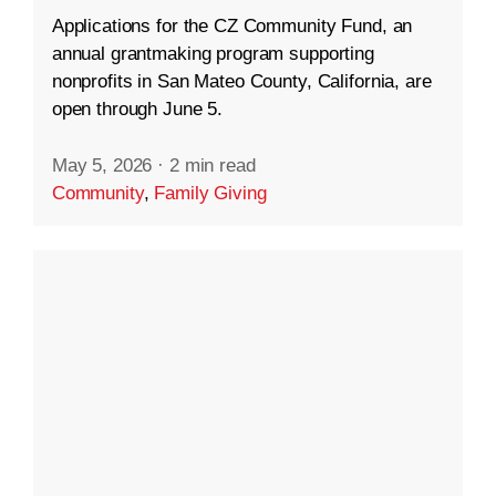
Applications for the CZ Community Fund, an
annual grantmaking program supporting
nonprofits in San Mateo County, California, are
open through June 5.
May 5, 2026
·
2 min read
Community
,
Family Giving