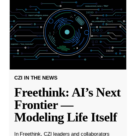
CZI IN THE NEWS
Freethink: AI’s Next
Frontier —
Modeling Life Itself
In Freethink, CZI leaders and collaborators