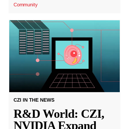
Community
CZI IN THE NEWS
R&D World: CZI,
NVIDIA Expand