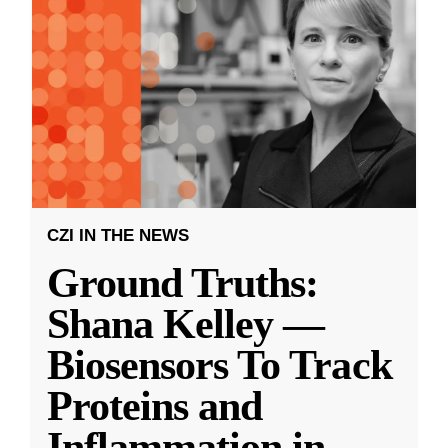
CZI IN THE NEWS
Ground Truths:
Shana Kelley —
Biosensors To Track
Proteins and
Inflammation in