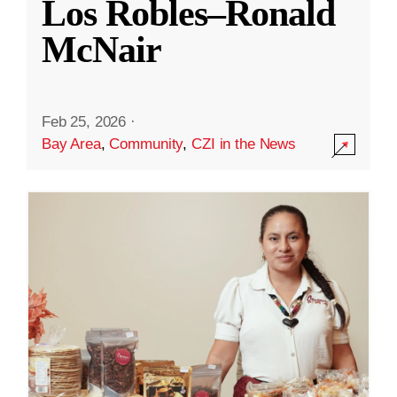
Los Robles–Ronald
McNair
Feb 25, 2026
·
Bay Area
,
Community
,
CZI in the News