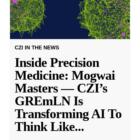
CZI IN THE NEWS
Inside Precision
Medicine: Mogwai
Masters — CZI’s
GREmLN Is
Transforming AI To
Think Like
...