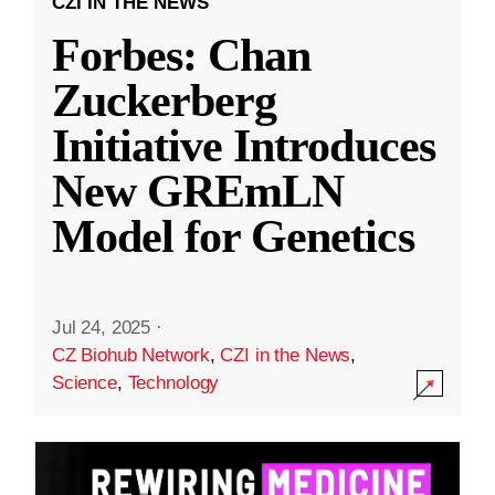
CZI IN THE NEWS
Forbes: Chan
Zuckerberg
Initiative Introduces
New GREmLN
Model for Genetics
Jul 24, 2025
·
CZ Biohub Network
,
CZI in the News
,
Science
,
Technology