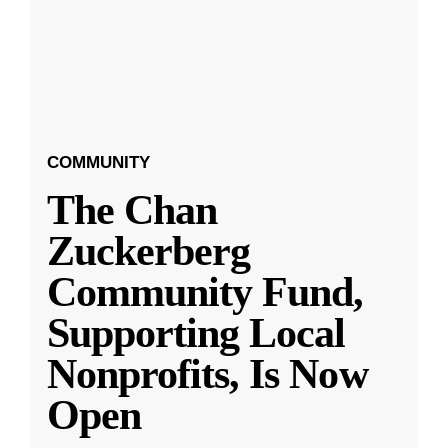
COMMUNITY
The Chan
Zuckerberg
Community Fund,
Supporting Local
Nonprofits, Is Now
Open