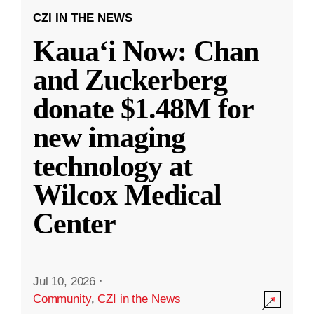
CZI IN THE NEWS
Kauaʻi Now: Chan
and Zuckerberg
donate $1.48M for
new imaging
technology at
Wilcox Medical
Center
Jul 10, 2026
·
Community
,
CZI in the News