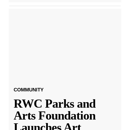
COMMUNITY
RWC Parks and
Arts Foundation
Launches Art