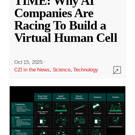
TIME: Why AI
Companies Are
Racing To Build a
Virtual Human Cell
Oct 15, 2025
·
CZI in the News
,
Science
,
Technology