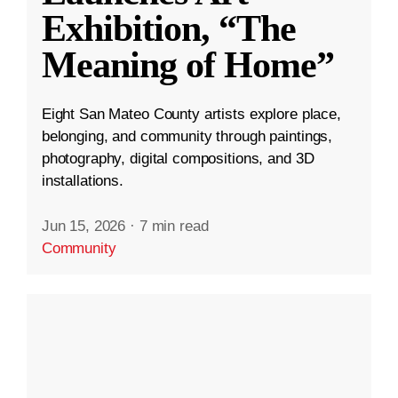
Exhibition, “The
Meaning of Home”
Eight San Mateo County artists explore place,
belonging, and community through paintings,
photography, digital compositions, and 3D
installations.
Jun 15, 2026
·
7 min read
Community