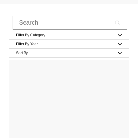
Filter By Category
Filter By Year
Sort By