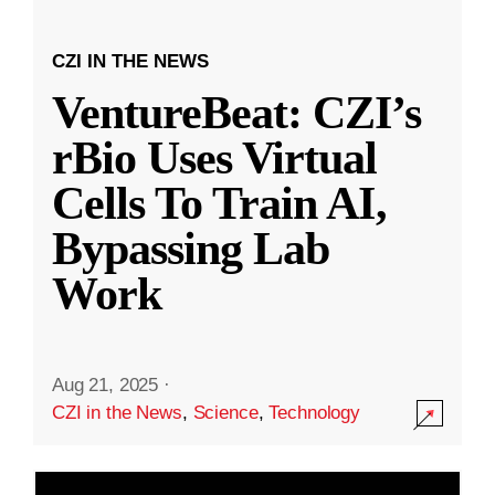
CZI IN THE NEWS
VentureBeat: CZI’s
rBio Uses Virtual
Cells To Train AI,
Bypassing Lab
Work
Aug 21, 2025
·
CZI in the News
,
Science
,
Technology