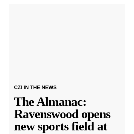
CZI IN THE NEWS
The Almanac:
Ravenswood opens
new sports field at