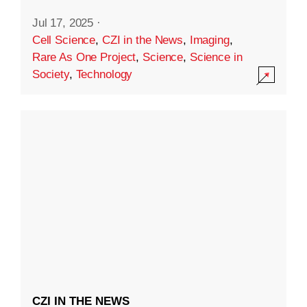
Jul 17, 2025
·
Cell Science
,
CZI in the News
,
Imaging
,
Rare As One Project
,
Science
,
Science in
Society
,
Technology
CZI IN THE NEWS