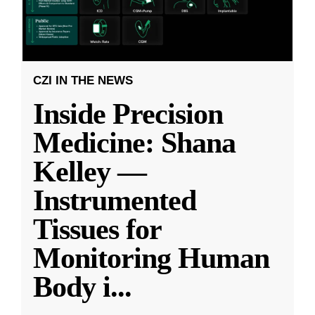
CZI IN THE NEWS
Inside Precision
Medicine: Shana
Kelley —
Instrumented
Tissues for
Monitoring Human
Body i
...