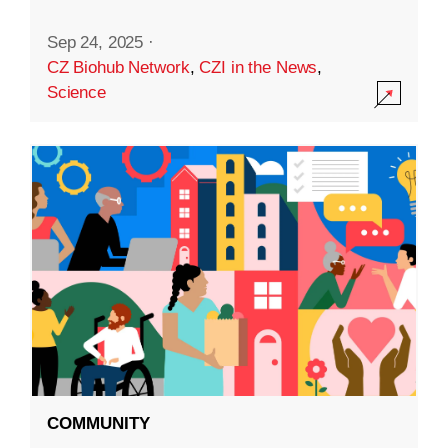
Sep 24, 2025
·
CZ Biohub Network
,
CZI in the News
,
Science
COMMUNITY