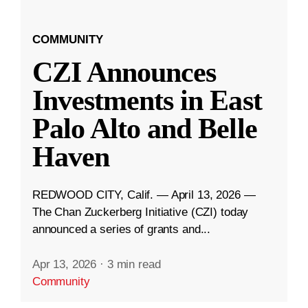
COMMUNITY
CZI Announces
Investments in East
Palo Alto and Belle
Haven
REDWOOD CITY, Calif. — April 13, 2026 —
The Chan Zuckerberg Initiative (CZI) today
announced a series of grants and...
Apr 13, 2026
·
3 min read
Community