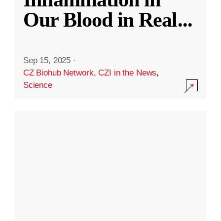
Our Blood in Real
...
Sep 15, 2025
·
CZ Biohub Network
,
CZI in the News
,
Science