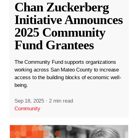
Chan Zuckerberg
Initiative Announces
2025 Community
Fund Grantees
The Community Fund supports organizations
working across San Mateo County to increase
access to the building blocks of economic well-
being.
Sep 18, 2025
·
2 min read
Community