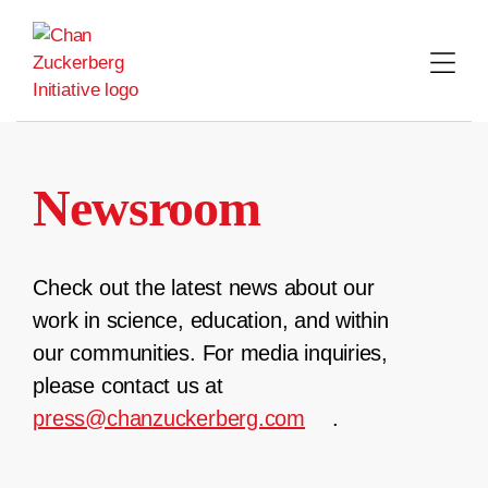
Skip
to
content
Newsroom
Check out the latest news about our
work in science, education, and within
our communities. For media inquiries,
please contact us at
press@chanzuckerberg.com
.