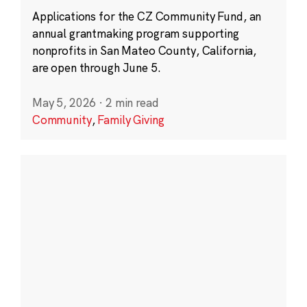
Applications for the CZ Community Fund, an
annual grantmaking program supporting
nonprofits in San Mateo County, California,
are open through June 5.
May 5, 2026
·
2 min read
Community
,
Family Giving