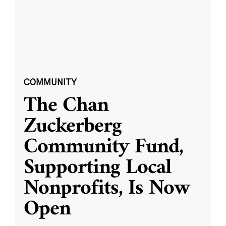
COMMUNITY
The Chan
Zuckerberg
Community Fund,
Supporting Local
Nonprofits, Is Now
Open