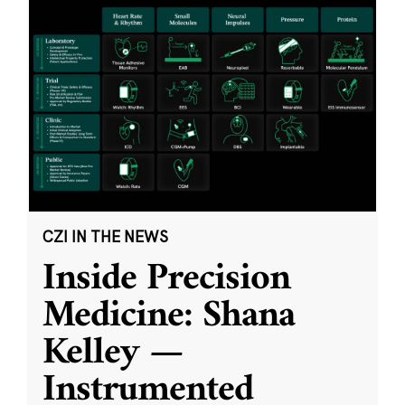
CZI IN THE NEWS
Inside Precision
Medicine: Shana
Kelley —
Instrumented