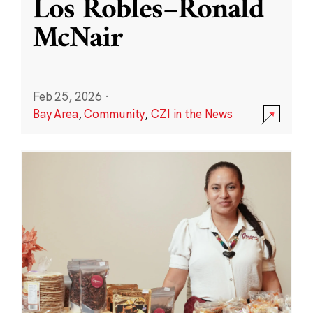
Los Robles–Ronald
McNair
Feb 25, 2026
·
Bay Area
,
Community
,
CZI in the News