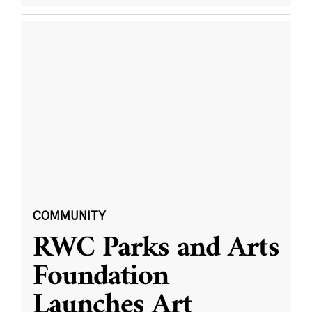
COMMUNITY
RWC Parks and Arts
Foundation
Launches Art