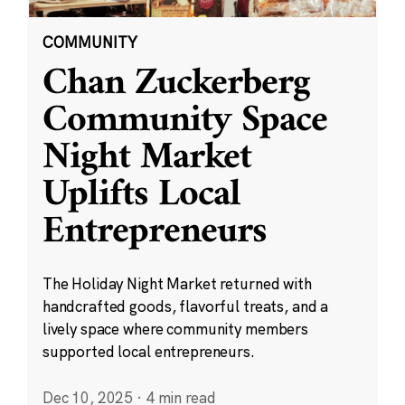
COMMUNITY
Chan Zuckerberg
Community Space
Night Market
Uplifts Local
Entrepreneurs
The Holiday Night Market returned with
handcrafted goods, flavorful treats, and a
lively space where community members
supported local entrepreneurs.
Dec 10, 2025
·
4 min read