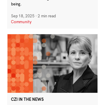
being.
Sep 18, 2025
·
2 min read
Community
CZI IN THE NEWS