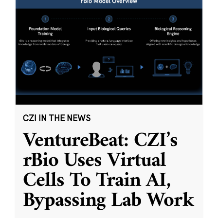
CZI IN THE NEWS
VentureBeat: CZI’s
rBio Uses Virtual
Cells To Train AI,
Bypassing Lab Work