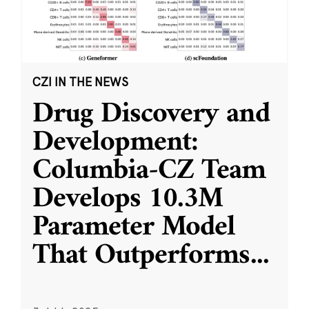
CZI IN THE NEWS
Drug Discovery and
Development:
Columbia-CZ Team
Develops 10.3M
Parameter Model
That Outperforms
...