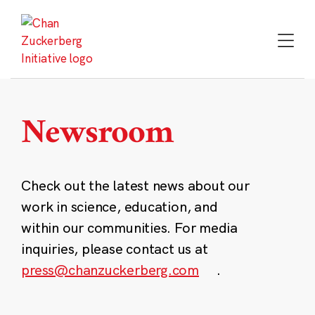
Skip
to
content
Newsroom
Check out the latest news about our
work in science, education, and
within our communities. For media
inquiries, please contact us at
press@chanzuckerberg.com
.