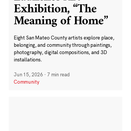
Exhibition, “The
Meaning of Home”
Eight San Mateo County artists explore place,
belonging, and community through paintings,
photography, digital compositions, and 3D
installations.
Jun 15, 2026
·
7 min read
Community