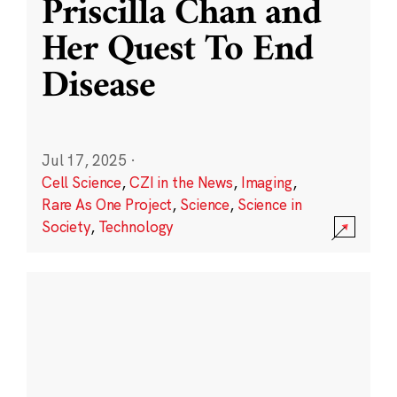
Priscilla Chan and
Her Quest To End
Disease
Jul 17, 2025
·
Cell Science
,
CZI in the News
,
Imaging
,
Rare As One Project
,
Science
,
Science in
Society
,
Technology