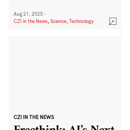
Aug 21, 2025
·
CZI in the News
,
Science
,
Technology
CZI IN THE NEWS