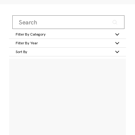
Filter By Category
Filter By Year
Sort By