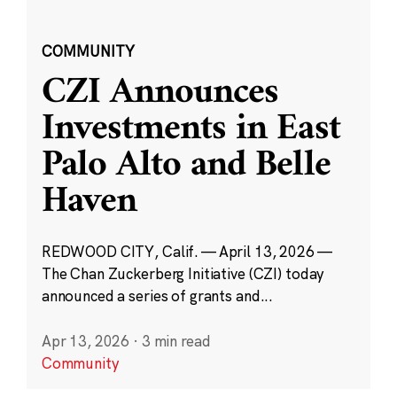
COMMUNITY
CZI Announces
Investments in East
Palo Alto and Belle
Haven
REDWOOD CITY, Calif. — April 13, 2026 —
The Chan Zuckerberg Initiative (CZI) today
announced a series of grants and...
Apr 13, 2026
·
3 min read
Community