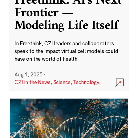
Freethink: AI’s Next
Frontier —
Modeling Life Itself
In Freethink, CZI leaders and collaborators
speak to the impact virtual cell models could
have on the world of health.
Aug 1, 2025
·
CZI in the News
,
Science
,
Technology