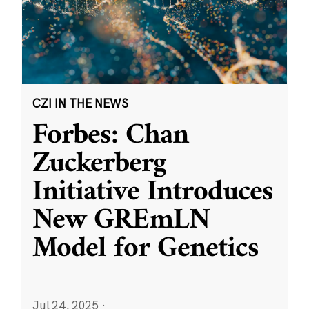
CZI IN THE NEWS
Forbes: Chan
Zuckerberg
Initiative Introduces
New GREmLN
Model for Genetics
Jul 24, 2025
·