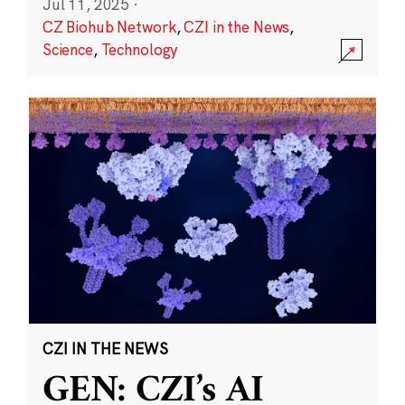
Jul 11, 2025
·
CZ Biohub Network
,
CZI in the News
,
Science
,
Technology
CZI IN THE NEWS
GEN: CZI’s AI