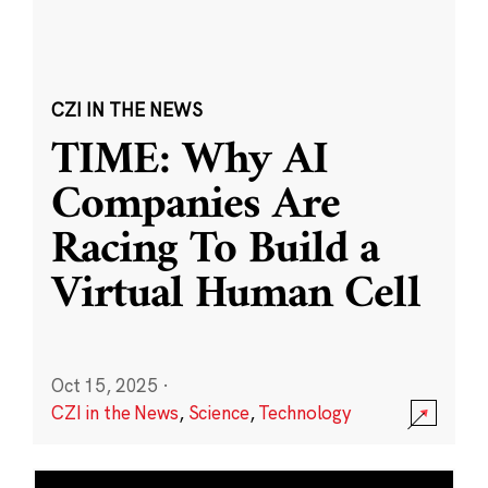
CZI IN THE NEWS
TIME: Why AI
Companies Are
Racing To Build a
Virtual Human Cell
Oct 15, 2025
·
CZI in the News
,
Science
,
Technology