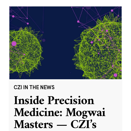
CZI IN THE NEWS
Inside Precision
Medicine: Mogwai
Masters — CZI’s