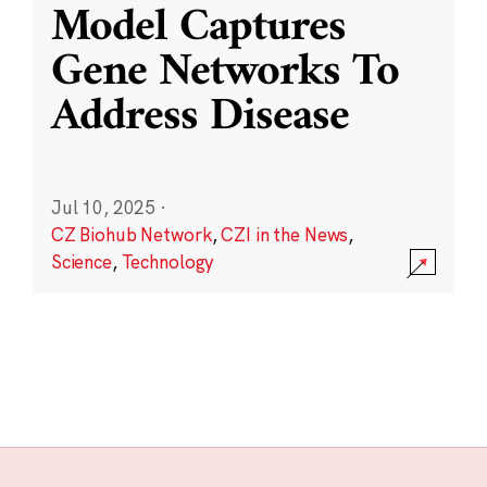
Model Captures
Gene Networks To
Address Disease
Jul 10, 2025
·
CZ Biohub Network
,
CZI in the News
,
Science
,
Technology