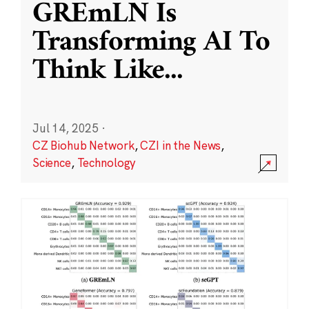
GREmLN Is
Transforming AI To
Think Like
...
Jul 14, 2025
·
CZ Biohub Network
,
CZI in the News
,
Science
,
Technology