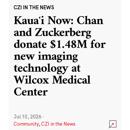
CZI IN THE NEWS
Kauaʻi Now: Chan
and Zuckerberg
donate $1.48M for
new imaging
technology at
Wilcox Medical
Center
Jul 10, 2026
·
Community
,
CZI in the News