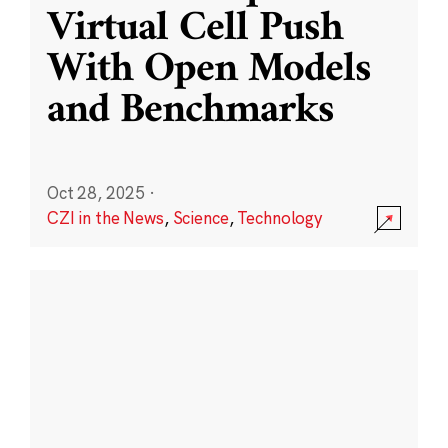
Virtual Cell Push
With Open Models
and Benchmarks
Oct 28, 2025
·
CZI in the News
,
Science
,
Technology