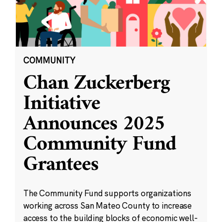
COMMUNITY
Chan Zuckerberg
Initiative
Announces 2025
Community Fund
Grantees
The Community Fund supports organizations
working across San Mateo County to increase
access to the building blocks of economic well-