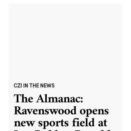
CZI IN THE NEWS
The Almanac:
Ravenswood opens
new sports field at