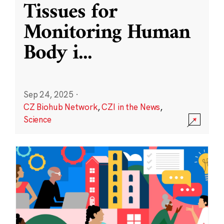
Tissues for
Monitoring Human
Body i
...
Sep 24, 2025
·
CZ Biohub Network
,
CZI in the News
,
Science