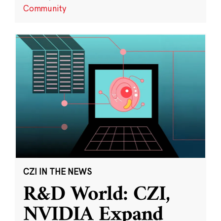
Community
CZI IN THE NEWS
R&D World: CZI,
NVIDIA Expand