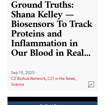
Ground Truths:
Shana Kelley —
Biosensors To Track
Proteins and
Inflammation in
Our Blood in Real
...
Sep 15, 2025
·
CZ Biohub Network
,
CZI in the News
,
Science