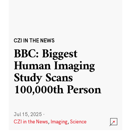
CZI IN THE NEWS
BBC: Biggest
Human Imaging
Study Scans
100,000th Person
Jul 15, 2025
·
CZI in the News
,
Imaging
,
Science