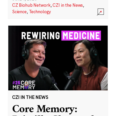
CZ Biohub Network
,
CZI in the News
,
Science
,
Technology
CZI IN THE NEWS
Core Memory: