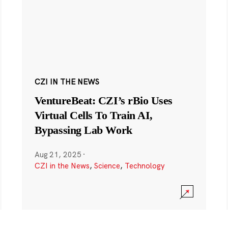
CZI IN THE NEWS
VentureBeat: CZI’s rBio Uses
Virtual Cells To Train AI,
Bypassing Lab Work
Aug 21, 2025
·
CZI in the News
,
Science
,
Technology