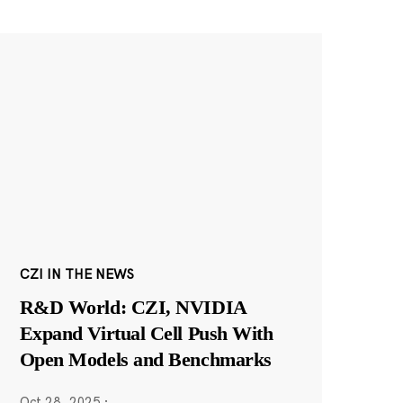
CZI IN THE NEWS
R&D World: CZI, NVIDIA
Expand Virtual Cell Push With
Open Models and Benchmarks
Oct 28, 2025
·