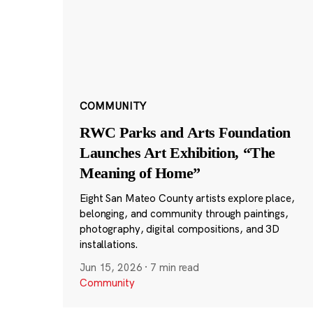
COMMUNITY
RWC Parks and Arts Foundation
Launches Art Exhibition, “The
Meaning of Home”
Eight San Mateo County artists explore place,
belonging, and community through paintings,
photography, digital compositions, and 3D
installations.
Jun 15, 2026
·
7 min read
Community