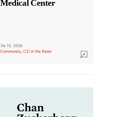
Medical Center
Jul 10, 2026
·
Community
,
CZI in the News