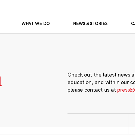
WHAT WE DO
NEWS & STORIES
C
m
Check out the latest news a
education, and within our c
please contact us at
press@