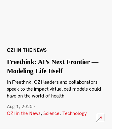
CZI IN THE NEWS
Freethink: AI’s Next Frontier —
Modeling Life Itself
In Freethink, CZI leaders and collaborators
speak to the impact virtual cell models could
have on the world of health.
Aug 1, 2025
·
CZI in the News
,
Science
,
Technology