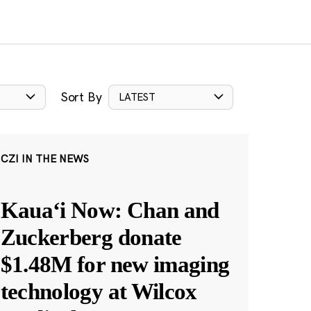
Sort By
LATEST
CZI IN THE NEWS
Kauaʻi Now: Chan and
Zuckerberg donate
$1.48M for new imaging
technology at Wilcox