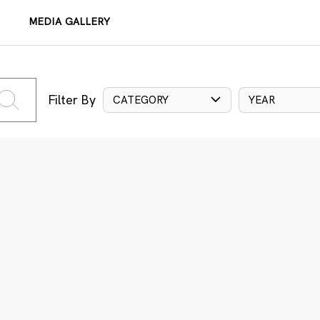
MEDIA GALLERY
Filter By
CATEGORY
YEAR