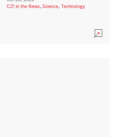
CZI in the News
,
Science
,
Technology