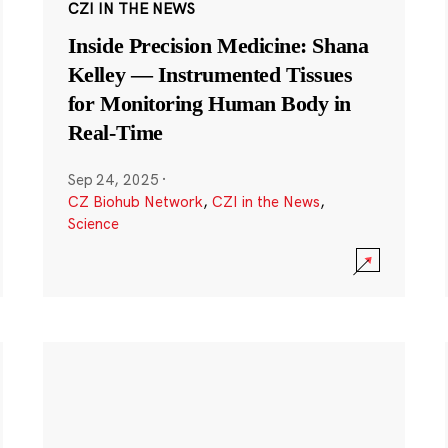
CZI IN THE NEWS
Inside Precision Medicine: Shana
Kelley — Instrumented Tissues
for Monitoring Human Body in
Real-Time
Sep 24, 2025
·
CZ Biohub Network
,
CZI in the News
,
Science