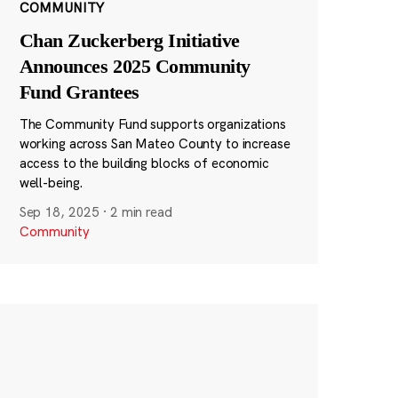
COMMUNITY
Chan Zuckerberg Initiative
Announces 2025 Community
Fund Grantees
The Community Fund supports organizations
working across San Mateo County to increase
access to the building blocks of economic
well-being.
Sep 18, 2025
·
2 min read
Community