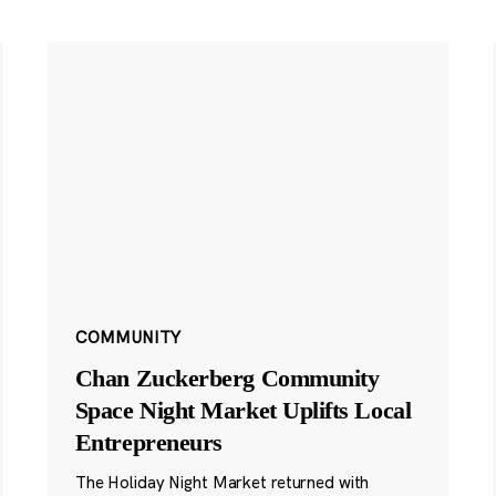
COMMUNITY
Chan Zuckerberg Community
Space Night Market Uplifts Local
Entrepreneurs
The Holiday Night Market returned with