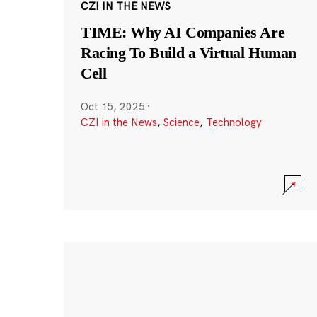
CZI IN THE NEWS
TIME: Why AI Companies Are
Racing To Build a Virtual Human
Cell
Oct 15, 2025
·
CZI in the News
,
Science
,
Technology