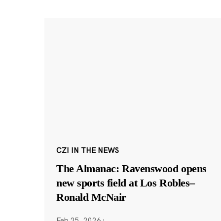
CZI IN THE NEWS
The Almanac: Ravenswood opens
new sports field at Los Robles–
Ronald McNair
Feb 25, 2026
·