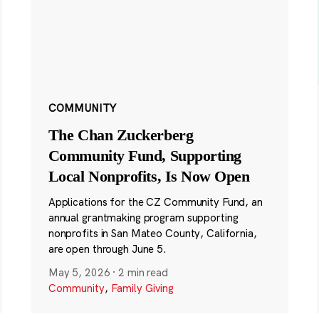
COMMUNITY
The Chan Zuckerberg
Community Fund, Supporting
Local Nonprofits, Is Now Open
Applications for the CZ Community Fund, an
annual grantmaking program supporting
nonprofits in San Mateo County, California,
are open through June 5.
May 5, 2026
·
2 min read
Community
,
Family Giving