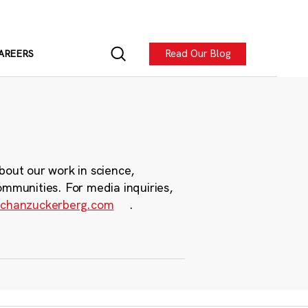
Read Our Blog
AREERS
bout our work in science,
ommunities. For media inquiries,
chanzuckerberg.com
.