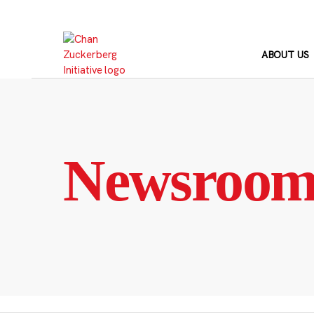
Skip
to
content
ABOUT US
Newsroo