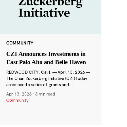
COMMUNITY
CZI Announces Investments in
East Palo Alto and Belle Haven
REDWOOD CITY, Calif. — April 13, 2026 —
The Chan Zuckerberg Initiative (CZI) today
announced a series of grants and...
Apr 13, 2026
·
3 min read
Community