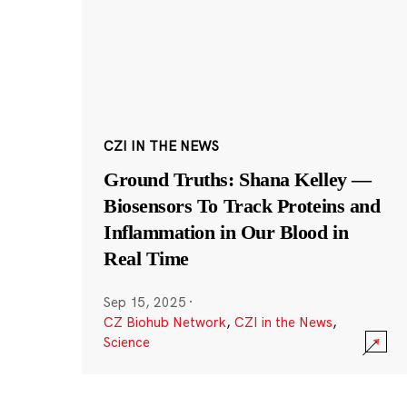
CZI IN THE NEWS
Ground Truths: Shana Kelley —
Biosensors To Track Proteins and
Inflammation in Our Blood in
Real Time
Sep 15, 2025
·
CZ Biohub Network
,
CZI in the News
,
Science