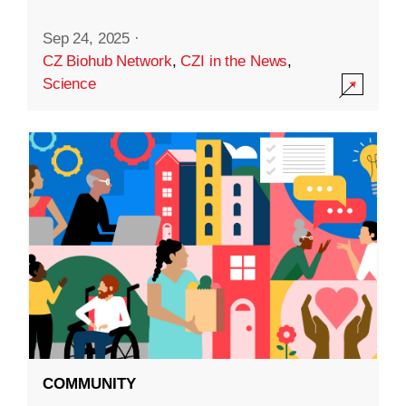
Sep 24, 2025
·
CZ Biohub Network
,
CZI in the News
,
Science
COMMUNITY