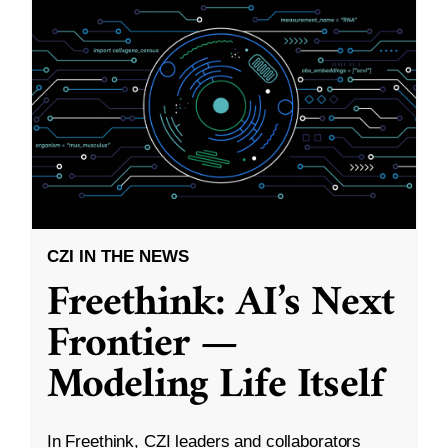
CZI IN THE NEWS
Freethink: AI’s Next
Frontier —
Modeling Life Itself
In Freethink, CZI leaders and collaborators