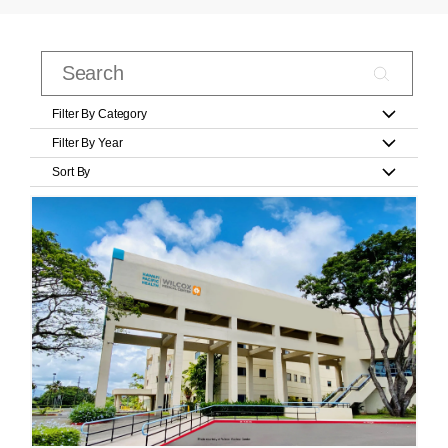
Filter By Category
Filter By Year
Sort By