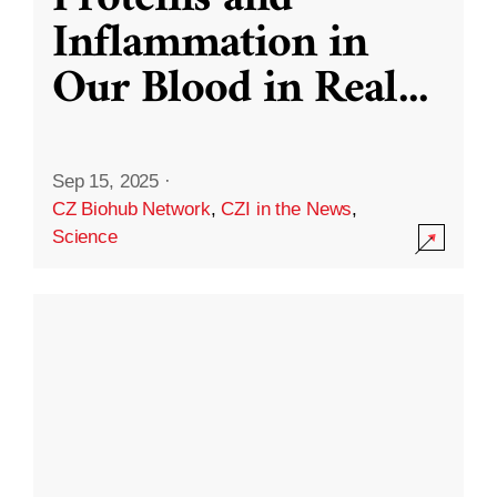
Inflammation in
Our Blood in Real
...
Sep 15, 2025
·
CZ Biohub Network
,
CZI in the News
,
Science