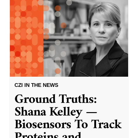
CZI IN THE NEWS
Ground Truths:
Shana Kelley —
Biosensors To Track
Proteins and