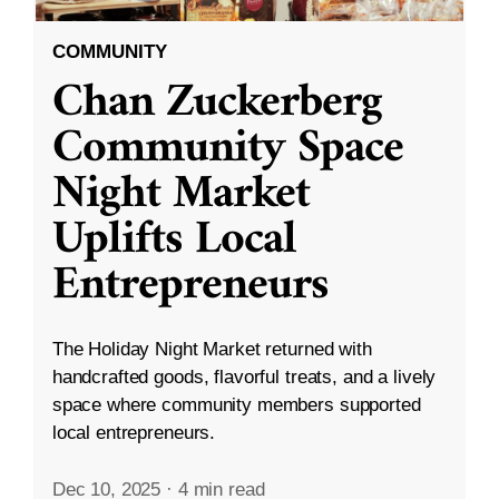
COMMUNITY
Chan Zuckerberg
Community Space
Night Market
Uplifts Local
Entrepreneurs
The Holiday Night Market returned with
handcrafted goods, flavorful treats, and a lively
space where community members supported
local entrepreneurs.
Dec 10, 2025
·
4 min read