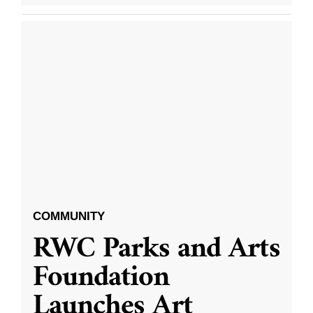
COMMUNITY
RWC Parks and Arts
Foundation
Launches Art