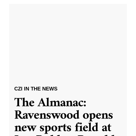
CZI IN THE NEWS
The Almanac:
Ravenswood opens
new sports field at