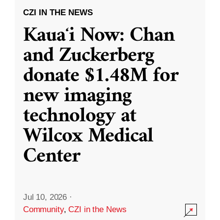
CZI IN THE NEWS
Kauaʻi Now: Chan
and Zuckerberg
donate $1.48M for
new imaging
technology at
Wilcox Medical
Center
Jul 10, 2026
·
Community
,
CZI in the News