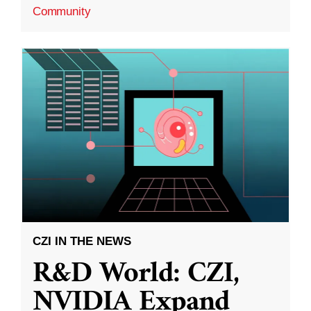
Community
CZI IN THE NEWS
R&D World: CZI,
NVIDIA Expand