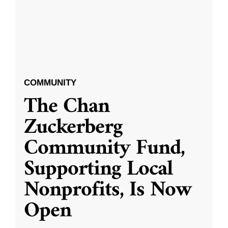
COMMUNITY
The Chan
Zuckerberg
Community Fund,
Supporting Local
Nonprofits, Is Now
Open