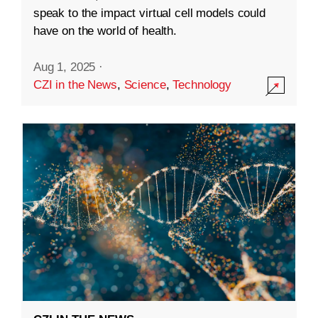
speak to the impact virtual cell models could
have on the world of health.
Aug 1, 2025
·
CZI in the News
,
Science
,
Technology