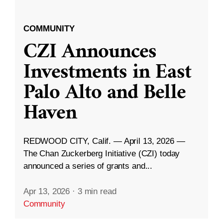
COMMUNITY
CZI Announces
Investments in East
Palo Alto and Belle
Haven
REDWOOD CITY, Calif. — April 13, 2026 —
The Chan Zuckerberg Initiative (CZI) today
announced a series of grants and...
Apr 13, 2026
·
3 min read
Community