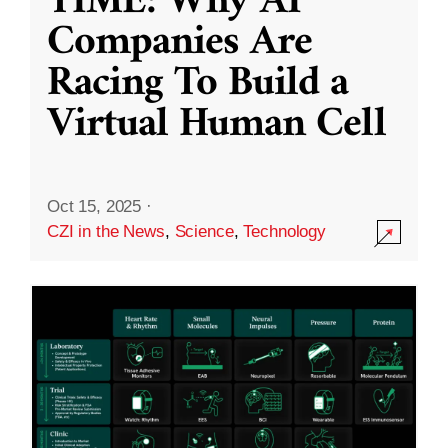
TIME: Why AI
Companies Are
Racing To Build a
Virtual Human Cell
Oct 15, 2025
·
CZI in the News
,
Science
,
Technology