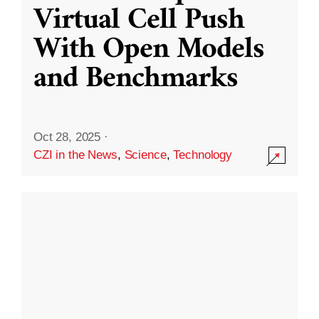
Virtual Cell Push
With Open Models
and Benchmarks
Oct 28, 2025
·
CZI in the News
,
Science
,
Technology