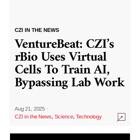
CZI IN THE NEWS
VentureBeat: CZI’s
rBio Uses Virtual
Cells To Train AI,
Bypassing Lab Work
Aug 21, 2025
·
CZI in the News
,
Science
,
Technology