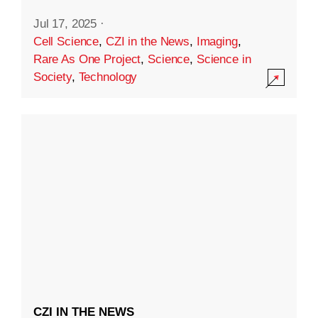
Jul 17, 2025
·
Cell Science
,
CZI in the News
,
Imaging
,
Rare As One Project
,
Science
,
Science in
Society
,
Technology
CZI IN THE NEWS