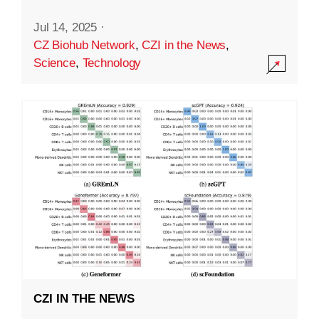
Jul 14, 2025
·
CZ Biohub Network
,
CZI in the News
,
Science
,
Technology
CZI IN THE NEWS