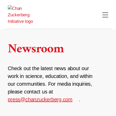
Skip
to
content
Newsroom
Check out the latest news about our
work in science, education, and within
our communities. For media inquiries,
please contact us at
press@chanzuckerberg.com
.