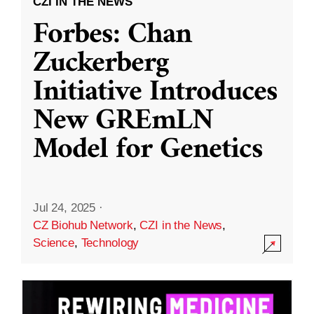
CZI IN THE NEWS
Forbes: Chan
Zuckerberg
Initiative Introduces
New GREmLN
Model for Genetics
Jul 24, 2025
·
CZ Biohub Network
,
CZI in the News
,
Science
,
Technology