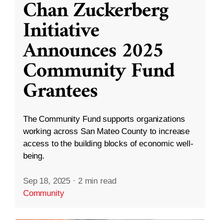
Chan Zuckerberg
Initiative
Announces 2025
Community Fund
Grantees
The Community Fund supports organizations
working across San Mateo County to increase
access to the building blocks of economic well-
being.
Sep 18, 2025
·
2 min read
Community