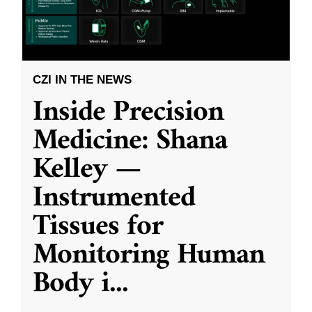
CZI IN THE NEWS
Inside Precision
Medicine: Shana
Kelley —
Instrumented
Tissues for
Monitoring Human
Body i
...