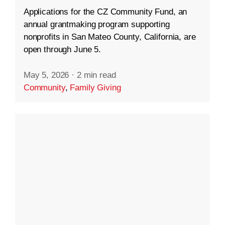
Applications for the CZ Community Fund, an
annual grantmaking program supporting
nonprofits in San Mateo County, California, are
open through June 5.
May 5, 2026
·
2 min read
Community
,
Family Giving