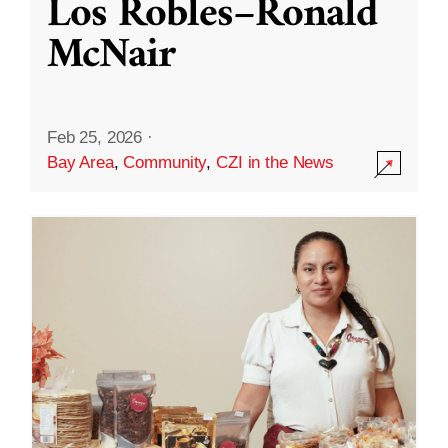
Los Robles–Ronald
McNair
Feb 25, 2026
·
Bay Area
,
Community
,
CZI in the News