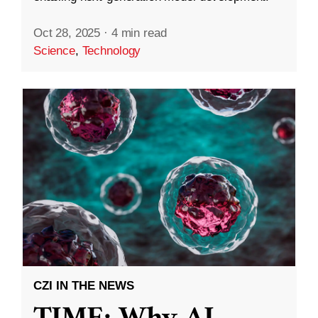
Oct 28, 2025
·
4 min read
Science
,
Technology
CZI IN THE NEWS