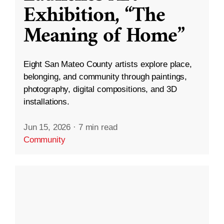
Exhibition, “The
Meaning of Home”
Eight San Mateo County artists explore place,
belonging, and community through paintings,
photography, digital compositions, and 3D
installations.
Jun 15, 2026
·
7 min read
Community