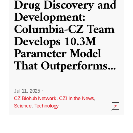
Drug Discovery and
Development:
Columbia-CZ Team
Develops 10.3M
Parameter Model
That Outperforms
...
Jul 11, 2025
·
CZ Biohub Network
,
CZI in the News
,
Science
,
Technology