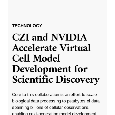
TECHNOLOGY
CZI and NVIDIA
Accelerate Virtual
Cell Model
Development for
Scientific Discovery
Core to this collaboration is an effort to scale
biological data processing to petabytes of data
spanning billions of cellular observations,
enabling next-generation model development.