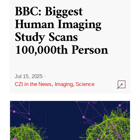
BBC: Biggest
Human Imaging
Study Scans
100,000th Person
Jul 15, 2025
·
CZI in the News
,
Imaging
,
Science