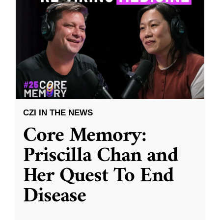
CZI IN THE NEWS
Core Memory:
Priscilla Chan and
Her Quest To End
Disease