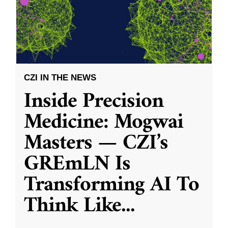
CZI IN THE NEWS
Inside Precision
Medicine: Mogwai
Masters — CZI’s
GREmLN Is
Transforming AI To
Think Like
...