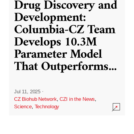
Drug Discovery and
Development:
Columbia-CZ Team
Develops 10.3M
Parameter Model
That Outperforms
...
Jul 11, 2025
·
CZ Biohub Network
,
CZI in the News
,
Science
,
Technology