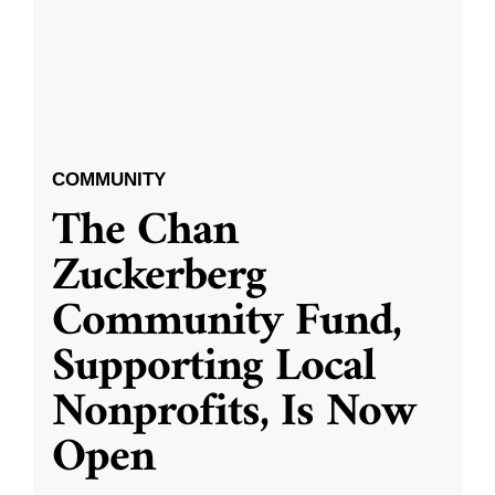
COMMUNITY
The Chan
Zuckerberg
Community Fund,
Supporting Local
Nonprofits, Is Now
Open