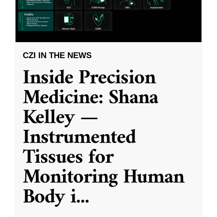
CZI IN THE NEWS
Inside Precision
Medicine: Shana
Kelley —
Instrumented
Tissues for
Monitoring Human
Body i
...