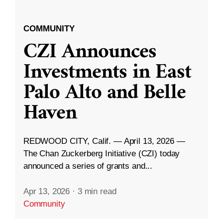
COMMUNITY
CZI Announces
Investments in East
Palo Alto and Belle
Haven
REDWOOD CITY, Calif. — April 13, 2026 —
The Chan Zuckerberg Initiative (CZI) today
announced a series of grants and...
Apr 13, 2026
·
3 min read
Community