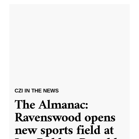
CZI IN THE NEWS
The Almanac:
Ravenswood opens
new sports field at