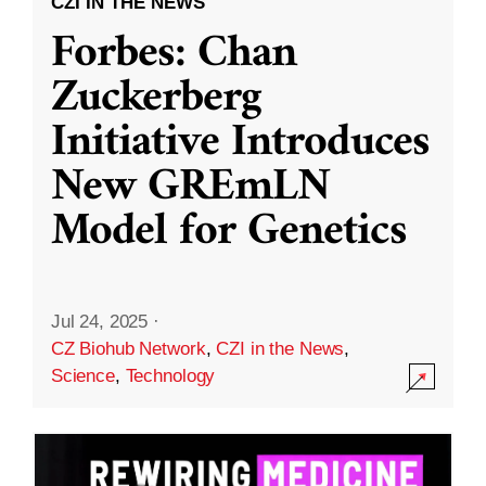
CZI IN THE NEWS
Forbes: Chan
Zuckerberg
Initiative Introduces
New GREmLN
Model for Genetics
Jul 24, 2025
·
CZ Biohub Network
,
CZI in the News
,
Science
,
Technology