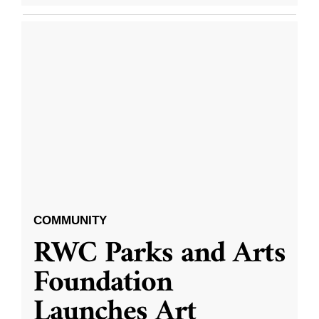
COMMUNITY
RWC Parks and Arts
Foundation
Launches Art