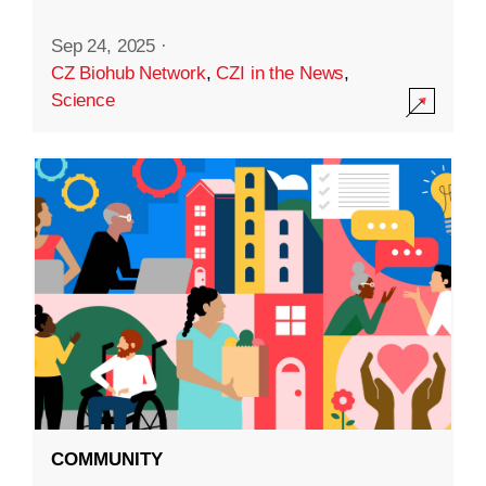
Sep 24, 2025
·
CZ Biohub Network
,
CZI in the News
,
Science
COMMUNITY