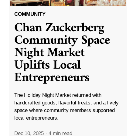
COMMUNITY
Chan Zuckerberg
Community Space
Night Market
Uplifts Local
Entrepreneurs
The Holiday Night Market returned with
handcrafted goods, flavorful treats, and a lively
space where community members supported
local entrepreneurs.
Dec 10, 2025
·
4 min read