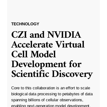
TECHNOLOGY
CZI and NVIDIA
Accelerate Virtual
Cell Model
Development for
Scientific Discovery
Core to this collaboration is an effort to scale
biological data processing to petabytes of data
spanning billions of cellular observations,
enabling next-generation model development.