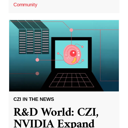
Community
CZI IN THE NEWS
R&D World: CZI,
NVIDIA Expand