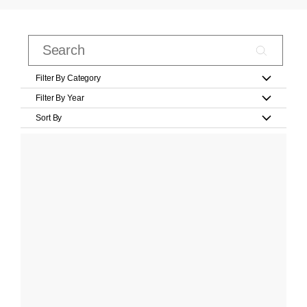
Filter By Category
Filter By Year
Sort By