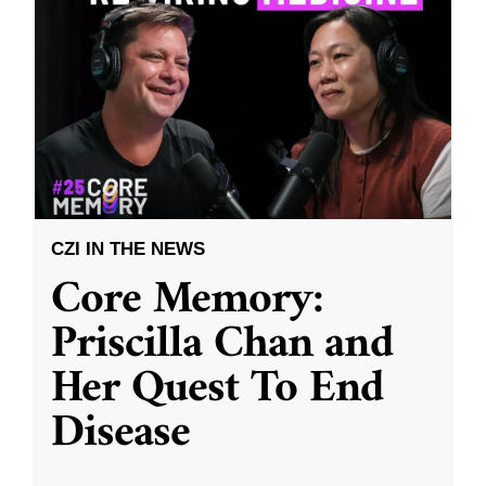
CZI IN THE NEWS
Core Memory:
Priscilla Chan and
Her Quest To End
Disease