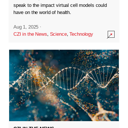
speak to the impact virtual cell models could
have on the world of health.
Aug 1, 2025
·
CZI in the News
,
Science
,
Technology