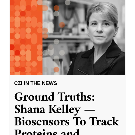
CZI IN THE NEWS
Ground Truths:
Shana Kelley —
Biosensors To Track
Proteins and