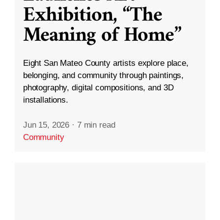
Exhibition, “The
Meaning of Home”
Eight San Mateo County artists explore place,
belonging, and community through paintings,
photography, digital compositions, and 3D
installations.
Jun 15, 2026
·
7 min read
Community