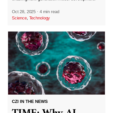
Oct 28, 2025
·
4 min read
Science
,
Technology
CZI IN THE NEWS