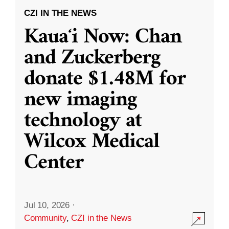
CZI IN THE NEWS
Kauaʻi Now: Chan
and Zuckerberg
donate $1.48M for
new imaging
technology at
Wilcox Medical
Center
Jul 10, 2026
·
Community
,
CZI in the News