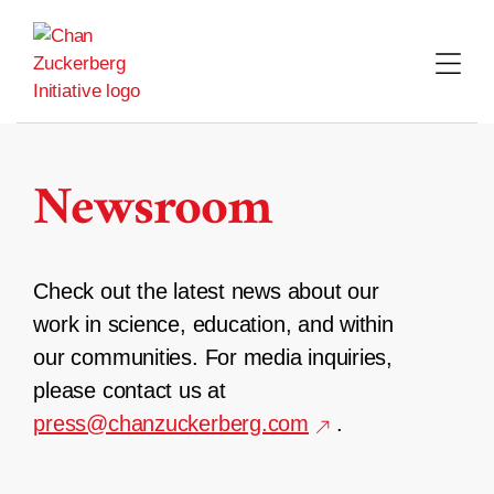
Skip
to
content
Newsroom
Check out the latest news about our
work in science, education, and within
our communities. For media inquiries,
please contact us at
press@chanzuckerberg.com
.