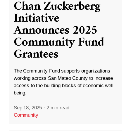
Chan Zuckerberg
Initiative
Announces 2025
Community Fund
Grantees
The Community Fund supports organizations
working across San Mateo County to increase
access to the building blocks of economic well-
being.
Sep 18, 2025
·
2 min read
Community