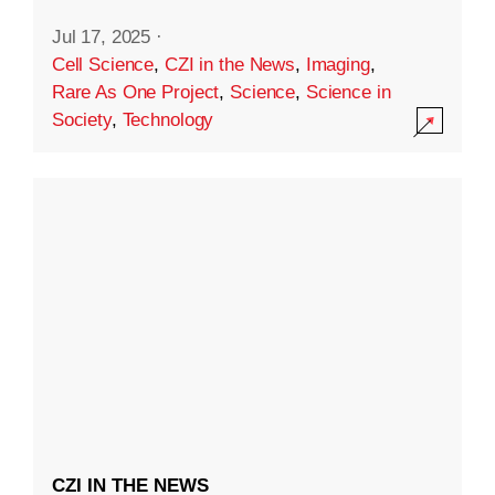
Jul 17, 2025
·
Cell Science
,
CZI in the News
,
Imaging
,
Rare As One Project
,
Science
,
Science in
Society
,
Technology
CZI IN THE NEWS