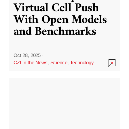
Virtual Cell Push
With Open Models
and Benchmarks
Oct 28, 2025
·
CZI in the News
,
Science
,
Technology