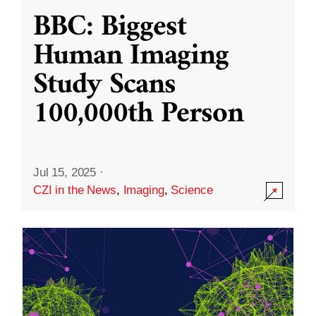
BBC: Biggest
Human Imaging
Study Scans
100,000th Person
Jul 15, 2025
·
CZI in the News
,
Imaging
,
Science