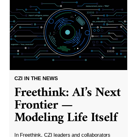
CZI IN THE NEWS
Freethink: AI’s Next
Frontier —
Modeling Life Itself
In Freethink, CZI leaders and collaborators