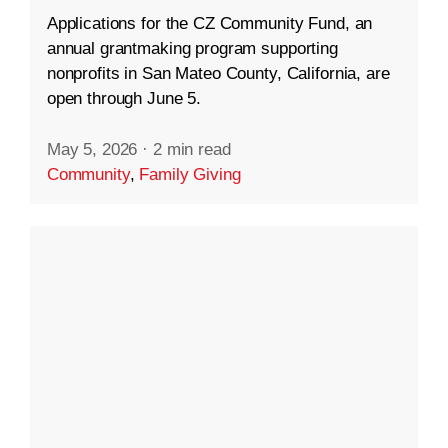
Applications for the CZ Community Fund, an
annual grantmaking program supporting
nonprofits in San Mateo County, California, are
open through June 5.
May 5, 2026
·
2 min read
Community
,
Family Giving