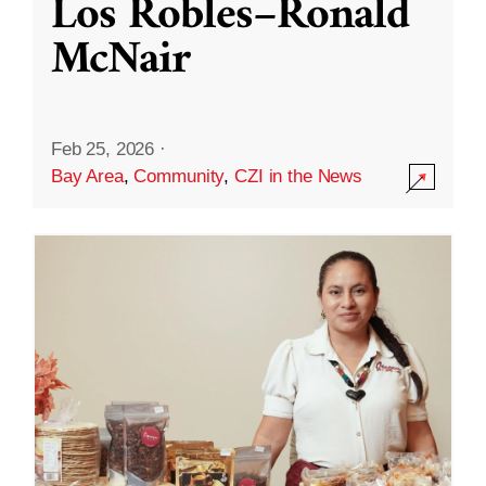
Los Robles–Ronald
McNair
Feb 25, 2026
·
Bay Area
,
Community
,
CZI in the News