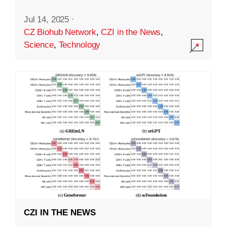
Jul 14, 2025
·
CZ Biohub Network
,
CZI in the News
,
Science
,
Technology
CZI IN THE NEWS