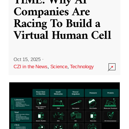
TIME: Why AI
Companies Are
Racing To Build a
Virtual Human Cell
Oct 15, 2025
·
CZI in the News
,
Science
,
Technology