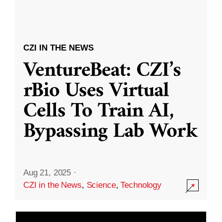
CZI IN THE NEWS
VentureBeat: CZI’s
rBio Uses Virtual
Cells To Train AI,
Bypassing Lab Work
Aug 21, 2025
·
CZI in the News
,
Science
,
Technology