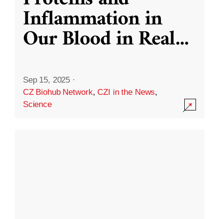
Inflammation in
Our Blood in Real
...
Sep 15, 2025
·
CZ Biohub Network
,
CZI in the News
,
Science