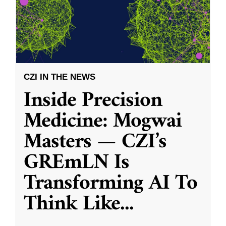
CZI IN THE NEWS
Inside Precision
Medicine: Mogwai
Masters — CZI’s
GREmLN Is
Transforming AI To
Think Like
...