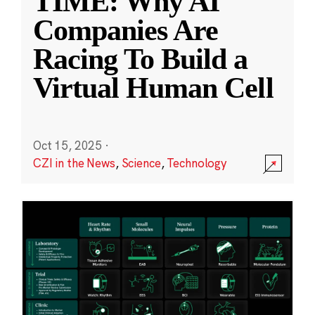
TIME: Why AI
Companies Are
Racing To Build a
Virtual Human Cell
Oct 15, 2025
·
CZI in the News
,
Science
,
Technology