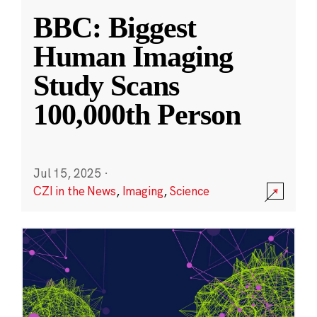
BBC: Biggest
Human Imaging
Study Scans
100,000th Person
Jul 15, 2025
·
CZI in the News
,
Imaging
,
Science