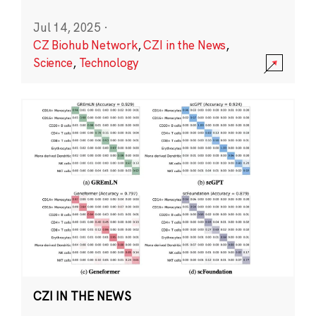
Jul 14, 2025
·
CZ Biohub Network
,
CZI in the News
,
Science
,
Technology
CZI IN THE NEWS