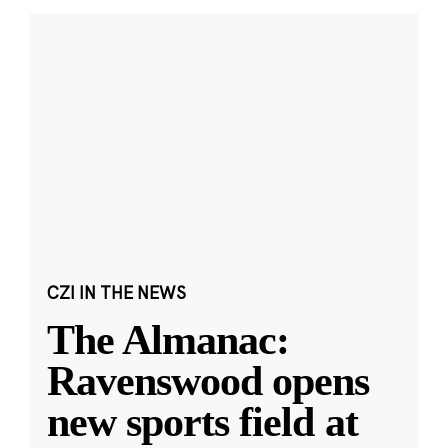
CZI IN THE NEWS
The Almanac:
Ravenswood opens
new sports field at