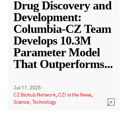
Drug Discovery and
Development:
Columbia-CZ Team
Develops 10.3M
Parameter Model
That Outperforms
...
Jul 11, 2025
·
CZ Biohub Network
,
CZI in the News
,
Science
,
Technology