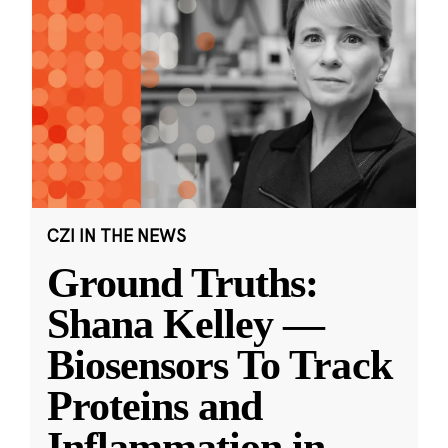
CZI IN THE NEWS
Ground Truths:
Shana Kelley —
Biosensors To Track
Proteins and
Inflammation in