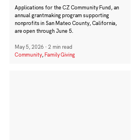
Applications for the CZ Community Fund, an
annual grantmaking program supporting
nonprofits in San Mateo County, California,
are open through June 5.
May 5, 2026
·
2 min read
Community
,
Family Giving