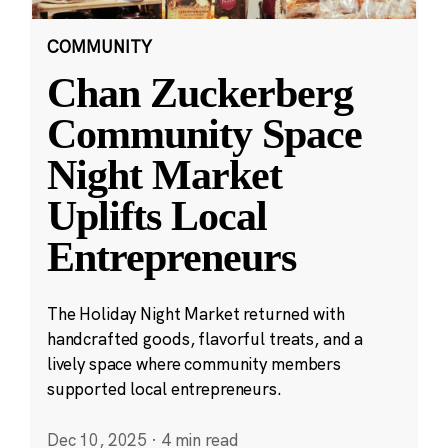
COMMUNITY
Chan Zuckerberg
Community Space
Night Market
Uplifts Local
Entrepreneurs
The Holiday Night Market returned with
handcrafted goods, flavorful treats, and a
lively space where community members
supported local entrepreneurs.
Dec 10, 2025
·
4 min read