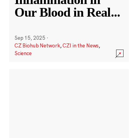
Our Blood in Real
...
Sep 15, 2025
·
CZ Biohub Network
,
CZI in the News
,
Science