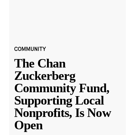
COMMUNITY
The Chan
Zuckerberg
Community Fund,
Supporting Local
Nonprofits, Is Now
Open