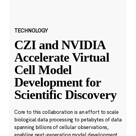
TECHNOLOGY
CZI and NVIDIA
Accelerate Virtual
Cell Model
Development for
Scientific Discovery
Core to this collaboration is an effort to scale
biological data processing to petabytes of data
spanning billions of cellular observations,
enabling next-generation model development.