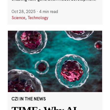
Oct 28, 2025
·
4 min read
Science
,
Technology
CZI IN THE NEWS