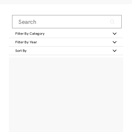
Filter By Category
Filter By Year
Sort By