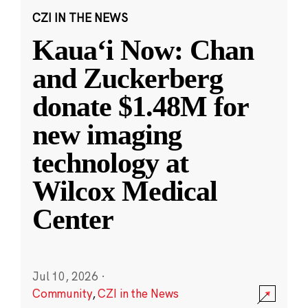
CZI IN THE NEWS
Kauaʻi Now: Chan
and Zuckerberg
donate $1.48M for
new imaging
technology at
Wilcox Medical
Center
Jul 10, 2026
·
Community
,
CZI in the News