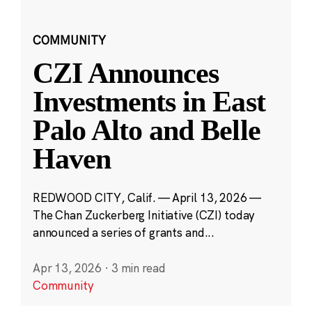
COMMUNITY
CZI Announces
Investments in East
Palo Alto and Belle
Haven
REDWOOD CITY, Calif. — April 13, 2026 —
The Chan Zuckerberg Initiative (CZI) today
announced a series of grants and...
Apr 13, 2026
·
3 min read
Community