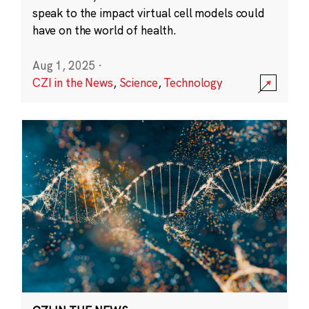
speak to the impact virtual cell models could
have on the world of health.
Aug 1, 2025
·
CZI in the News
,
Science
,
Technology