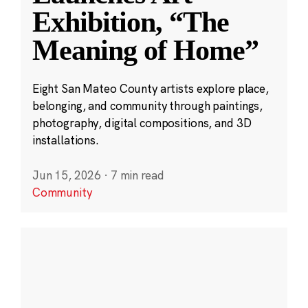
Exhibition, “The
Meaning of Home”
Eight San Mateo County artists explore place,
belonging, and community through paintings,
photography, digital compositions, and 3D
installations.
Jun 15, 2026
·
7 min read
Community