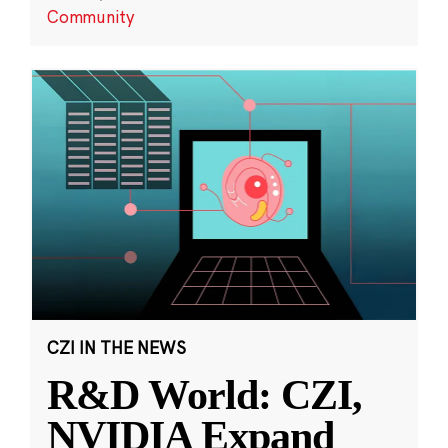
Community
CZI IN THE NEWS
R&D World: CZI,
NVIDIA Expand