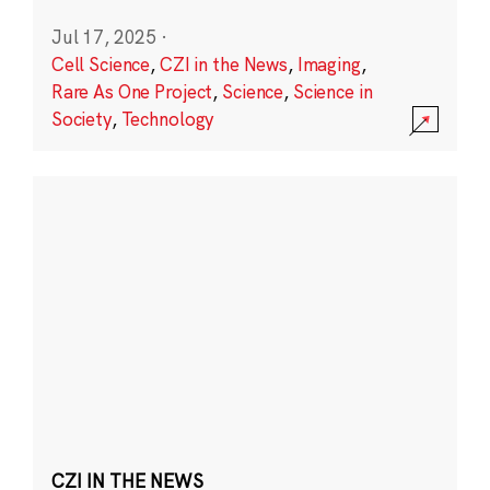
Jul 17, 2025
·
Cell Science
,
CZI in the News
,
Imaging
,
Rare As One Project
,
Science
,
Science in
Society
,
Technology
CZI IN THE NEWS