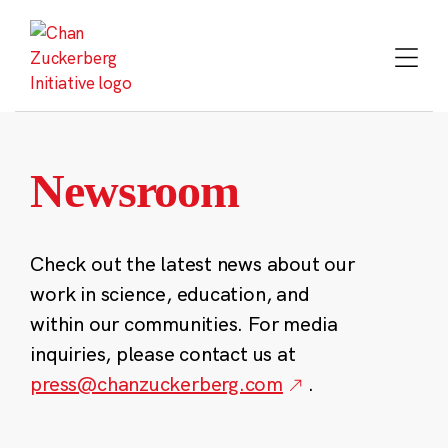
Skip
to
content
Newsroom
Check out the latest news about our
work in science, education, and
within our communities. For media
inquiries, please contact us at
press@chanzuckerberg.com
.