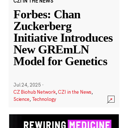
CZI IN THE NEWS
Forbes: Chan
Zuckerberg
Initiative Introduces
New GREmLN
Model for Genetics
Jul 24, 2025
·
CZ Biohub Network
,
CZI in the News
,
Science
,
Technology