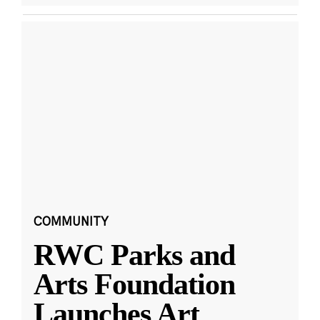
COMMUNITY
RWC Parks and
Arts Foundation
Launches Art