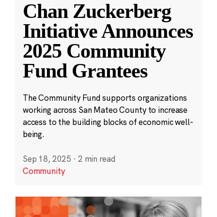
Chan Zuckerberg
Initiative Announces
2025 Community
Fund Grantees
The Community Fund supports organizations
working across San Mateo County to increase
access to the building blocks of economic well-
being.
Sep 18, 2025
·
2 min read
Community