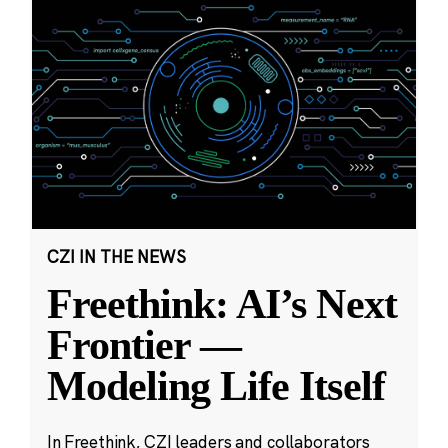
CZI IN THE NEWS
Freethink: AI’s Next
Frontier —
Modeling Life Itself
In Freethink, CZI leaders and collaborators