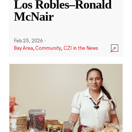
Los Robles–Ronald
McNair
Feb 25, 2026
·
Bay Area
,
Community
,
CZI in the News