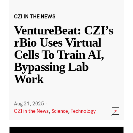
CZI IN THE NEWS
VentureBeat: CZI’s
rBio Uses Virtual
Cells To Train AI,
Bypassing Lab
Work
Aug 21, 2025
·
CZI in the News
,
Science
,
Technology