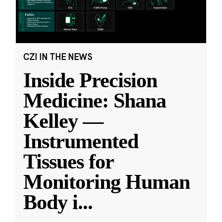
CZI IN THE NEWS
Inside Precision
Medicine: Shana
Kelley —
Instrumented
Tissues for
Monitoring Human
Body i
...