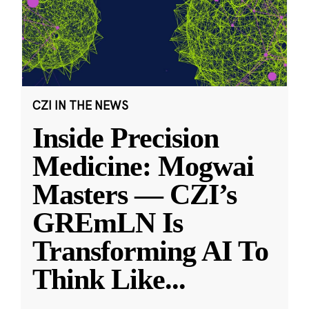
CZI IN THE NEWS
Inside Precision
Medicine: Mogwai
Masters — CZI’s
GREmLN Is
Transforming AI To
Think Like
...