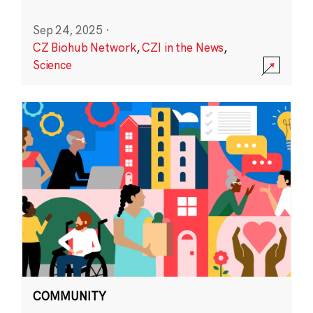
Sep 24, 2025
·
CZ Biohub Network
,
CZI in the News
,
Science
COMMUNITY