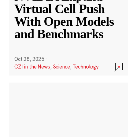
Virtual Cell Push
With Open Models
and Benchmarks
Oct 28, 2025
·
CZI in the News
,
Science
,
Technology