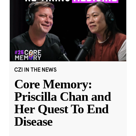
CZI IN THE NEWS
Core Memory:
Priscilla Chan and
Her Quest To End
Disease