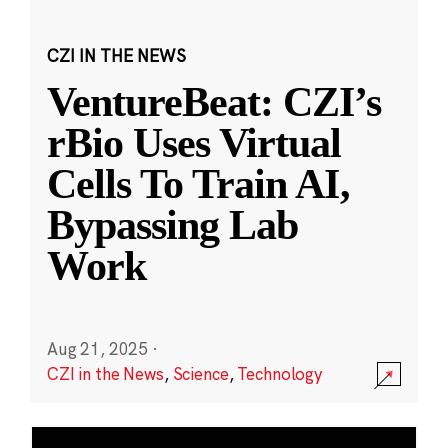
CZI IN THE NEWS
VentureBeat: CZI’s
rBio Uses Virtual
Cells To Train AI,
Bypassing Lab
Work
Aug 21, 2025
·
CZI in the News
,
Science
,
Technology