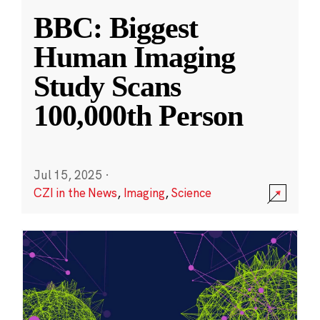
BBC: Biggest
Human Imaging
Study Scans
100,000th Person
Jul 15, 2025
·
CZI in the News
,
Imaging
,
Science