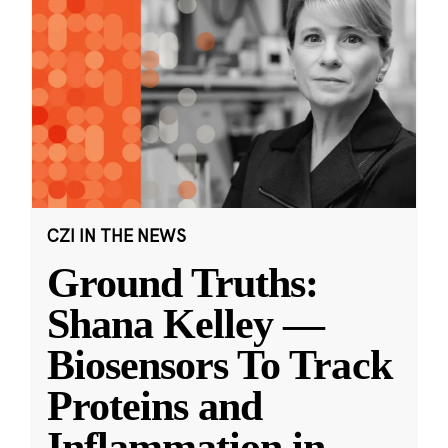
CZI IN THE NEWS
Ground Truths:
Shana Kelley —
Biosensors To Track
Proteins and
Inflammation in