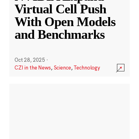
Virtual Cell Push
With Open Models
and Benchmarks
Oct 28, 2025
·
CZI in the News
,
Science
,
Technology