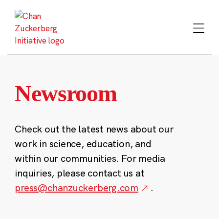
Skip
to
content
Newsroom
Check out the latest news about our
work in science, education, and
within our communities. For media
inquiries, please contact us at
press@chanzuckerberg.com
.