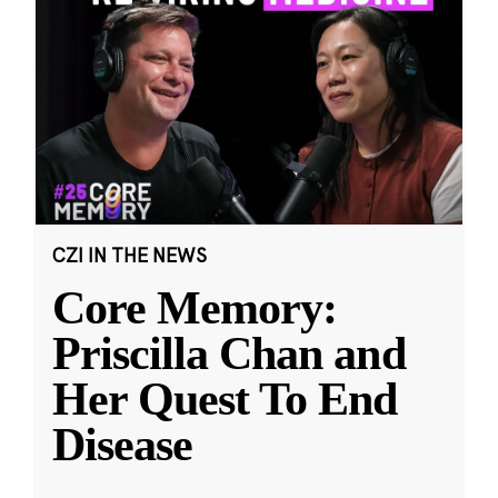
CZI IN THE NEWS
Core Memory:
Priscilla Chan and
Her Quest To End
Disease