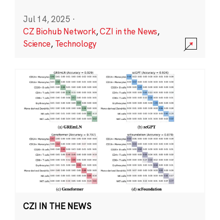
Jul 14, 2025
·
CZ Biohub Network
,
CZI in the News
,
Science
,
Technology
CZI IN THE NEWS