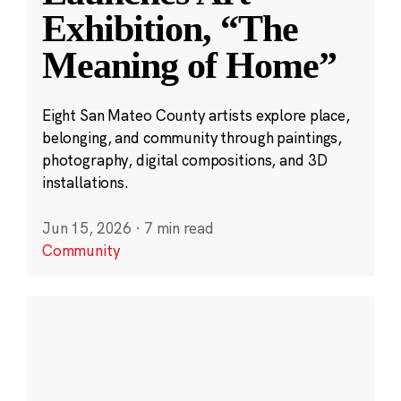
Exhibition, “The
Meaning of Home”
Eight San Mateo County artists explore place,
belonging, and community through paintings,
photography, digital compositions, and 3D
installations.
Jun 15, 2026
·
7 min read
Community