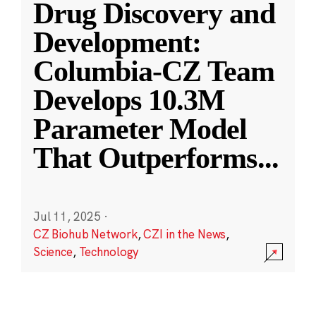
Drug Discovery and
Development:
Columbia-CZ Team
Develops 10.3M
Parameter Model
That Outperforms
...
Jul 11, 2025
·
CZ Biohub Network
,
CZI in the News
,
Science
,
Technology