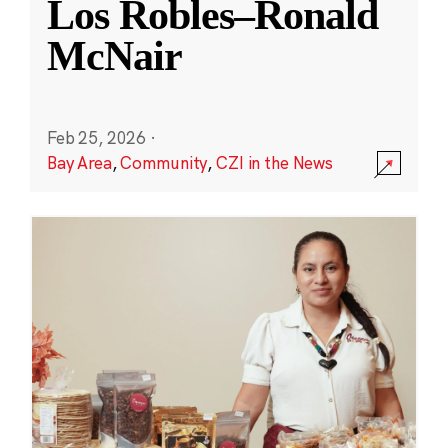
Los Robles–Ronald
McNair
Feb 25, 2026
·
Bay Area
,
Community
,
CZI in the News