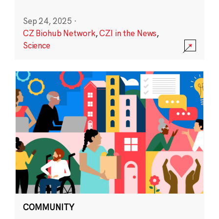
Sep 24, 2025
·
CZ Biohub Network
,
CZI in the News
,
Science
COMMUNITY