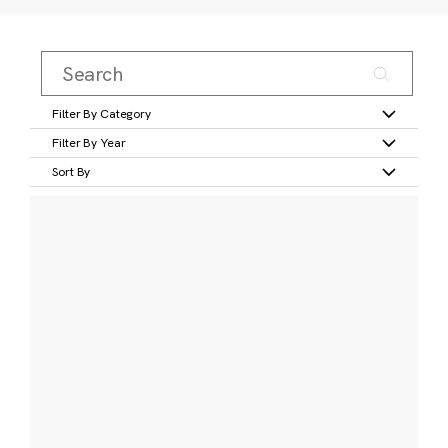
Filter By Category
Filter By Year
Sort By