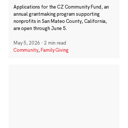
Applications for the CZ Community Fund, an
annual grantmaking program supporting
nonprofits in San Mateo County, California,
are open through June 5.
May 5, 2026
·
2 min read
Community
,
Family Giving