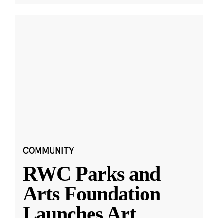
COMMUNITY
RWC Parks and
Arts Foundation
Launches Art