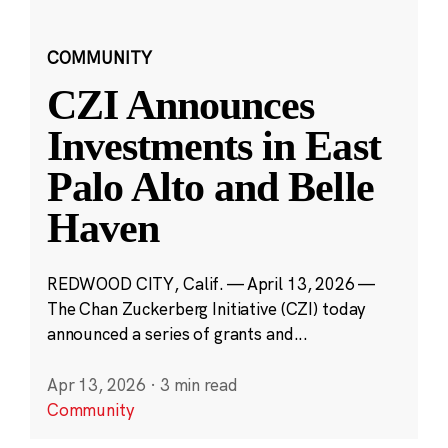
COMMUNITY
CZI Announces
Investments in East
Palo Alto and Belle
Haven
REDWOOD CITY, Calif. — April 13, 2026 —
The Chan Zuckerberg Initiative (CZI) today
announced a series of grants and...
Apr 13, 2026
·
3 min read
Community