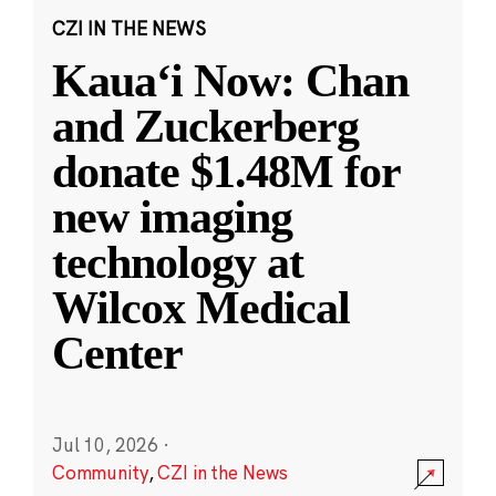
CZI IN THE NEWS
Kauaʻi Now: Chan
and Zuckerberg
donate $1.48M for
new imaging
technology at
Wilcox Medical
Center
Jul 10, 2026
·
Community
,
CZI in the News