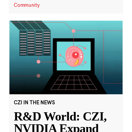
Community
CZI IN THE NEWS
R&D World: CZI,
NVIDIA Expand