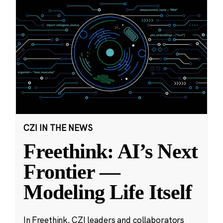
CZI IN THE NEWS
Freethink: AI’s Next
Frontier —
Modeling Life Itself
In Freethink, CZI leaders and collaborators