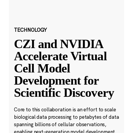
TECHNOLOGY
CZI and NVIDIA
Accelerate Virtual
Cell Model
Development for
Scientific Discovery
Core to this collaboration is an effort to scale
biological data processing to petabytes of data
spanning billions of cellular observations,
enabling next-generation model development.