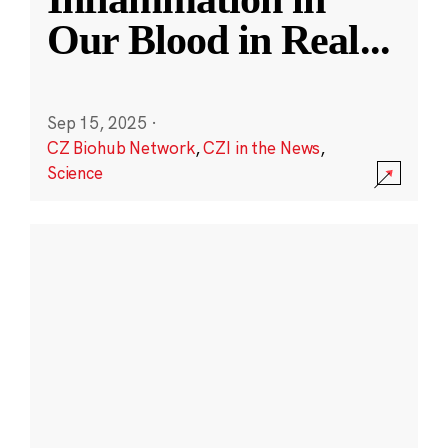
Our Blood in Real
...
Sep 15, 2025
·
CZ Biohub Network
,
CZI in the News
,
Science