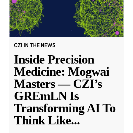
CZI IN THE NEWS
Inside Precision
Medicine: Mogwai
Masters — CZI’s
GREmLN Is
Transforming AI To
Think Like
...