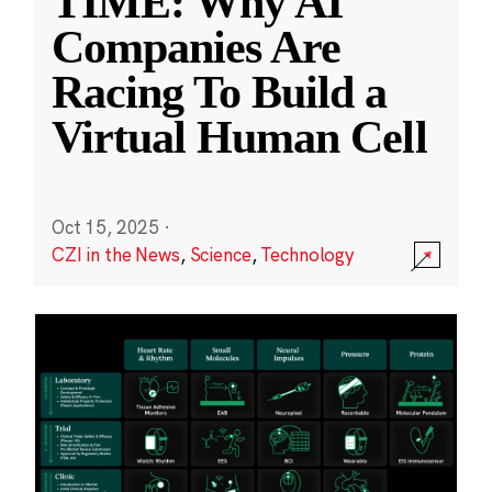
TIME: Why AI
Companies Are
Racing To Build a
Virtual Human Cell
Oct 15, 2025
·
CZI in the News
,
Science
,
Technology