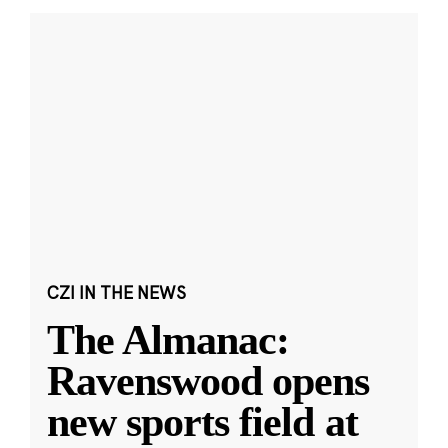
CZI IN THE NEWS
The Almanac:
Ravenswood opens
new sports field at