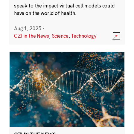
speak to the impact virtual cell models could
have on the world of health.
Aug 1, 2025
·
CZI in the News
,
Science
,
Technology