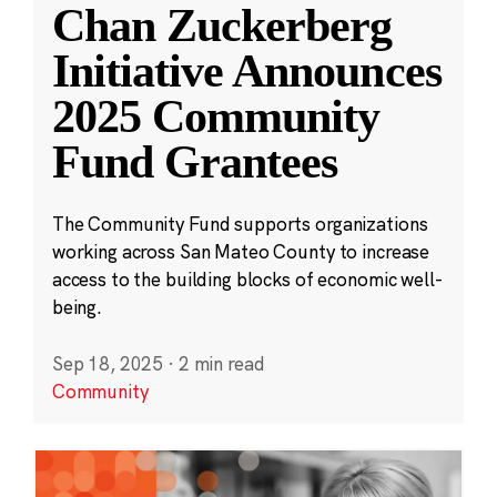
Chan Zuckerberg
Initiative Announces
2025 Community
Fund Grantees
The Community Fund supports organizations
working across San Mateo County to increase
access to the building blocks of economic well-
being.
Sep 18, 2025
·
2 min read
Community