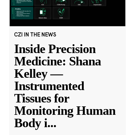
CZI IN THE NEWS
Inside Precision
Medicine: Shana
Kelley —
Instrumented
Tissues for
Monitoring Human
Body i
...