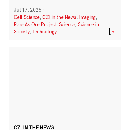
Jul 17, 2025
·
Cell Science
,
CZI in the News
,
Imaging
,
Rare As One Project
,
Science
,
Science in
Society
,
Technology
CZI IN THE NEWS