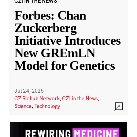
CZI IN THE NEWS
Forbes: Chan
Zuckerberg
Initiative Introduces
New GREmLN
Model for Genetics
Jul 24, 2025
·
CZ Biohub Network
,
CZI in the News
,
Science
,
Technology