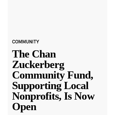
COMMUNITY
The Chan
Zuckerberg
Community Fund,
Supporting Local
Nonprofits, Is Now
Open