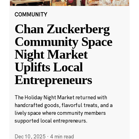
COMMUNITY
Chan Zuckerberg
Community Space
Night Market
Uplifts Local
Entrepreneurs
The Holiday Night Market returned with
handcrafted goods, flavorful treats, and a
lively space where community members
supported local entrepreneurs.
Dec 10, 2025
·
4 min read