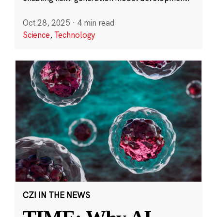
Oct 28, 2025
·
4 min read
Science
,
Technology
CZI IN THE NEWS