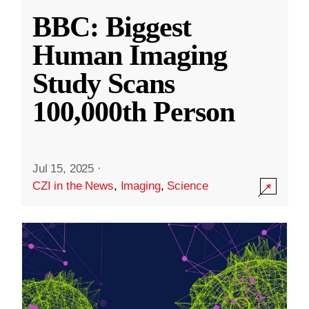
BBC: Biggest
Human Imaging
Study Scans
100,000th Person
Jul 15, 2025
·
CZI in the News
,
Imaging
,
Science