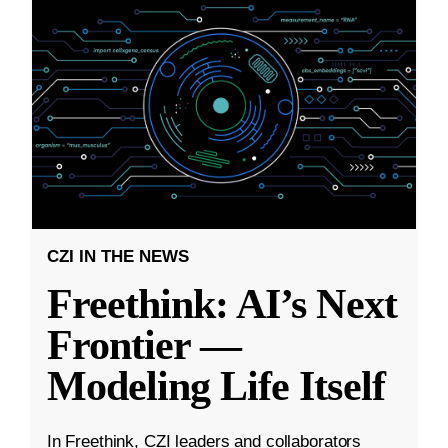
CZI IN THE NEWS
Freethink: AI’s Next
Frontier —
Modeling Life Itself
In Freethink, CZI leaders and collaborators