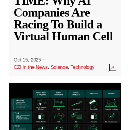
TIME: Why AI
Companies Are
Racing To Build a
Virtual Human Cell
Oct 15, 2025
·
CZI in the News
,
Science
,
Technology