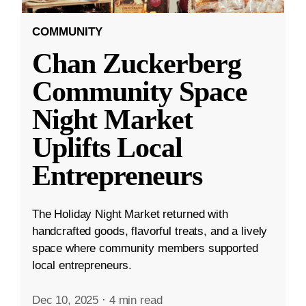
COMMUNITY
Chan Zuckerberg
Community Space
Night Market
Uplifts Local
Entrepreneurs
The Holiday Night Market returned with
handcrafted goods, flavorful treats, and a lively
space where community members supported
local entrepreneurs.
Dec 10, 2025
·
4 min read