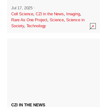
Jul 17, 2025
·
Cell Science
,
CZI in the News
,
Imaging
,
Rare As One Project
,
Science
,
Science in
Society
,
Technology
CZI IN THE NEWS