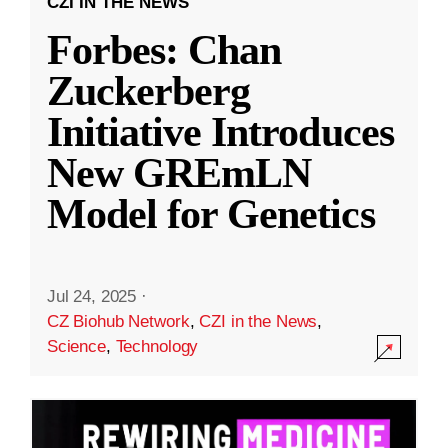
CZI IN THE NEWS
Forbes: Chan
Zuckerberg
Initiative Introduces
New GREmLN
Model for Genetics
Jul 24, 2025
·
CZ Biohub Network
,
CZI in the News
,
Science
,
Technology