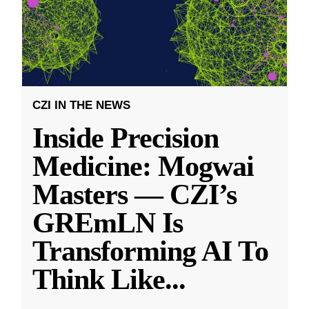
CZI IN THE NEWS
Inside Precision
Medicine: Mogwai
Masters — CZI’s
GREmLN Is
Transforming AI To
Think Like
...