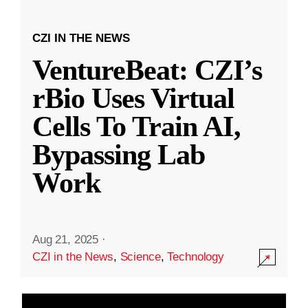
CZI IN THE NEWS
VentureBeat: CZI’s
rBio Uses Virtual
Cells To Train AI,
Bypassing Lab
Work
Aug 21, 2025
·
CZI in the News
,
Science
,
Technology