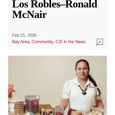
Los Robles–Ronald
McNair
Feb 25, 2026
·
Bay Area
,
Community
,
CZI in the News