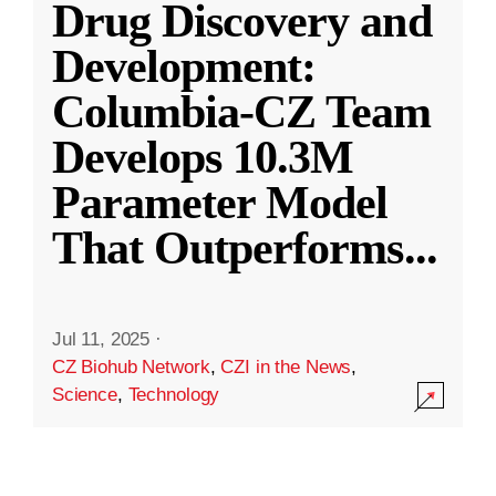
Drug Discovery and
Development:
Columbia-CZ Team
Develops 10.3M
Parameter Model
That Outperforms
...
Jul 11, 2025
·
CZ Biohub Network
,
CZI in the News
,
Science
,
Technology