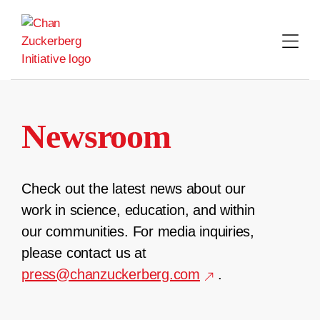
Skip
to
content
Newsroom
Check out the latest news about our
work in science, education, and within
our communities. For media inquiries,
please contact us at
press@chanzuckerberg.com
.