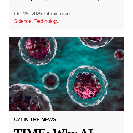
Oct 28, 2025
·
4 min read
Science
,
Technology
CZI IN THE NEWS