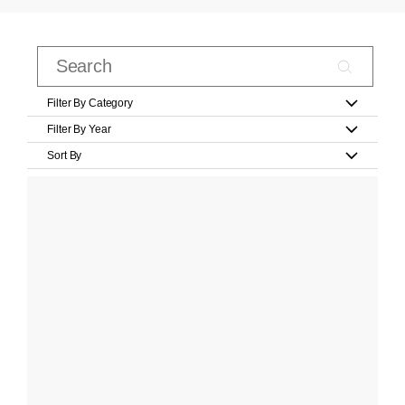
Filter By Category
Filter By Year
Sort By