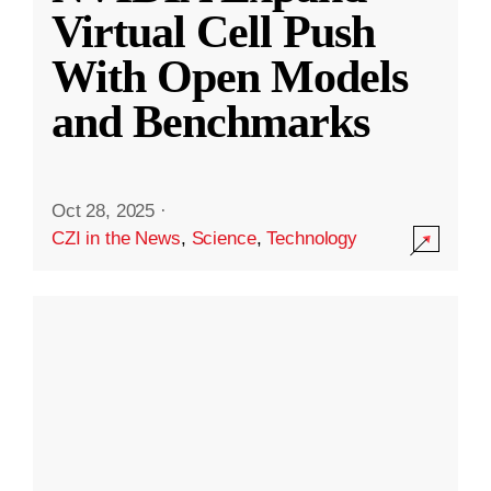
Virtual Cell Push
With Open Models
and Benchmarks
Oct 28, 2025
·
CZI in the News
,
Science
,
Technology