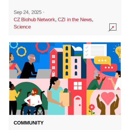
Sep 24, 2025
·
CZ Biohub Network
,
CZI in the News
,
Science
COMMUNITY