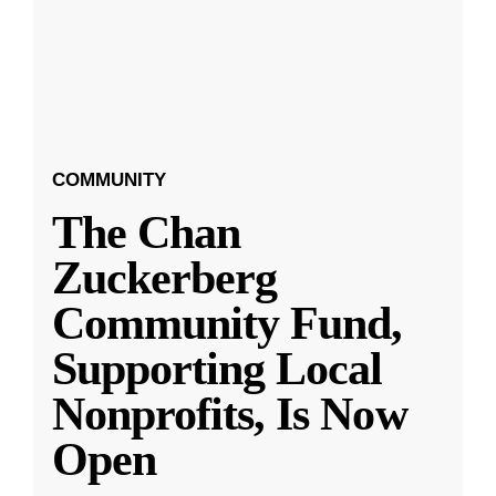
COMMUNITY
The Chan
Zuckerberg
Community Fund,
Supporting Local
Nonprofits, Is Now
Open