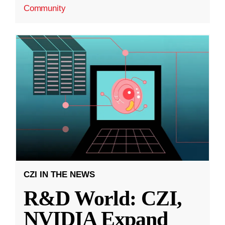
Community
CZI IN THE NEWS
R&D World: CZI,
NVIDIA Expand