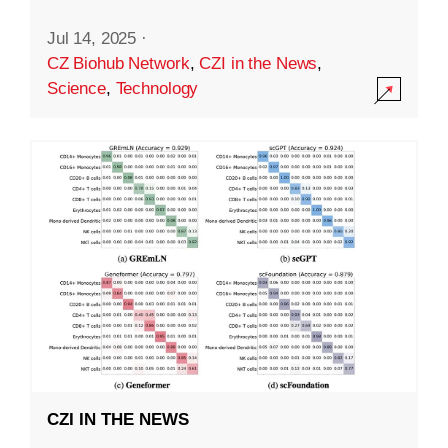
Jul 14, 2025
·
CZ Biohub Network
,
CZI in the News
,
Science
,
Technology
CZI IN THE NEWS