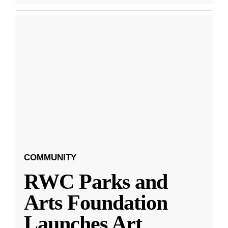
COMMUNITY
RWC Parks and
Arts Foundation
Launches Art