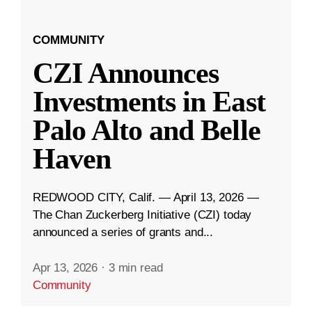
COMMUNITY
CZI Announces
Investments in East
Palo Alto and Belle
Haven
REDWOOD CITY, Calif. — April 13, 2026 —
The Chan Zuckerberg Initiative (CZI) today
announced a series of grants and...
Apr 13, 2026
·
3 min read
Community