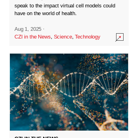
speak to the impact virtual cell models could
have on the world of health.
Aug 1, 2025
·
CZI in the News
,
Science
,
Technology