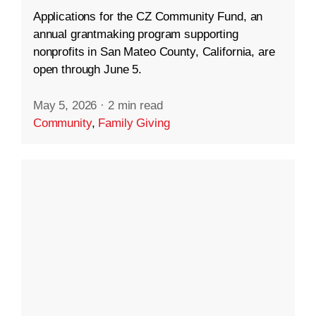
Applications for the CZ Community Fund, an
annual grantmaking program supporting
nonprofits in San Mateo County, California, are
open through June 5.
May 5, 2026
·
2 min read
Community
,
Family Giving