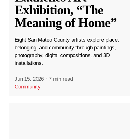
Exhibition, “The
Meaning of Home”
Eight San Mateo County artists explore place,
belonging, and community through paintings,
photography, digital compositions, and 3D
installations.
Jun 15, 2026
·
7 min read
Community