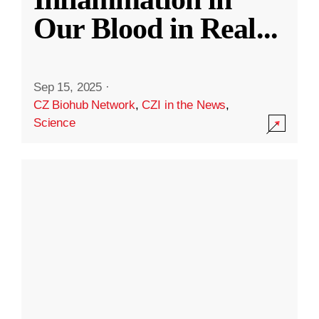
Our Blood in Real
...
Sep 15, 2025
·
CZ Biohub Network
,
CZI in the News
,
Science