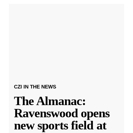
CZI IN THE NEWS
The Almanac:
Ravenswood opens
new sports field at