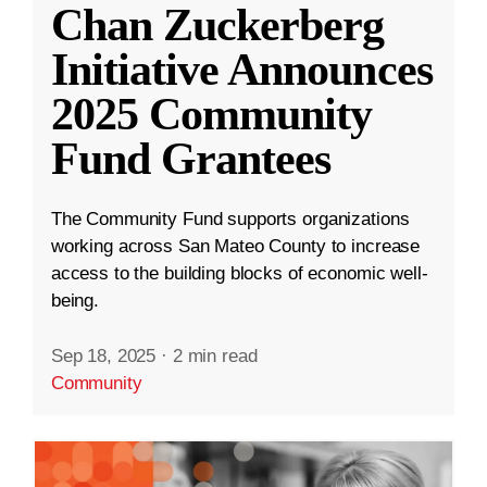
Chan Zuckerberg
Initiative Announces
2025 Community
Fund Grantees
The Community Fund supports organizations
working across San Mateo County to increase
access to the building blocks of economic well-
being.
Sep 18, 2025
·
2 min read
Community