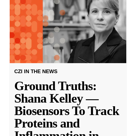
CZI IN THE NEWS
Ground Truths:
Shana Kelley —
Biosensors To Track
Proteins and
Inflammation in