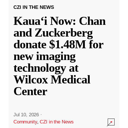
CZI IN THE NEWS
Kauaʻi Now: Chan
and Zuckerberg
donate $1.48M for
new imaging
technology at
Wilcox Medical
Center
Jul 10, 2026
·
Community
,
CZI in the News