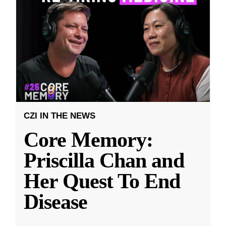
CZI IN THE NEWS
Core Memory:
Priscilla Chan and
Her Quest To End
Disease