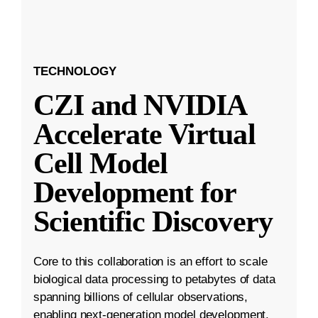
TECHNOLOGY
CZI and NVIDIA
Accelerate Virtual
Cell Model
Development for
Scientific Discovery
Core to this collaboration is an effort to scale
biological data processing to petabytes of data
spanning billions of cellular observations,
enabling next-generation model development.