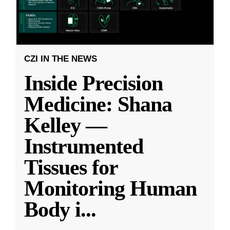
CZI IN THE NEWS
Inside Precision
Medicine: Shana
Kelley —
Instrumented
Tissues for
Monitoring Human
Body i
...