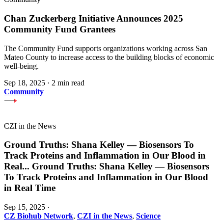
Chan Zuckerberg Initiative Announces 2025
Community Fund Grantees
The Community Fund supports organizations working across San
Mateo County to increase access to the building blocks of economic
well-being.
Sep 18, 2025
·
2 min read
Community
CZI in the News
Ground Truths: Shana Kelley — Biosensors To
Track Proteins and Inflammation in Our Blood in
Real
...
Ground Truths: Shana Kelley — Biosensors
To Track Proteins and Inflammation in Our Blood
in Real Time
Sep 15, 2025
·
CZ Biohub Network
,
CZI in the News
,
Science