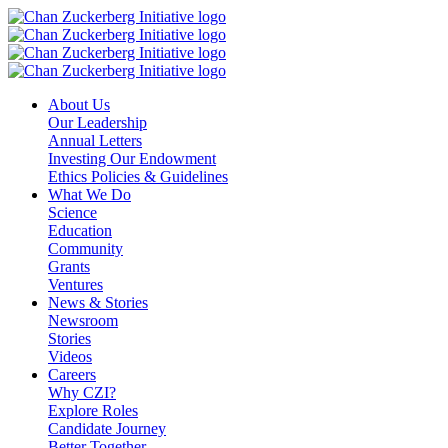
Skip
to
content
About Us
Our Leadership
Annual Letters
Investing Our Endowment
Ethics Policies & Guidelines
What We Do
Science
Education
Community
Grants
Ventures
News & Stories
Newsroom
Stories
Videos
Careers
Why CZI?
Explore Roles
Candidate Journey
Better Together