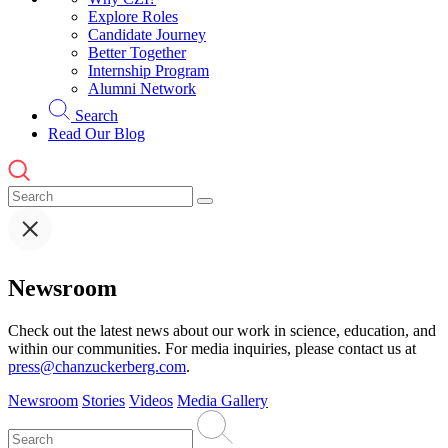
Explore Roles
Candidate Journey
Better Together
Internship Program
Alumni Network
Search
Read Our Blog
Newsroom
Check out the latest news about our work in science, education, and
within our communities. For media inquiries, please contact us at
press@chanzuckerberg.com
.
Newsroom
Stories
Videos
Media Gallery