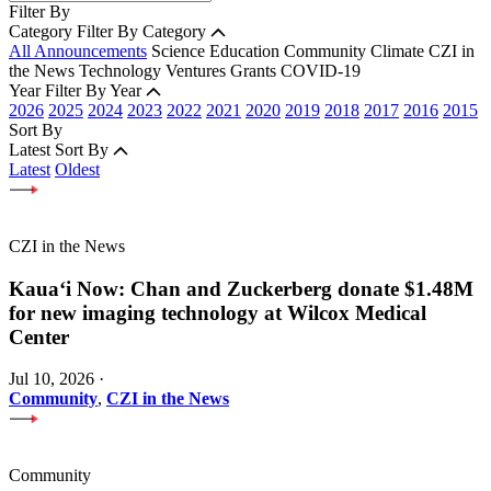
Filter By
Category
Filter By Category
All Announcements
Science
Education
Community
Climate
CZI in
the News
Technology
Ventures
Grants
COVID-19
Year
Filter By Year
2026
2025
2024
2023
2022
2021
2020
2019
2018
2017
2016
2015
Sort By
Latest
Sort By
Latest
Oldest
CZI in the News
Kauaʻi Now: Chan and Zuckerberg donate $1.48M
for new imaging technology at Wilcox Medical
Center
Jul 10, 2026
·
Community
,
CZI in the News
Community