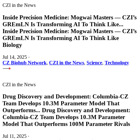
CZI in the News
Inside Precision Medicine: Mogwai Masters — CZI’s
GREmLN Is Transforming AI To Think Like
...
Inside Precision Medicine: Mogwai Masters — CZI’s
GREmLN Is Transforming AI To Think Like
Biology
Jul 14, 2025
·
CZ Biohub Network
,
CZI in the News
,
Science
,
Technology
CZI in the News
Drug Discovery and Development: Columbia-CZ
Team Develops 10.3M Parameter Model That
Outperforms
...
Drug Discovery and Development:
Columbia-CZ Team Develops 10.3M Parameter
Model That Outperforms 100M Parameter Rivals
Jul 11, 2025
·