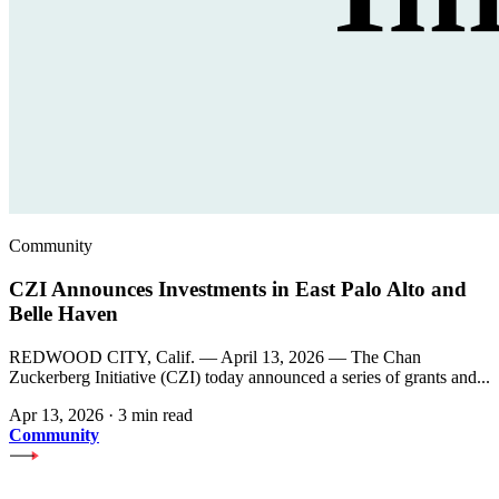
Community
CZI Announces Investments in East Palo Alto and
Belle Haven
REDWOOD CITY, Calif. — April 13, 2026 — The Chan
Zuckerberg Initiative (CZI) today announced a series of grants and...
Apr 13, 2026
·
3 min read
Community