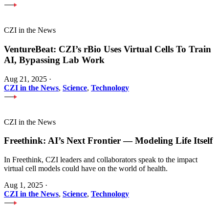
CZI in the News
VentureBeat: CZI’s rBio Uses Virtual Cells To Train
AI, Bypassing Lab Work
Aug 21, 2025
·
CZI in the News
,
Science
,
Technology
CZI in the News
Freethink: AI’s Next Frontier — Modeling Life Itself
In Freethink, CZI leaders and collaborators speak to the impact
virtual cell models could have on the world of health.
Aug 1, 2025
·
CZI in the News
,
Science
,
Technology