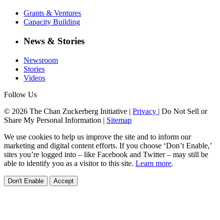
Grants & Ventures
Capacity Building
News & Stories
Newsroom
Stories
Videos
Follow Us
© 2026 The Chan Zuckerberg Initiative |
Privacy
|
Do Not Sell or
Share My Personal Information
|
Sitemap
We use cookies to help us improve the site and to inform our
marketing and digital content efforts. If you choose ‘Don’t Enable,’
sites you’re logged into – like Facebook and Twitter – may still be
able to identify you as a visitor to this site.
Learn more
.
Don't Enable
Accept