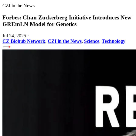
CZI in the News
Forbes: Chan Zuckerberg Initiative Introduces New
GREmLN Model for Genetics
Jul 24, 2025
·
CZ Biohub Network
,
CZI in the News
,
Science
,
Technology