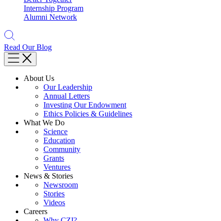
Internship Program
Alumni Network
Read Our Blog
About Us
Our Leadership
Annual Letters
Investing Our Endowment
Ethics Policies & Guidelines
What We Do
Science
Education
Community
Grants
Ventures
News & Stories
Newsroom
Stories
Videos
Careers
Why CZI?