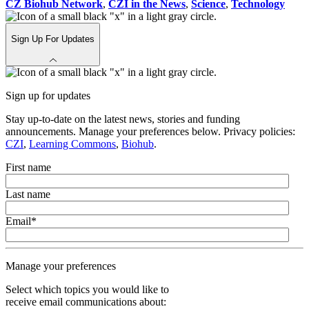
CZ Biohub Network
,
CZI in the News
,
Science
,
Technology
Sign Up For Updates
Sign up for updates
Stay up-to-date on the latest news, stories and funding
announcements. Manage your preferences below. Privacy policies:
CZI
,
Learning Commons
,
Biohub
.
First name
Last name
Email
*
Manage your preferences
Select which topics you would like to
receive email communications about: