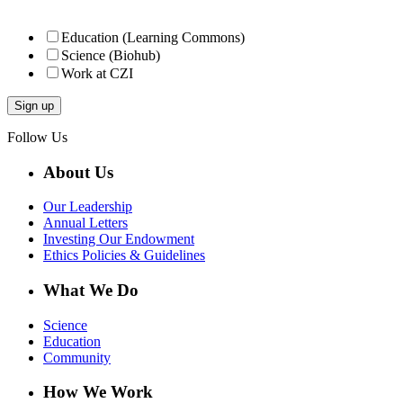
Education (Learning Commons)
Science (Biohub)
Work at CZI
Follow Us
About Us
Our Leadership
Annual Letters
Investing Our Endowment
Ethics Policies & Guidelines
What We Do
Science
Education
Community
How We Work