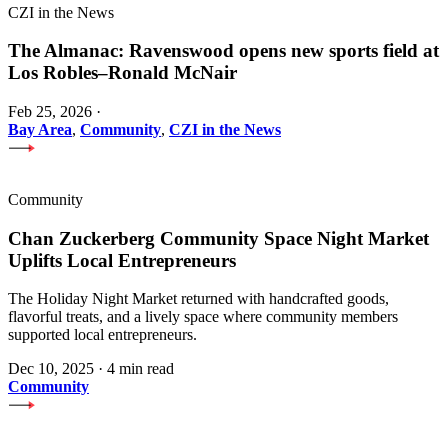
CZI in the News
The Almanac: Ravenswood opens new sports field at
Los Robles–Ronald McNair
Feb 25, 2026
·
Bay Area
,
Community
,
CZI in the News
Community
Chan Zuckerberg Community Space Night Market
Uplifts Local Entrepreneurs
The Holiday Night Market returned with handcrafted goods,
flavorful treats, and a lively space where community members
supported local entrepreneurs.
Dec 10, 2025
·
4 min read
Community