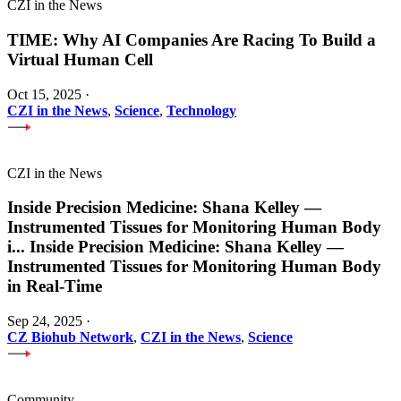
CZI in the News
TIME: Why AI Companies Are Racing To Build a
Virtual Human Cell
Oct 15, 2025
·
CZI in the News
,
Science
,
Technology
CZI in the News
Inside Precision Medicine: Shana Kelley —
Instrumented Tissues for Monitoring Human Body
i
...
Inside Precision Medicine: Shana Kelley —
Instrumented Tissues for Monitoring Human Body
in Real-Time
Sep 24, 2025
·
CZ Biohub Network
,
CZI in the News
,
Science
Community