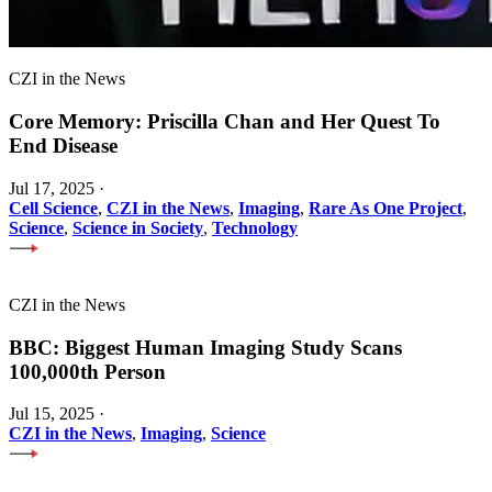
CZI in the News
Core Memory: Priscilla Chan and Her Quest To
End Disease
Jul 17, 2025
·
Cell Science
,
CZI in the News
,
Imaging
,
Rare As One Project
,
Science
,
Science in Society
,
Technology
CZI in the News
BBC: Biggest Human Imaging Study Scans
100,000th Person
Jul 15, 2025
·
CZI in the News
,
Imaging
,
Science