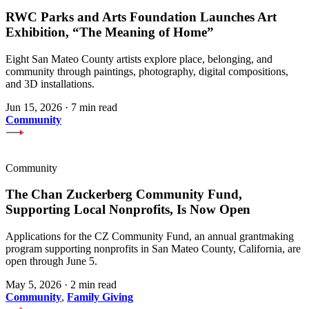
RWC Parks and Arts Foundation Launches Art
Exhibition, “The Meaning of Home”
Eight San Mateo County artists explore place, belonging, and
community through paintings, photography, digital compositions,
and 3D installations.
Jun 15, 2026
·
7 min read
Community
Community
The Chan Zuckerberg Community Fund,
Supporting Local Nonprofits, Is Now Open
Applications for the CZ Community Fund, an annual grantmaking
program supporting nonprofits in San Mateo County, California, are
open through June 5.
May 5, 2026
·
2 min read
Community
,
Family Giving