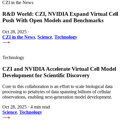
CZI in the News
R&D World: CZI, NVIDIA Expand Virtual Cell
Push With Open Models and Benchmarks
Oct 28, 2025
·
CZI in the News
,
Science
,
Technology
Technology
CZI and NVIDIA Accelerate Virtual Cell Model
Development for Scientific Discovery
Core to this collaboration is an effort to scale biological data
processing to petabytes of data spanning billions of cellular
observations, enabling next-generation model development.
Oct 28, 2025
·
4 min read
Science
,
Technology