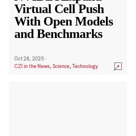
Virtual Cell Push
With Open Models
and Benchmarks
Oct 28, 2025
·
CZI in the News
,
Science
,
Technology