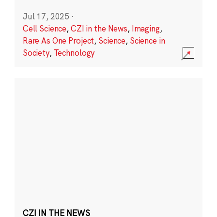
Jul 17, 2025
·
Cell Science
,
CZI in the News
,
Imaging
,
Rare As One Project
,
Science
,
Science in
Society
,
Technology
CZI IN THE NEWS