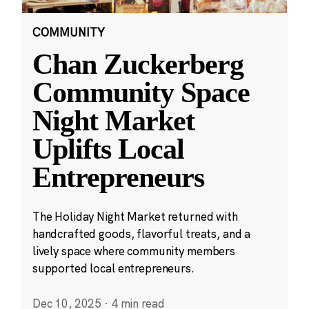
COMMUNITY
Chan Zuckerberg
Community Space
Night Market
Uplifts Local
Entrepreneurs
The Holiday Night Market returned with
handcrafted goods, flavorful treats, and a
lively space where community members
supported local entrepreneurs.
Dec 10, 2025
·
4 min read