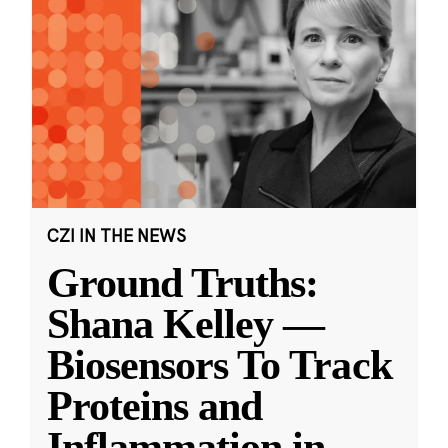
CZI IN THE NEWS
Ground Truths:
Shana Kelley —
Biosensors To Track
Proteins and
Inflammation in