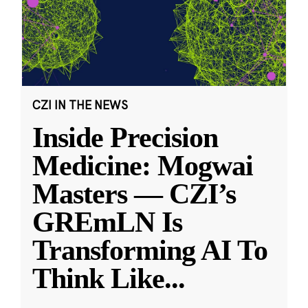
CZI IN THE NEWS
Inside Precision
Medicine: Mogwai
Masters — CZI’s
GREmLN Is
Transforming AI To
Think Like
...