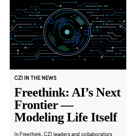
CZI IN THE NEWS
Freethink: AI’s Next
Frontier —
Modeling Life Itself
In Freethink, CZI leaders and collaborators