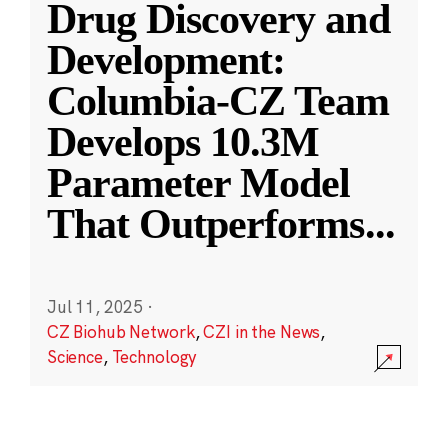
Drug Discovery and
Development:
Columbia-CZ Team
Develops 10.3M
Parameter Model
That Outperforms
...
Jul 11, 2025
·
CZ Biohub Network
,
CZI in the News
,
Science
,
Technology