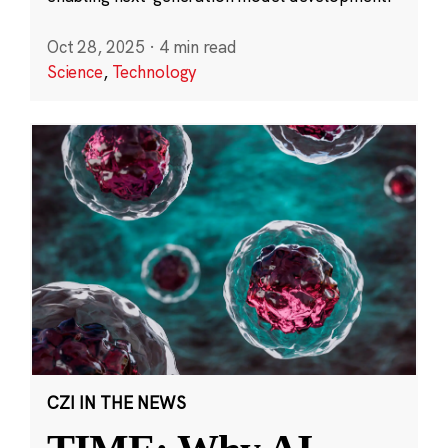
Oct 28, 2025
·
4 min read
Science
,
Technology
CZI IN THE NEWS