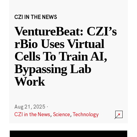
CZI IN THE NEWS
VentureBeat: CZI’s
rBio Uses Virtual
Cells To Train AI,
Bypassing Lab
Work
Aug 21, 2025
·
CZI in the News
,
Science
,
Technology