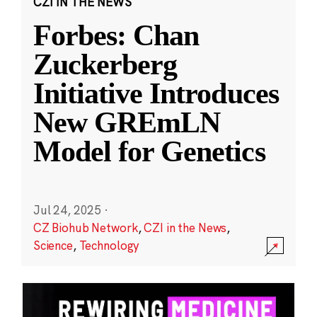
CZI IN THE NEWS
Forbes: Chan
Zuckerberg
Initiative Introduces
New GREmLN
Model for Genetics
Jul 24, 2025
·
CZ Biohub Network
,
CZI in the News
,
Science
,
Technology