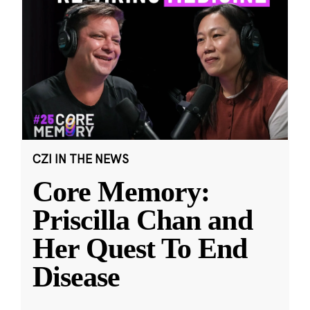
CZI IN THE NEWS
Core Memory:
Priscilla Chan and
Her Quest To End
Disease