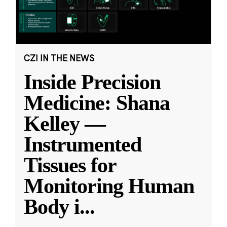
CZI IN THE NEWS
Inside Precision
Medicine: Shana
Kelley —
Instrumented
Tissues for
Monitoring Human
Body i
...