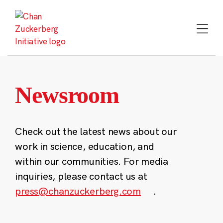
Skip
to
content
Newsroom
Check out the latest news about our
work in science, education, and
within our communities. For media
inquiries, please contact us at
press@chanzuckerberg.com
.