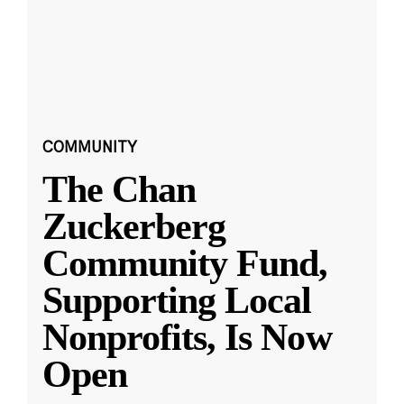
COMMUNITY
The Chan
Zuckerberg
Community Fund,
Supporting Local
Nonprofits, Is Now
Open