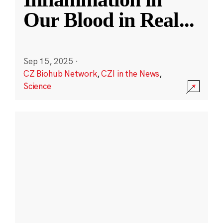
Our Blood in Real
...
Sep 15, 2025
·
CZ Biohub Network
,
CZI in the News
,
Science