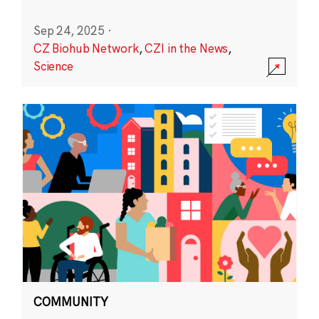
Sep 24, 2025
·
CZ Biohub Network
,
CZI in the News
,
Science
COMMUNITY