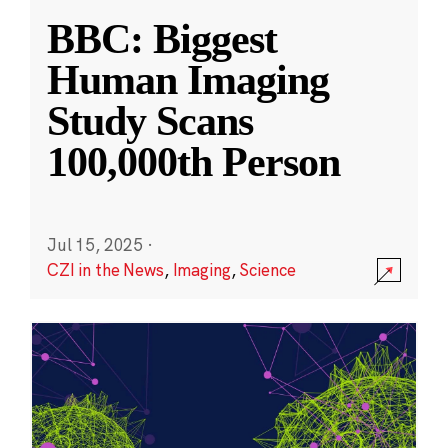
BBC: Biggest
Human Imaging
Study Scans
100,000th Person
Jul 15, 2025
·
CZI in the News
,
Imaging
,
Science