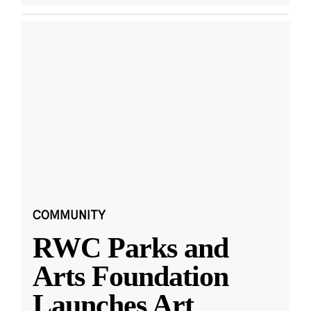
COMMUNITY
RWC Parks and
Arts Foundation
Launches Art