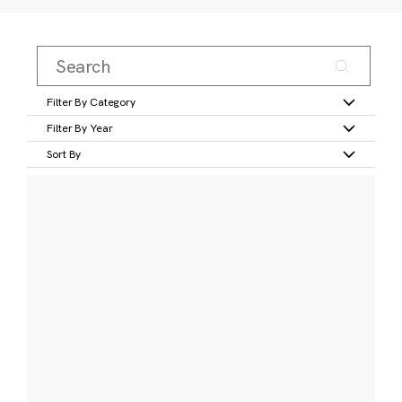
Filter By Category
Filter By Year
Sort By