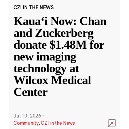
CZI IN THE NEWS
Kauaʻi Now: Chan
and Zuckerberg
donate $1.48M for
new imaging
technology at
Wilcox Medical
Center
Jul 10, 2026
·
Community
,
CZI in the News