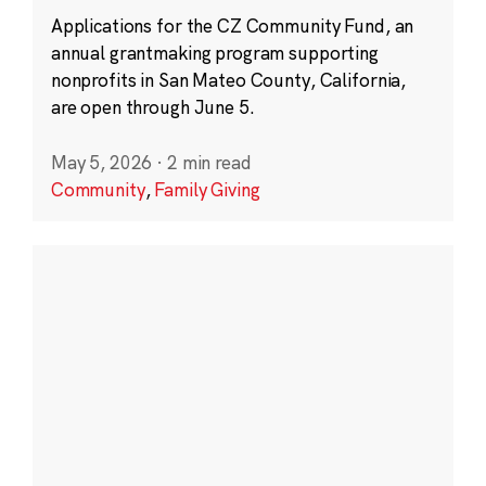
Applications for the CZ Community Fund, an
annual grantmaking program supporting
nonprofits in San Mateo County, California,
are open through June 5.
May 5, 2026
·
2 min read
Community
,
Family Giving