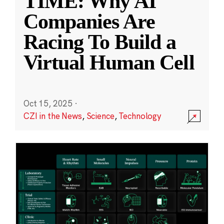
TIME: Why AI
Companies Are
Racing To Build a
Virtual Human Cell
Oct 15, 2025
·
CZI in the News
,
Science
,
Technology