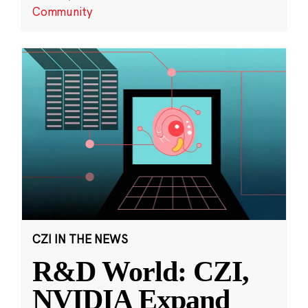
Community
CZI IN THE NEWS
R&D World: CZI,
NVIDIA Expand