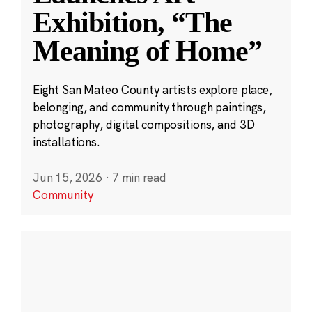
Exhibition, “The
Meaning of Home”
Eight San Mateo County artists explore place,
belonging, and community through paintings,
photography, digital compositions, and 3D
installations.
Jun 15, 2026
·
7 min read
Community