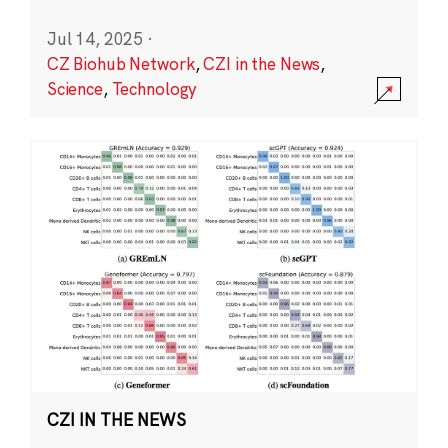
Jul 14, 2025
·
CZ Biohub Network
,
CZI in the News
,
Science
,
Technology
CZI IN THE NEWS