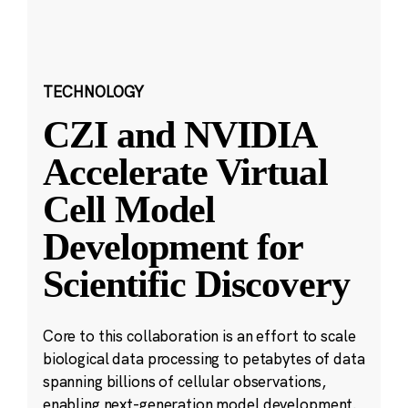
TECHNOLOGY
CZI and NVIDIA
Accelerate Virtual
Cell Model
Development for
Scientific Discovery
Core to this collaboration is an effort to scale
biological data processing to petabytes of data
spanning billions of cellular observations,
enabling next-generation model development.