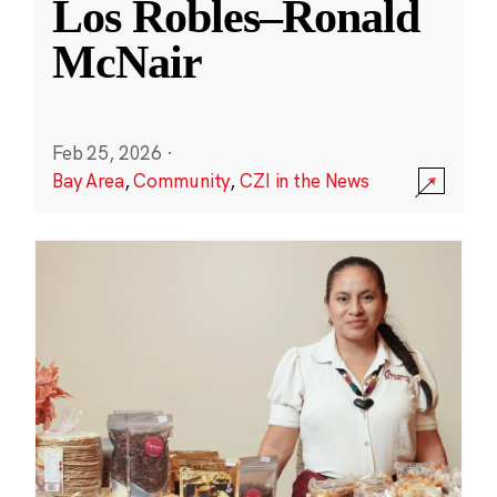
Los Robles–Ronald
McNair
Feb 25, 2026
·
Bay Area
,
Community
,
CZI in the News