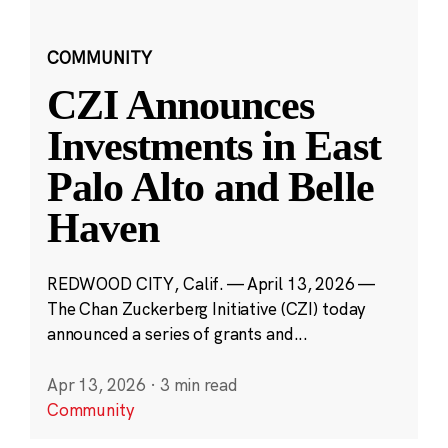
COMMUNITY
CZI Announces
Investments in East
Palo Alto and Belle
Haven
REDWOOD CITY, Calif. — April 13, 2026 —
The Chan Zuckerberg Initiative (CZI) today
announced a series of grants and...
Apr 13, 2026
·
3 min read
Community