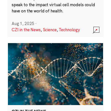
speak to the impact virtual cell models could
have on the world of health.
Aug 1, 2025
·
CZI in the News
,
Science
,
Technology