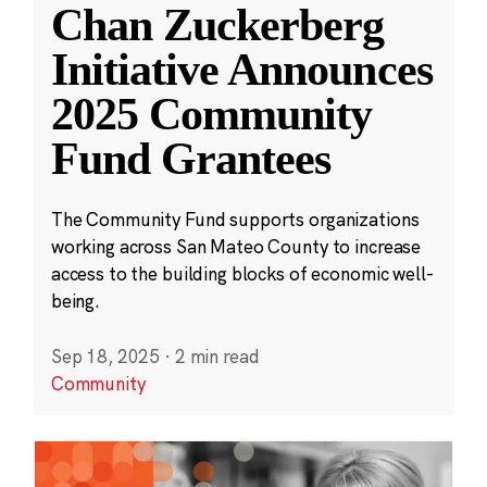
Chan Zuckerberg
Initiative Announces
2025 Community
Fund Grantees
The Community Fund supports organizations
working across San Mateo County to increase
access to the building blocks of economic well-
being.
Sep 18, 2025
·
2 min read
Community