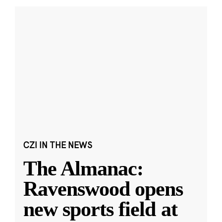
CZI IN THE NEWS
The Almanac:
Ravenswood opens
new sports field at