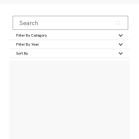
Filter By Category
Filter By Year
Sort By