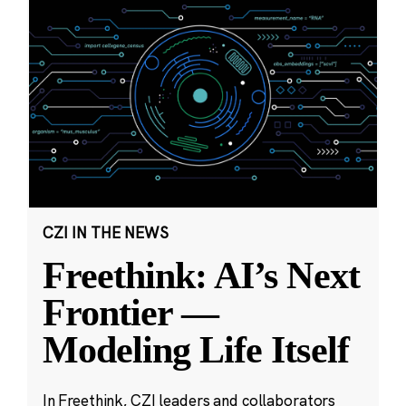
CZI IN THE NEWS
Freethink: AI’s Next
Frontier —
Modeling Life Itself
In Freethink, CZI leaders and collaborators