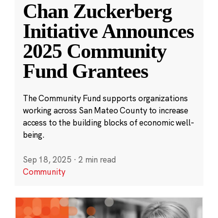
Chan Zuckerberg
Initiative Announces
2025 Community
Fund Grantees
The Community Fund supports organizations
working across San Mateo County to increase
access to the building blocks of economic well-
being.
Sep 18, 2025
·
2 min read
Community