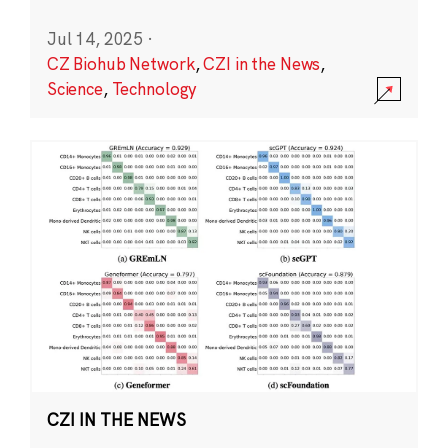
Jul 14, 2025
·
CZ Biohub Network
,
CZI in the News
,
Science
,
Technology
CZI IN THE NEWS