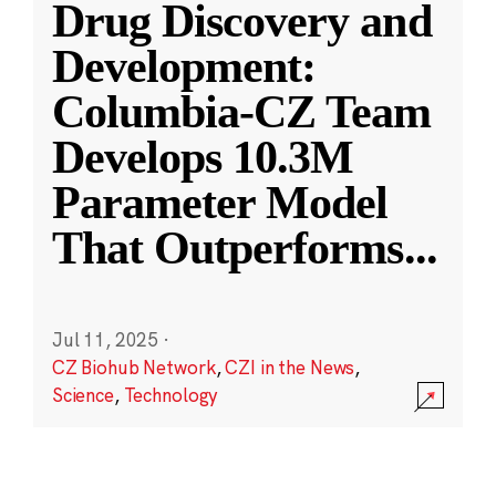
Drug Discovery and
Development:
Columbia-CZ Team
Develops 10.3M
Parameter Model
That Outperforms
...
Jul 11, 2025
·
CZ Biohub Network
,
CZI in the News
,
Science
,
Technology