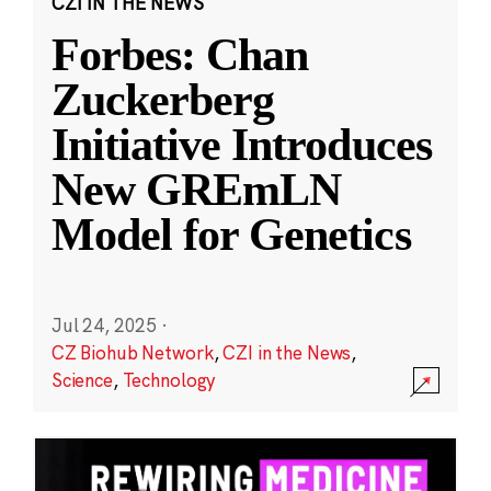
CZI IN THE NEWS
Forbes: Chan
Zuckerberg
Initiative Introduces
New GREmLN
Model for Genetics
Jul 24, 2025
·
CZ Biohub Network
,
CZI in the News
,
Science
,
Technology