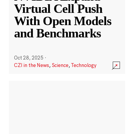
Virtual Cell Push
With Open Models
and Benchmarks
Oct 28, 2025
·
CZI in the News
,
Science
,
Technology