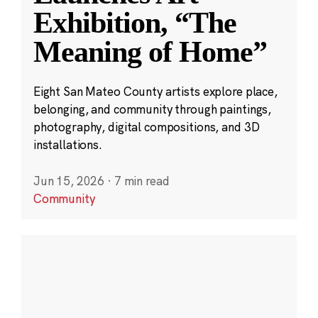
Exhibition, “The
Meaning of Home”
Eight San Mateo County artists explore place,
belonging, and community through paintings,
photography, digital compositions, and 3D
installations.
Jun 15, 2026
·
7 min read
Community