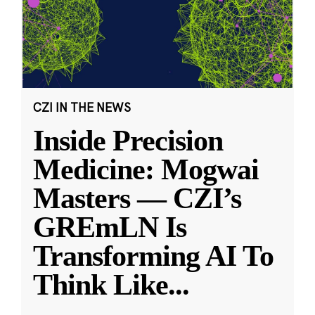
CZI IN THE NEWS
Inside Precision
Medicine: Mogwai
Masters — CZI’s
GREmLN Is
Transforming AI To
Think Like
...