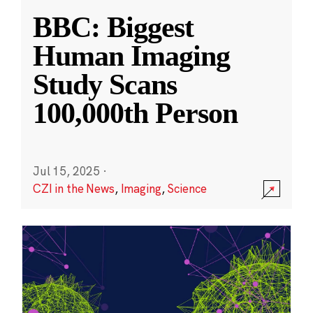
BBC: Biggest
Human Imaging
Study Scans
100,000th Person
Jul 15, 2025
·
CZI in the News
,
Imaging
,
Science