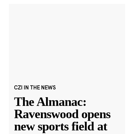
CZI IN THE NEWS
The Almanac:
Ravenswood opens
new sports field at