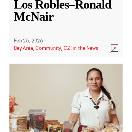
Los Robles–Ronald
McNair
Feb 25, 2026
·
Bay Area
,
Community
,
CZI in the News