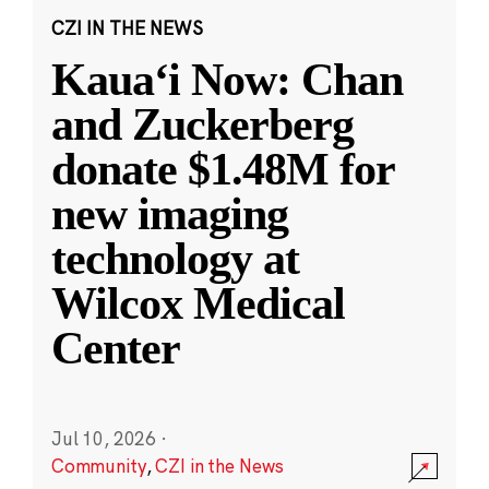
CZI IN THE NEWS
Kauaʻi Now: Chan
and Zuckerberg
donate $1.48M for
new imaging
technology at
Wilcox Medical
Center
Jul 10, 2026
·
Community
,
CZI in the News