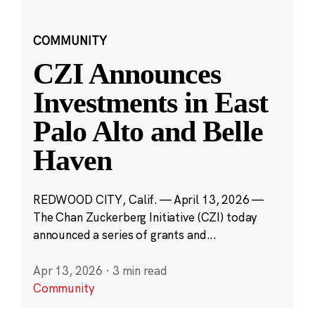
COMMUNITY
CZI Announces
Investments in East
Palo Alto and Belle
Haven
REDWOOD CITY, Calif. — April 13, 2026 —
The Chan Zuckerberg Initiative (CZI) today
announced a series of grants and...
Apr 13, 2026
·
3 min read
Community