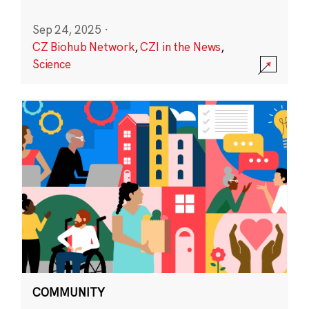
Sep 24, 2025
·
CZ Biohub Network
,
CZI in the News
,
Science
COMMUNITY