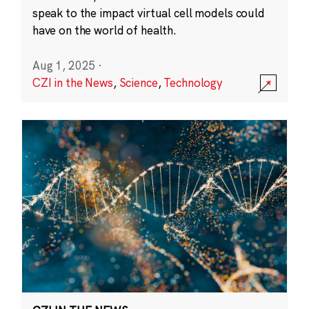
speak to the impact virtual cell models could
have on the world of health.
Aug 1, 2025
·
CZI in the News
,
Science
,
Technology