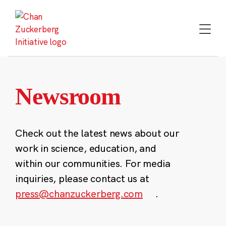
Skip
to
content
Newsroom
Check out the latest news about our
work in science, education, and
within our communities. For media
inquiries, please contact us at
press@chanzuckerberg.com
.