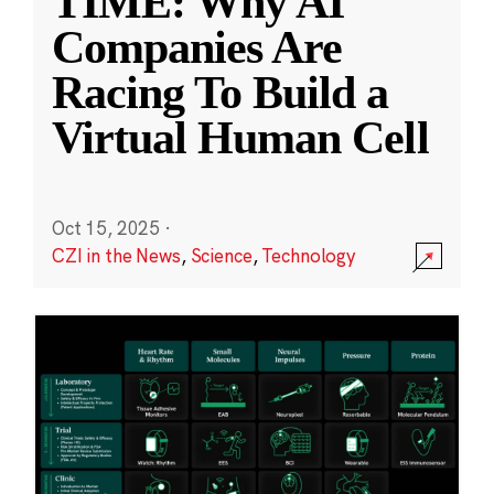
TIME: Why AI
Companies Are
Racing To Build a
Virtual Human Cell
Oct 15, 2025
·
CZI in the News
,
Science
,
Technology