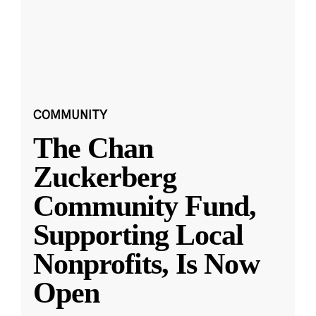
COMMUNITY
The Chan
Zuckerberg
Community Fund,
Supporting Local
Nonprofits, Is Now
Open