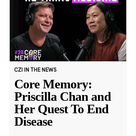
CZI IN THE NEWS
Core Memory:
Priscilla Chan and
Her Quest To End
Disease