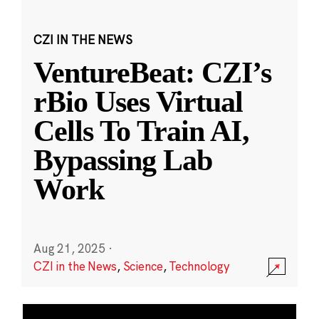
CZI IN THE NEWS
VentureBeat: CZI’s
rBio Uses Virtual
Cells To Train AI,
Bypassing Lab
Work
Aug 21, 2025
·
CZI in the News
,
Science
,
Technology