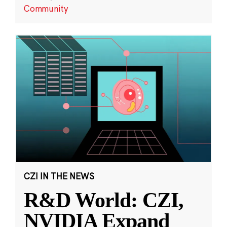
Community
CZI IN THE NEWS
R&D World: CZI,
NVIDIA Expand