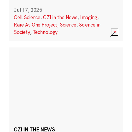
Jul 17, 2025
·
Cell Science
,
CZI in the News
,
Imaging
,
Rare As One Project
,
Science
,
Science in
Society
,
Technology
CZI IN THE NEWS