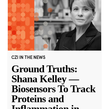
CZI IN THE NEWS
Ground Truths:
Shana Kelley —
Biosensors To Track
Proteins and
Inflammation in