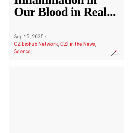
Our Blood in Real
...
Sep 15, 2025
·
CZ Biohub Network
,
CZI in the News
,
Science