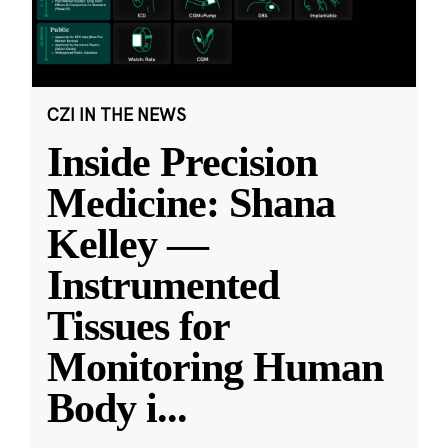
CZI IN THE NEWS
Inside Precision
Medicine: Shana
Kelley —
Instrumented
Tissues for
Monitoring Human
Body i
...