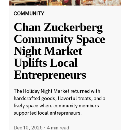
COMMUNITY
Chan Zuckerberg
Community Space
Night Market
Uplifts Local
Entrepreneurs
The Holiday Night Market returned with
handcrafted goods, flavorful treats, and a
lively space where community members
supported local entrepreneurs.
Dec 10, 2025
·
4 min read