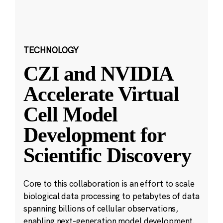
TECHNOLOGY
CZI and NVIDIA
Accelerate Virtual
Cell Model
Development for
Scientific Discovery
Core to this collaboration is an effort to scale
biological data processing to petabytes of data
spanning billions of cellular observations,
enabling next-generation model development.