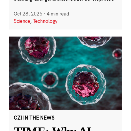
Oct 28, 2025
·
4 min read
Science
,
Technology
CZI IN THE NEWS