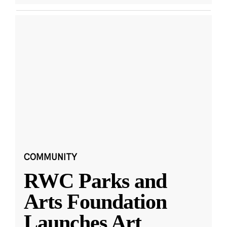
COMMUNITY
RWC Parks and
Arts Foundation
Launches Art