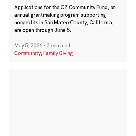
Applications for the CZ Community Fund, an
annual grantmaking program supporting
nonprofits in San Mateo County, California,
are open through June 5.
May 5, 2026
·
2 min read
Community
,
Family Giving