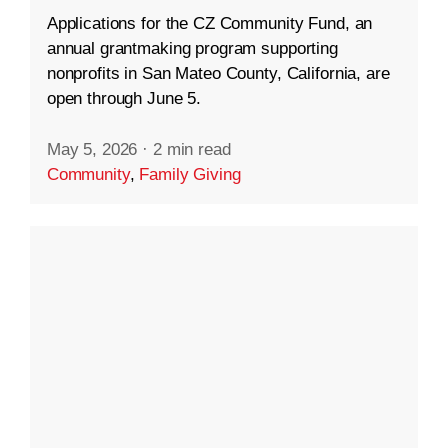
Applications for the CZ Community Fund, an
annual grantmaking program supporting
nonprofits in San Mateo County, California, are
open through June 5.
May 5, 2026
·
2 min read
Community
,
Family Giving