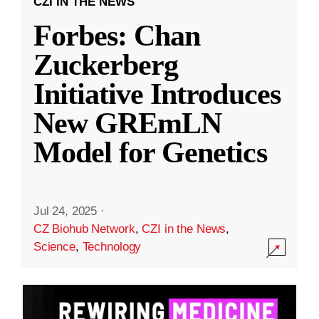
CZI IN THE NEWS
Forbes: Chan
Zuckerberg
Initiative Introduces
New GREmLN
Model for Genetics
Jul 24, 2025
·
CZ Biohub Network
,
CZI in the News
,
Science
,
Technology