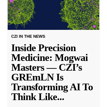
CZI IN THE NEWS
Inside Precision
Medicine: Mogwai
Masters — CZI’s
GREmLN Is
Transforming AI To
Think Like
...