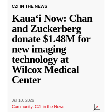
CZI IN THE NEWS
Kauaʻi Now: Chan
and Zuckerberg
donate $1.48M for
new imaging
technology at
Wilcox Medical
Center
Jul 10, 2026
·
Community
,
CZI in the News