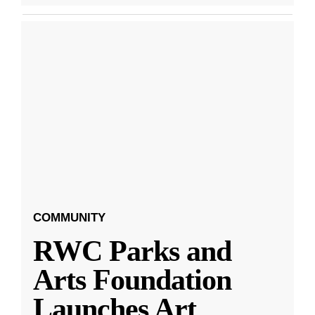
COMMUNITY
RWC Parks and
Arts Foundation
Launches Art