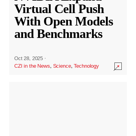
Virtual Cell Push
With Open Models
and Benchmarks
Oct 28, 2025
·
CZI in the News
,
Science
,
Technology