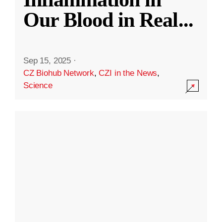
Our Blood in Real
...
Sep 15, 2025
·
CZ Biohub Network
,
CZI in the News
,
Science