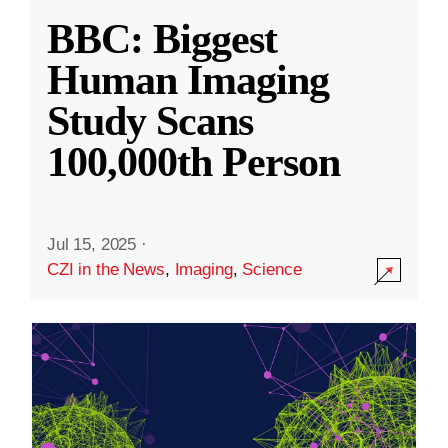
BBC: Biggest
Human Imaging
Study Scans
100,000th Person
Jul 15, 2025
·
CZI in the News
,
Imaging
,
Science