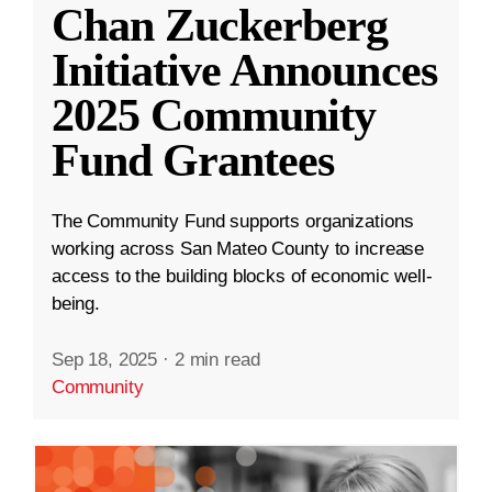
Chan Zuckerberg
Initiative Announces
2025 Community
Fund Grantees
The Community Fund supports organizations
working across San Mateo County to increase
access to the building blocks of economic well-
being.
Sep 18, 2025
·
2 min read
Community