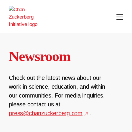
Skip
to
content
Newsroom
Check out the latest news about our
work in science, education, and within
our communities. For media inquiries,
please contact us at
press@chanzuckerberg.com
.