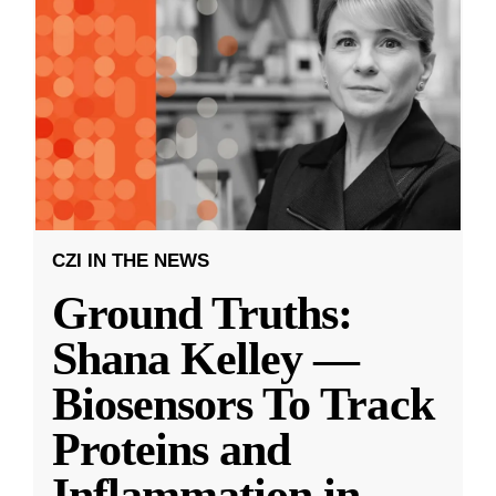
CZI IN THE NEWS
Ground Truths:
Shana Kelley —
Biosensors To Track
Proteins and
Inflammation in