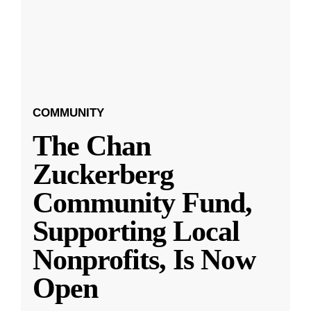
COMMUNITY
The Chan
Zuckerberg
Community Fund,
Supporting Local
Nonprofits, Is Now
Open