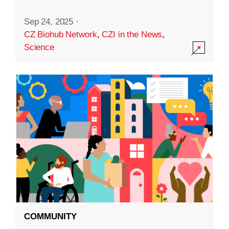
Sep 24, 2025
·
CZ Biohub Network
,
CZI in the News
,
Science
COMMUNITY