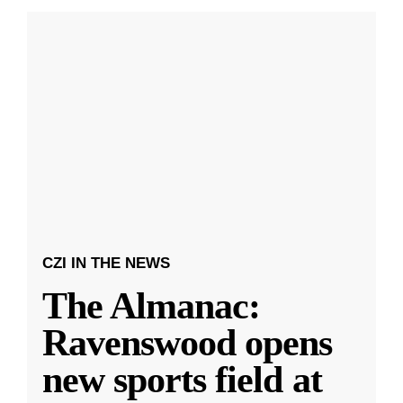
CZI IN THE NEWS
The Almanac:
Ravenswood opens
new sports field at