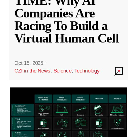
TIME: Why AI
Companies Are
Racing To Build a
Virtual Human Cell
Oct 15, 2025
·
CZI in the News
,
Science
,
Technology