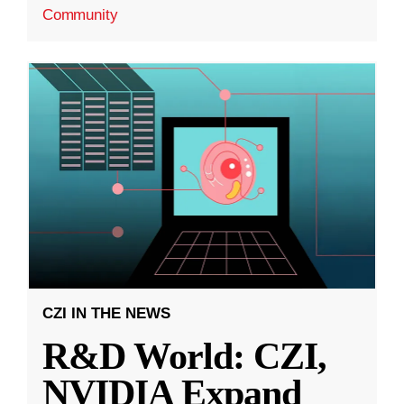
Community
CZI IN THE NEWS
R&D World: CZI,
NVIDIA Expand