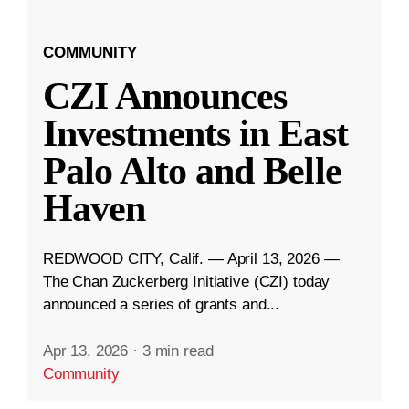
COMMUNITY
CZI Announces
Investments in East
Palo Alto and Belle
Haven
REDWOOD CITY, Calif. — April 13, 2026 —
The Chan Zuckerberg Initiative (CZI) today
announced a series of grants and...
Apr 13, 2026
·
3 min read
Community