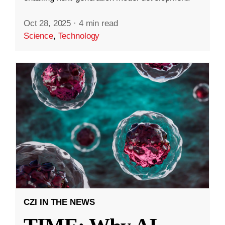
Oct 28, 2025
·
4 min read
Science
,
Technology
CZI IN THE NEWS