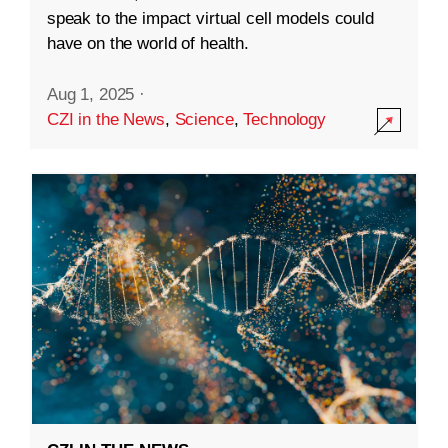
speak to the impact virtual cell models could
have on the world of health.
Aug 1, 2025
·
CZI in the News
,
Science
,
Technology