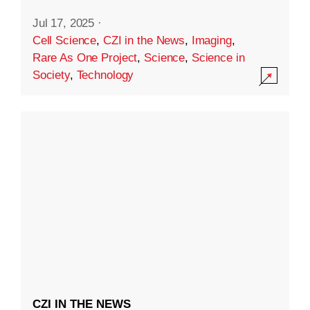
Jul 17, 2025
·
Cell Science
,
CZI in the News
,
Imaging
,
Rare As One Project
,
Science
,
Science in
Society
,
Technology
CZI IN THE NEWS