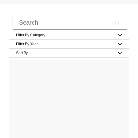
Filter By Category
Filter By Year
Sort By