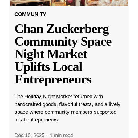
COMMUNITY
Chan Zuckerberg
Community Space
Night Market
Uplifts Local
Entrepreneurs
The Holiday Night Market returned with
handcrafted goods, flavorful treats, and a lively
space where community members supported
local entrepreneurs.
Dec 10, 2025
·
4 min read