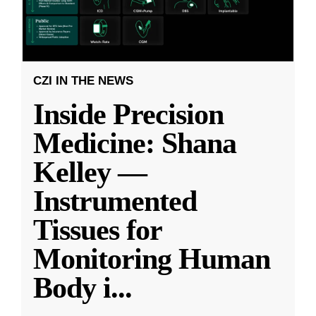
CZI IN THE NEWS
Inside Precision
Medicine: Shana
Kelley —
Instrumented
Tissues for
Monitoring Human
Body i
...