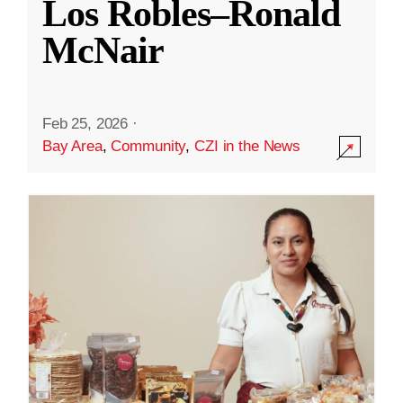
Los Robles–Ronald
McNair
Feb 25, 2026
·
Bay Area
,
Community
,
CZI in the News