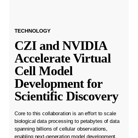
TECHNOLOGY
CZI and NVIDIA
Accelerate Virtual
Cell Model
Development for
Scientific Discovery
Core to this collaboration is an effort to scale
biological data processing to petabytes of data
spanning billions of cellular observations,
enabling next-generation model development.