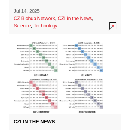
Jul 14, 2025
·
CZ Biohub Network
,
CZI in the News
,
Science
,
Technology
CZI IN THE NEWS