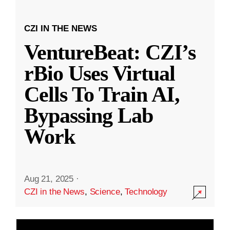
CZI IN THE NEWS
VentureBeat: CZI’s
rBio Uses Virtual
Cells To Train AI,
Bypassing Lab
Work
Aug 21, 2025
·
CZI in the News
,
Science
,
Technology