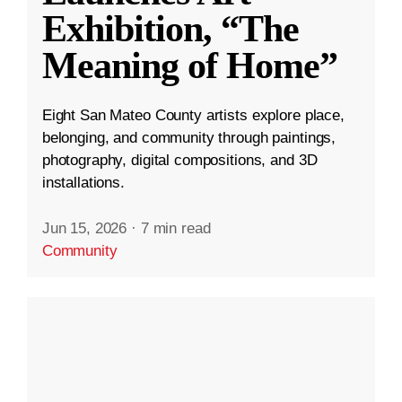
Exhibition, “The
Meaning of Home”
Eight San Mateo County artists explore place,
belonging, and community through paintings,
photography, digital compositions, and 3D
installations.
Jun 15, 2026
·
7 min read
Community