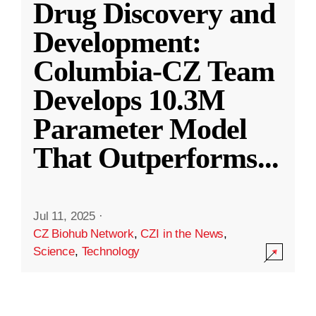
Drug Discovery and
Development:
Columbia-CZ Team
Develops 10.3M
Parameter Model
That Outperforms
...
Jul 11, 2025
·
CZ Biohub Network
,
CZI in the News
,
Science
,
Technology