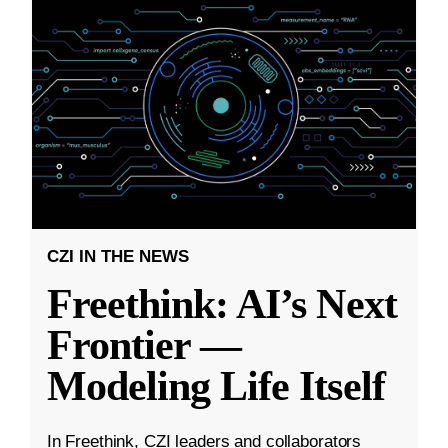
CZI IN THE NEWS
Freethink: AI’s Next
Frontier —
Modeling Life Itself
In Freethink, CZI leaders and collaborators