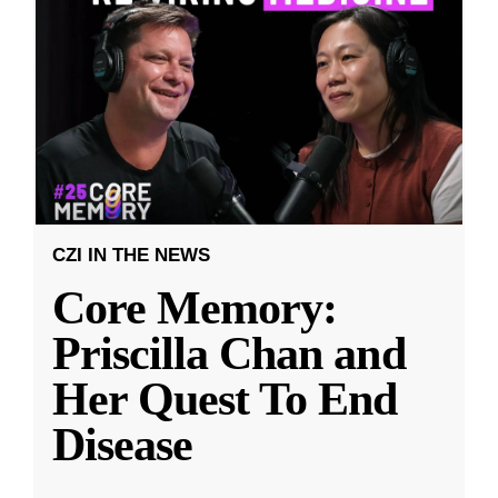
CZI IN THE NEWS
Core Memory:
Priscilla Chan and
Her Quest To End
Disease