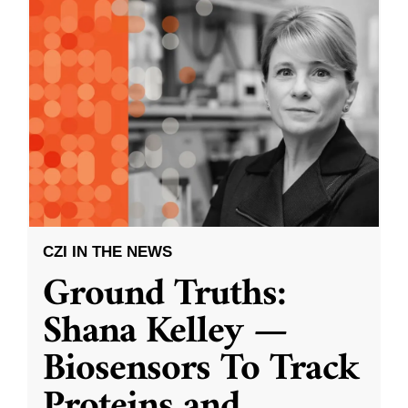
CZI IN THE NEWS
Ground Truths:
Shana Kelley —
Biosensors To Track
Proteins and