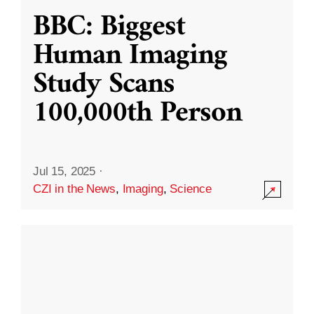
BBC: Biggest
Human Imaging
Study Scans
100,000th Person
Jul 15, 2025
·
CZI in the News
,
Imaging
,
Science