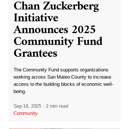
Chan Zuckerberg
Initiative
Announces 2025
Community Fund
Grantees
The Community Fund supports organizations
working across San Mateo County to increase
access to the building blocks of economic well-
being.
Sep 18, 2025
·
2 min read
Community