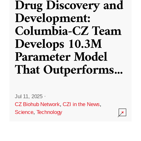
Drug Discovery and
Development:
Columbia-CZ Team
Develops 10.3M
Parameter Model
That Outperforms
...
Jul 11, 2025
·
CZ Biohub Network
,
CZI in the News
,
Science
,
Technology