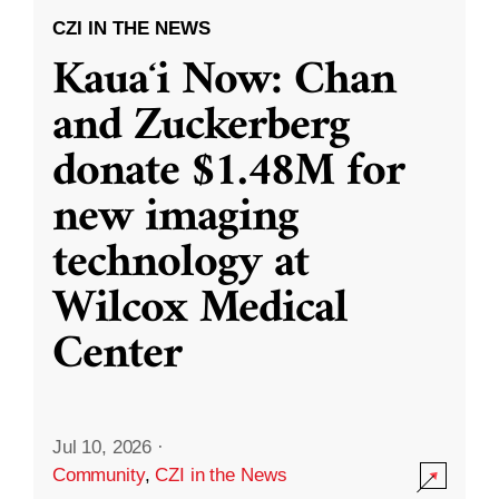
CZI IN THE NEWS
Kauaʻi Now: Chan
and Zuckerberg
donate $1.48M for
new imaging
technology at
Wilcox Medical
Center
Jul 10, 2026
·
Community
,
CZI in the News