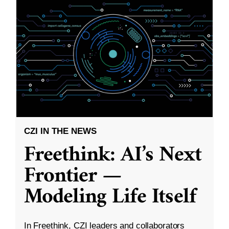
CZI IN THE NEWS
Freethink: AI’s Next
Frontier —
Modeling Life Itself
In Freethink, CZI leaders and collaborators