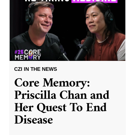
CZI IN THE NEWS
Core Memory:
Priscilla Chan and
Her Quest To End
Disease