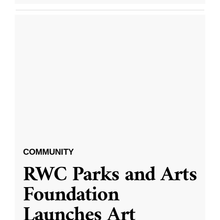
COMMUNITY
RWC Parks and Arts
Foundation
Launches Art