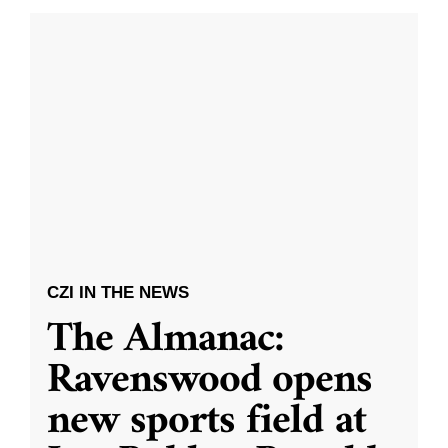
CZI IN THE NEWS
The Almanac:
Ravenswood opens
new sports field at