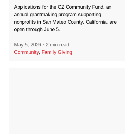
Applications for the CZ Community Fund, an
annual grantmaking program supporting
nonprofits in San Mateo County, California, are
open through June 5.
May 5, 2026
·
2 min read
Community
,
Family Giving