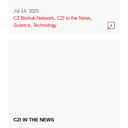
Jul 14, 2025
·
CZ Biohub Network
,
CZI in the News
,
Science
,
Technology
CZI IN THE NEWS