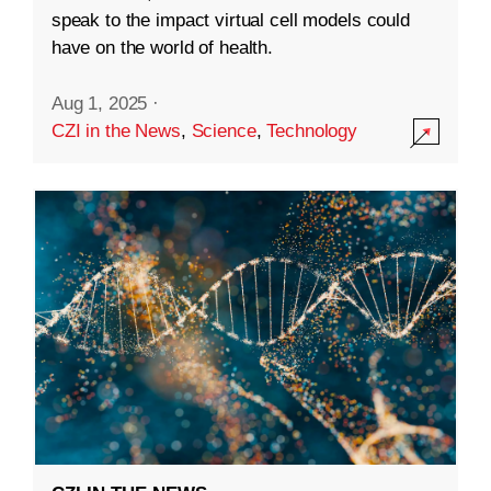
speak to the impact virtual cell models could
have on the world of health.
Aug 1, 2025
·
CZI in the News
,
Science
,
Technology