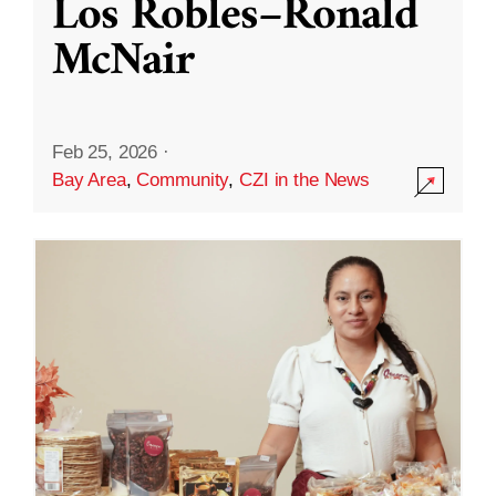
Los Robles–Ronald
McNair
Feb 25, 2026
·
Bay Area
,
Community
,
CZI in the News