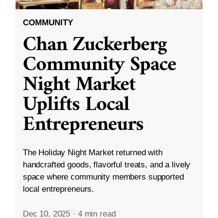
COMMUNITY
Chan Zuckerberg
Community Space
Night Market
Uplifts Local
Entrepreneurs
The Holiday Night Market returned with
handcrafted goods, flavorful treats, and a lively
space where community members supported
local entrepreneurs.
Dec 10, 2025
·
4 min read