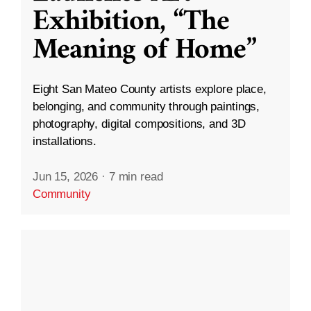
Exhibition, “The
Meaning of Home”
Eight San Mateo County artists explore place,
belonging, and community through paintings,
photography, digital compositions, and 3D
installations.
Jun 15, 2026
·
7 min read
Community