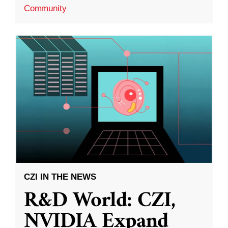
Community
CZI IN THE NEWS
R&D World: CZI,
NVIDIA Expand