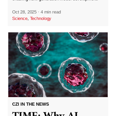
Oct 28, 2025
·
4 min read
Science
,
Technology
CZI IN THE NEWS