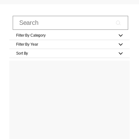
Filter By Category
Filter By Year
Sort By