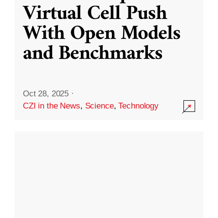
Virtual Cell Push
With Open Models
and Benchmarks
Oct 28, 2025
·
CZI in the News
,
Science
,
Technology