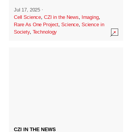
Jul 17, 2025
·
Cell Science
,
CZI in the News
,
Imaging
,
Rare As One Project
,
Science
,
Science in
Society
,
Technology
CZI IN THE NEWS