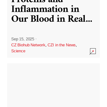
Inflammation in
Our Blood in Real
...
Sep 15, 2025
·
CZ Biohub Network
,
CZI in the News
,
Science