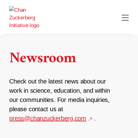
Skip
to
content
Newsroom
Check out the latest news about our
work in science, education, and within
our communities. For media inquiries,
please contact us at
press@chanzuckerberg.com
.