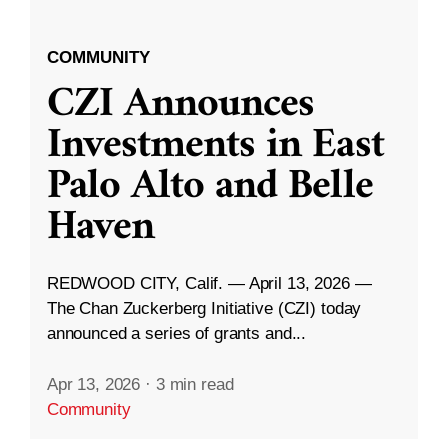
COMMUNITY
CZI Announces
Investments in East
Palo Alto and Belle
Haven
REDWOOD CITY, Calif. — April 13, 2026 —
The Chan Zuckerberg Initiative (CZI) today
announced a series of grants and...
Apr 13, 2026
·
3 min read
Community