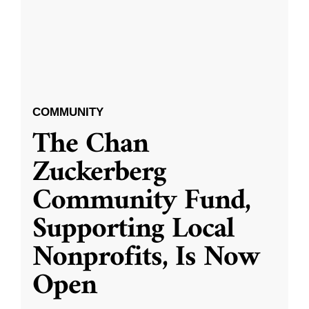
COMMUNITY
The Chan
Zuckerberg
Community Fund,
Supporting Local
Nonprofits, Is Now
Open