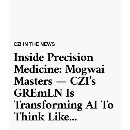
CZI IN THE NEWS
Inside Precision
Medicine: Mogwai
Masters — CZI’s
GREmLN Is
Transforming AI To
Think Like
...