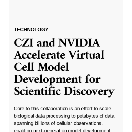
TECHNOLOGY
CZI and NVIDIA
Accelerate Virtual
Cell Model
Development for
Scientific Discovery
Core to this collaboration is an effort to scale
biological data processing to petabytes of data
spanning billions of cellular observations,
enabling next-generation model development.