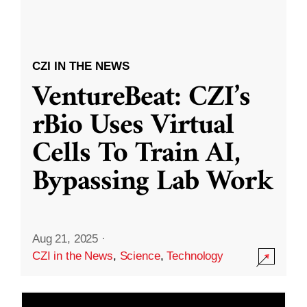
CZI IN THE NEWS
VentureBeat: CZI’s
rBio Uses Virtual
Cells To Train AI,
Bypassing Lab Work
Aug 21, 2025
·
CZI in the News
,
Science
,
Technology