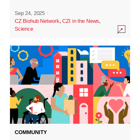
Sep 24, 2025
·
CZ Biohub Network
,
CZI in the News
,
Science
COMMUNITY