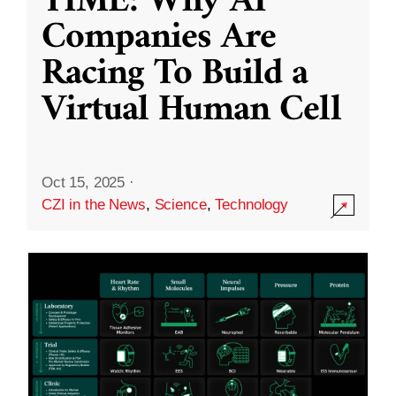
TIME: Why AI
Companies Are
Racing To Build a
Virtual Human Cell
Oct 15, 2025
·
CZI in the News
,
Science
,
Technology