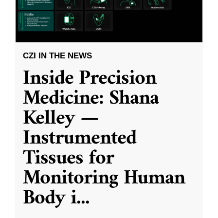
CZI IN THE NEWS
Inside Precision
Medicine: Shana
Kelley —
Instrumented
Tissues for
Monitoring Human
Body i
...