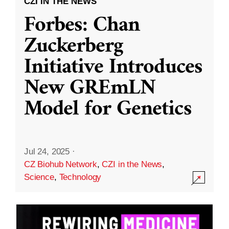
CZI IN THE NEWS
Forbes: Chan
Zuckerberg
Initiative Introduces
New GREmLN
Model for Genetics
Jul 24, 2025
·
CZ Biohub Network
,
CZI in the News
,
Science
,
Technology