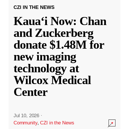
CZI IN THE NEWS
Kauaʻi Now: Chan
and Zuckerberg
donate $1.48M for
new imaging
technology at
Wilcox Medical
Center
Jul 10, 2026
·
Community
,
CZI in the News