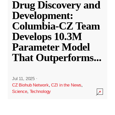
Drug Discovery and
Development:
Columbia-CZ Team
Develops 10.3M
Parameter Model
That Outperforms
...
Jul 11, 2025
·
CZ Biohub Network
,
CZI in the News
,
Science
,
Technology