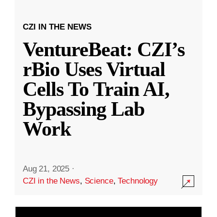
CZI IN THE NEWS
VentureBeat: CZI’s
rBio Uses Virtual
Cells To Train AI,
Bypassing Lab
Work
Aug 21, 2025
·
CZI in the News
,
Science
,
Technology