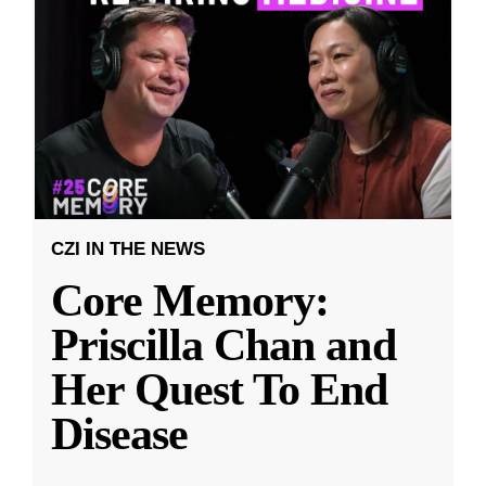
CZI IN THE NEWS
Core Memory:
Priscilla Chan and
Her Quest To End
Disease