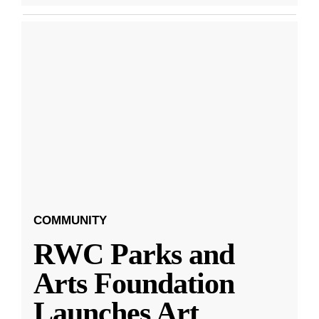
COMMUNITY
RWC Parks and
Arts Foundation
Launches Art