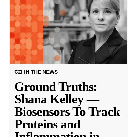
CZI IN THE NEWS
Ground Truths:
Shana Kelley —
Biosensors To Track
Proteins and
Inflammation in