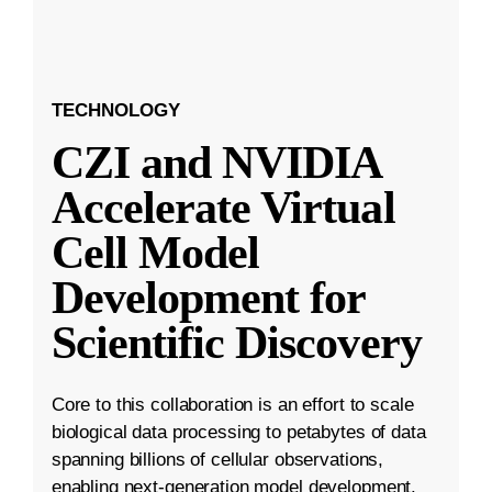
TECHNOLOGY
CZI and NVIDIA
Accelerate Virtual
Cell Model
Development for
Scientific Discovery
Core to this collaboration is an effort to scale
biological data processing to petabytes of data
spanning billions of cellular observations,
enabling next-generation model development.