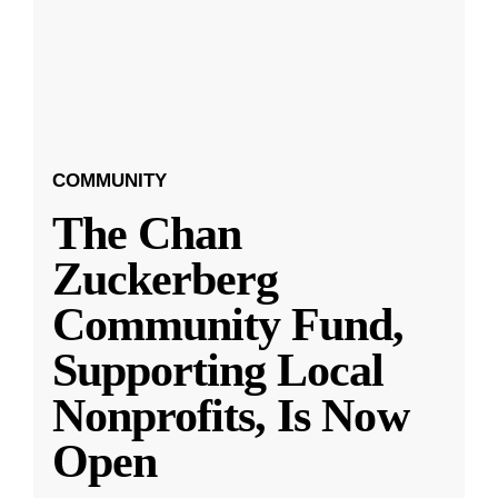
COMMUNITY
The Chan
Zuckerberg
Community Fund,
Supporting Local
Nonprofits, Is Now
Open