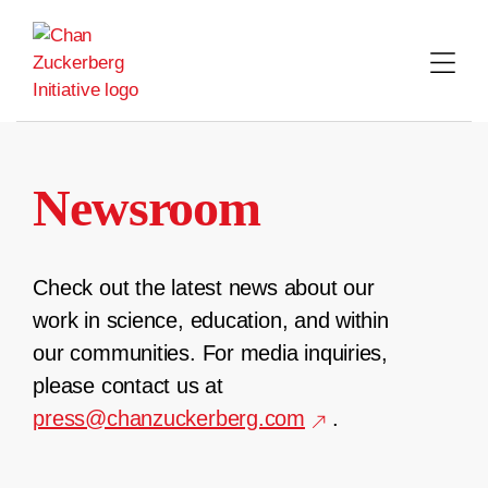
Skip
to
content
Newsroom
Check out the latest news about our
work in science, education, and within
our communities. For media inquiries,
please contact us at
press@chanzuckerberg.com
.