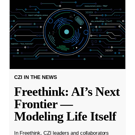
CZI IN THE NEWS
Freethink: AI’s Next
Frontier —
Modeling Life Itself
In Freethink, CZI leaders and collaborators