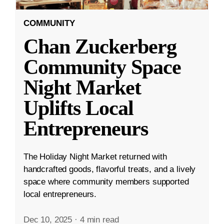
COMMUNITY
Chan Zuckerberg
Community Space
Night Market
Uplifts Local
Entrepreneurs
The Holiday Night Market returned with
handcrafted goods, flavorful treats, and a lively
space where community members supported
local entrepreneurs.
Dec 10, 2025
·
4 min read