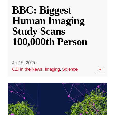
BBC: Biggest
Human Imaging
Study Scans
100,000th Person
Jul 15, 2025
·
CZI in the News
,
Imaging
,
Science