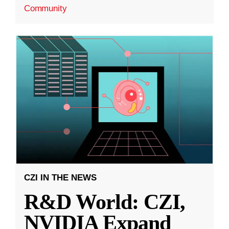
Community
CZI IN THE NEWS
R&D World: CZI,
NVIDIA Expand