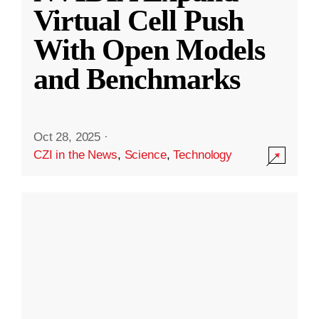
Virtual Cell Push
With Open Models
and Benchmarks
Oct 28, 2025
·
CZI in the News
,
Science
,
Technology