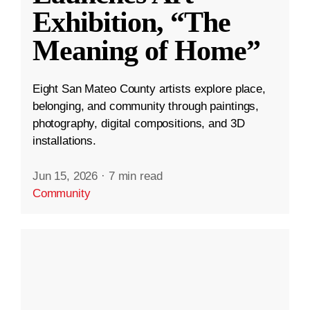
Exhibition, “The
Meaning of Home”
Eight San Mateo County artists explore place,
belonging, and community through paintings,
photography, digital compositions, and 3D
installations.
Jun 15, 2026
·
7 min read
Community