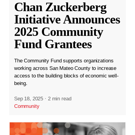
Chan Zuckerberg
Initiative Announces
2025 Community
Fund Grantees
The Community Fund supports organizations
working across San Mateo County to increase
access to the building blocks of economic well-
being.
Sep 18, 2025
·
2 min read
Community