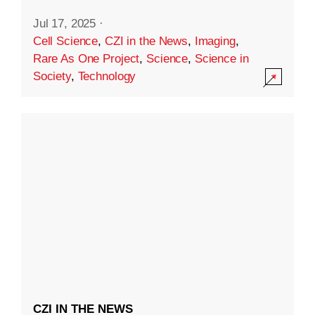
Jul 17, 2025
·
Cell Science
,
CZI in the News
,
Imaging
,
Rare As One Project
,
Science
,
Science in
Society
,
Technology
CZI IN THE NEWS