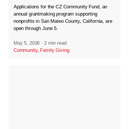
Applications for the CZ Community Fund, an
annual grantmaking program supporting
nonprofits in San Mateo County, California, are
open through June 5.
May 5, 2026
·
2 min read
Community
,
Family Giving