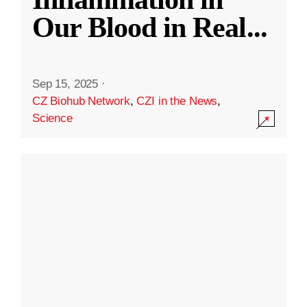
Our Blood in Real
...
Sep 15, 2025
·
CZ Biohub Network
,
CZI in the News
,
Science