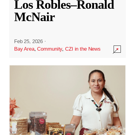
Los Robles–Ronald
McNair
Feb 25, 2026
·
Bay Area
,
Community
,
CZI in the News