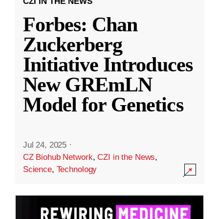
CZI IN THE NEWS
Forbes: Chan
Zuckerberg
Initiative Introduces
New GREmLN
Model for Genetics
Jul 24, 2025
·
CZ Biohub Network
,
CZI in the News
,
Science
,
Technology