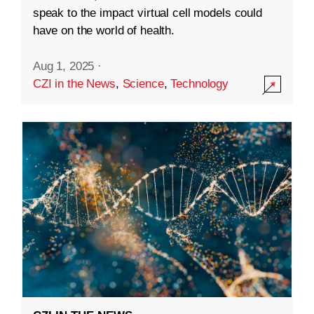
speak to the impact virtual cell models could
have on the world of health.
Aug 1, 2025
·
CZI in the News
,
Science
,
Technology