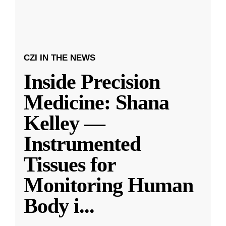
CZI IN THE NEWS
Inside Precision
Medicine: Shana
Kelley —
Instrumented
Tissues for
Monitoring Human
Body i
...