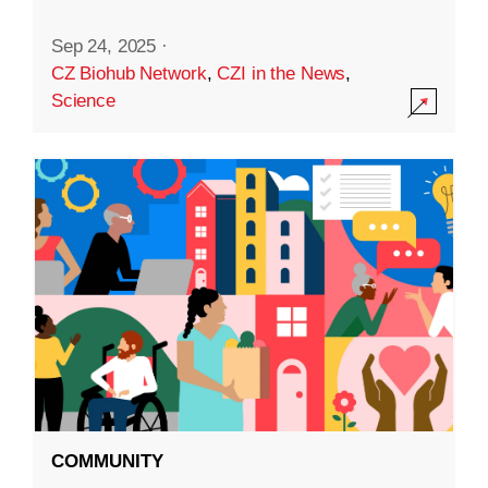
Sep 24, 2025
·
CZ Biohub Network
,
CZI in the News
,
Science
COMMUNITY