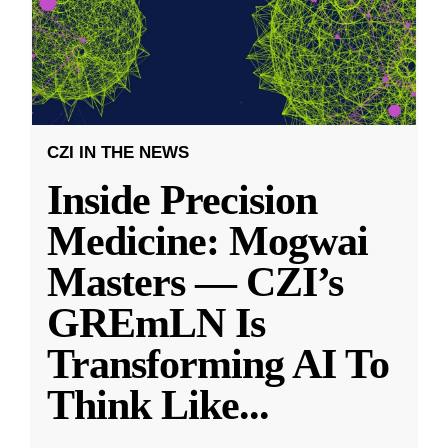
CZI IN THE NEWS
Inside Precision
Medicine: Mogwai
Masters — CZI’s
GREmLN Is
Transforming AI To
Think Like
...