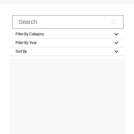
Filter By Category
Filter By Year
Sort By