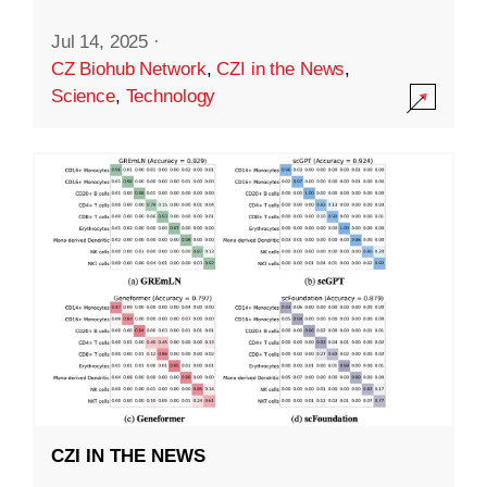
Jul 14, 2025
·
CZ Biohub Network
,
CZI in the News
,
Science
,
Technology
CZI IN THE NEWS