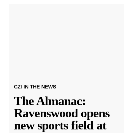
CZI IN THE NEWS
The Almanac:
Ravenswood opens
new sports field at