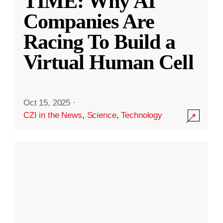
TIME: Why AI
Companies Are
Racing To Build a
Virtual Human Cell
Oct 15, 2025
·
CZI in the News
,
Science
,
Technology