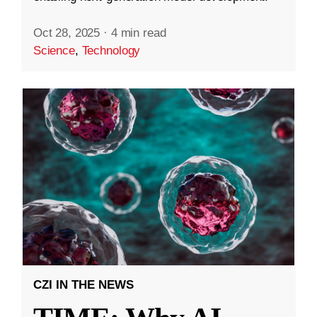
Oct 28, 2025
·
4 min read
Science
,
Technology
CZI IN THE NEWS