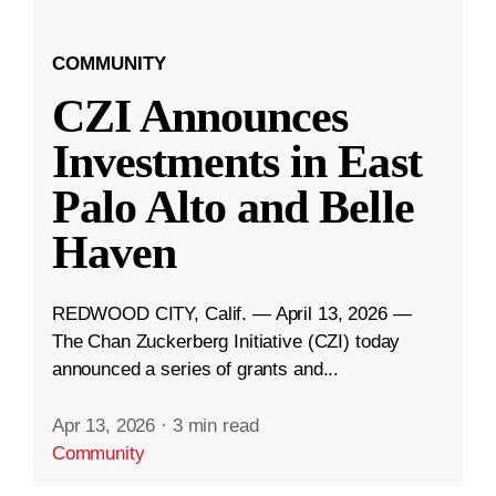
COMMUNITY
CZI Announces
Investments in East
Palo Alto and Belle
Haven
REDWOOD CITY, Calif. — April 13, 2026 —
The Chan Zuckerberg Initiative (CZI) today
announced a series of grants and...
Apr 13, 2026
·
3 min read
Community