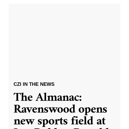
CZI IN THE NEWS
The Almanac:
Ravenswood opens
new sports field at