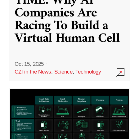
TIME: Why AI
Companies Are
Racing To Build a
Virtual Human Cell
Oct 15, 2025
·
CZI in the News
,
Science
,
Technology