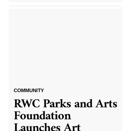
COMMUNITY
RWC Parks and Arts
Foundation
Launches Art