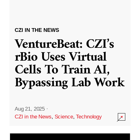
CZI IN THE NEWS
VentureBeat: CZI’s
rBio Uses Virtual
Cells To Train AI,
Bypassing Lab Work
Aug 21, 2025
·
CZI in the News
,
Science
,
Technology