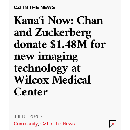
CZI IN THE NEWS
Kauaʻi Now: Chan
and Zuckerberg
donate $1.48M for
new imaging
technology at
Wilcox Medical
Center
Jul 10, 2026
·
Community
,
CZI in the News