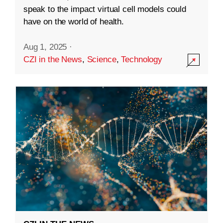
speak to the impact virtual cell models could
have on the world of health.
Aug 1, 2025
·
CZI in the News
,
Science
,
Technology