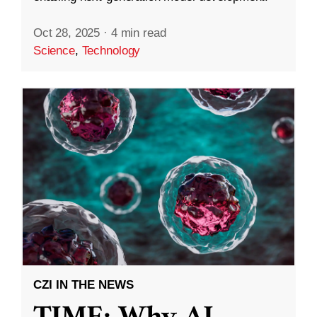
Oct 28, 2025
·
4 min read
Science
,
Technology
CZI IN THE NEWS