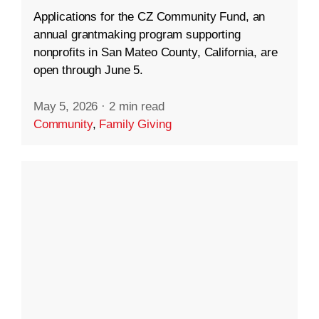
Applications for the CZ Community Fund, an
annual grantmaking program supporting
nonprofits in San Mateo County, California, are
open through June 5.
May 5, 2026
·
2 min read
Community
,
Family Giving