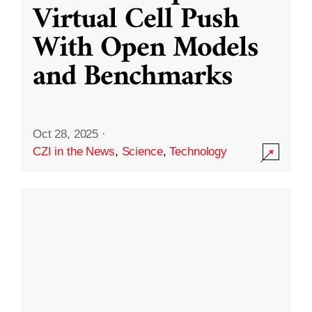
Virtual Cell Push
With Open Models
and Benchmarks
Oct 28, 2025
·
CZI in the News
,
Science
,
Technology