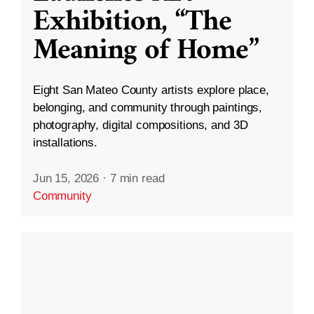
Exhibition, “The
Meaning of Home”
Eight San Mateo County artists explore place,
belonging, and community through paintings,
photography, digital compositions, and 3D
installations.
Jun 15, 2026
·
7 min read
Community