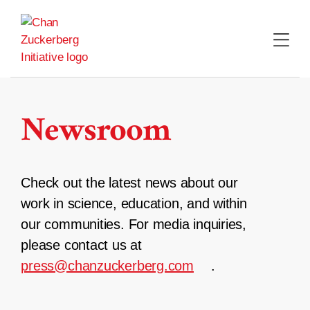
Skip
to
content
Newsroom
Check out the latest news about our
work in science, education, and within
our communities. For media inquiries,
please contact us at
press@chanzuckerberg.com
.