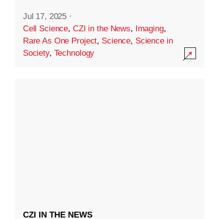
Jul 17, 2025
·
Cell Science
,
CZI in the News
,
Imaging
,
Rare As One Project
,
Science
,
Science in
Society
,
Technology
CZI IN THE NEWS