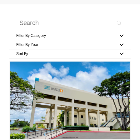
Filter By Category
Filter By Year
Sort By