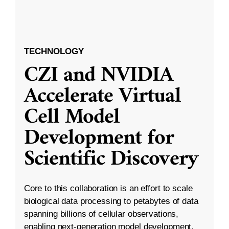
TECHNOLOGY
CZI and NVIDIA
Accelerate Virtual
Cell Model
Development for
Scientific Discovery
Core to this collaboration is an effort to scale
biological data processing to petabytes of data
spanning billions of cellular observations,
enabling next-generation model development.