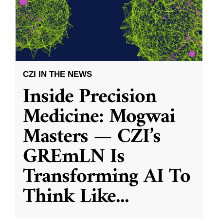
CZI IN THE NEWS
Inside Precision
Medicine: Mogwai
Masters — CZI’s
GREmLN Is
Transforming AI To
Think Like
...