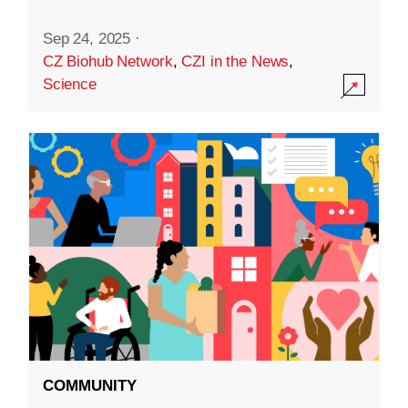
Sep 24, 2025
·
CZ Biohub Network
,
CZI in the News
,
Science
COMMUNITY