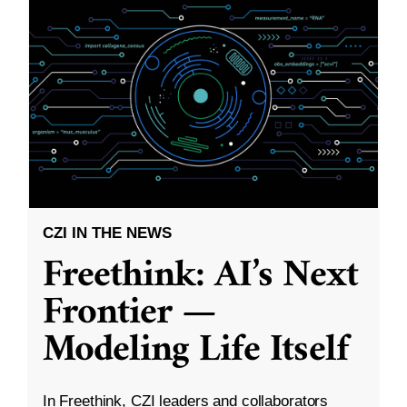
CZI IN THE NEWS
Freethink: AI’s Next
Frontier —
Modeling Life Itself
In Freethink, CZI leaders and collaborators