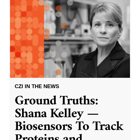
CZI IN THE NEWS
Ground Truths:
Shana Kelley —
Biosensors To Track
Proteins and