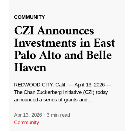
COMMUNITY
CZI Announces
Investments in East
Palo Alto and Belle
Haven
REDWOOD CITY, Calif. — April 13, 2026 —
The Chan Zuckerberg Initiative (CZI) today
announced a series of grants and...
Apr 13, 2026
·
3 min read
Community