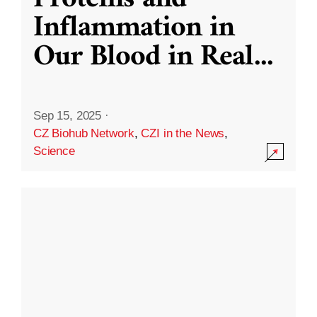
Inflammation in
Our Blood in Real
...
Sep 15, 2025
·
CZ Biohub Network
,
CZI in the News
,
Science