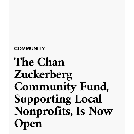
COMMUNITY
The Chan
Zuckerberg
Community Fund,
Supporting Local
Nonprofits, Is Now
Open