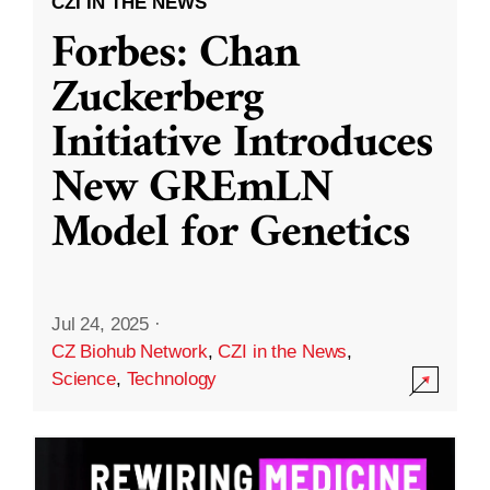
CZI IN THE NEWS
Forbes: Chan
Zuckerberg
Initiative Introduces
New GREmLN
Model for Genetics
Jul 24, 2025
·
CZ Biohub Network
,
CZI in the News
,
Science
,
Technology