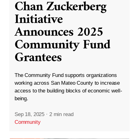
Chan Zuckerberg
Initiative
Announces 2025
Community Fund
Grantees
The Community Fund supports organizations
working across San Mateo County to increase
access to the building blocks of economic well-
being.
Sep 18, 2025
·
2 min read
Community