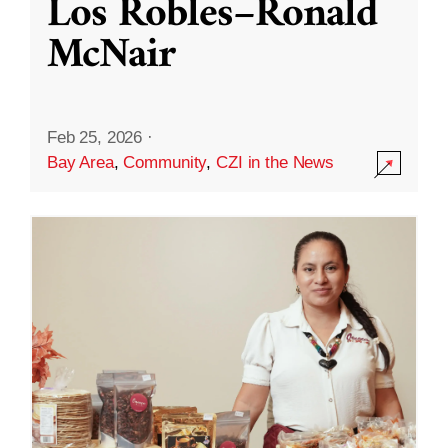
Los Robles–Ronald
McNair
Feb 25, 2026
·
Bay Area
,
Community
,
CZI in the News