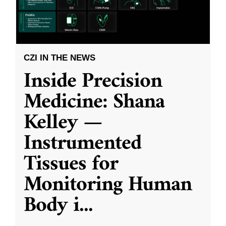
CZI IN THE NEWS
Inside Precision
Medicine: Shana
Kelley —
Instrumented
Tissues for
Monitoring Human
Body i
...