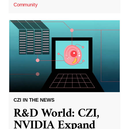
Community
CZI IN THE NEWS
R&D World: CZI,
NVIDIA Expand