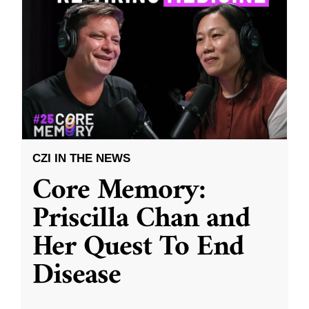
CZI IN THE NEWS
Core Memory:
Priscilla Chan and
Her Quest To End
Disease