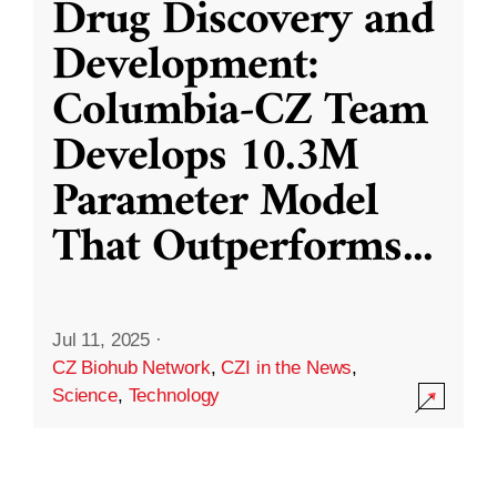
Drug Discovery and
Development:
Columbia-CZ Team
Develops 10.3M
Parameter Model
That Outperforms
...
Jul 11, 2025
·
CZ Biohub Network
,
CZI in the News
,
Science
,
Technology