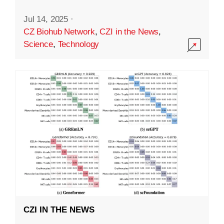
Jul 14, 2025
·
CZ Biohub Network
,
CZI in the News
,
Science
,
Technology
CZI IN THE NEWS