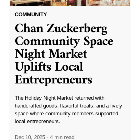
COMMUNITY
Chan Zuckerberg
Community Space
Night Market
Uplifts Local
Entrepreneurs
The Holiday Night Market returned with
handcrafted goods, flavorful treats, and a lively
space where community members supported
local entrepreneurs.
Dec 10, 2025
·
4 min read