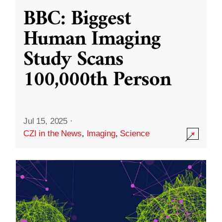
BBC: Biggest
Human Imaging
Study Scans
100,000th Person
Jul 15, 2025
·
CZI in the News
,
Imaging
,
Science