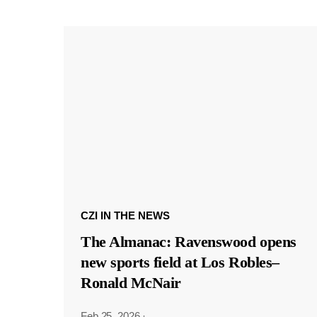
CZI IN THE NEWS
The Almanac: Ravenswood opens
new sports field at Los Robles–
Ronald McNair
Feb 25, 2026
·