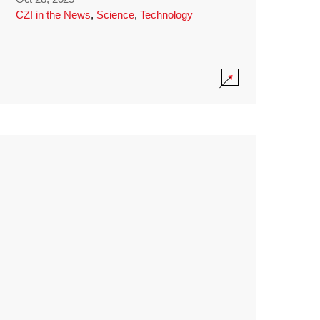
CZI in the News
,
Science
,
Technology