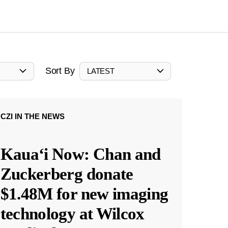
Sort By
LATEST
CZI IN THE NEWS
Kauaʻi Now: Chan and
Zuckerberg donate
$1.48M for new imaging
technology at Wilcox