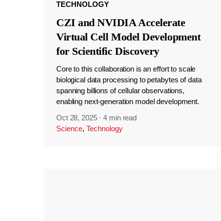
TECHNOLOGY
CZI and NVIDIA Accelerate
Virtual Cell Model Development
for Scientific Discovery
Core to this collaboration is an effort to scale
biological data processing to petabytes of data
spanning billions of cellular observations,
enabling next-generation model development.
Oct 28, 2025
·
4 min read
Science
,
Technology