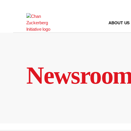
Skip
to
content
ABOUT US
Newsroo