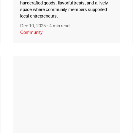
handcrafted goods, flavorful treats, and a lively
space where community members supported
local entrepreneurs.
Dec 10, 2025
·
4 min read
Community