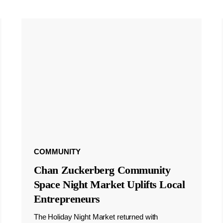
COMMUNITY
Chan Zuckerberg Community
Space Night Market Uplifts Local
Entrepreneurs
The Holiday Night Market returned with