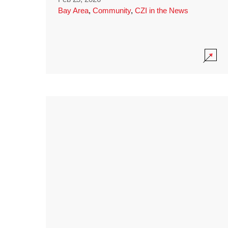
Bay Area
,
Community
,
CZI in the News