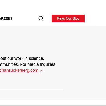
Read Our Blog
AREERS
out our work in science,
mmunities. For media inquiries,
chanzuckerberg.com
.