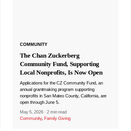
COMMUNITY
The Chan Zuckerberg
Community Fund, Supporting
Local Nonprofits, Is Now Open
Applications for the CZ Community Fund, an
annual grantmaking program supporting
nonprofits in San Mateo County, California, are
open through June 5.
May 5, 2026
·
2 min read
Community
,
Family Giving