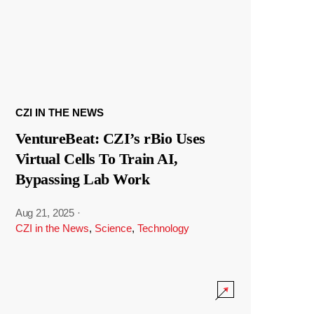
CZI IN THE NEWS
VentureBeat: CZI’s rBio Uses
Virtual Cells To Train AI,
Bypassing Lab Work
Aug 21, 2025
·
CZI in the News
,
Science
,
Technology