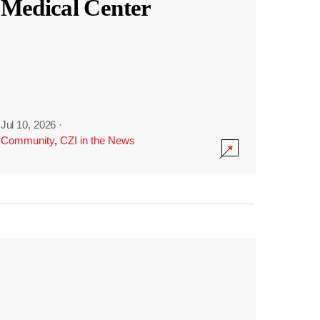
Medical Center
Jul 10, 2026
·
Community
,
CZI in the News