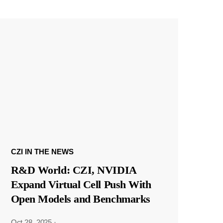
CZI IN THE NEWS
R&D World: CZI, NVIDIA
Expand Virtual Cell Push With
Open Models and Benchmarks
Oct 28, 2025
·