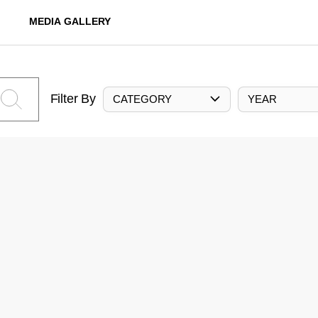
MEDIA GALLERY
Filter By
CATEGORY
YEAR