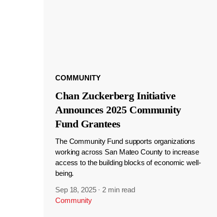
COMMUNITY
Chan Zuckerberg Initiative
Announces 2025 Community
Fund Grantees
The Community Fund supports organizations
working across San Mateo County to increase
access to the building blocks of economic well-
being.
Sep 18, 2025
·
2 min read
Community