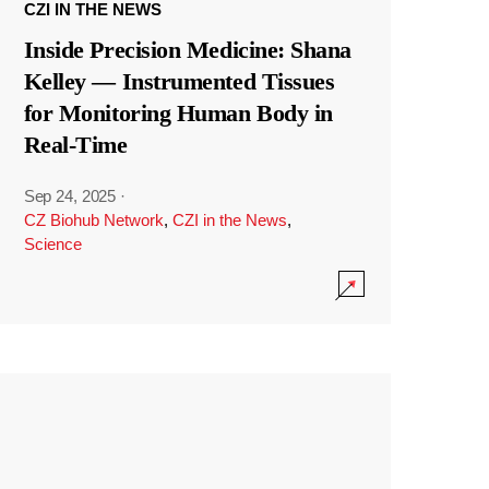
CZI IN THE NEWS
Inside Precision Medicine: Shana
Kelley — Instrumented Tissues
for Monitoring Human Body in
Real-Time
Sep 24, 2025
·
CZ Biohub Network
,
CZI in the News
,
Science