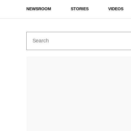
NEWSROOM
STORIES
VIDEOS