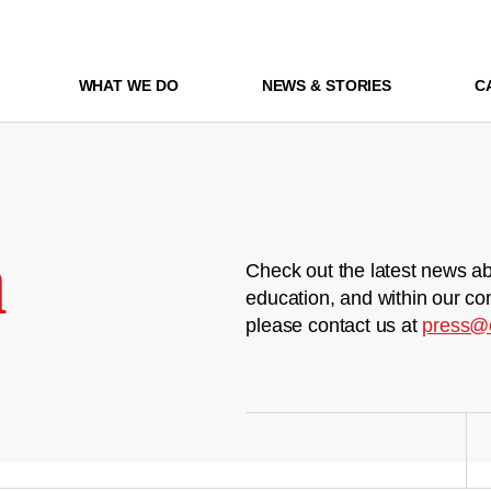
WHAT WE DO
NEWS & STORIES
C
m
Check out the latest news ab
education, and within our co
please contact us at
press@