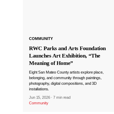
COMMUNITY
RWC Parks and Arts Foundation
Launches Art Exhibition, “The
Meaning of Home”
Eight San Mateo County artists explore place,
belonging, and community through paintings,
photography, digital compositions, and 3D
installations.
Jun 15, 2026
·
7 min read
Community