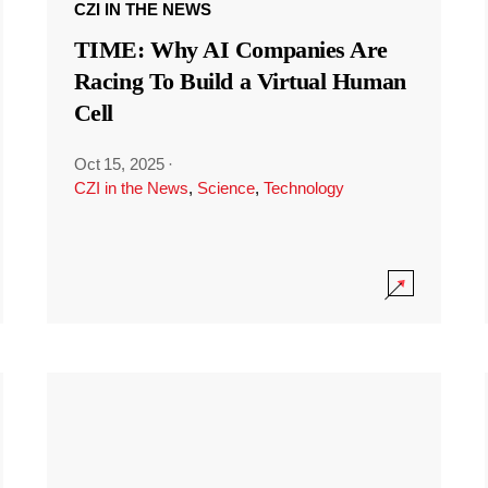
CZI IN THE NEWS
TIME: Why AI Companies Are
Racing To Build a Virtual Human
Cell
Oct 15, 2025
·
CZI in the News
,
Science
,
Technology