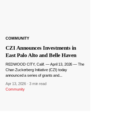
COMMUNITY
CZI Announces Investments in
East Palo Alto and Belle Haven
REDWOOD CITY, Calif. — April 13, 2026 — The
Chan Zuckerberg Initiative (CZI) today
announced a series of grants and...
Apr 13, 2026
·
3 min read
Community