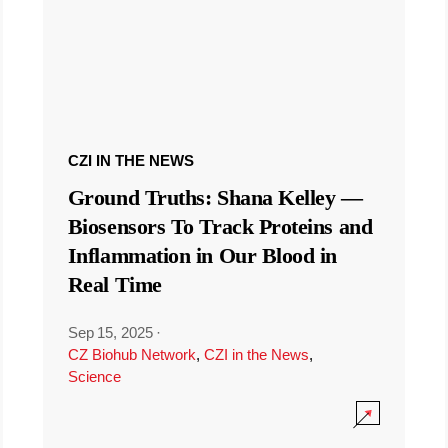
CZI IN THE NEWS
Ground Truths: Shana Kelley —
Biosensors To Track Proteins and
Inflammation in Our Blood in
Real Time
Sep 15, 2025
·
CZ Biohub Network
,
CZI in the News
,
Science