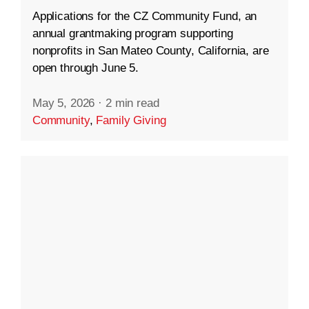
Applications for the CZ Community Fund, an
annual grantmaking program supporting
nonprofits in San Mateo County, California, are
open through June 5.
May 5, 2026
·
2 min read
Community
,
Family Giving