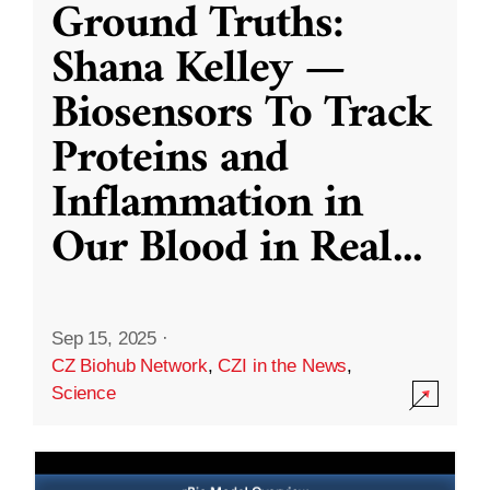
Ground Truths:
Shana Kelley —
Biosensors To Track
Proteins and
Inflammation in
Our Blood in Real
...
Sep 15, 2025
·
CZ Biohub Network
,
CZI in the News
,
Science