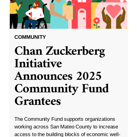
COMMUNITY
Chan Zuckerberg
Initiative
Announces 2025
Community Fund
Grantees
The Community Fund supports organizations
working across San Mateo County to increase
access to the building blocks of economic well-