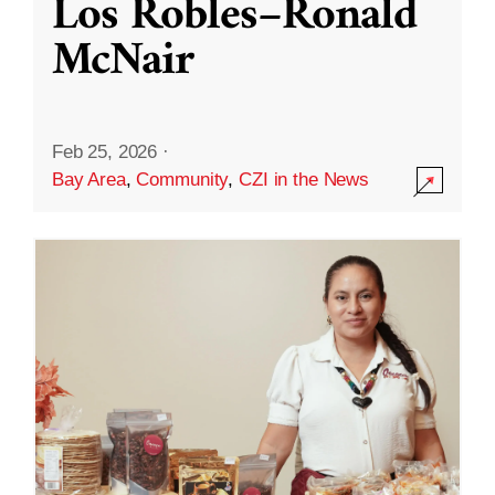
Los Robles–Ronald
McNair
Feb 25, 2026
·
Bay Area
,
Community
,
CZI in the News