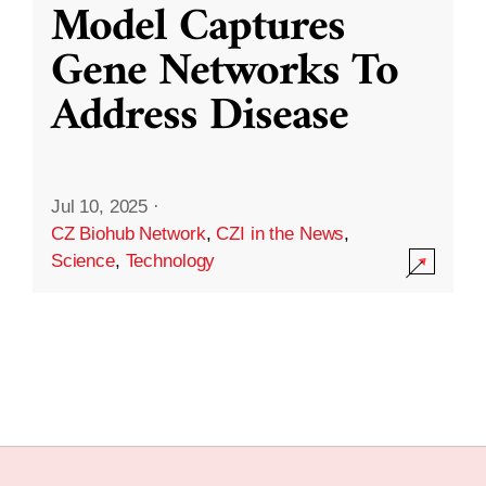
Model Captures
Gene Networks To
Address Disease
Jul 10, 2025
·
CZ Biohub Network
,
CZI in the News
,
Science
,
Technology