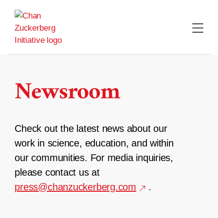
Skip
to
content
Newsroom
Check out the latest news about our
work in science, education, and within
our communities. For media inquiries,
please contact us at
press@chanzuckerberg.com
.