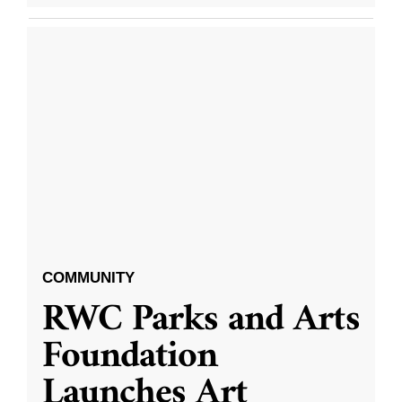
COMMUNITY
RWC Parks and Arts
Foundation
Launches Art