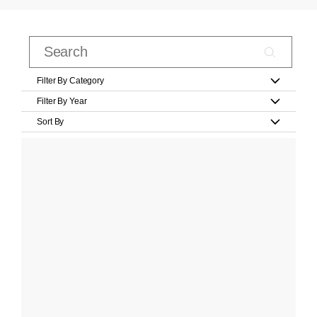
Filter By Category
Filter By Year
Sort By