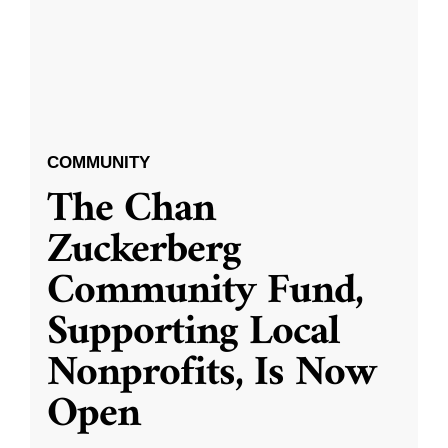
COMMUNITY
The Chan
Zuckerberg
Community Fund,
Supporting Local
Nonprofits, Is Now
Open