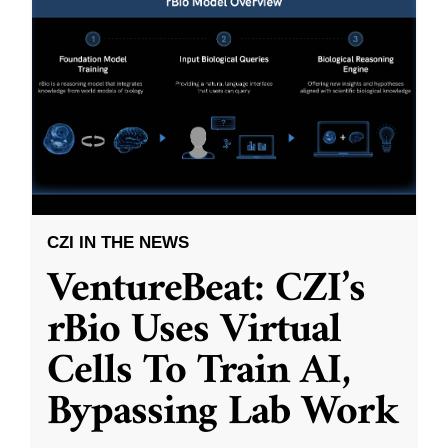
CZI IN THE NEWS
VentureBeat: CZI’s
rBio Uses Virtual
Cells To Train AI,
Bypassing Lab Work