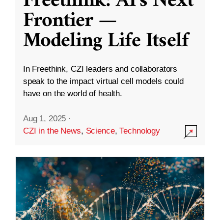
Freethink: AI’s Next
Frontier —
Modeling Life Itself
In Freethink, CZI leaders and collaborators
speak to the impact virtual cell models could
have on the world of health.
Aug 1, 2025
·
CZI in the News
,
Science
,
Technology