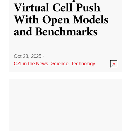
Virtual Cell Push
With Open Models
and Benchmarks
Oct 28, 2025
·
CZI in the News
,
Science
,
Technology