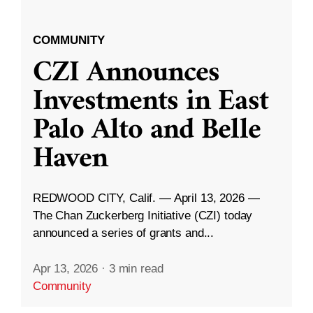
COMMUNITY
CZI Announces
Investments in East
Palo Alto and Belle
Haven
REDWOOD CITY, Calif. — April 13, 2026 —
The Chan Zuckerberg Initiative (CZI) today
announced a series of grants and...
Apr 13, 2026
·
3 min read
Community