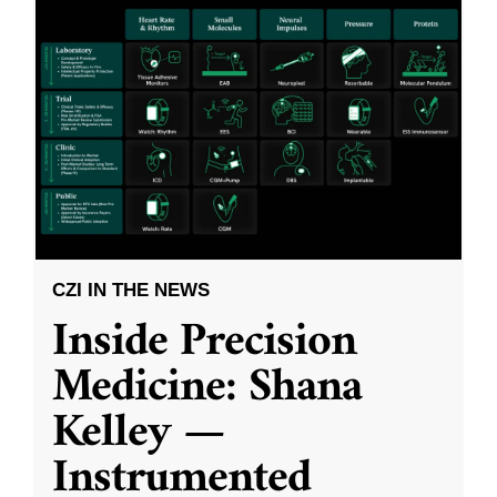
CZI IN THE NEWS
Inside Precision
Medicine: Shana
Kelley —
Instrumented