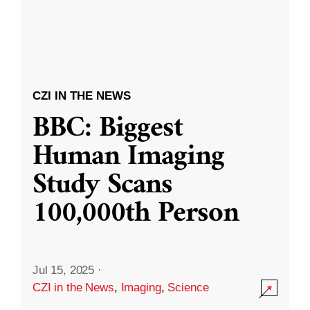
CZI IN THE NEWS
BBC: Biggest
Human Imaging
Study Scans
100,000th Person
Jul 15, 2025
·
CZI in the News
,
Imaging
,
Science