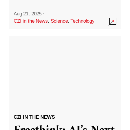
Aug 21, 2025
·
CZI in the News
,
Science
,
Technology
CZI IN THE NEWS