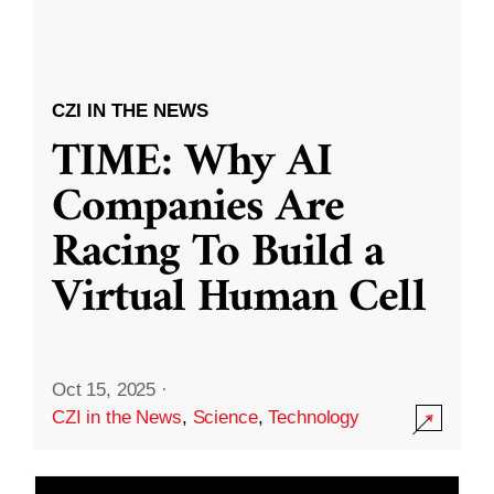
CZI IN THE NEWS
TIME: Why AI
Companies Are
Racing To Build a
Virtual Human Cell
Oct 15, 2025
·
CZI in the News
,
Science
,
Technology