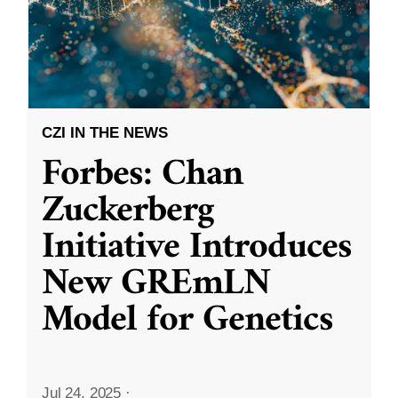
CZI IN THE NEWS
Forbes: Chan
Zuckerberg
Initiative Introduces
New GREmLN
Model for Genetics
Jul 24, 2025
·