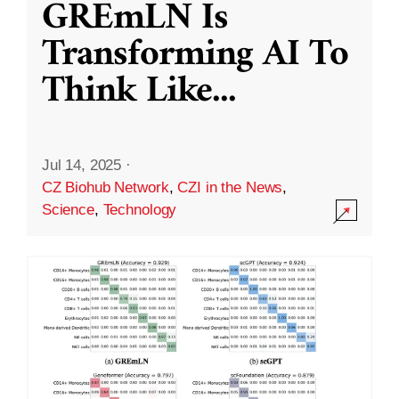
GREmLN Is
Transforming AI To
Think Like
...
Jul 14, 2025
·
CZ Biohub Network
,
CZI in the News
,
Science
,
Technology