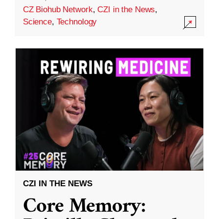
CZ Biohub Network
,
CZI in the News
,
Science
,
Technology
CZI IN THE NEWS
Core Memory: