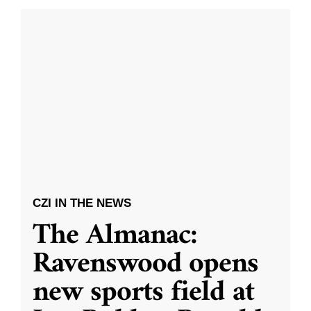
CZI IN THE NEWS
The Almanac:
Ravenswood opens
new sports field at