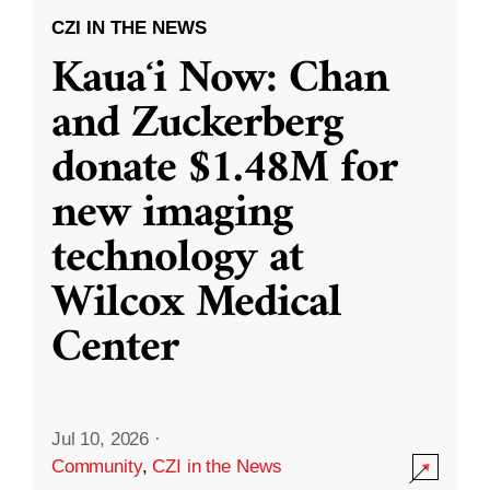
CZI IN THE NEWS
Kauaʻi Now: Chan
and Zuckerberg
donate $1.48M for
new imaging
technology at
Wilcox Medical
Center
Jul 10, 2026
·
Community
,
CZI in the News