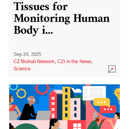
Tissues for
Monitoring Human
Body i
...
Sep 24, 2025
·
CZ Biohub Network
,
CZI in the News
,
Science