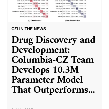
CZI IN THE NEWS
Drug Discovery and
Development:
Columbia-CZ Team
Develops 10.3M
Parameter Model
That Outperforms
...