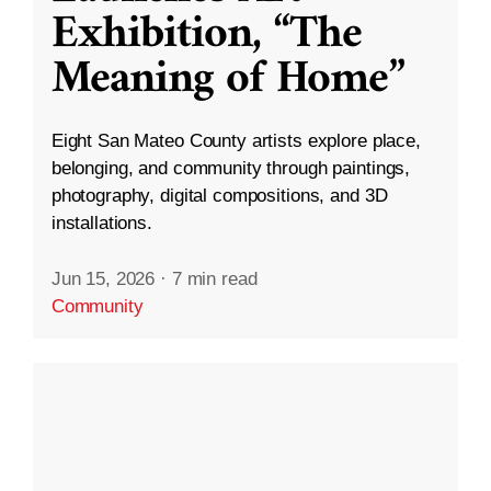
Exhibition, “The
Meaning of Home”
Eight San Mateo County artists explore place,
belonging, and community through paintings,
photography, digital compositions, and 3D
installations.
Jun 15, 2026
·
7 min read
Community