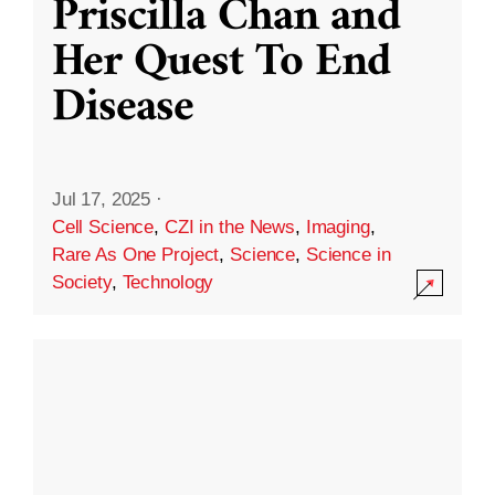
Priscilla Chan and
Her Quest To End
Disease
Jul 17, 2025
·
Cell Science
,
CZI in the News
,
Imaging
,
Rare As One Project
,
Science
,
Science in
Society
,
Technology