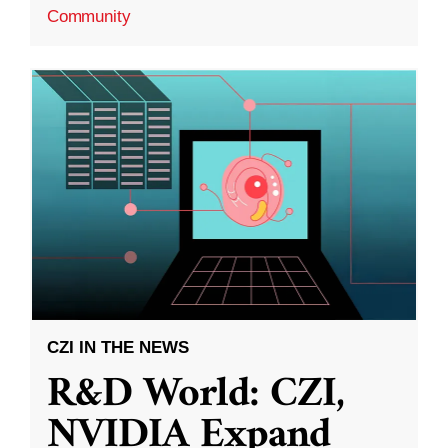
Community
CZI IN THE NEWS
R&D World: CZI,
NVIDIA Expand