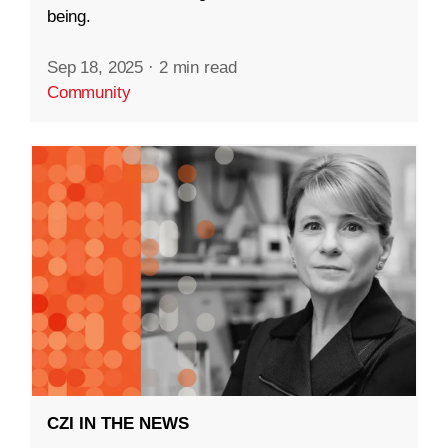
being.
Sep 18, 2025
·
2 min read
Community
CZI IN THE NEWS