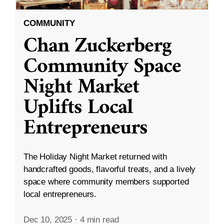
COMMUNITY
Chan Zuckerberg
Community Space
Night Market
Uplifts Local
Entrepreneurs
The Holiday Night Market returned with
handcrafted goods, flavorful treats, and a lively
space where community members supported
local entrepreneurs.
Dec 10, 2025
·
4 min read