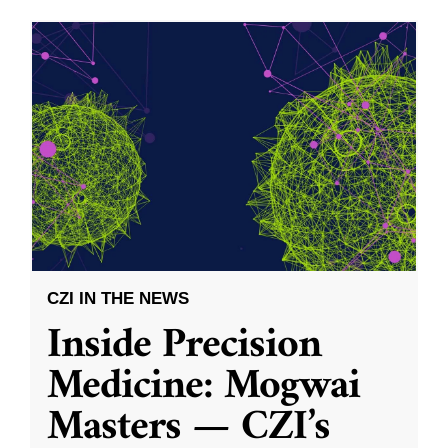
CZI IN THE NEWS
Inside Precision
Medicine: Mogwai
Masters — CZI’s