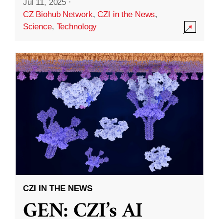
Jul 11, 2025
·
CZ Biohub Network
,
CZI in the News
,
Science
,
Technology
CZI IN THE NEWS
GEN: CZI’s AI