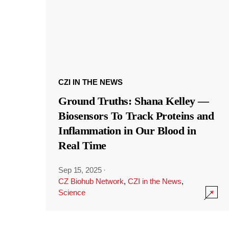
CZI IN THE NEWS
Ground Truths: Shana Kelley —
Biosensors To Track Proteins and
Inflammation in Our Blood in
Real Time
Sep 15, 2025
·
CZ Biohub Network
,
CZI in the News
,
Science