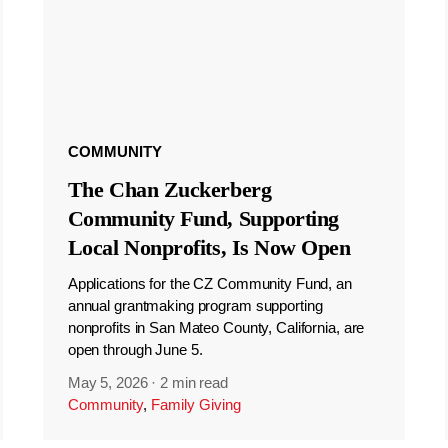
COMMUNITY
The Chan Zuckerberg
Community Fund, Supporting
Local Nonprofits, Is Now Open
Applications for the CZ Community Fund, an
annual grantmaking program supporting
nonprofits in San Mateo County, California, are
open through June 5.
May 5, 2026
·
2 min read
Community
,
Family Giving