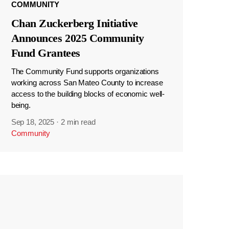
COMMUNITY
Chan Zuckerberg Initiative
Announces 2025 Community
Fund Grantees
The Community Fund supports organizations
working across San Mateo County to increase
access to the building blocks of economic well-
being.
Sep 18, 2025
·
2 min read
Community