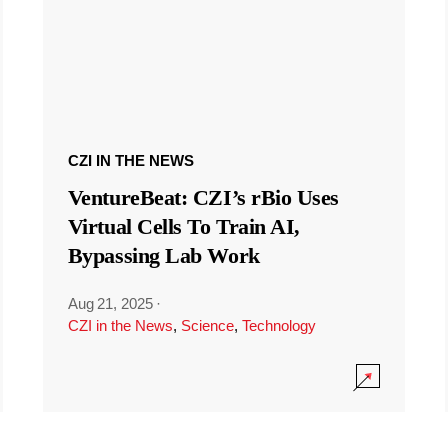
CZI IN THE NEWS
VentureBeat: CZI’s rBio Uses
Virtual Cells To Train AI,
Bypassing Lab Work
Aug 21, 2025
·
CZI in the News
,
Science
,
Technology