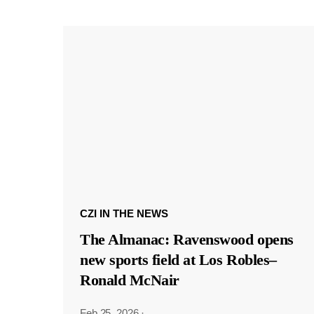
CZI IN THE NEWS
The Almanac: Ravenswood opens
new sports field at Los Robles–
Ronald McNair
Feb 25, 2026
·