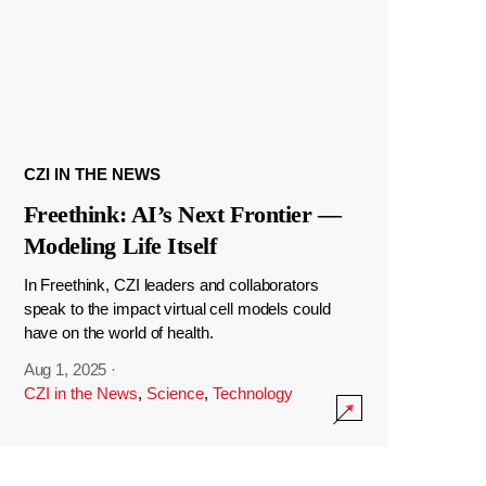
CZI IN THE NEWS
Freethink: AI’s Next Frontier —
Modeling Life Itself
In Freethink, CZI leaders and collaborators
speak to the impact virtual cell models could
have on the world of health.
Aug 1, 2025
·
CZI in the News
,
Science
,
Technology