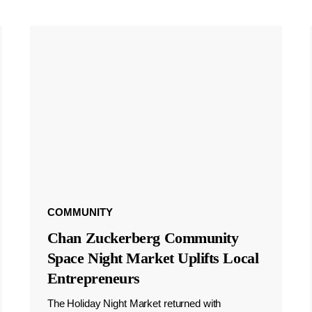
COMMUNITY
Chan Zuckerberg Community
Space Night Market Uplifts Local
Entrepreneurs
The Holiday Night Market returned with