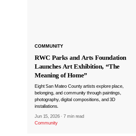
COMMUNITY
RWC Parks and Arts Foundation
Launches Art Exhibition, “The
Meaning of Home”
Eight San Mateo County artists explore place,
belonging, and community through paintings,
photography, digital compositions, and 3D
installations.
Jun 15, 2026
·
7 min read
Community