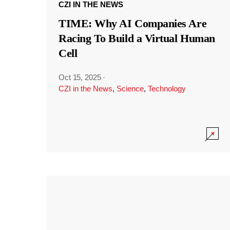
CZI IN THE NEWS
TIME: Why AI Companies Are
Racing To Build a Virtual Human
Cell
Oct 15, 2025
·
CZI in the News
,
Science
,
Technology