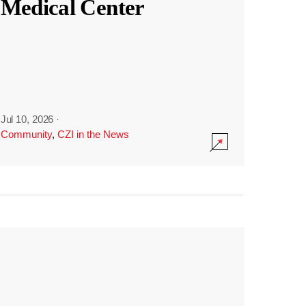
Medical Center
Jul 10, 2026
·
Community
,
CZI in the News