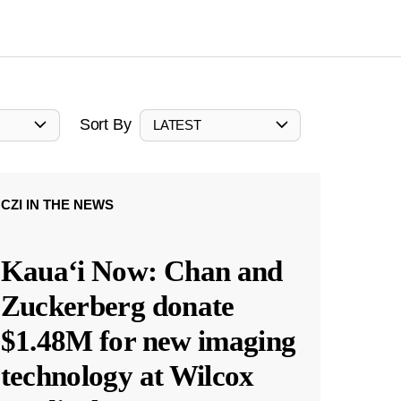
Sort By
LATEST
CZI IN THE NEWS
Kauaʻi Now: Chan and
Zuckerberg donate
$1.48M for new imaging
technology at Wilcox