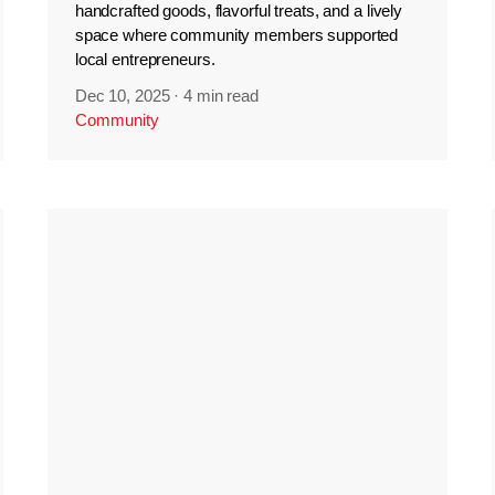
handcrafted goods, flavorful treats, and a lively
space where community members supported
local entrepreneurs.
Dec 10, 2025
·
4 min read
Community