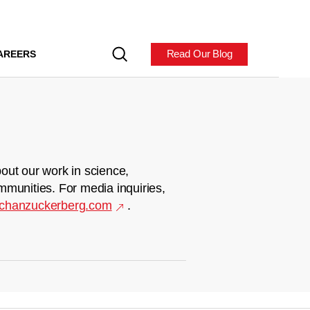
Read Our Blog
AREERS
out our work in science,
mmunities. For media inquiries,
chanzuckerberg.com
.