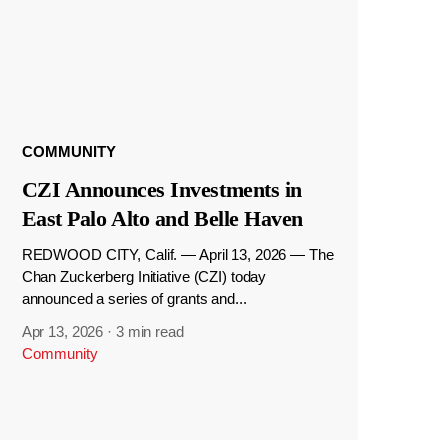
COMMUNITY
CZI Announces Investments in
East Palo Alto and Belle Haven
REDWOOD CITY, Calif. — April 13, 2026 — The
Chan Zuckerberg Initiative (CZI) today
announced a series of grants and...
Apr 13, 2026
·
3 min read
Community