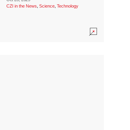
CZI in the News
,
Science
,
Technology