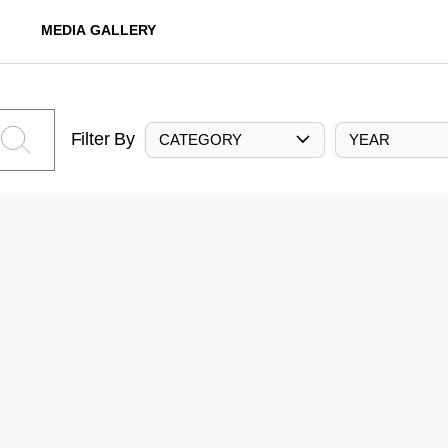
MEDIA GALLERY
Filter By
CATEGORY
YEAR