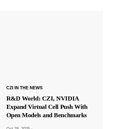
CZI IN THE NEWS
R&D World: CZI, NVIDIA
Expand Virtual Cell Push With
Open Models and Benchmarks
Oct 28, 2025
·