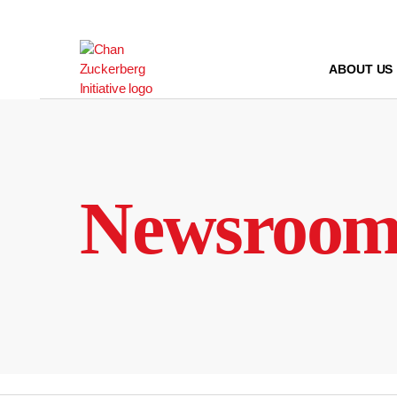
Skip
to
content
ABOUT US
Newsroo