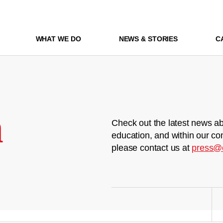
WHAT WE DO
NEWS & STORIES
C
m
Check out the latest news ab
education, and within our co
please contact us at
press@