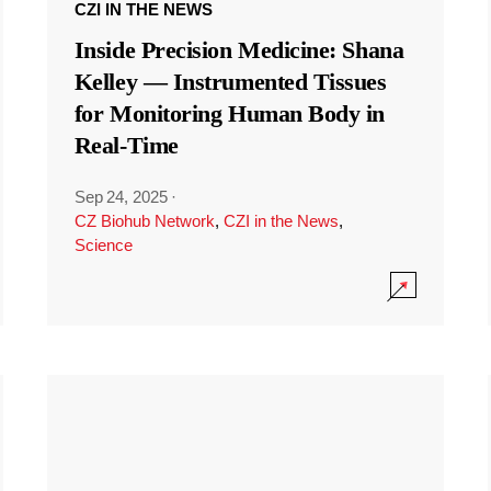
CZI IN THE NEWS
Inside Precision Medicine: Shana
Kelley — Instrumented Tissues
for Monitoring Human Body in
Real-Time
Sep 24, 2025
·
CZ Biohub Network
,
CZI in the News
,
Science