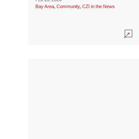
Bay Area
,
Community
,
CZI in the News