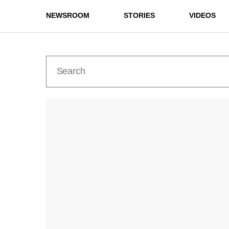
NEWSROOM
STORIES
VIDEOS