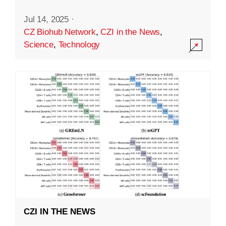
Jul 14, 2025
·
CZ Biohub Network
,
CZI in the News
,
Science
,
Technology
CZI IN THE NEWS