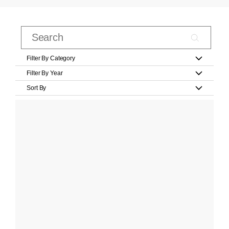
Filter By Category
Filter By Year
Sort By