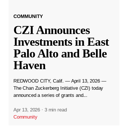
COMMUNITY
CZI Announces
Investments in East
Palo Alto and Belle
Haven
REDWOOD CITY, Calif. — April 13, 2026 —
The Chan Zuckerberg Initiative (CZI) today
announced a series of grants and...
Apr 13, 2026
·
3 min read
Community