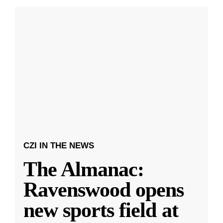
CZI IN THE NEWS
The Almanac:
Ravenswood opens
new sports field at