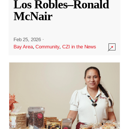
Los Robles–Ronald
McNair
Feb 25, 2026
·
Bay Area
,
Community
,
CZI in the News