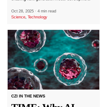
Oct 28, 2025
·
4 min read
Science
,
Technology
CZI IN THE NEWS