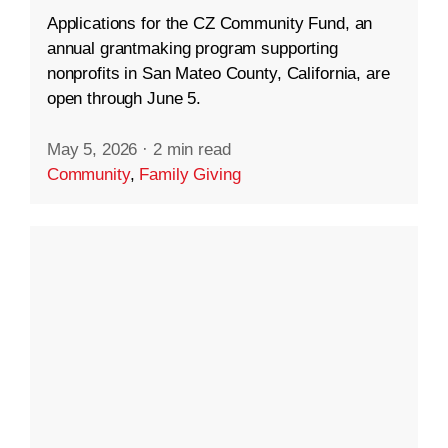
Applications for the CZ Community Fund, an
annual grantmaking program supporting
nonprofits in San Mateo County, California, are
open through June 5.
May 5, 2026
·
2 min read
Community
,
Family Giving