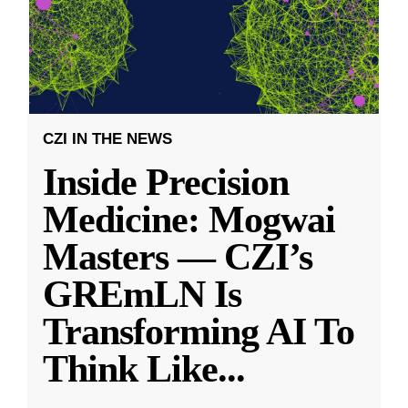
CZI IN THE NEWS
Inside Precision
Medicine: Mogwai
Masters — CZI’s
GREmLN Is
Transforming AI To
Think Like
...