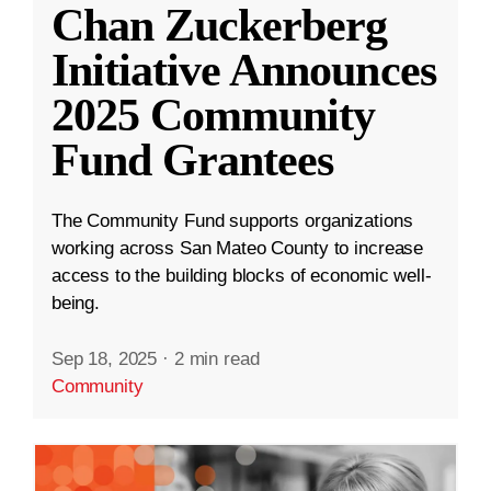
Chan Zuckerberg
Initiative Announces
2025 Community
Fund Grantees
The Community Fund supports organizations
working across San Mateo County to increase
access to the building blocks of economic well-
being.
Sep 18, 2025
·
2 min read
Community