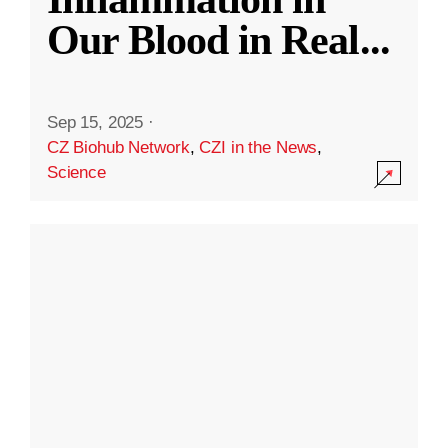
Our Blood in Real
...
Sep 15, 2025
·
CZ Biohub Network
,
CZI in the News
,
Science