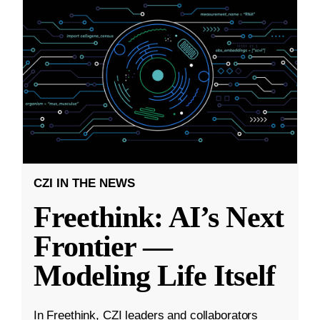
CZI IN THE NEWS
Freethink: AI’s Next
Frontier —
Modeling Life Itself
In Freethink, CZI leaders and collaborators