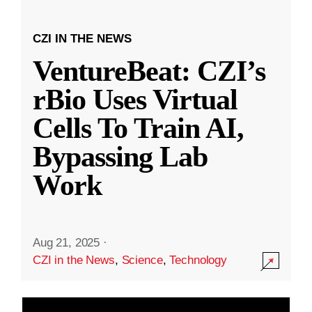
CZI IN THE NEWS
VentureBeat: CZI’s
rBio Uses Virtual
Cells To Train AI,
Bypassing Lab
Work
Aug 21, 2025
·
CZI in the News
,
Science
,
Technology