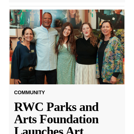
COMMUNITY
RWC Parks and
Arts Foundation
Launches Art