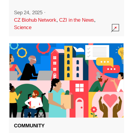
Sep 24, 2025
·
CZ Biohub Network
,
CZI in the News
,
Science
COMMUNITY