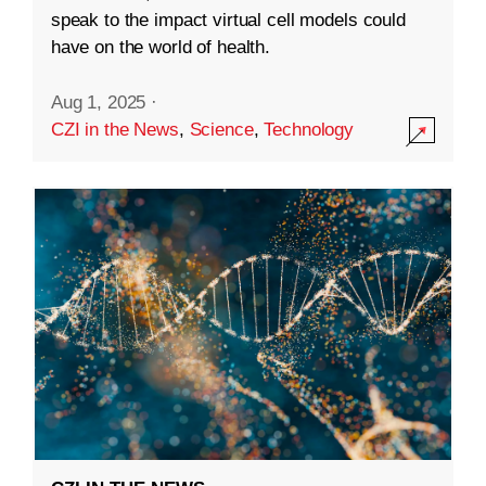
speak to the impact virtual cell models could
have on the world of health.
Aug 1, 2025
·
CZI in the News
,
Science
,
Technology