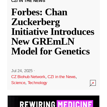
CZI IN THE NEWS
Forbes: Chan
Zuckerberg
Initiative Introduces
New GREmLN
Model for Genetics
Jul 24, 2025
·
CZ Biohub Network
,
CZI in the News
,
Science
,
Technology