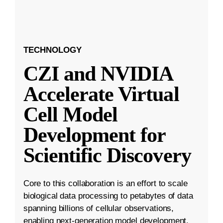
TECHNOLOGY
CZI and NVIDIA
Accelerate Virtual
Cell Model
Development for
Scientific Discovery
Core to this collaboration is an effort to scale
biological data processing to petabytes of data
spanning billions of cellular observations,
enabling next-generation model development.