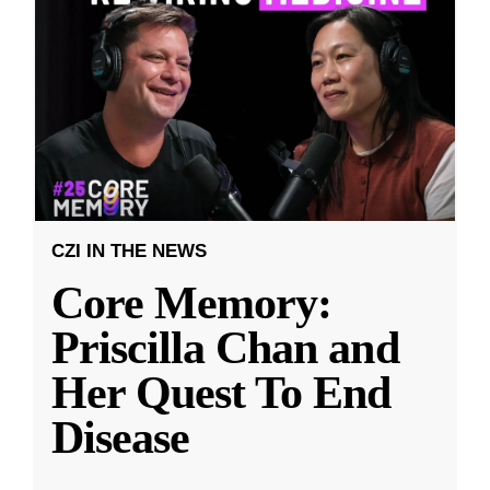
CZI IN THE NEWS
Core Memory:
Priscilla Chan and
Her Quest To End
Disease