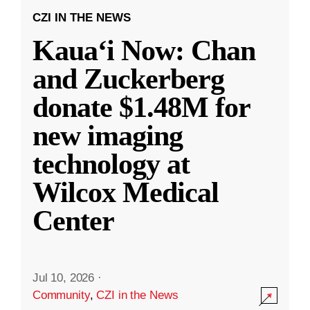
CZI IN THE NEWS
Kauaʻi Now: Chan
and Zuckerberg
donate $1.48M for
new imaging
technology at
Wilcox Medical
Center
Jul 10, 2026
·
Community
,
CZI in the News