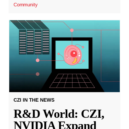
Community
CZI IN THE NEWS
R&D World: CZI,
NVIDIA Expand