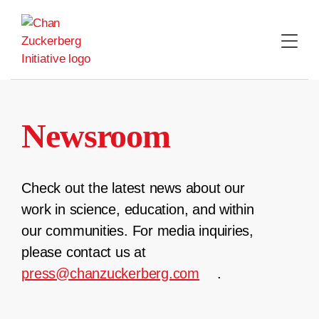
Skip
to
content
Newsroom
Check out the latest news about our
work in science, education, and within
our communities. For media inquiries,
please contact us at
press@chanzuckerberg.com
.