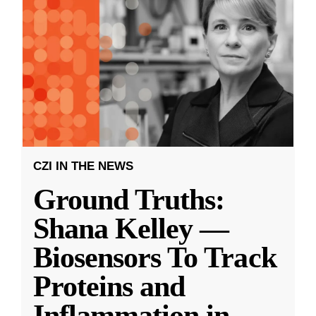
CZI IN THE NEWS
Ground Truths:
Shana Kelley —
Biosensors To Track
Proteins and
Inflammation in