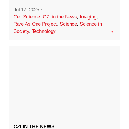
Jul 17, 2025
·
Cell Science
,
CZI in the News
,
Imaging
,
Rare As One Project
,
Science
,
Science in
Society
,
Technology
CZI IN THE NEWS