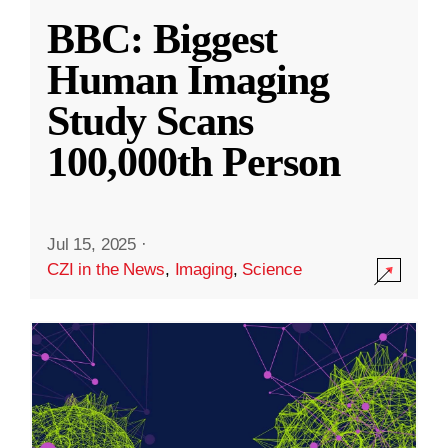
BBC: Biggest
Human Imaging
Study Scans
100,000th Person
Jul 15, 2025
·
CZI in the News
,
Imaging
,
Science