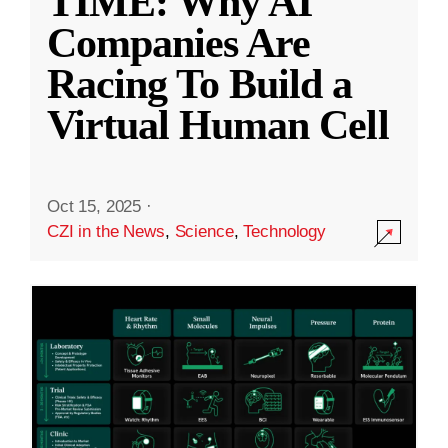
TIME: Why AI
Companies Are
Racing To Build a
Virtual Human Cell
Oct 15, 2025
·
CZI in the News
,
Science
,
Technology