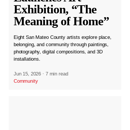
Exhibition, “The
Meaning of Home”
Eight San Mateo County artists explore place,
belonging, and community through paintings,
photography, digital compositions, and 3D
installations.
Jun 15, 2026
·
7 min read
Community