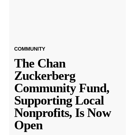
COMMUNITY
The Chan
Zuckerberg
Community Fund,
Supporting Local
Nonprofits, Is Now
Open