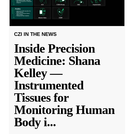
CZI IN THE NEWS
Inside Precision
Medicine: Shana
Kelley —
Instrumented
Tissues for
Monitoring Human
Body i
...