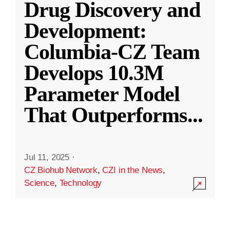
Drug Discovery and
Development:
Columbia-CZ Team
Develops 10.3M
Parameter Model
That Outperforms
...
Jul 11, 2025
·
CZ Biohub Network
,
CZI in the News
,
Science
,
Technology