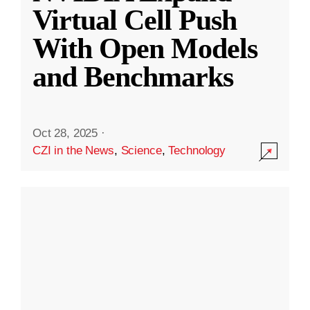
Virtual Cell Push
With Open Models
and Benchmarks
Oct 28, 2025
·
CZI in the News
,
Science
,
Technology