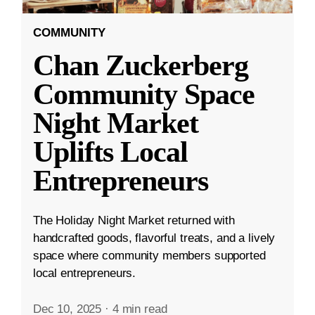
COMMUNITY
Chan Zuckerberg
Community Space
Night Market
Uplifts Local
Entrepreneurs
The Holiday Night Market returned with
handcrafted goods, flavorful treats, and a lively
space where community members supported
local entrepreneurs.
Dec 10, 2025
·
4 min read