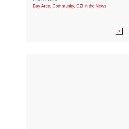
Bay Area
,
Community
,
CZI in the News