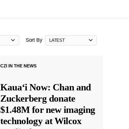
Sort By
LATEST
CZI IN THE NEWS
Kauaʻi Now: Chan and
Zuckerberg donate
$1.48M for new imaging
technology at Wilcox