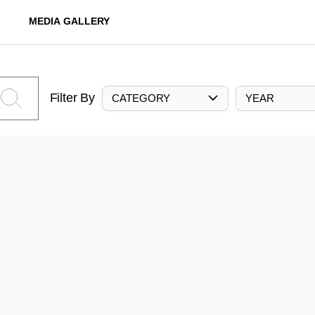
MEDIA GALLERY
Filter By
CATEGORY
YEAR