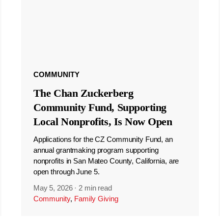
COMMUNITY
The Chan Zuckerberg
Community Fund, Supporting
Local Nonprofits, Is Now Open
Applications for the CZ Community Fund, an
annual grantmaking program supporting
nonprofits in San Mateo County, California, are
open through June 5.
May 5, 2026
·
2 min read
Community
,
Family Giving