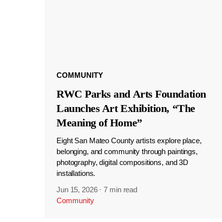
COMMUNITY
RWC Parks and Arts Foundation
Launches Art Exhibition, “The
Meaning of Home”
Eight San Mateo County artists explore place,
belonging, and community through paintings,
photography, digital compositions, and 3D
installations.
Jun 15, 2026
·
7 min read
Community