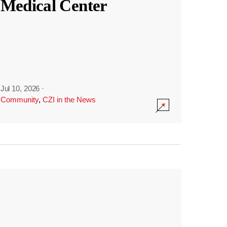
Medical Center
Jul 10, 2026
·
Community
,
CZI in the News