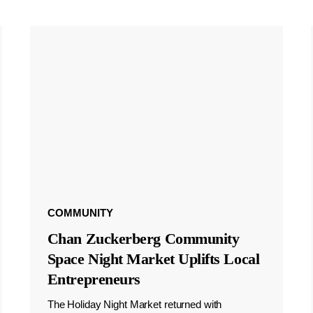
COMMUNITY
Chan Zuckerberg Community
Space Night Market Uplifts Local
Entrepreneurs
The Holiday Night Market returned with