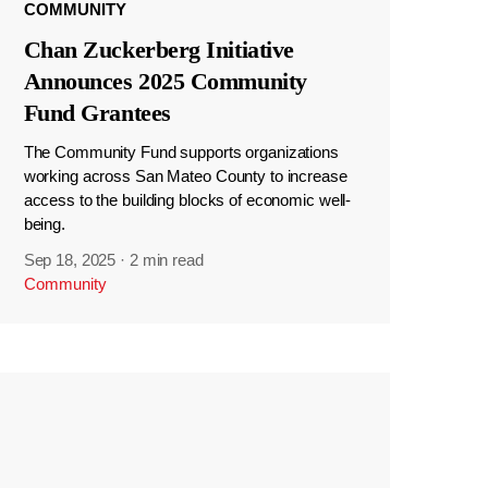
COMMUNITY
Chan Zuckerberg Initiative
Announces 2025 Community
Fund Grantees
The Community Fund supports organizations
working across San Mateo County to increase
access to the building blocks of economic well-
being.
Sep 18, 2025
·
2 min read
Community