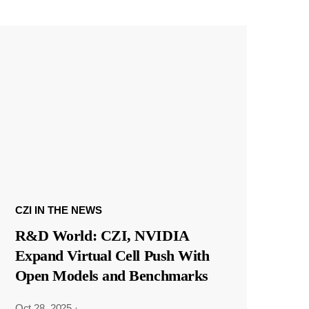
CZI IN THE NEWS
R&D World: CZI, NVIDIA
Expand Virtual Cell Push With
Open Models and Benchmarks
Oct 28, 2025
·