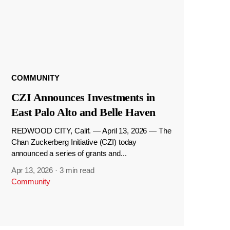
COMMUNITY
CZI Announces Investments in
East Palo Alto and Belle Haven
REDWOOD CITY, Calif. — April 13, 2026 — The
Chan Zuckerberg Initiative (CZI) today
announced a series of grants and...
Apr 13, 2026
·
3 min read
Community