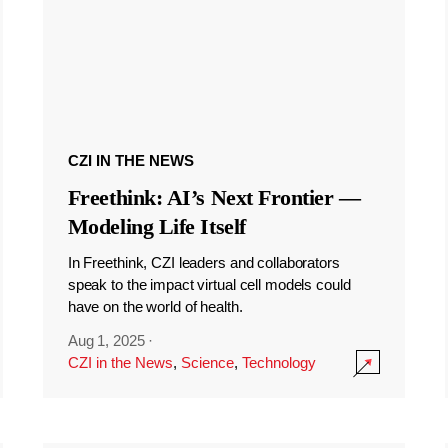
CZI IN THE NEWS
Freethink: AI’s Next Frontier —
Modeling Life Itself
In Freethink, CZI leaders and collaborators
speak to the impact virtual cell models could
have on the world of health.
Aug 1, 2025
·
CZI in the News
,
Science
,
Technology