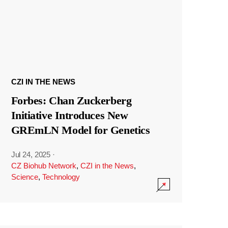
CZI IN THE NEWS
Forbes: Chan Zuckerberg
Initiative Introduces New
GREmLN Model for Genetics
Jul 24, 2025
·
CZ Biohub Network
,
CZI in the News
,
Science
,
Technology