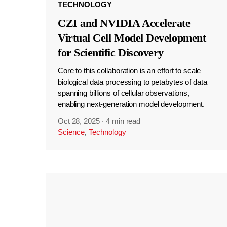
TECHNOLOGY
CZI and NVIDIA Accelerate
Virtual Cell Model Development
for Scientific Discovery
Core to this collaboration is an effort to scale
biological data processing to petabytes of data
spanning billions of cellular observations,
enabling next-generation model development.
Oct 28, 2025
·
4 min read
Science
,
Technology