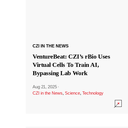
CZI IN THE NEWS
VentureBeat: CZI’s rBio Uses
Virtual Cells To Train AI,
Bypassing Lab Work
Aug 21, 2025
·
CZI in the News
,
Science
,
Technology