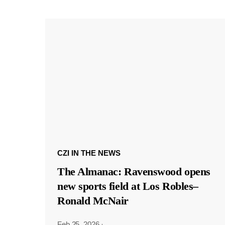
CZI IN THE NEWS
The Almanac: Ravenswood opens
new sports field at Los Robles–
Ronald McNair
Feb 25, 2026
·