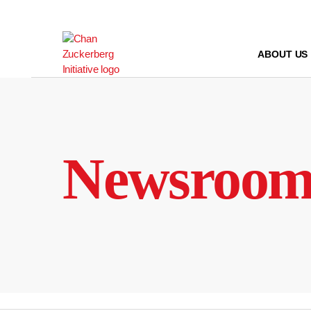
Skip
to
content
ABOUT US
Newsroo