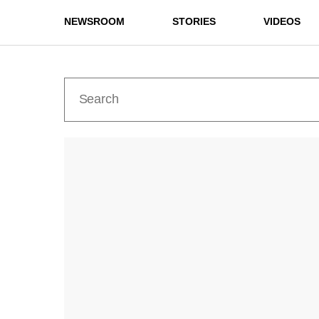
NEWSROOM
STORIES
VIDEOS