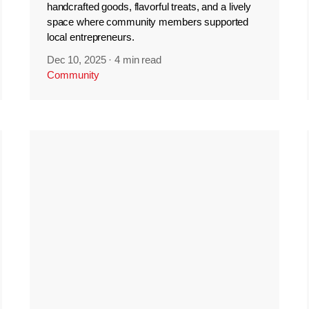
handcrafted goods, flavorful treats, and a lively
space where community members supported
local entrepreneurs.
Dec 10, 2025
·
4 min read
Community