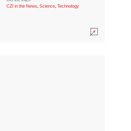
CZI in the News
,
Science
,
Technology