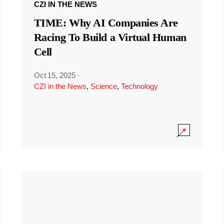
CZI IN THE NEWS
TIME: Why AI Companies Are
Racing To Build a Virtual Human
Cell
Oct 15, 2025
·
CZI in the News
,
Science
,
Technology