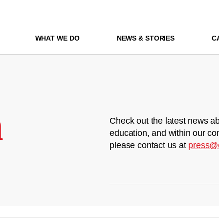
WHAT WE DO
NEWS & STORIES
C
m
Check out the latest news ab
education, and within our co
please contact us at
press@