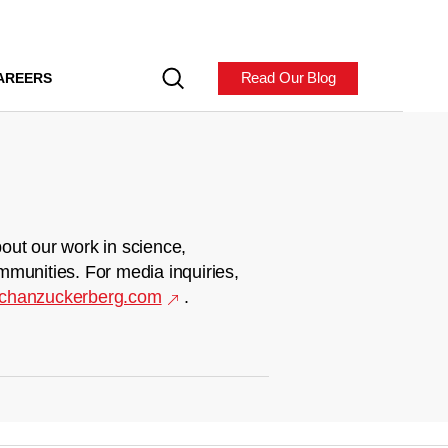
Read Our Blog
AREERS
out our work in science,
mmunities. For media inquiries,
chanzuckerberg.com
.