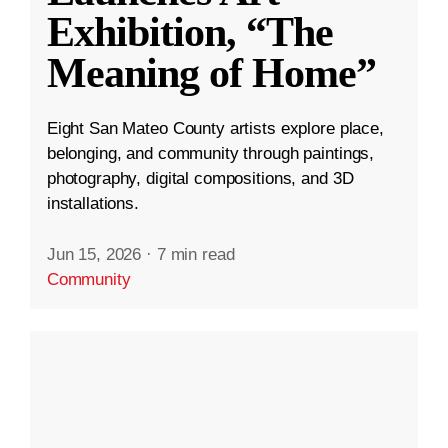
Exhibition, “The
Meaning of Home”
Eight San Mateo County artists explore place,
belonging, and community through paintings,
photography, digital compositions, and 3D
installations.
Jun 15, 2026
·
7 min read
Community