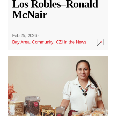
Los Robles–Ronald
McNair
Feb 25, 2026
·
Bay Area
,
Community
,
CZI in the News