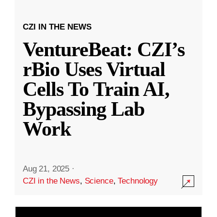
CZI IN THE NEWS
VentureBeat: CZI’s
rBio Uses Virtual
Cells To Train AI,
Bypassing Lab
Work
Aug 21, 2025
·
CZI in the News
,
Science
,
Technology