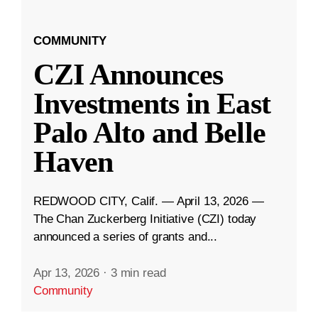
COMMUNITY
CZI Announces
Investments in East
Palo Alto and Belle
Haven
REDWOOD CITY, Calif. — April 13, 2026 —
The Chan Zuckerberg Initiative (CZI) today
announced a series of grants and...
Apr 13, 2026
·
3 min read
Community