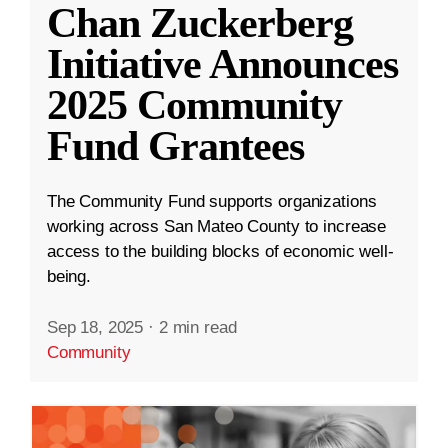
Chan Zuckerberg
Initiative Announces
2025 Community
Fund Grantees
The Community Fund supports organizations
working across San Mateo County to increase
access to the building blocks of economic well-
being.
Sep 18, 2025
·
2 min read
Community