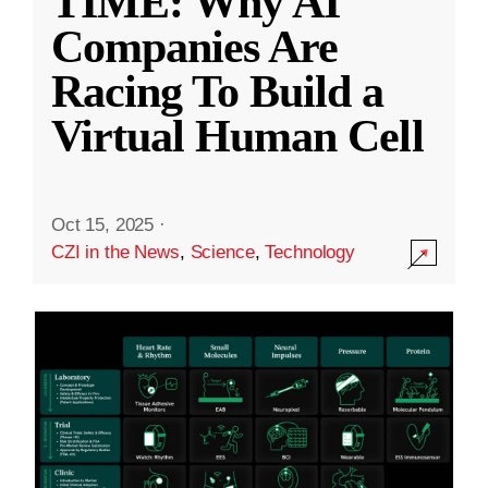
TIME: Why AI
Companies Are
Racing To Build a
Virtual Human Cell
Oct 15, 2025
·
CZI in the News
,
Science
,
Technology