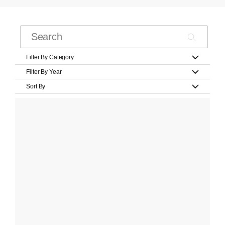
Filter By Category
Filter By Year
Sort By