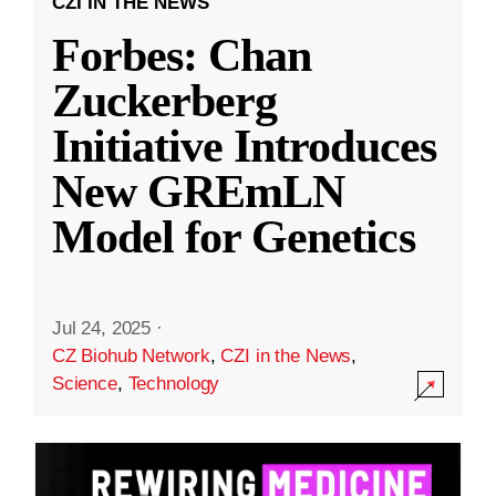
CZI IN THE NEWS
Forbes: Chan
Zuckerberg
Initiative Introduces
New GREmLN
Model for Genetics
Jul 24, 2025
·
CZ Biohub Network
,
CZI in the News
,
Science
,
Technology