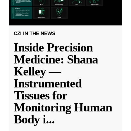
CZI IN THE NEWS
Inside Precision
Medicine: Shana
Kelley —
Instrumented
Tissues for
Monitoring Human
Body i
...