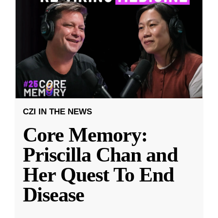
CZI IN THE NEWS
Core Memory:
Priscilla Chan and
Her Quest To End
Disease