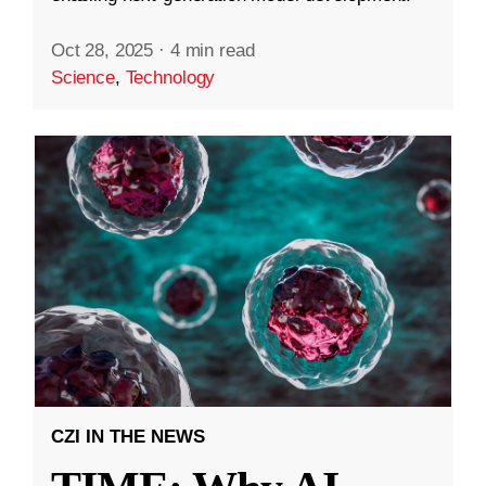
Oct 28, 2025
·
4 min read
Science
,
Technology
CZI IN THE NEWS