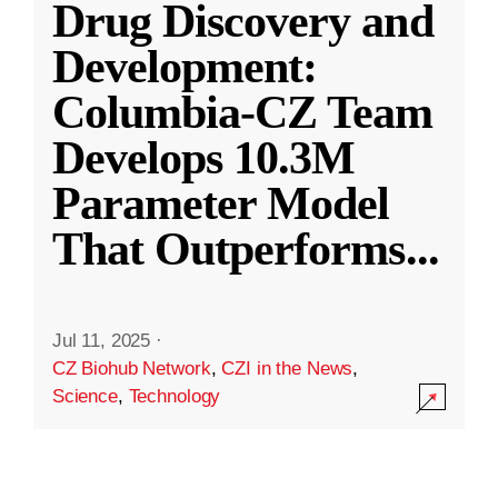
Drug Discovery and
Development:
Columbia-CZ Team
Develops 10.3M
Parameter Model
That Outperforms
...
Jul 11, 2025
·
CZ Biohub Network
,
CZI in the News
,
Science
,
Technology