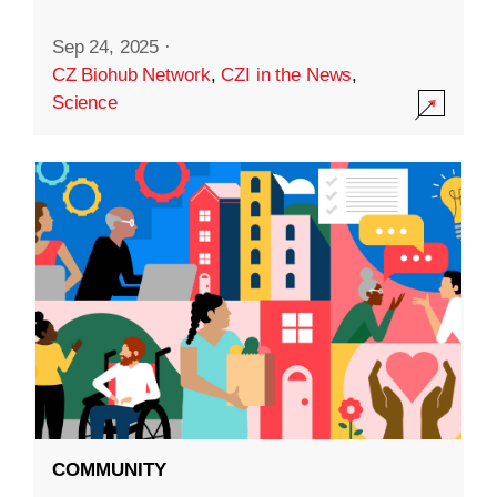
Sep 24, 2025
·
CZ Biohub Network
,
CZI in the News
,
Science
COMMUNITY