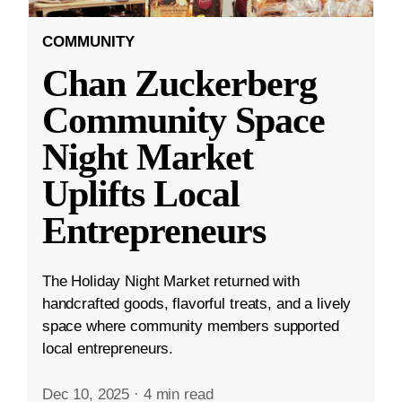
COMMUNITY
Chan Zuckerberg
Community Space
Night Market
Uplifts Local
Entrepreneurs
The Holiday Night Market returned with
handcrafted goods, flavorful treats, and a lively
space where community members supported
local entrepreneurs.
Dec 10, 2025
·
4 min read