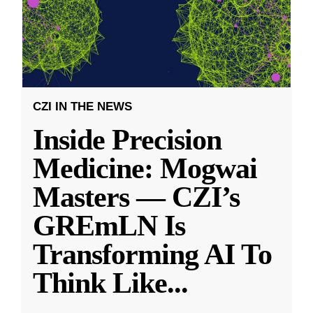
CZI IN THE NEWS
Inside Precision
Medicine: Mogwai
Masters — CZI’s
GREmLN Is
Transforming AI To
Think Like
...