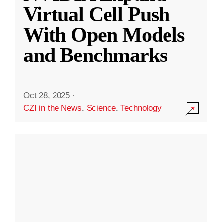
Virtual Cell Push
With Open Models
and Benchmarks
Oct 28, 2025
·
CZI in the News
,
Science
,
Technology