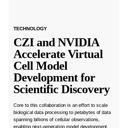
TECHNOLOGY
CZI and NVIDIA
Accelerate Virtual
Cell Model
Development for
Scientific Discovery
Core to this collaboration is an effort to scale
biological data processing to petabytes of data
spanning billions of cellular observations,
enabling next-generation model development.