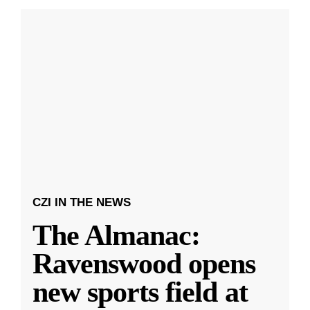
CZI IN THE NEWS
The Almanac:
Ravenswood opens
new sports field at