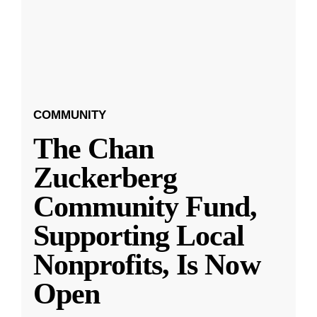
COMMUNITY
The Chan
Zuckerberg
Community Fund,
Supporting Local
Nonprofits, Is Now
Open