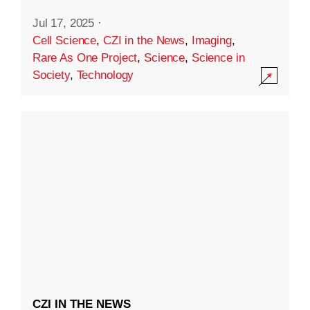
Jul 17, 2025
·
Cell Science
,
CZI in the News
,
Imaging
,
Rare As One Project
,
Science
,
Science in
Society
,
Technology
CZI IN THE NEWS