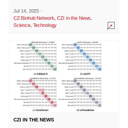
Jul 14, 2025
·
CZ Biohub Network
,
CZI in the News
,
Science
,
Technology
CZI IN THE NEWS