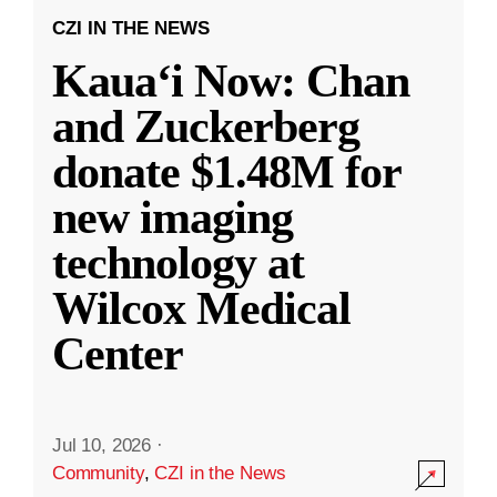
CZI IN THE NEWS
Kauaʻi Now: Chan
and Zuckerberg
donate $1.48M for
new imaging
technology at
Wilcox Medical
Center
Jul 10, 2026
·
Community
,
CZI in the News