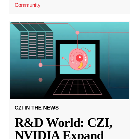
Community
CZI IN THE NEWS
R&D World: CZI,
NVIDIA Expand