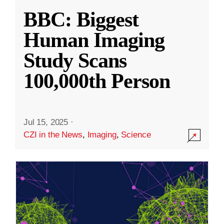
BBC: Biggest
Human Imaging
Study Scans
100,000th Person
Jul 15, 2025
·
CZI in the News
,
Imaging
,
Science