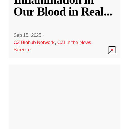
Our Blood in Real
...
Sep 15, 2025
·
CZ Biohub Network
,
CZI in the News
,
Science