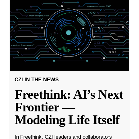
CZI IN THE NEWS
Freethink: AI’s Next
Frontier —
Modeling Life Itself
In Freethink, CZI leaders and collaborators