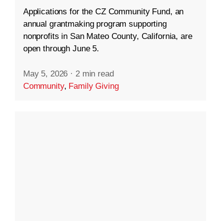
Applications for the CZ Community Fund, an
annual grantmaking program supporting
nonprofits in San Mateo County, California, are
open through June 5.
May 5, 2026
·
2 min read
Community
,
Family Giving