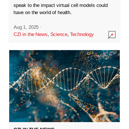
speak to the impact virtual cell models could
have on the world of health.
Aug 1, 2025
·
CZI in the News
,
Science
,
Technology