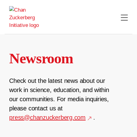
Skip
to
content
Newsroom
Check out the latest news about our
work in science, education, and within
our communities. For media inquiries,
please contact us at
press@chanzuckerberg.com
.