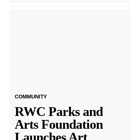
COMMUNITY
RWC Parks and
Arts Foundation
Launches Art