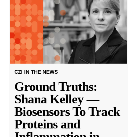
CZI IN THE NEWS
Ground Truths:
Shana Kelley —
Biosensors To Track
Proteins and
Inflammation in