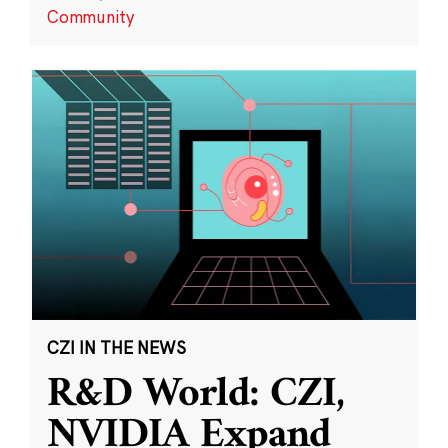
Community
CZI IN THE NEWS
R&D World: CZI,
NVIDIA Expand