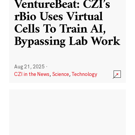
VentureBeat: CZI’s
rBio Uses Virtual
Cells To Train AI,
Bypassing Lab Work
Aug 21, 2025
·
CZI in the News
,
Science
,
Technology