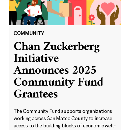
COMMUNITY
Chan Zuckerberg
Initiative
Announces 2025
Community Fund
Grantees
The Community Fund supports organizations
working across San Mateo County to increase
access to the building blocks of economic well-