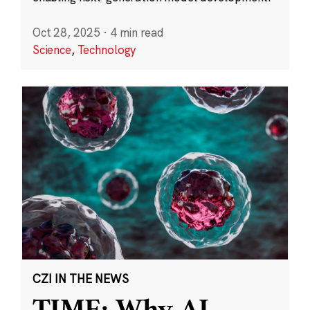
Oct 28, 2025
·
4 min read
Science
,
Technology
CZI IN THE NEWS