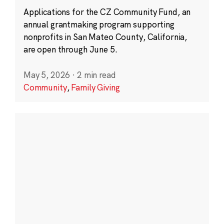
Applications for the CZ Community Fund, an
annual grantmaking program supporting
nonprofits in San Mateo County, California,
are open through June 5.
May 5, 2026
·
2 min read
Community
,
Family Giving