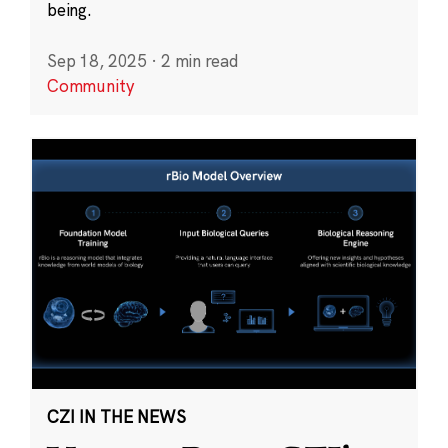
being.
Sep 18, 2025
·
2 min read
Community
CZI IN THE NEWS