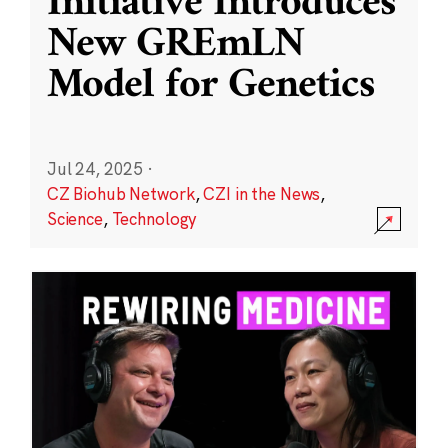
Initiative Introduces
New GREmLN
Model for Genetics
Jul 24, 2025
·
CZ Biohub Network
,
CZI in the News
,
Science
,
Technology