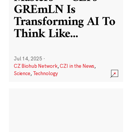
GREmLN Is
Transforming AI To
Think Like
...
Jul 14, 2025
·
CZ Biohub Network
,
CZI in the News
,
Science
,
Technology