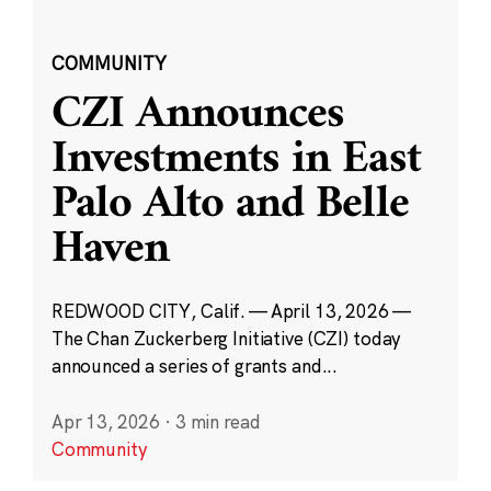
COMMUNITY
CZI Announces
Investments in East
Palo Alto and Belle
Haven
REDWOOD CITY, Calif. — April 13, 2026 —
The Chan Zuckerberg Initiative (CZI) today
announced a series of grants and...
Apr 13, 2026
·
3 min read
Community