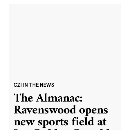
CZI IN THE NEWS
The Almanac:
Ravenswood opens
new sports field at