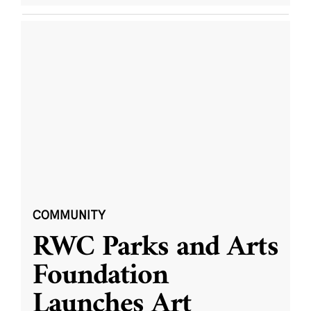
COMMUNITY
RWC Parks and Arts
Foundation
Launches Art