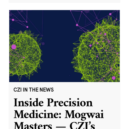
CZI IN THE NEWS
Inside Precision
Medicine: Mogwai
Masters — CZI’s