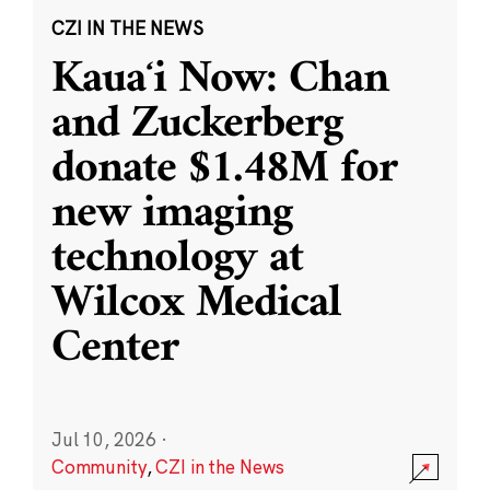
CZI IN THE NEWS
Kauaʻi Now: Chan
and Zuckerberg
donate $1.48M for
new imaging
technology at
Wilcox Medical
Center
Jul 10, 2026
·
Community
,
CZI in the News