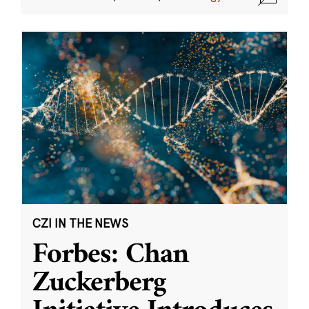
CZI IN THE NEWS
Forbes: Chan
Zuckerberg