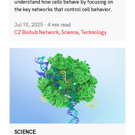
understand how cells behave by focusing on
the key networks that control cell behavior.
Jul 10, 2025
·
4 min read
CZ Biohub Network
,
Science
,
Technology
SCIENCE