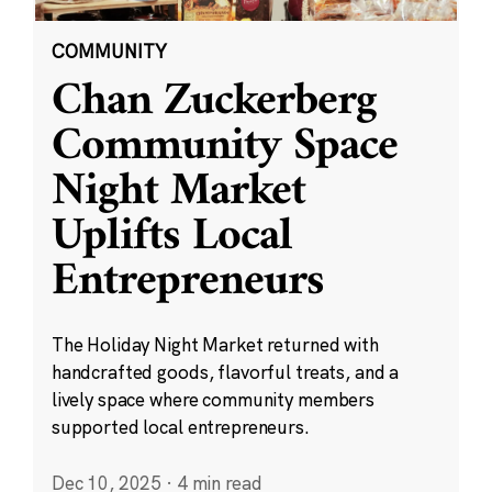
COMMUNITY
Chan Zuckerberg
Community Space
Night Market
Uplifts Local
Entrepreneurs
The Holiday Night Market returned with
handcrafted goods, flavorful treats, and a
lively space where community members
supported local entrepreneurs.
Dec 10, 2025
·
4 min read