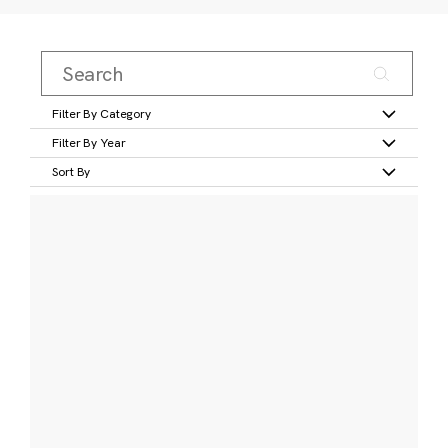
Filter By Category
Filter By Year
Sort By