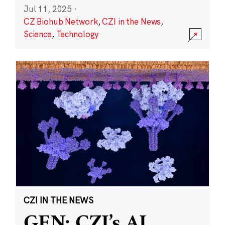
Jul 11, 2025
·
CZ Biohub Network
,
CZI in the News
,
Science
,
Technology
CZI IN THE NEWS
GEN: CZI’s AI