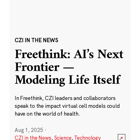
CZI IN THE NEWS
Freethink: AI’s Next
Frontier —
Modeling Life Itself
In Freethink, CZI leaders and collaborators
speak to the impact virtual cell models could
have on the world of health.
Aug 1, 2025
·
CZI in the News
,
Science
,
Technology