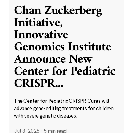
Chan Zuckerberg
Initiative,
Innovative
Genomics Institute
Announce New
Center for Pediatric
CRISPR
...
The Center for Pediatric CRISPR Cures will
advance gene-editing treatments for children
with severe genetic diseases.
Jul 8, 2025
·
5 min read