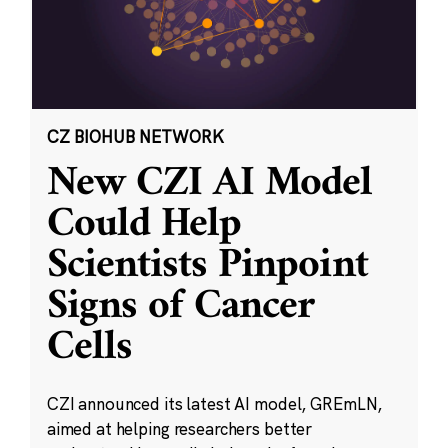
CZ BIOHUB NETWORK
New CZI AI Model
Could Help
Scientists Pinpoint
Signs of Cancer
Cells
CZI announced its latest AI model, GREmLN,
aimed at helping researchers better