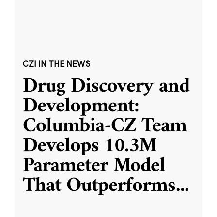
CZI IN THE NEWS
Drug Discovery and
Development:
Columbia-CZ Team
Develops 10.3M
Parameter Model
That Outperforms
...