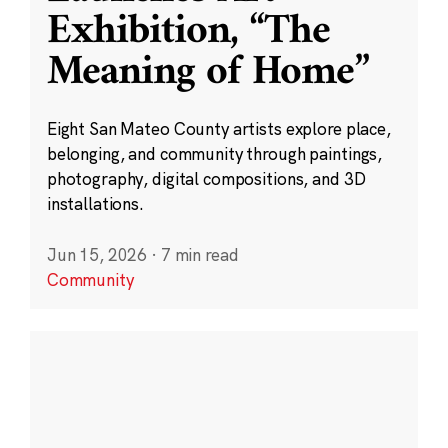
Exhibition, “The
Meaning of Home”
Eight San Mateo County artists explore place,
belonging, and community through paintings,
photography, digital compositions, and 3D
installations.
Jun 15, 2026
·
7 min read
Community