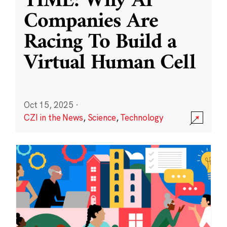
TIME: Why AI
Companies Are
Racing To Build a
Virtual Human Cell
Oct 15, 2025
·
CZI in the News
,
Science
,
Technology