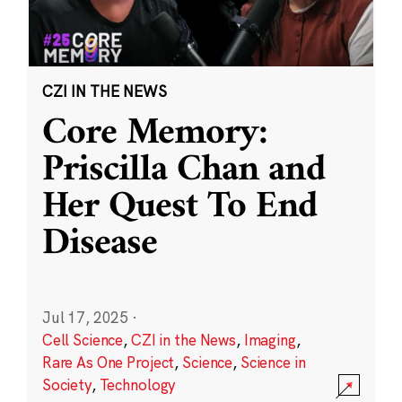
CZI IN THE NEWS
Core Memory:
Priscilla Chan and
Her Quest To End
Disease
Jul 17, 2025
·
Cell Science
,
CZI in the News
,
Imaging
,
Rare As One Project
,
Science
,
Science in
Society
,
Technology