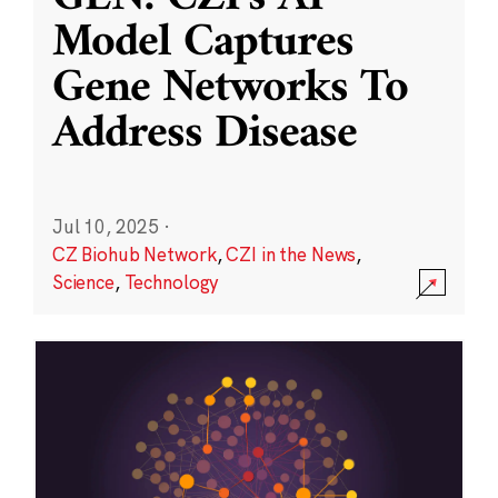
Model Captures
Gene Networks To
Address Disease
Jul 10, 2025
·
CZ Biohub Network
,
CZI in the News
,
Science
,
Technology