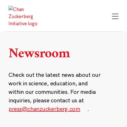
Skip
to
content
Newsroom
Check out the latest news about our
work in science, education, and
within our communities. For media
inquiries, please contact us at
press@chanzuckerberg.com
.