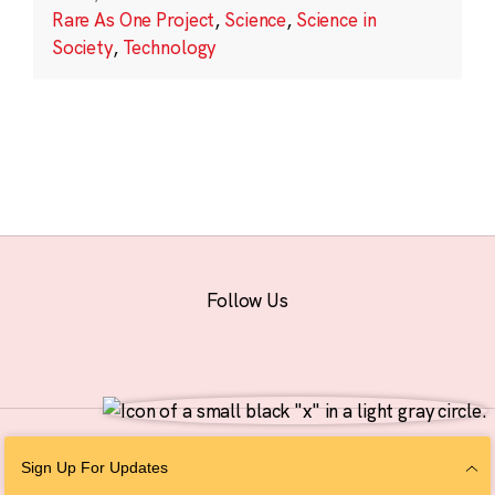
Rare As One Project
,
Science
,
Science in
Society
,
Technology
Follow Us
© 2026 The Chan Zuckerberg Initiative |
Privacy
|
Do Not Sell or Share My
Sign Up For Updates
Personal Information
|
Sitemap