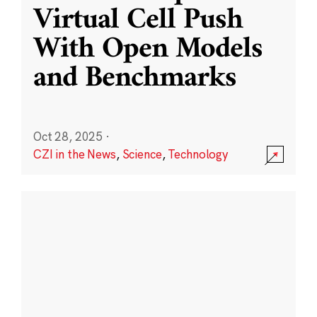
Virtual Cell Push
With Open Models
and Benchmarks
Oct 28, 2025
·
CZI in the News
,
Science
,
Technology