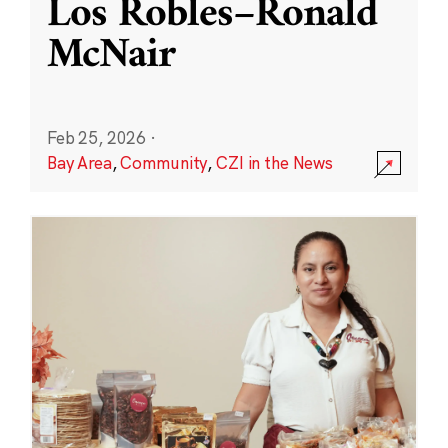
Los Robles–Ronald
McNair
Feb 25, 2026
·
Bay Area
,
Community
,
CZI in the News