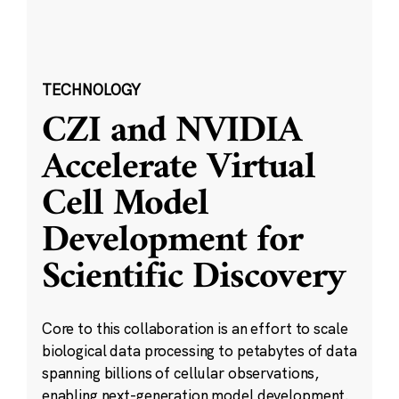
TECHNOLOGY
CZI and NVIDIA
Accelerate Virtual
Cell Model
Development for
Scientific Discovery
Core to this collaboration is an effort to scale
biological data processing to petabytes of data
spanning billions of cellular observations,
enabling next-generation model development.