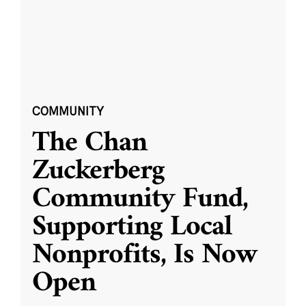
COMMUNITY
The Chan
Zuckerberg
Community Fund,
Supporting Local
Nonprofits, Is Now
Open