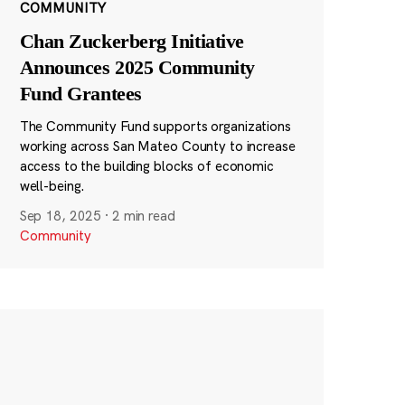
COMMUNITY
Chan Zuckerberg Initiative
Announces 2025 Community
Fund Grantees
The Community Fund supports organizations
working across San Mateo County to increase
access to the building blocks of economic
well-being.
Sep 18, 2025
·
2 min read
Community