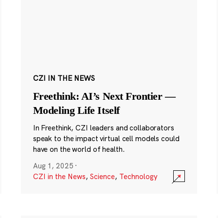
CZI IN THE NEWS
Freethink: AI’s Next Frontier —
Modeling Life Itself
In Freethink, CZI leaders and collaborators
speak to the impact virtual cell models could
have on the world of health.
Aug 1, 2025
·
CZI in the News
,
Science
,
Technology