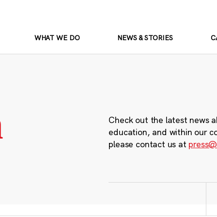
WHAT WE DO
NEWS & STORIES
C
m
Check out the latest news a
education, and within our c
please contact us at
press@