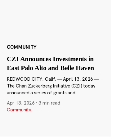
COMMUNITY
CZI Announces Investments in
East Palo Alto and Belle Haven
REDWOOD CITY, Calif. — April 13, 2026 —
The Chan Zuckerberg Initiative (CZI) today
announced a series of grants and...
Apr 13, 2026
·
3 min read
Community