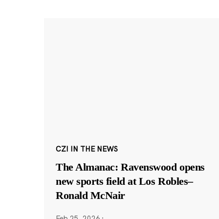
CZI IN THE NEWS
The Almanac: Ravenswood opens
new sports field at Los Robles–
Ronald McNair
Feb 25, 2026
·