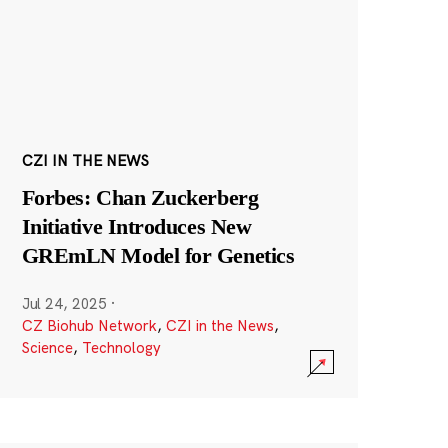
CZI IN THE NEWS
Forbes: Chan Zuckerberg
Initiative Introduces New
GREmLN Model for Genetics
Jul 24, 2025
·
CZ Biohub Network
,
CZI in the News
,
Science
,
Technology