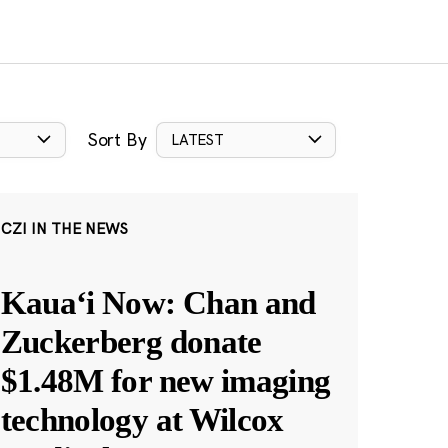
Sort By
LATEST
CZI IN THE NEWS
Kauaʻi Now: Chan and
Zuckerberg donate
$1.48M for new imaging
technology at Wilcox