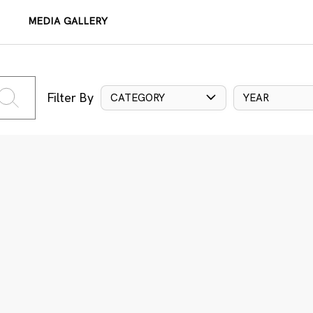
MEDIA GALLERY
Filter By
CATEGORY
YEAR