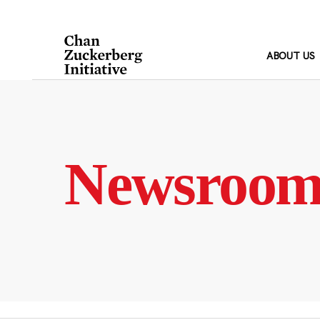
Skip
to
content
ABOUT US
Newsroo