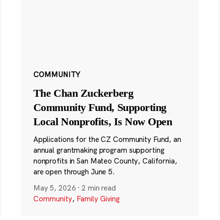
COMMUNITY
The Chan Zuckerberg
Community Fund, Supporting
Local Nonprofits, Is Now Open
Applications for the CZ Community Fund, an
annual grantmaking program supporting
nonprofits in San Mateo County, California,
are open through June 5.
May 5, 2026
·
2 min read
Community
,
Family Giving