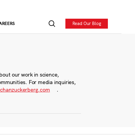
Read Our Blog
AREERS
bout our work in science,
ommunities. For media inquiries,
chanzuckerberg.com
.