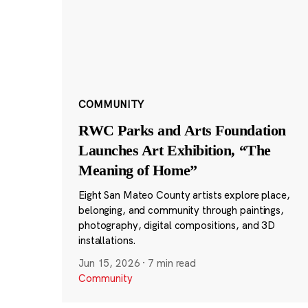
COMMUNITY
RWC Parks and Arts Foundation
Launches Art Exhibition, “The
Meaning of Home”
Eight San Mateo County artists explore place,
belonging, and community through paintings,
photography, digital compositions, and 3D
installations.
Jun 15, 2026
·
7 min read
Community