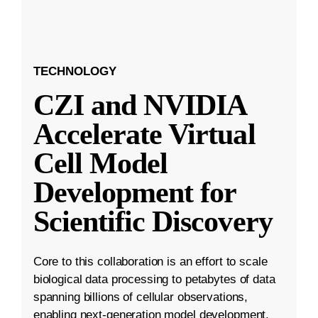
TECHNOLOGY
CZI and NVIDIA
Accelerate Virtual
Cell Model
Development for
Scientific Discovery
Core to this collaboration is an effort to scale
biological data processing to petabytes of data
spanning billions of cellular observations,
enabling next-generation model development.