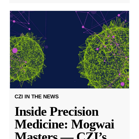
CZI IN THE NEWS
Inside Precision
Medicine: Mogwai
Masters — CZI’s