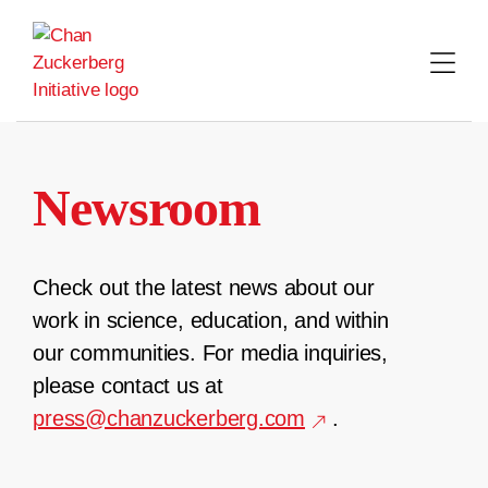
Skip
to
content
Newsroom
Check out the latest news about our
work in science, education, and within
our communities. For media inquiries,
please contact us at
press@chanzuckerberg.com
.