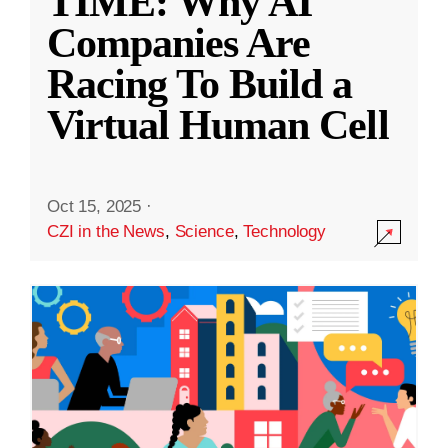
TIME: Why AI
Companies Are
Racing To Build a
Virtual Human Cell
Oct 15, 2025
·
CZI in the News
,
Science
,
Technology