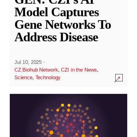
Model Captures
Gene Networks To
Address Disease
Jul 10, 2025
·
CZ Biohub Network
,
CZI in the News
,
Science
,
Technology