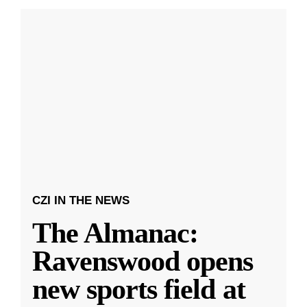
CZI IN THE NEWS
The Almanac:
Ravenswood opens
new sports field at