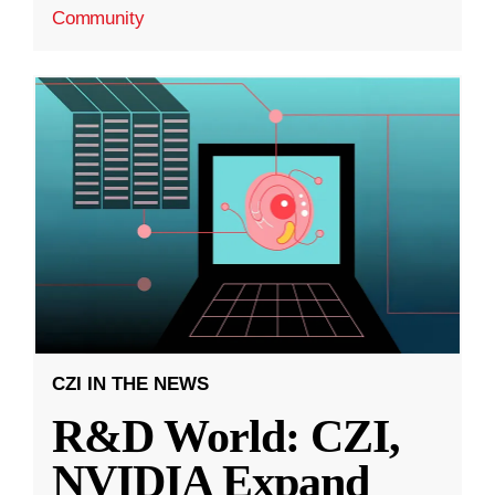
Community
CZI IN THE NEWS
R&D World: CZI,
NVIDIA Expand