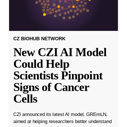
CZ BIOHUB NETWORK
New CZI AI Model
Could Help
Scientists Pinpoint
Signs of Cancer
Cells
CZI announced its latest AI model, GREmLN,
aimed at helping researchers better understand