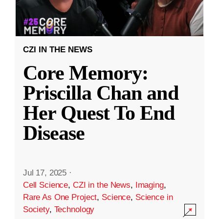
CZI IN THE NEWS
Core Memory:
Priscilla Chan and
Her Quest To End
Disease
Jul 17, 2025
·
Cell Science
,
CZI in the News
,
Imaging
,
Rare As One Project
,
Science
,
Science in
Society
,
Technology