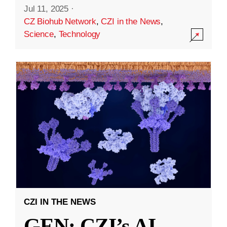
Jul 11, 2025
·
CZ Biohub Network
,
CZI in the News
,
Science
,
Technology
CZI IN THE NEWS
GEN: CZI’s AI