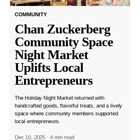
COMMUNITY
Chan Zuckerberg
Community Space
Night Market
Uplifts Local
Entrepreneurs
The Holiday Night Market returned with
handcrafted goods, flavorful treats, and a lively
space where community members supported
local entrepreneurs.
Dec 10, 2025
·
4 min read