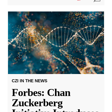
CZI IN THE NEWS
Forbes: Chan
Zuckerberg