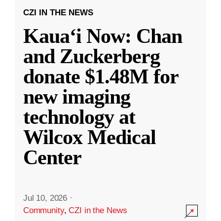
CZI IN THE NEWS
Kauaʻi Now: Chan
and Zuckerberg
donate $1.48M for
new imaging
technology at
Wilcox Medical
Center
Jul 10, 2026
·
Community
,
CZI in the News