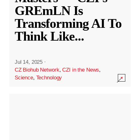
GREmLN Is
Transforming AI To
Think Like
...
Jul 14, 2025
·
CZ Biohub Network
,
CZI in the News
,
Science
,
Technology