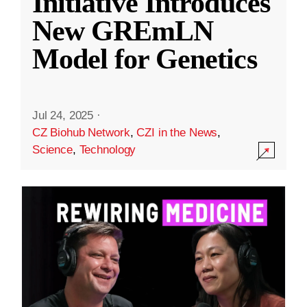
Initiative Introduces
New GREmLN
Model for Genetics
Jul 24, 2025
·
CZ Biohub Network
,
CZI in the News
,
Science
,
Technology