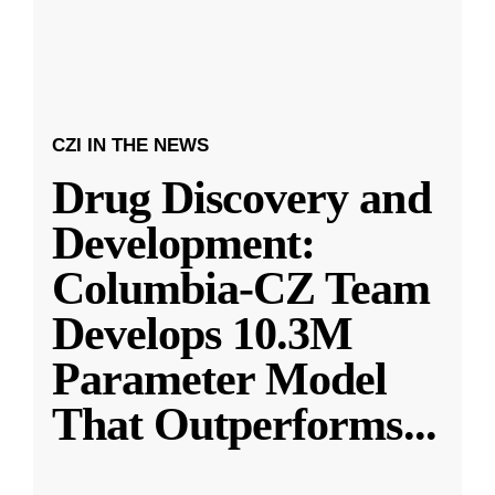
CZI IN THE NEWS
Drug Discovery and
Development:
Columbia-CZ Team
Develops 10.3M
Parameter Model
That Outperforms
...