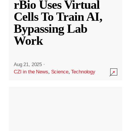
rBio Uses Virtual
Cells To Train AI,
Bypassing Lab
Work
Aug 21, 2025
·
CZI in the News
,
Science
,
Technology