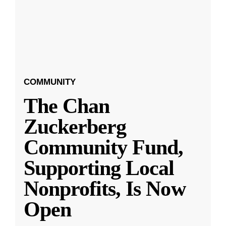
COMMUNITY
The Chan
Zuckerberg
Community Fund,
Supporting Local
Nonprofits, Is Now
Open