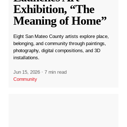
Exhibition, “The
Meaning of Home”
Eight San Mateo County artists explore place,
belonging, and community through paintings,
photography, digital compositions, and 3D
installations.
Jun 15, 2026
·
7 min read
Community