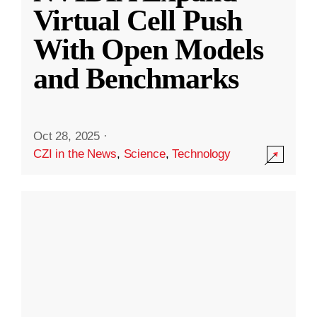
Virtual Cell Push
With Open Models
and Benchmarks
Oct 28, 2025
·
CZI in the News
,
Science
,
Technology