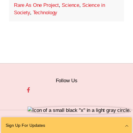
Rare As One Project
,
Science
,
Science in
Society
,
Technology
Follow Us
© 2026 The Chan Zuckerberg Initiative |
Privacy
|
Do Not Sell or Share My
Sign Up For Updates
Personal Information
|
Sitemap