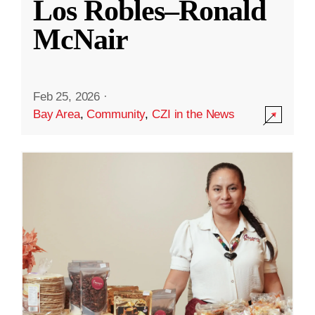
Los Robles–Ronald
McNair
Feb 25, 2026
·
Bay Area
,
Community
,
CZI in the News