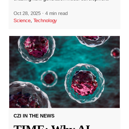
Oct 28, 2025
·
4 min read
Science
,
Technology
CZI IN THE NEWS