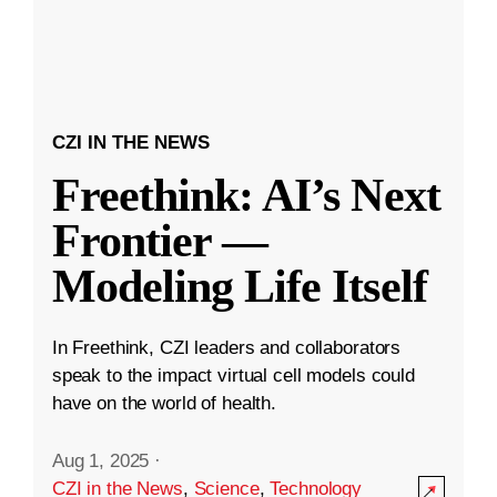
CZI IN THE NEWS
Freethink: AI’s Next
Frontier —
Modeling Life Itself
In Freethink, CZI leaders and collaborators
speak to the impact virtual cell models could
have on the world of health.
Aug 1, 2025
·
CZI in the News
,
Science
,
Technology