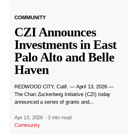
COMMUNITY
CZI Announces
Investments in East
Palo Alto and Belle
Haven
REDWOOD CITY, Calif. — April 13, 2026 —
The Chan Zuckerberg Initiative (CZI) today
announced a series of grants and...
Apr 13, 2026
·
3 min read
Community