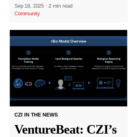
Sep 18, 2025
·
2 min read
Community
CZI IN THE NEWS
VentureBeat: CZI’s