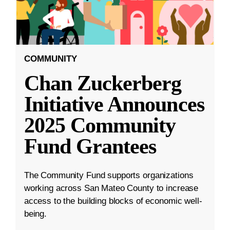
COMMUNITY
Chan Zuckerberg
Initiative Announces
2025 Community
Fund Grantees
The Community Fund supports organizations
working across San Mateo County to increase
access to the building blocks of economic well-
being.