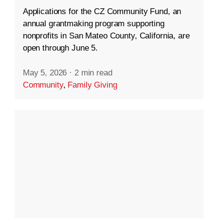
Applications for the CZ Community Fund, an
annual grantmaking program supporting
nonprofits in San Mateo County, California, are
open through June 5.
May 5, 2026
·
2 min read
Community
,
Family Giving