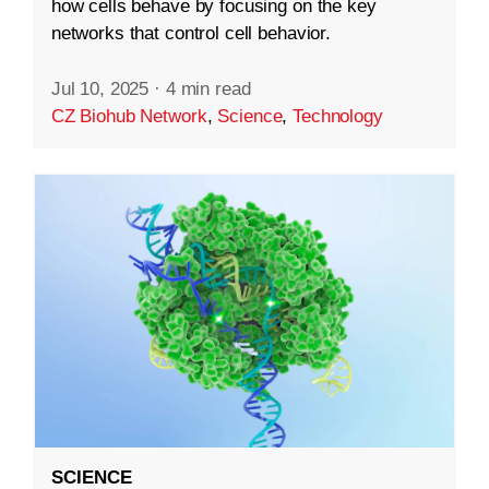
how cells behave by focusing on the key
networks that control cell behavior.
Jul 10, 2025
·
4 min read
CZ Biohub Network
,
Science
,
Technology
SCIENCE