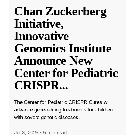
Chan Zuckerberg
Initiative,
Innovative
Genomics Institute
Announce New
Center for Pediatric
CRISPR
...
The Center for Pediatric CRISPR Cures will
advance gene-editing treatments for children
with severe genetic diseases.
Jul 8, 2025
·
5 min read