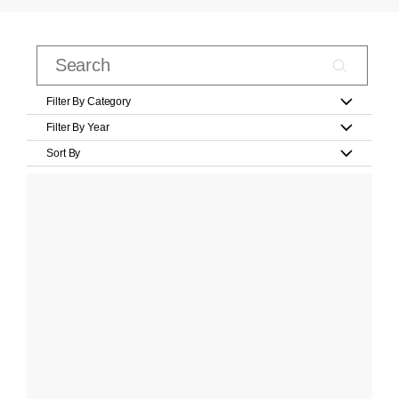
Filter By Category
Filter By Year
Sort By