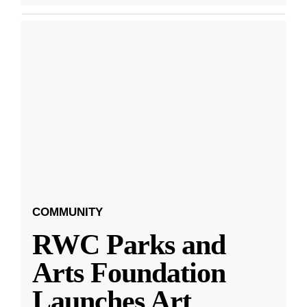
COMMUNITY
RWC Parks and
Arts Foundation
Launches Art