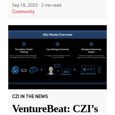
Sep 18, 2025
·
2 min read
Community
CZI IN THE NEWS
VentureBeat: CZI’s