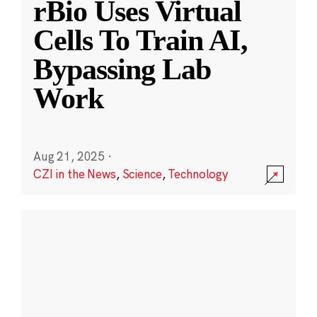
rBio Uses Virtual
Cells To Train AI,
Bypassing Lab
Work
Aug 21, 2025
·
CZI in the News
,
Science
,
Technology