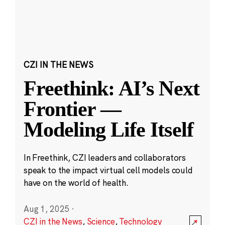
CZI IN THE NEWS
Freethink: AI’s Next
Frontier —
Modeling Life Itself
In Freethink, CZI leaders and collaborators
speak to the impact virtual cell models could
have on the world of health.
Aug 1, 2025
·
CZI in the News
,
Science
,
Technology