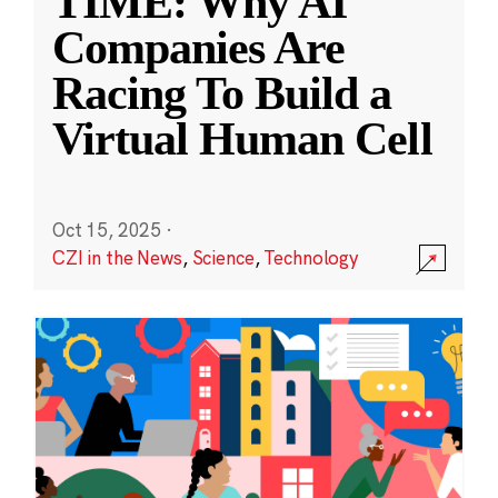
TIME: Why AI
Companies Are
Racing To Build a
Virtual Human Cell
Oct 15, 2025
·
CZI in the News
,
Science
,
Technology