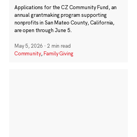
Applications for the CZ Community Fund, an
annual grantmaking program supporting
nonprofits in San Mateo County, California,
are open through June 5.
May 5, 2026
·
2 min read
Community
,
Family Giving