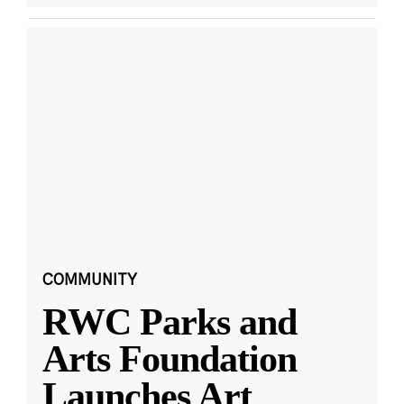
COMMUNITY
RWC Parks and
Arts Foundation
Launches Art