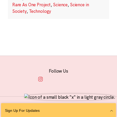
Rare As One Project
,
Science
,
Science in
Society
,
Technology
Follow Us
© 2026 The Chan Zuckerberg Initiative |
Privacy
|
Do Not Sell or Share My
Sign Up For Updates
Personal Information
|
Sitemap