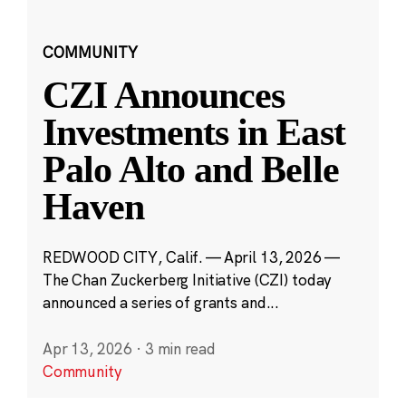
COMMUNITY
CZI Announces
Investments in East
Palo Alto and Belle
Haven
REDWOOD CITY, Calif. — April 13, 2026 —
The Chan Zuckerberg Initiative (CZI) today
announced a series of grants and...
Apr 13, 2026
·
3 min read
Community