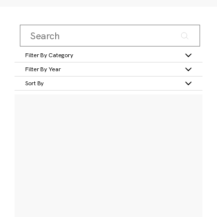
Filter By Category
Filter By Year
Sort By