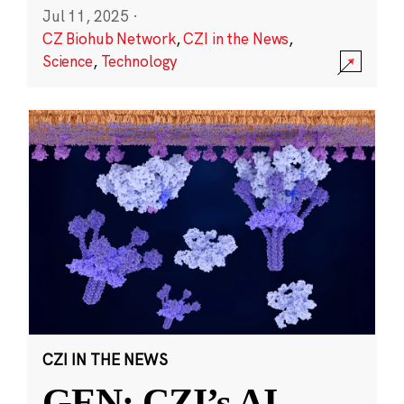
Jul 11, 2025
·
CZ Biohub Network
,
CZI in the News
,
Science
,
Technology
CZI IN THE NEWS
GEN: CZI’s AI