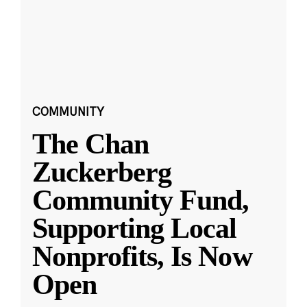
COMMUNITY
The Chan
Zuckerberg
Community Fund,
Supporting Local
Nonprofits, Is Now
Open