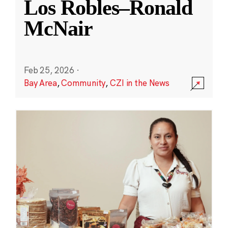
Los Robles–Ronald
McNair
Feb 25, 2026
·
Bay Area
,
Community
,
CZI in the News