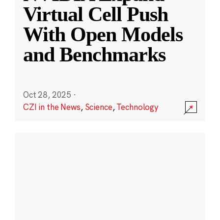
Virtual Cell Push
With Open Models
and Benchmarks
Oct 28, 2025
·
CZI in the News
,
Science
,
Technology