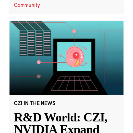
Community
CZI IN THE NEWS
R&D World: CZI,
NVIDIA Expand