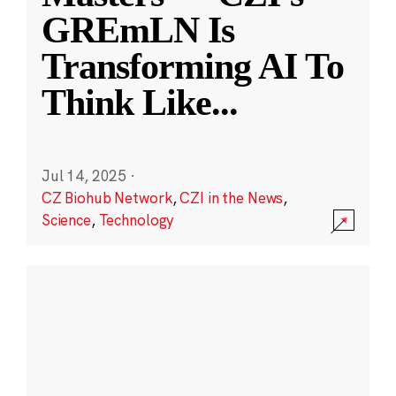
GREmLN Is
Transforming AI To
Think Like
...
Jul 14, 2025
·
CZ Biohub Network
,
CZI in the News
,
Science
,
Technology