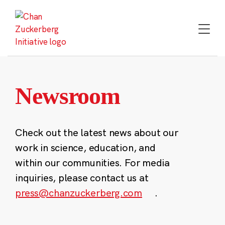
Skip
to
content
Newsroom
Check out the latest news about our
work in science, education, and
within our communities. For media
inquiries, please contact us at
press@chanzuckerberg.com
.