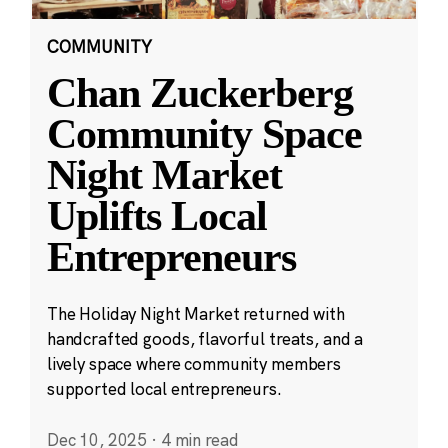
COMMUNITY
Chan Zuckerberg
Community Space
Night Market
Uplifts Local
Entrepreneurs
The Holiday Night Market returned with
handcrafted goods, flavorful treats, and a
lively space where community members
supported local entrepreneurs.
Dec 10, 2025
·
4 min read