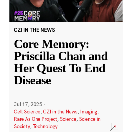
CZI IN THE NEWS
Core Memory:
Priscilla Chan and
Her Quest To End
Disease
Jul 17, 2025
·
Cell Science
,
CZI in the News
,
Imaging
,
Rare As One Project
,
Science
,
Science in
Society
,
Technology