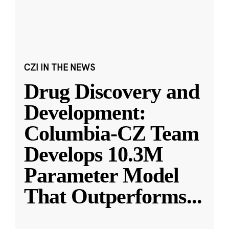
CZI IN THE NEWS
Drug Discovery and
Development:
Columbia-CZ Team
Develops 10.3M
Parameter Model
That Outperforms
...