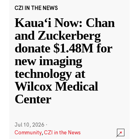
CZI IN THE NEWS
Kauaʻi Now: Chan
and Zuckerberg
donate $1.48M for
new imaging
technology at
Wilcox Medical
Center
Jul 10, 2026
·
Community
,
CZI in the News