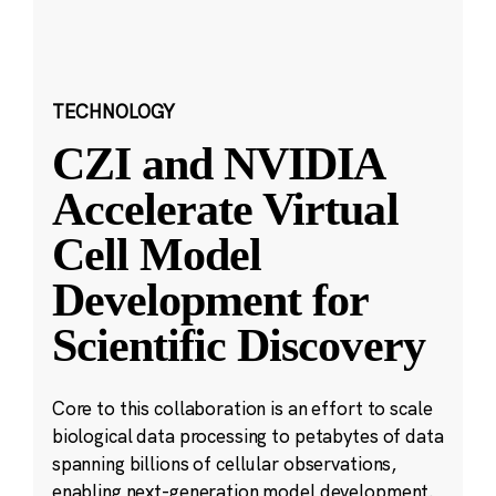
TECHNOLOGY
CZI and NVIDIA
Accelerate Virtual
Cell Model
Development for
Scientific Discovery
Core to this collaboration is an effort to scale
biological data processing to petabytes of data
spanning billions of cellular observations,
enabling next-generation model development.