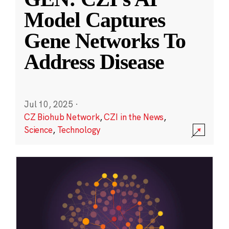
Model Captures
Gene Networks To
Address Disease
Jul 10, 2025
·
CZ Biohub Network
,
CZI in the News
,
Science
,
Technology