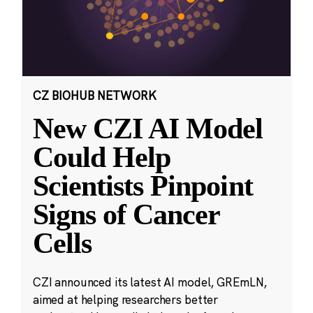
CZ BIOHUB NETWORK
New CZI AI Model
Could Help
Scientists Pinpoint
Signs of Cancer
Cells
CZI announced its latest AI model, GREmLN,
aimed at helping researchers better