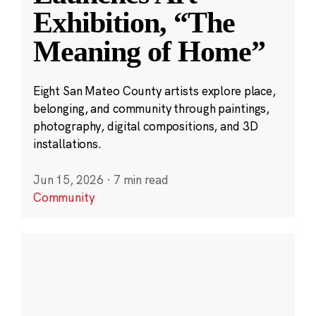
Exhibition, “The
Meaning of Home”
Eight San Mateo County artists explore place,
belonging, and community through paintings,
photography, digital compositions, and 3D
installations.
Jun 15, 2026
·
7 min read
Community