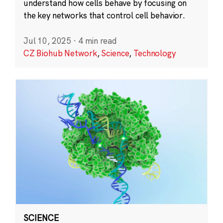
understand how cells behave by focusing on
the key networks that control cell behavior.
Jul 10, 2025
·
4 min read
CZ Biohub Network
,
Science
,
Technology
SCIENCE