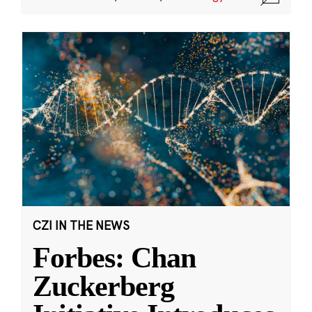
CZI IN THE NEWS
Forbes: Chan
Zuckerberg