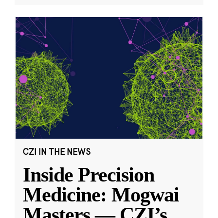
CZI IN THE NEWS
Inside Precision
Medicine: Mogwai
Masters — CZI’s