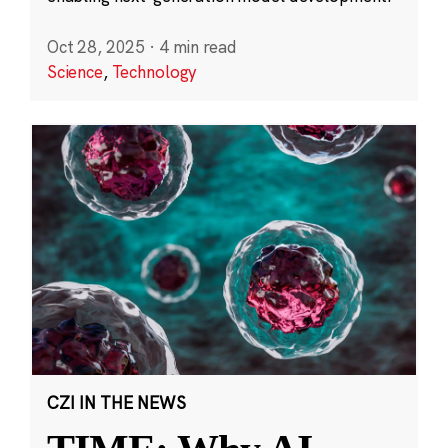
Oct 28, 2025
·
4 min read
Science
,
Technology
CZI IN THE NEWS