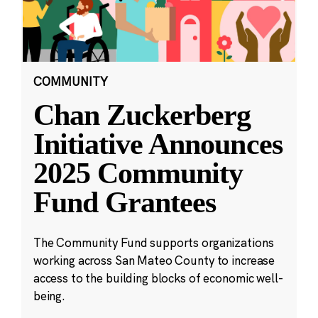
COMMUNITY
Chan Zuckerberg
Initiative Announces
2025 Community
Fund Grantees
The Community Fund supports organizations
working across San Mateo County to increase
access to the building blocks of economic well-
being.