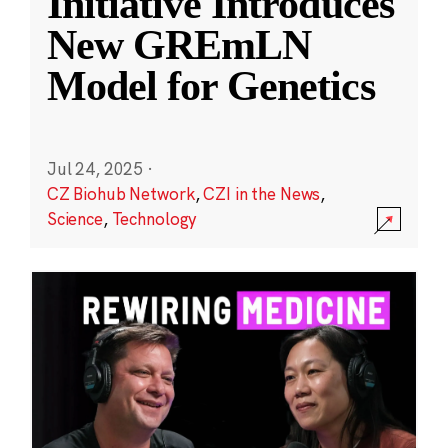
Initiative Introduces
New GREmLN
Model for Genetics
Jul 24, 2025
·
CZ Biohub Network
,
CZI in the News
,
Science
,
Technology