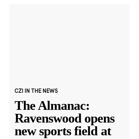
CZI IN THE NEWS
The Almanac:
Ravenswood opens
new sports field at