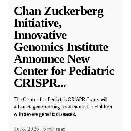
Chan Zuckerberg
Initiative,
Innovative
Genomics Institute
Announce New
Center for Pediatric
CRISPR
...
The Center for Pediatric CRISPR Cures will
advance gene-editing treatments for children
with severe genetic diseases.
Jul 8, 2025
·
5 min read