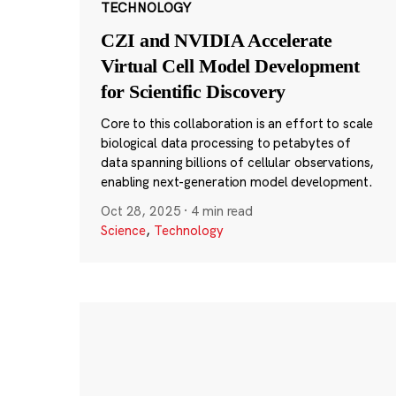
TECHNOLOGY
CZI and NVIDIA Accelerate
Virtual Cell Model Development
for Scientific Discovery
Core to this collaboration is an effort to scale
biological data processing to petabytes of
data spanning billions of cellular observations,
enabling next-generation model development.
Oct 28, 2025
·
4 min read
Science
,
Technology