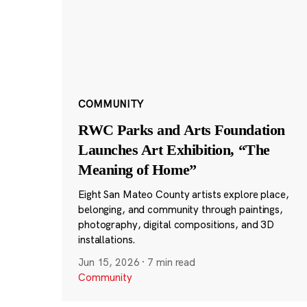
COMMUNITY
RWC Parks and Arts Foundation
Launches Art Exhibition, “The
Meaning of Home”
Eight San Mateo County artists explore place,
belonging, and community through paintings,
photography, digital compositions, and 3D
installations.
Jun 15, 2026
·
7 min read
Community