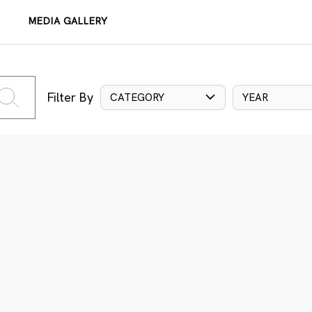
MEDIA GALLERY
Filter By
CATEGORY
YEAR