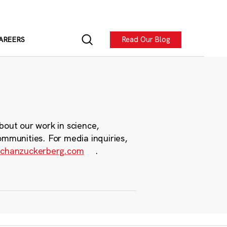
Read Our Blog
AREERS
bout our work in science,
ommunities. For media inquiries,
chanzuckerberg.com
.