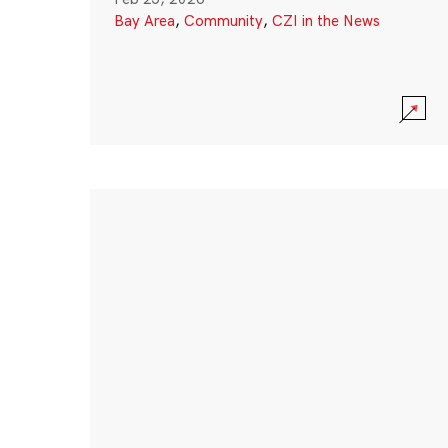
Bay Area
,
Community
,
CZI in the News