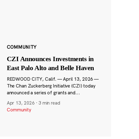
COMMUNITY
CZI Announces Investments in
East Palo Alto and Belle Haven
REDWOOD CITY, Calif. — April 13, 2026 —
The Chan Zuckerberg Initiative (CZI) today
announced a series of grants and...
Apr 13, 2026
·
3 min read
Community