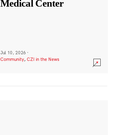
Medical Center
Jul 10, 2026
·
Community
,
CZI in the News