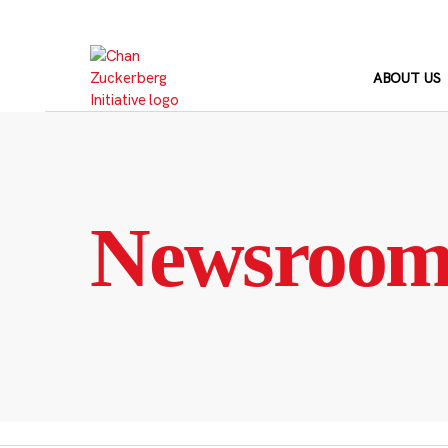
Skip
to
content
ABOUT US
Newsroo