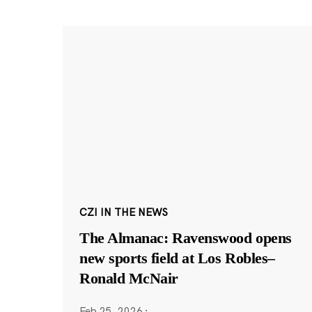
CZI IN THE NEWS
The Almanac: Ravenswood opens
new sports field at Los Robles–
Ronald McNair
Feb 25, 2026
·