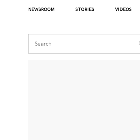
NEWSROOM
STORIES
VIDEOS