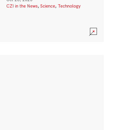
CZI in the News
,
Science
,
Technology