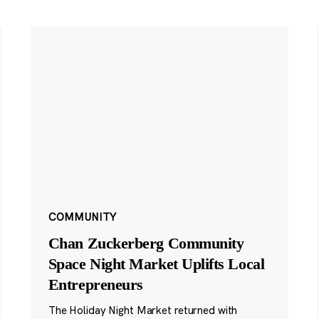
COMMUNITY
Chan Zuckerberg Community
Space Night Market Uplifts Local
Entrepreneurs
The Holiday Night Market returned with