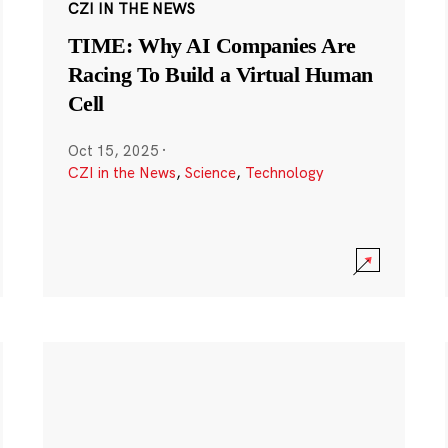
CZI IN THE NEWS
TIME: Why AI Companies Are
Racing To Build a Virtual Human
Cell
Oct 15, 2025
·
CZI in the News
,
Science
,
Technology