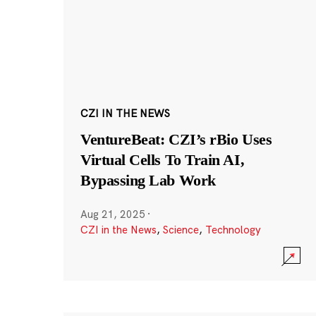
CZI IN THE NEWS
VentureBeat: CZI’s rBio Uses
Virtual Cells To Train AI,
Bypassing Lab Work
Aug 21, 2025
·
CZI in the News
,
Science
,
Technology