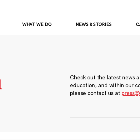
WHAT WE DO
NEWS & STORIES
C
m
Check out the latest news a
education, and within our c
please contact us at
press@