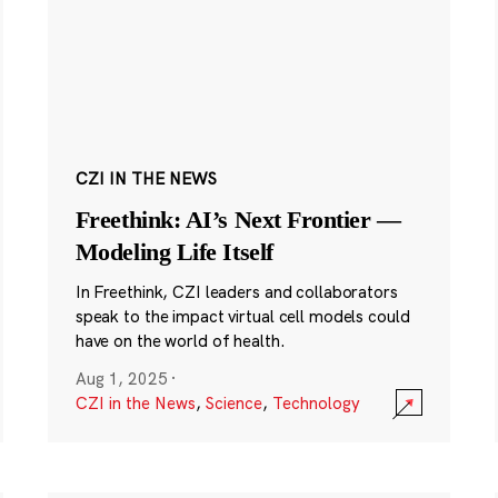
CZI IN THE NEWS
Freethink: AI’s Next Frontier —
Modeling Life Itself
In Freethink, CZI leaders and collaborators
speak to the impact virtual cell models could
have on the world of health.
Aug 1, 2025
·
CZI in the News
,
Science
,
Technology