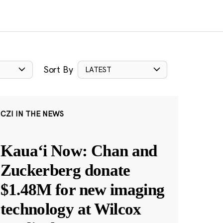
Sort By
LATEST
CZI IN THE NEWS
Kauaʻi Now: Chan and
Zuckerberg donate
$1.48M for new imaging
technology at Wilcox