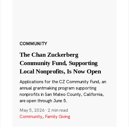
COMMUNITY
The Chan Zuckerberg
Community Fund, Supporting
Local Nonprofits, Is Now Open
Applications for the CZ Community Fund, an
annual grantmaking program supporting
nonprofits in San Mateo County, California,
are open through June 5.
May 5, 2026
·
2 min read
Community
,
Family Giving