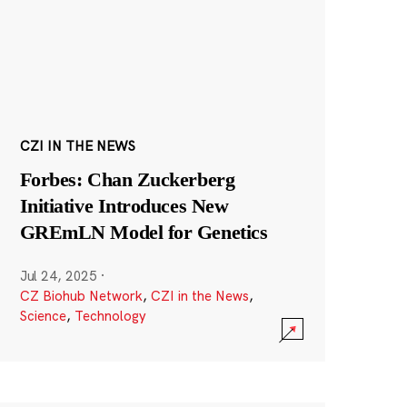
CZI IN THE NEWS
Forbes: Chan Zuckerberg
Initiative Introduces New
GREmLN Model for Genetics
Jul 24, 2025
·
CZ Biohub Network
,
CZI in the News
,
Science
,
Technology