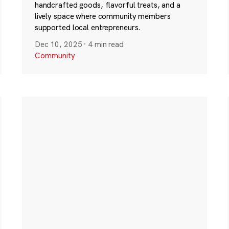
handcrafted goods, flavorful treats, and a
lively space where community members
supported local entrepreneurs.
Dec 10, 2025
·
4 min read
Community