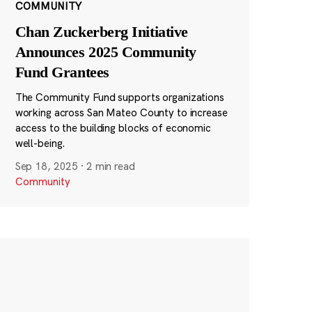
COMMUNITY
Chan Zuckerberg Initiative
Announces 2025 Community
Fund Grantees
The Community Fund supports organizations
working across San Mateo County to increase
access to the building blocks of economic
well-being.
Sep 18, 2025
·
2 min read
Community