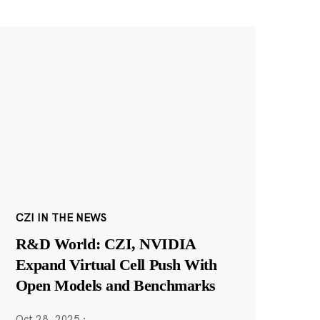
CZI IN THE NEWS
R&D World: CZI, NVIDIA
Expand Virtual Cell Push With
Open Models and Benchmarks
Oct 28, 2025
·