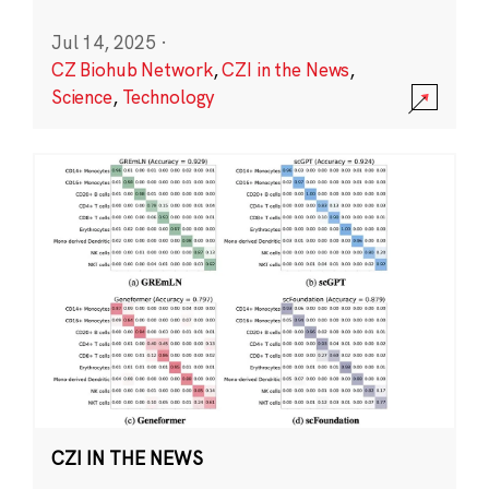
Jul 14, 2025
·
CZ Biohub Network
,
CZI in the News
,
Science
,
Technology
CZI IN THE NEWS