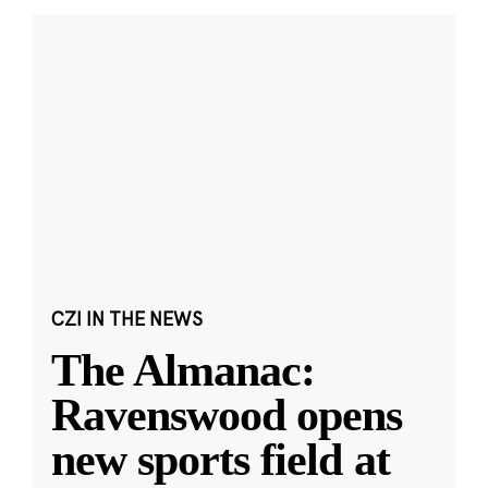
CZI IN THE NEWS
The Almanac:
Ravenswood opens
new sports field at