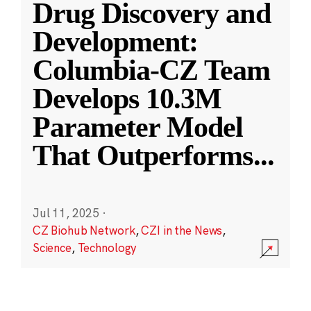
Drug Discovery and
Development:
Columbia-CZ Team
Develops 10.3M
Parameter Model
That Outperforms
...
Jul 11, 2025
·
CZ Biohub Network
,
CZI in the News
,
Science
,
Technology