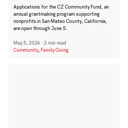
Applications for the CZ Community Fund, an
annual grantmaking program supporting
nonprofits in San Mateo County, California,
are open through June 5.
May 5, 2026
·
2 min read
Community
,
Family Giving