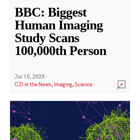
BBC: Biggest
Human Imaging
Study Scans
100,000th Person
Jul 15, 2025
·
CZI in the News
,
Imaging
,
Science