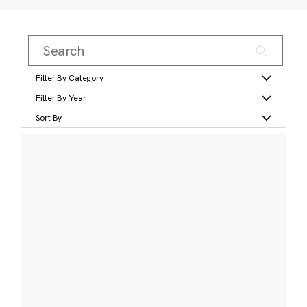
Filter By Category
Filter By Year
Sort By