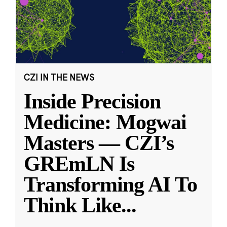
CZI IN THE NEWS
Inside Precision
Medicine: Mogwai
Masters — CZI’s
GREmLN Is
Transforming AI To
Think Like
...