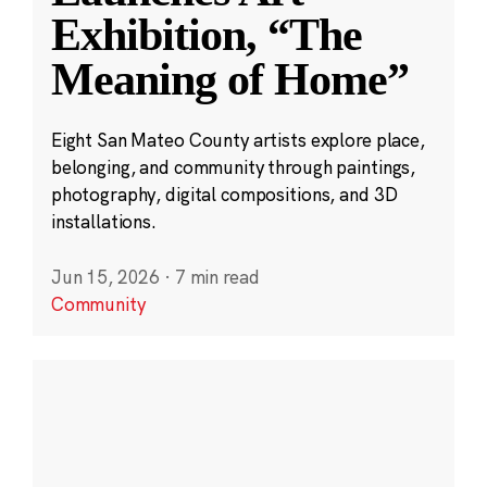
Exhibition, “The
Meaning of Home”
Eight San Mateo County artists explore place,
belonging, and community through paintings,
photography, digital compositions, and 3D
installations.
Jun 15, 2026
·
7 min read
Community