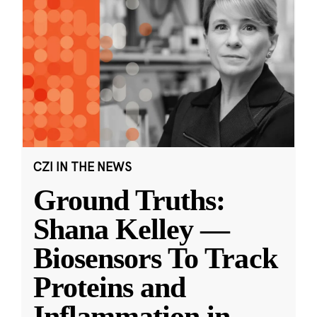
CZI IN THE NEWS
Ground Truths:
Shana Kelley —
Biosensors To Track
Proteins and
Inflammation in