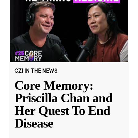
CZI IN THE NEWS
Core Memory:
Priscilla Chan and
Her Quest To End
Disease