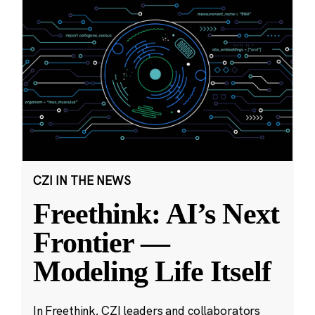
CZI IN THE NEWS
Freethink: AI’s Next
Frontier —
Modeling Life Itself
In Freethink, CZI leaders and collaborators