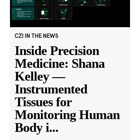
CZI IN THE NEWS
Inside Precision
Medicine: Shana
Kelley —
Instrumented
Tissues for
Monitoring Human
Body i
...