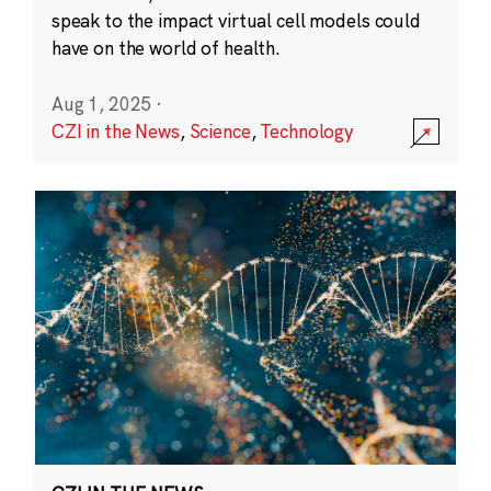
speak to the impact virtual cell models could
have on the world of health.
Aug 1, 2025
·
CZI in the News
,
Science
,
Technology