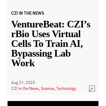
CZI IN THE NEWS
VentureBeat: CZI’s
rBio Uses Virtual
Cells To Train AI,
Bypassing Lab
Work
Aug 21, 2025
·
CZI in the News
,
Science
,
Technology