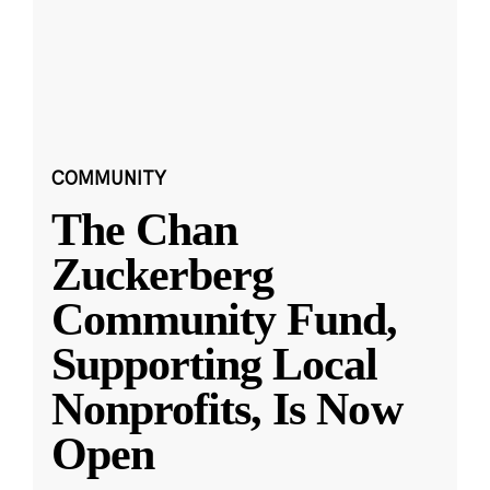
COMMUNITY
The Chan
Zuckerberg
Community Fund,
Supporting Local
Nonprofits, Is Now
Open