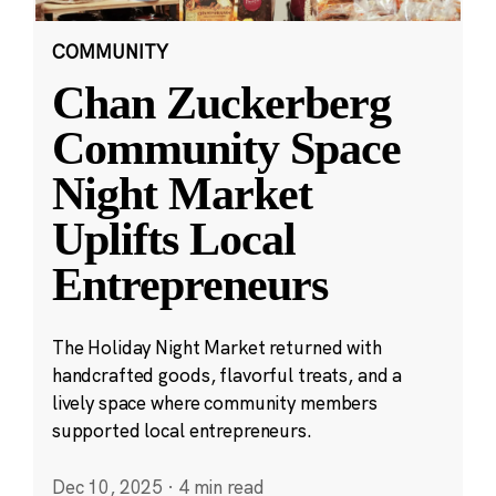
COMMUNITY
Chan Zuckerberg
Community Space
Night Market
Uplifts Local
Entrepreneurs
The Holiday Night Market returned with
handcrafted goods, flavorful treats, and a
lively space where community members
supported local entrepreneurs.
Dec 10, 2025
·
4 min read