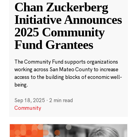
Chan Zuckerberg
Initiative Announces
2025 Community
Fund Grantees
The Community Fund supports organizations
working across San Mateo County to increase
access to the building blocks of economic well-
being.
Sep 18, 2025
·
2 min read
Community