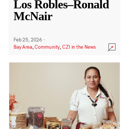
Los Robles–Ronald
McNair
Feb 25, 2026
·
Bay Area
,
Community
,
CZI in the News