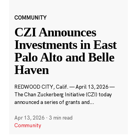
COMMUNITY
CZI Announces
Investments in East
Palo Alto and Belle
Haven
REDWOOD CITY, Calif. — April 13, 2026 —
The Chan Zuckerberg Initiative (CZI) today
announced a series of grants and...
Apr 13, 2026
·
3 min read
Community