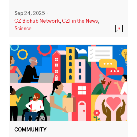
Sep 24, 2025
·
CZ Biohub Network
,
CZI in the News
,
Science
COMMUNITY