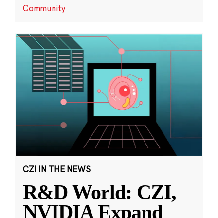
Community
CZI IN THE NEWS
R&D World: CZI,
NVIDIA Expand