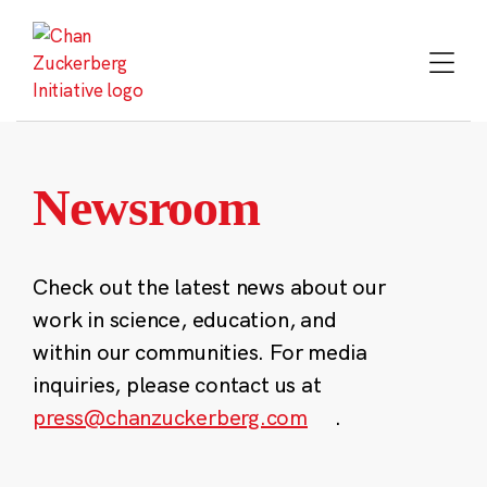
Skip
to
content
Newsroom
Check out the latest news about our
work in science, education, and
within our communities. For media
inquiries, please contact us at
press@chanzuckerberg.com
.