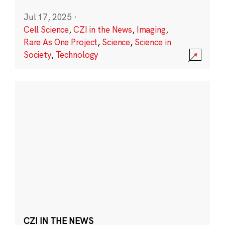
Jul 17, 2025
·
Cell Science
,
CZI in the News
,
Imaging
,
Rare As One Project
,
Science
,
Science in
Society
,
Technology
CZI IN THE NEWS