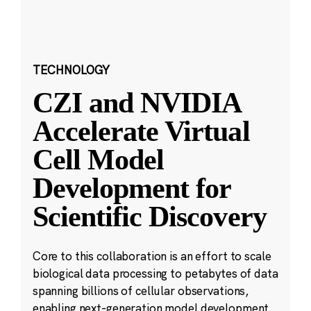
TECHNOLOGY
CZI and NVIDIA
Accelerate Virtual
Cell Model
Development for
Scientific Discovery
Core to this collaboration is an effort to scale
biological data processing to petabytes of data
spanning billions of cellular observations,
enabling next-generation model development.