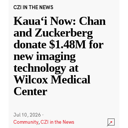
CZI IN THE NEWS
Kauaʻi Now: Chan
and Zuckerberg
donate $1.48M for
new imaging
technology at
Wilcox Medical
Center
Jul 10, 2026
·
Community
,
CZI in the News