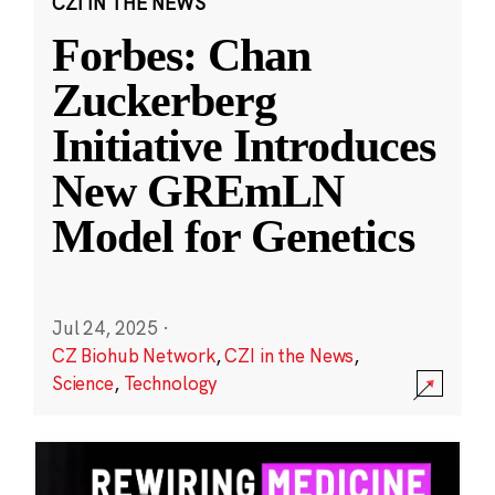
CZI IN THE NEWS
Forbes: Chan
Zuckerberg
Initiative Introduces
New GREmLN
Model for Genetics
Jul 24, 2025
·
CZ Biohub Network
,
CZI in the News
,
Science
,
Technology