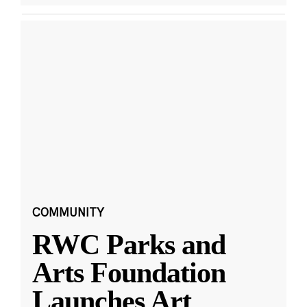
COMMUNITY
RWC Parks and
Arts Foundation
Launches Art