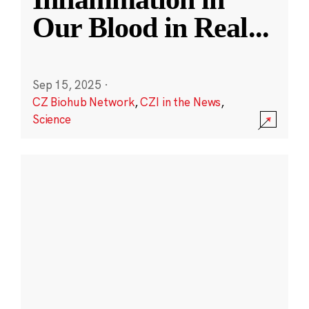
Our Blood in Real
...
Sep 15, 2025
·
CZ Biohub Network
,
CZI in the News
,
Science