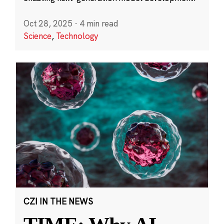
Oct 28, 2025
·
4 min read
Science
,
Technology
CZI IN THE NEWS