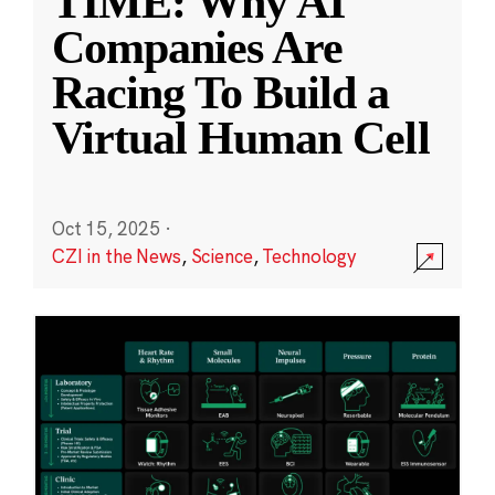
TIME: Why AI
Companies Are
Racing To Build a
Virtual Human Cell
Oct 15, 2025
·
CZI in the News
,
Science
,
Technology