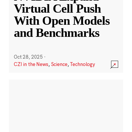
Virtual Cell Push
With Open Models
and Benchmarks
Oct 28, 2025
·
CZI in the News
,
Science
,
Technology