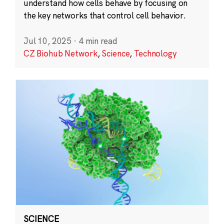
understand how cells behave by focusing on
the key networks that control cell behavior.
Jul 10, 2025
·
4 min read
CZ Biohub Network
,
Science
,
Technology
SCIENCE