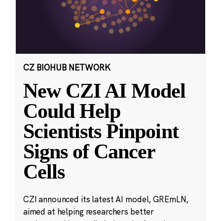
CZ BIOHUB NETWORK
New CZI AI Model
Could Help
Scientists Pinpoint
Signs of Cancer
Cells
CZI announced its latest AI model, GREmLN,
aimed at helping researchers better