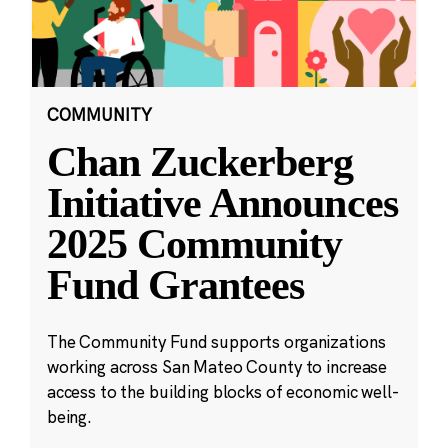
COMMUNITY
Chan Zuckerberg
Initiative Announces
2025 Community
Fund Grantees
The Community Fund supports organizations
working across San Mateo County to increase
access to the building blocks of economic well-
being.