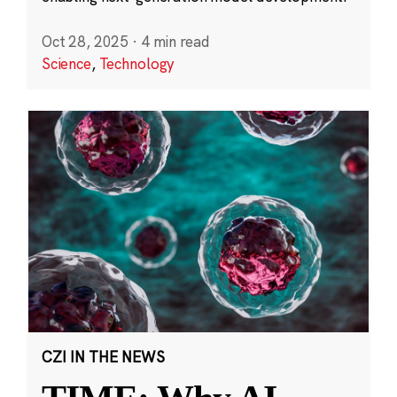
Oct 28, 2025
·
4 min read
Science
,
Technology
CZI IN THE NEWS