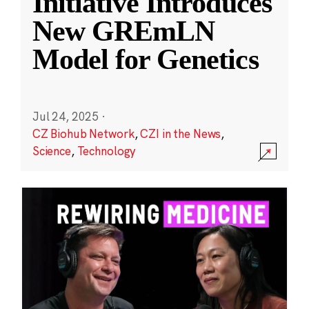
Initiative Introduces
New GREmLN
Model for Genetics
Jul 24, 2025
·
CZ Biohub Network
,
CZI in the News
,
Science
,
Technology