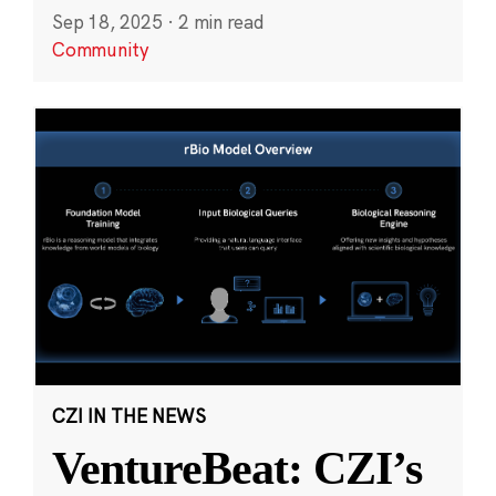
Sep 18, 2025
·
2 min read
Community
CZI IN THE NEWS
VentureBeat: CZI’s