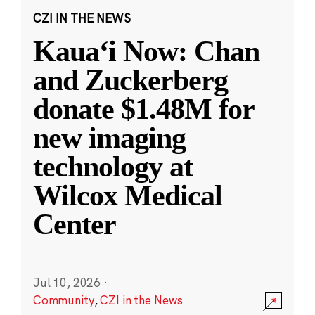
CZI IN THE NEWS
Kauaʻi Now: Chan
and Zuckerberg
donate $1.48M for
new imaging
technology at
Wilcox Medical
Center
Jul 10, 2026
·
Community
,
CZI in the News