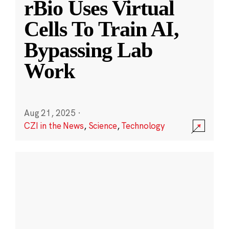
rBio Uses Virtual
Cells To Train AI,
Bypassing Lab
Work
Aug 21, 2025
·
CZI in the News
,
Science
,
Technology