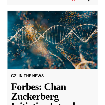
CZI IN THE NEWS
Forbes: Chan
Zuckerberg