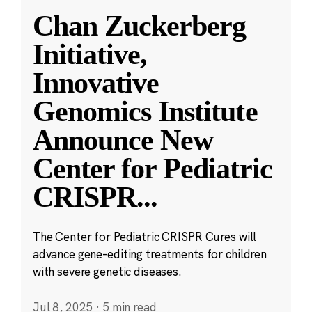
Chan Zuckerberg
Initiative,
Innovative
Genomics Institute
Announce New
Center for Pediatric
CRISPR
...
The Center for Pediatric CRISPR Cures will
advance gene-editing treatments for children
with severe genetic diseases.
Jul 8, 2025
·
5 min read