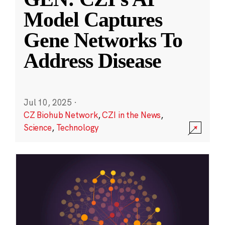
Model Captures
Gene Networks To
Address Disease
Jul 10, 2025
·
CZ Biohub Network
,
CZI in the News
,
Science
,
Technology