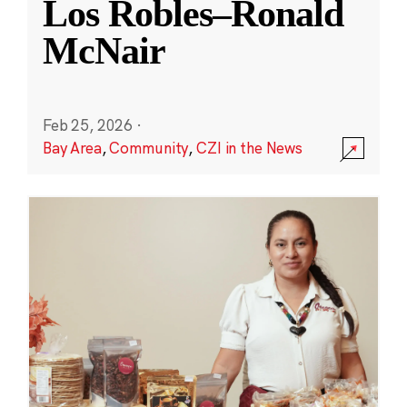
Los Robles–Ronald
McNair
Feb 25, 2026
·
Bay Area
,
Community
,
CZI in the News