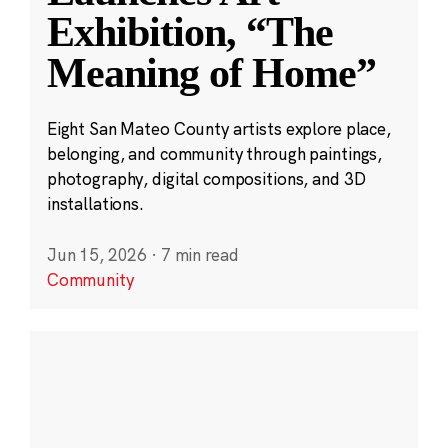
Exhibition, “The
Meaning of Home”
Eight San Mateo County artists explore place,
belonging, and community through paintings,
photography, digital compositions, and 3D
installations.
Jun 15, 2026
·
7 min read
Community