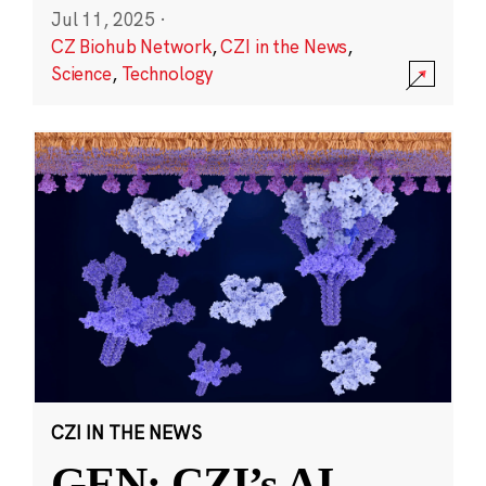
Jul 11, 2025
·
CZ Biohub Network
,
CZI in the News
,
Science
,
Technology
CZI IN THE NEWS
GEN: CZI’s AI