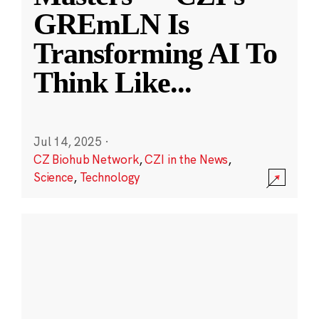
GREmLN Is
Transforming AI To
Think Like
...
Jul 14, 2025
·
CZ Biohub Network
,
CZI in the News
,
Science
,
Technology