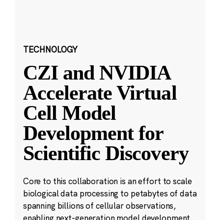
TECHNOLOGY
CZI and NVIDIA
Accelerate Virtual
Cell Model
Development for
Scientific Discovery
Core to this collaboration is an effort to scale
biological data processing to petabytes of data
spanning billions of cellular observations,
enabling next-generation model development.