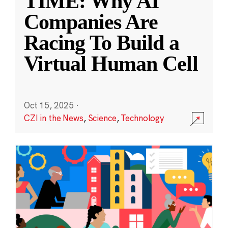
TIME: Why AI
Companies Are
Racing To Build a
Virtual Human Cell
Oct 15, 2025
·
CZI in the News
,
Science
,
Technology