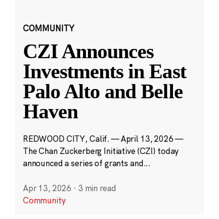
COMMUNITY
CZI Announces
Investments in East
Palo Alto and Belle
Haven
REDWOOD CITY, Calif. — April 13, 2026 —
The Chan Zuckerberg Initiative (CZI) today
announced a series of grants and...
Apr 13, 2026
·
3 min read
Community