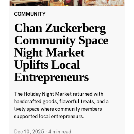
COMMUNITY
Chan Zuckerberg
Community Space
Night Market
Uplifts Local
Entrepreneurs
The Holiday Night Market returned with
handcrafted goods, flavorful treats, and a
lively space where community members
supported local entrepreneurs.
Dec 10, 2025
·
4 min read