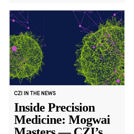
CZI IN THE NEWS
Inside Precision
Medicine: Mogwai
Masters — CZI’s