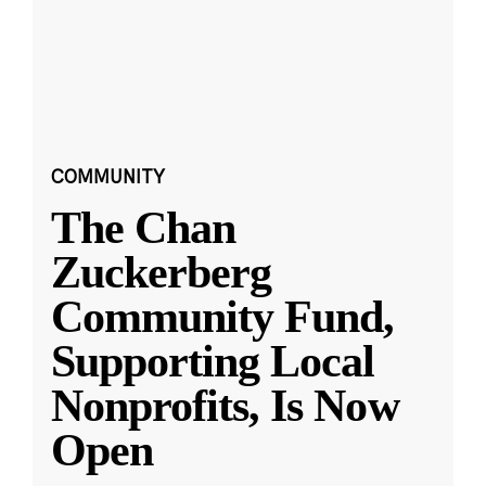
COMMUNITY
The Chan
Zuckerberg
Community Fund,
Supporting Local
Nonprofits, Is Now
Open