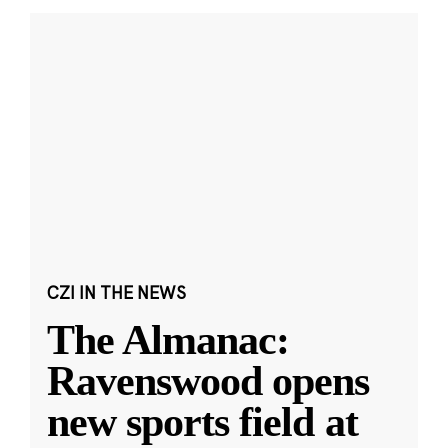
CZI IN THE NEWS
The Almanac:
Ravenswood opens
new sports field at