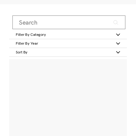
Filter By Category
Filter By Year
Sort By