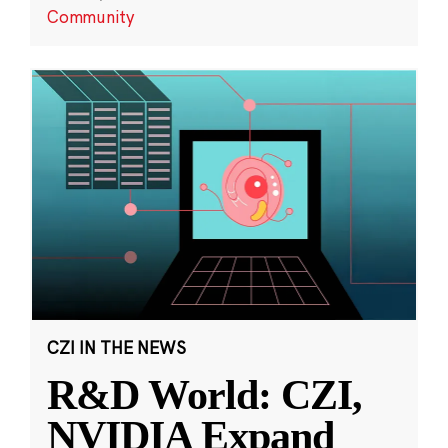
Community
CZI IN THE NEWS
R&D World: CZI,
NVIDIA Expand