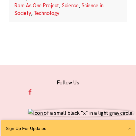
Rare As One Project
,
Science
,
Science in
Society
,
Technology
Follow Us
© 2026 The Chan Zuckerberg Initiative |
Privacy
|
Do Not Sell or Share My
Sign Up For Updates
Personal Information
|
Sitemap