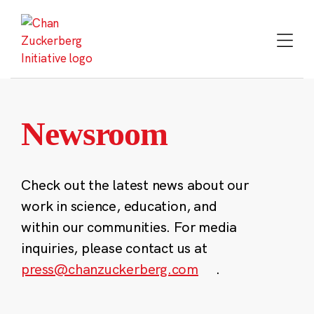
Skip
to
content
Newsroom
Check out the latest news about our
work in science, education, and
within our communities. For media
inquiries, please contact us at
press@chanzuckerberg.com
.