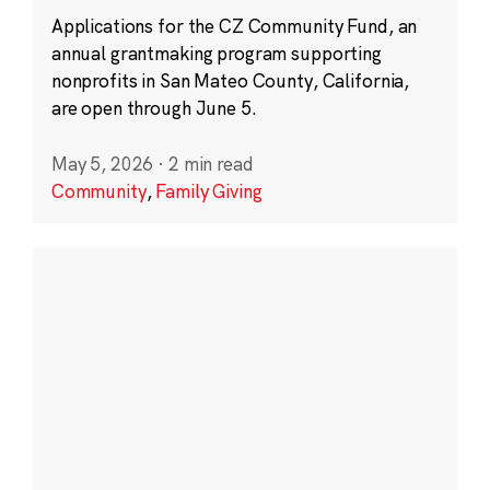
Applications for the CZ Community Fund, an
annual grantmaking program supporting
nonprofits in San Mateo County, California,
are open through June 5.
May 5, 2026
·
2 min read
Community
,
Family Giving