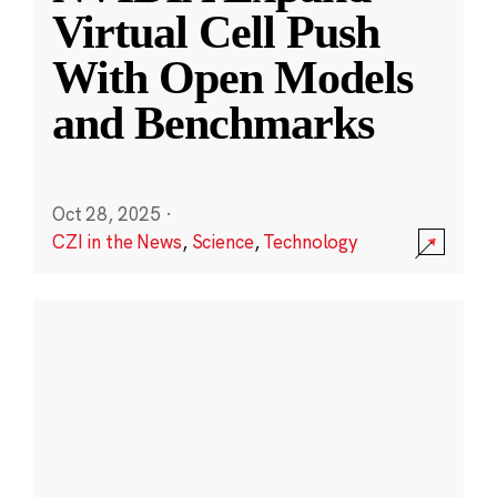
Virtual Cell Push
With Open Models
and Benchmarks
Oct 28, 2025
·
CZI in the News
,
Science
,
Technology