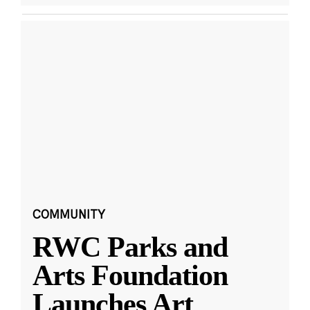
COMMUNITY
RWC Parks and
Arts Foundation
Launches Art