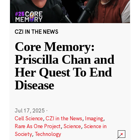
CZI IN THE NEWS
Core Memory:
Priscilla Chan and
Her Quest To End
Disease
Jul 17, 2025
·
Cell Science
,
CZI in the News
,
Imaging
,
Rare As One Project
,
Science
,
Science in
Society
,
Technology