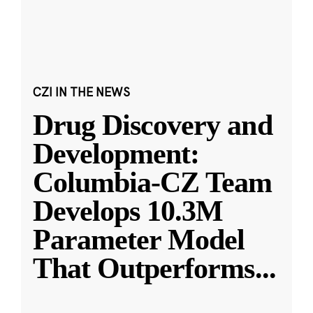
CZI IN THE NEWS
Drug Discovery and
Development:
Columbia-CZ Team
Develops 10.3M
Parameter Model
That Outperforms
...