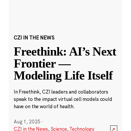
CZI IN THE NEWS
Freethink: AI’s Next
Frontier —
Modeling Life Itself
In Freethink, CZI leaders and collaborators
speak to the impact virtual cell models could
have on the world of health.
Aug 1, 2025
·
CZI in the News
,
Science
,
Technology