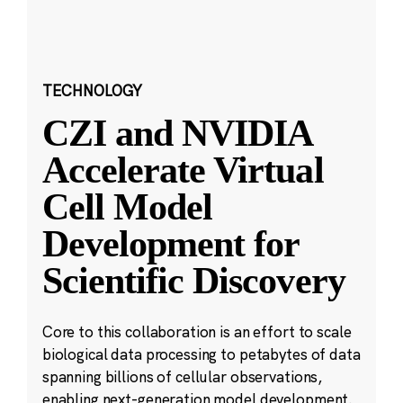
TECHNOLOGY
CZI and NVIDIA
Accelerate Virtual
Cell Model
Development for
Scientific Discovery
Core to this collaboration is an effort to scale
biological data processing to petabytes of data
spanning billions of cellular observations,
enabling next-generation model development.