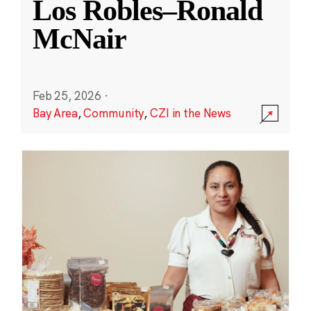
Los Robles–Ronald
McNair
Feb 25, 2026
·
Bay Area
,
Community
,
CZI in the News