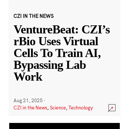
CZI IN THE NEWS
VentureBeat: CZI’s
rBio Uses Virtual
Cells To Train AI,
Bypassing Lab
Work
Aug 21, 2025
·
CZI in the News
,
Science
,
Technology