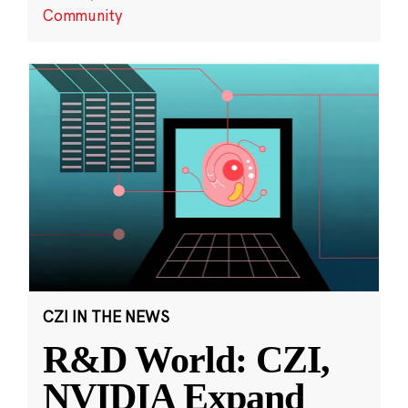
Community
CZI IN THE NEWS
R&D World: CZI,
NVIDIA Expand