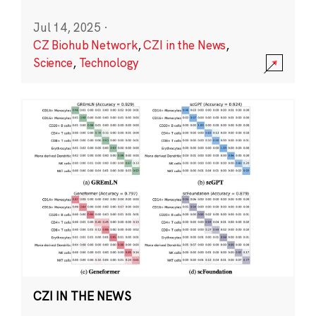
Jul 14, 2025
·
CZ Biohub Network
,
CZI in the News
,
Science
,
Technology
CZI IN THE NEWS