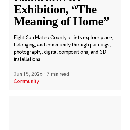
Exhibition, “The
Meaning of Home”
Eight San Mateo County artists explore place,
belonging, and community through paintings,
photography, digital compositions, and 3D
installations.
Jun 15, 2026
·
7 min read
Community