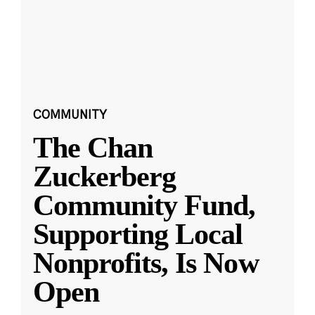
COMMUNITY
The Chan
Zuckerberg
Community Fund,
Supporting Local
Nonprofits, Is Now
Open