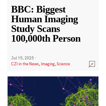
BBC: Biggest
Human Imaging
Study Scans
100,000th Person
Jul 15, 2025
·
CZI in the News
,
Imaging
,
Science