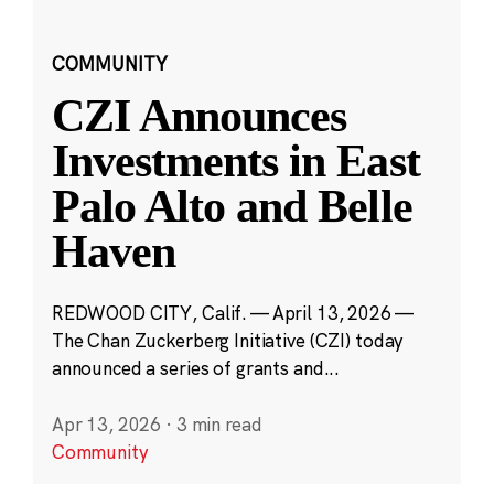
COMMUNITY
CZI Announces
Investments in East
Palo Alto and Belle
Haven
REDWOOD CITY, Calif. — April 13, 2026 —
The Chan Zuckerberg Initiative (CZI) today
announced a series of grants and...
Apr 13, 2026
·
3 min read
Community