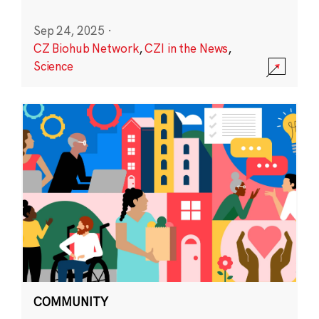
Sep 24, 2025
·
CZ Biohub Network
,
CZI in the News
,
Science
COMMUNITY