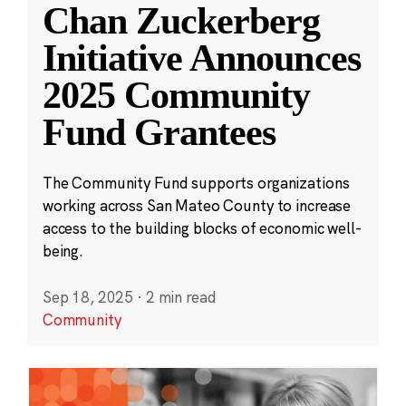
Chan Zuckerberg
Initiative Announces
2025 Community
Fund Grantees
The Community Fund supports organizations
working across San Mateo County to increase
access to the building blocks of economic well-
being.
Sep 18, 2025
·
2 min read
Community