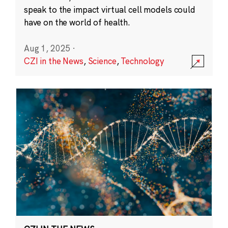
speak to the impact virtual cell models could
have on the world of health.
Aug 1, 2025
·
CZI in the News
,
Science
,
Technology