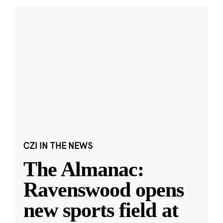
CZI IN THE NEWS
The Almanac:
Ravenswood opens
new sports field at