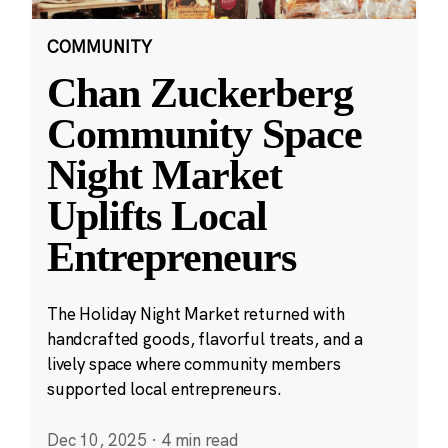
COMMUNITY
Chan Zuckerberg
Community Space
Night Market
Uplifts Local
Entrepreneurs
The Holiday Night Market returned with
handcrafted goods, flavorful treats, and a
lively space where community members
supported local entrepreneurs.
Dec 10, 2025
·
4 min read