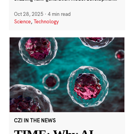
Oct 28, 2025
·
4 min read
Science
,
Technology
CZI IN THE NEWS