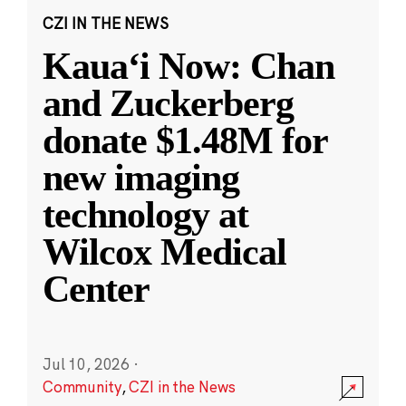
CZI IN THE NEWS
Kauaʻi Now: Chan
and Zuckerberg
donate $1.48M for
new imaging
technology at
Wilcox Medical
Center
Jul 10, 2026
·
Community
,
CZI in the News