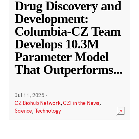
Drug Discovery and
Development:
Columbia-CZ Team
Develops 10.3M
Parameter Model
That Outperforms
...
Jul 11, 2025
·
CZ Biohub Network
,
CZI in the News
,
Science
,
Technology