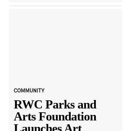
COMMUNITY
RWC Parks and
Arts Foundation
Launches Art