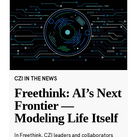
CZI IN THE NEWS
Freethink: AI’s Next
Frontier —
Modeling Life Itself
In Freethink, CZI leaders and collaborators