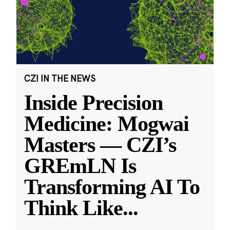
CZI IN THE NEWS
Inside Precision
Medicine: Mogwai
Masters — CZI’s
GREmLN Is
Transforming AI To
Think Like
...