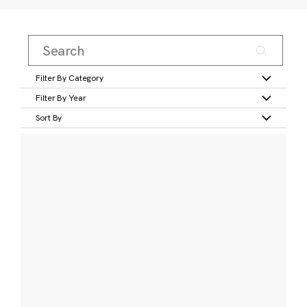
Filter By Category
Filter By Year
Sort By