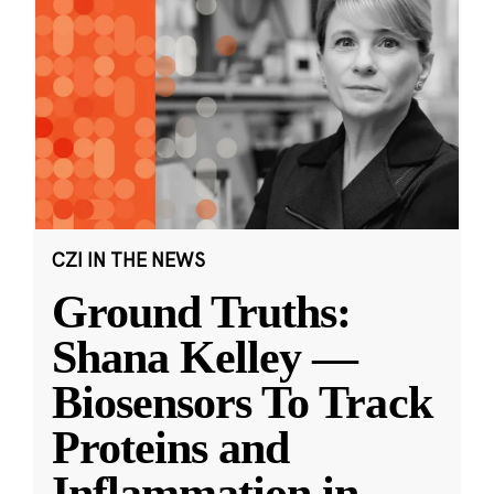
CZI IN THE NEWS
Ground Truths:
Shana Kelley —
Biosensors To Track
Proteins and
Inflammation in