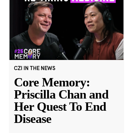
CZI IN THE NEWS
Core Memory:
Priscilla Chan and
Her Quest To End
Disease