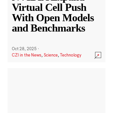
Virtual Cell Push
With Open Models
and Benchmarks
Oct 28, 2025
·
CZI in the News
,
Science
,
Technology