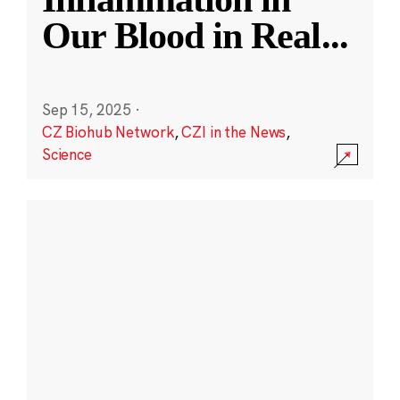
Our Blood in Real
...
Sep 15, 2025
·
CZ Biohub Network
,
CZI in the News
,
Science