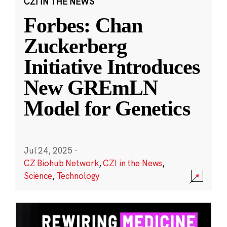
CZI IN THE NEWS
Forbes: Chan
Zuckerberg
Initiative Introduces
New GREmLN
Model for Genetics
Jul 24, 2025
·
CZ Biohub Network
,
CZI in the News
,
Science
,
Technology