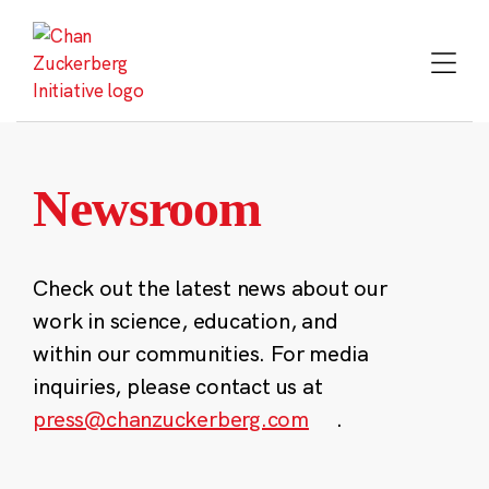
Skip
to
content
Newsroom
Check out the latest news about our
work in science, education, and
within our communities. For media
inquiries, please contact us at
press@chanzuckerberg.com
.