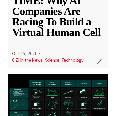
TIME: Why AI
Companies Are
Racing To Build a
Virtual Human Cell
Oct 15, 2025
·
CZI in the News
,
Science
,
Technology