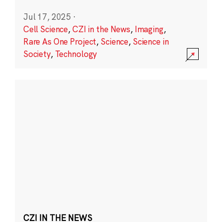
Jul 17, 2025
·
Cell Science
,
CZI in the News
,
Imaging
,
Rare As One Project
,
Science
,
Science in
Society
,
Technology
CZI IN THE NEWS