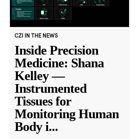
CZI IN THE NEWS
Inside Precision
Medicine: Shana
Kelley —
Instrumented
Tissues for
Monitoring Human
Body i
...