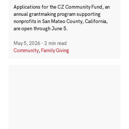
Applications for the CZ Community Fund, an
annual grantmaking program supporting
nonprofits in San Mateo County, California,
are open through June 5.
May 5, 2026
·
2 min read
Community
,
Family Giving