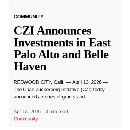
COMMUNITY
CZI Announces
Investments in East
Palo Alto and Belle
Haven
REDWOOD CITY, Calif. — April 13, 2026 —
The Chan Zuckerberg Initiative (CZI) today
announced a series of grants and...
Apr 13, 2026
·
3 min read
Community