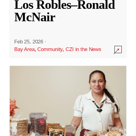
Los Robles–Ronald
McNair
Feb 25, 2026
·
Bay Area
,
Community
,
CZI in the News