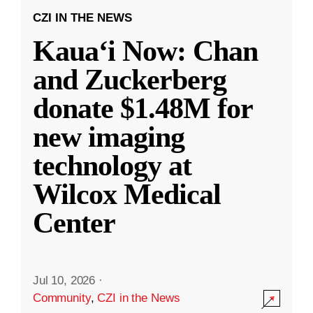
CZI IN THE NEWS
Kauaʻi Now: Chan
and Zuckerberg
donate $1.48M for
new imaging
technology at
Wilcox Medical
Center
Jul 10, 2026
·
Community
,
CZI in the News