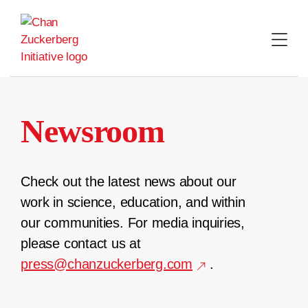
Skip
to
content
Newsroom
Check out the latest news about our
work in science, education, and within
our communities. For media inquiries,
please contact us at
press@chanzuckerberg.com
.