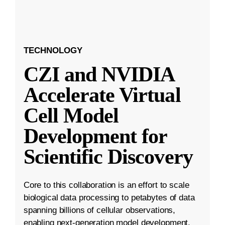
TECHNOLOGY
CZI and NVIDIA
Accelerate Virtual
Cell Model
Development for
Scientific Discovery
Core to this collaboration is an effort to scale
biological data processing to petabytes of data
spanning billions of cellular observations,
enabling next-generation model development.