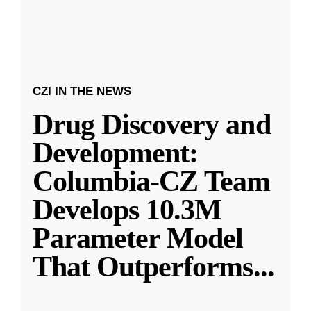
CZI IN THE NEWS
Drug Discovery and
Development:
Columbia-CZ Team
Develops 10.3M
Parameter Model
That Outperforms
...