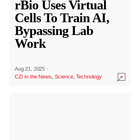
rBio Uses Virtual
Cells To Train AI,
Bypassing Lab
Work
Aug 21, 2025
·
CZI in the News
,
Science
,
Technology