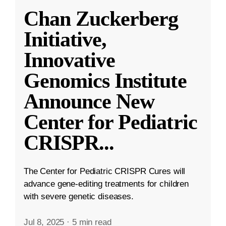
Chan Zuckerberg
Initiative,
Innovative
Genomics Institute
Announce New
Center for Pediatric
CRISPR
...
The Center for Pediatric CRISPR Cures will
advance gene-editing treatments for children
with severe genetic diseases.
Jul 8, 2025
·
5 min read