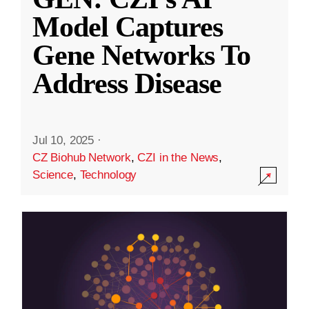
Model Captures
Gene Networks To
Address Disease
Jul 10, 2025
·
CZ Biohub Network
,
CZI in the News
,
Science
,
Technology