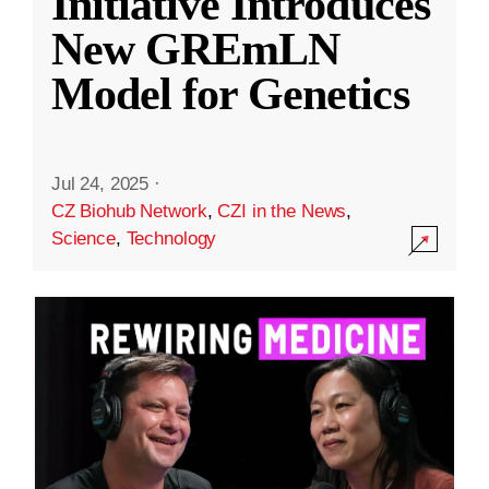
Initiative Introduces
New GREmLN
Model for Genetics
Jul 24, 2025
·
CZ Biohub Network
,
CZI in the News
,
Science
,
Technology