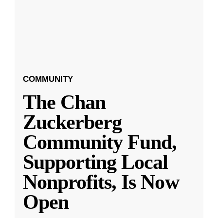
COMMUNITY
The Chan
Zuckerberg
Community Fund,
Supporting Local
Nonprofits, Is Now
Open