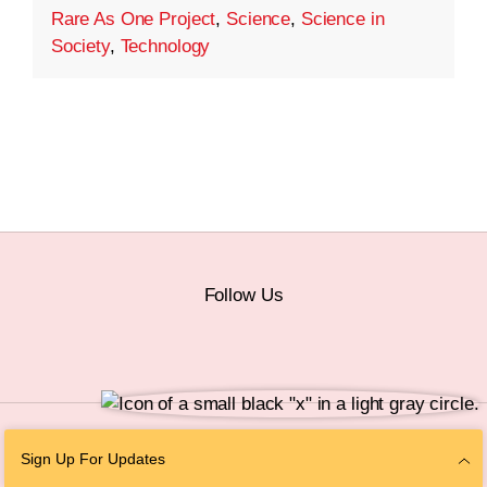
Rare As One Project
,
Science
,
Science in
Society
,
Technology
Follow Us
© 2026 The Chan Zuckerberg Initiative |
Privacy
|
Do Not Sell or Share My
Sign Up For Updates
Personal Information
|
Sitemap