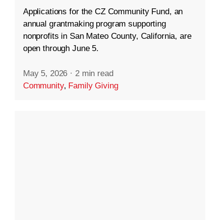
Applications for the CZ Community Fund, an
annual grantmaking program supporting
nonprofits in San Mateo County, California, are
open through June 5.
May 5, 2026
·
2 min read
Community
,
Family Giving