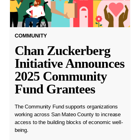
COMMUNITY
Chan Zuckerberg
Initiative Announces
2025 Community
Fund Grantees
The Community Fund supports organizations
working across San Mateo County to increase
access to the building blocks of economic well-
being.