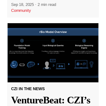
Sep 18, 2025
·
2 min read
Community
CZI IN THE NEWS
VentureBeat: CZI’s