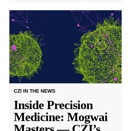
CZI IN THE NEWS
Inside Precision
Medicine: Mogwai
Masters — CZI’s