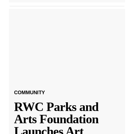
COMMUNITY
RWC Parks and
Arts Foundation
Launches Art