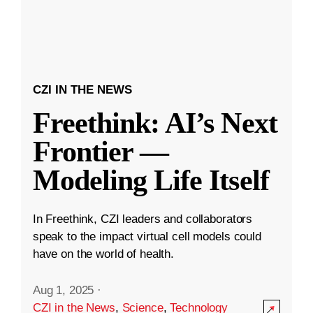
CZI IN THE NEWS
Freethink: AI’s Next
Frontier —
Modeling Life Itself
In Freethink, CZI leaders and collaborators
speak to the impact virtual cell models could
have on the world of health.
Aug 1, 2025
·
CZI in the News
,
Science
,
Technology