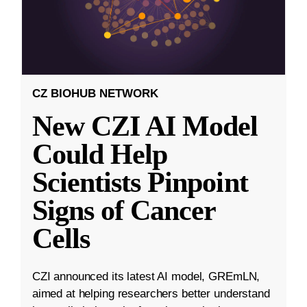
CZ BIOHUB NETWORK
New CZI AI Model
Could Help
Scientists Pinpoint
Signs of Cancer
Cells
CZI announced its latest AI model, GREmLN,
aimed at helping researchers better understand