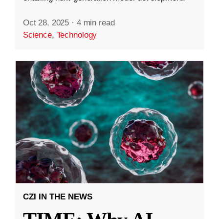
Oct 28, 2025
·
4 min read
Science
,
Technology
CZI IN THE NEWS