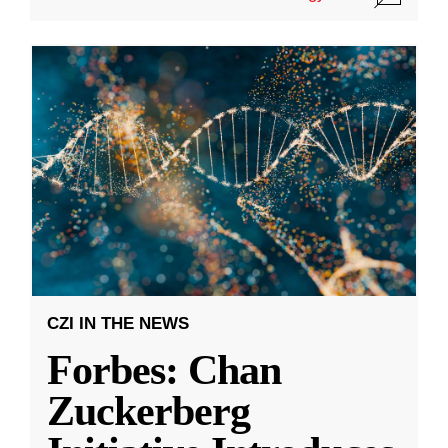
CZI IN THE NEWS
Forbes: Chan
Zuckerberg