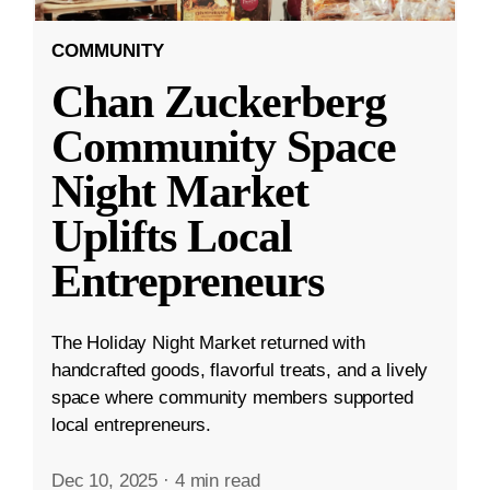
COMMUNITY
Chan Zuckerberg
Community Space
Night Market
Uplifts Local
Entrepreneurs
The Holiday Night Market returned with
handcrafted goods, flavorful treats, and a lively
space where community members supported
local entrepreneurs.
Dec 10, 2025
·
4 min read