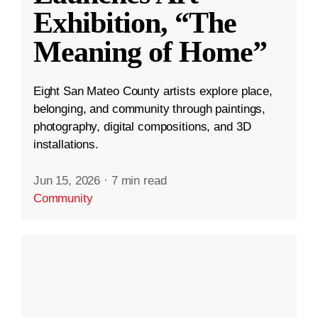
Exhibition, “The
Meaning of Home”
Eight San Mateo County artists explore place,
belonging, and community through paintings,
photography, digital compositions, and 3D
installations.
Jun 15, 2026
·
7 min read
Community