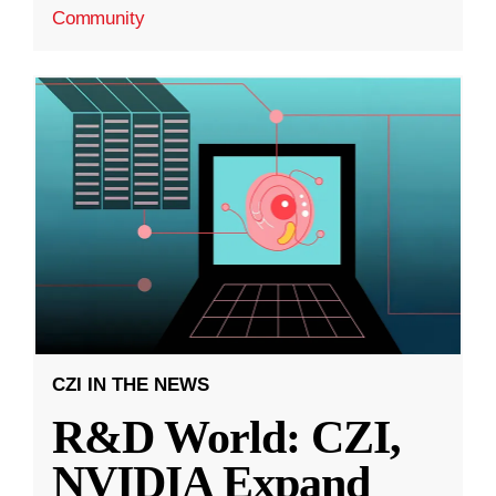
Community
CZI IN THE NEWS
R&D World: CZI,
NVIDIA Expand