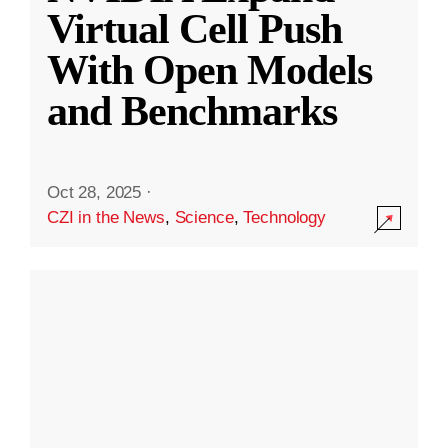
Virtual Cell Push
With Open Models
and Benchmarks
Oct 28, 2025
·
CZI in the News
,
Science
,
Technology