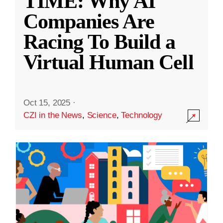
TIME: Why AI
Companies Are
Racing To Build a
Virtual Human Cell
Oct 15, 2025
·
CZI in the News
,
Science
,
Technology