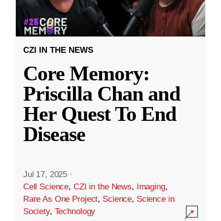
CZI IN THE NEWS
Core Memory:
Priscilla Chan and
Her Quest To End
Disease
Jul 17, 2025
·
Cell Science
,
CZI in the News
,
Imaging
,
Rare As One Project
,
Science
,
Science in
Society
,
Technology