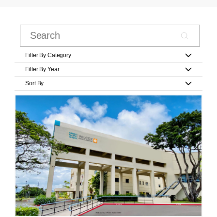
Filter By Category
Filter By Year
Sort By