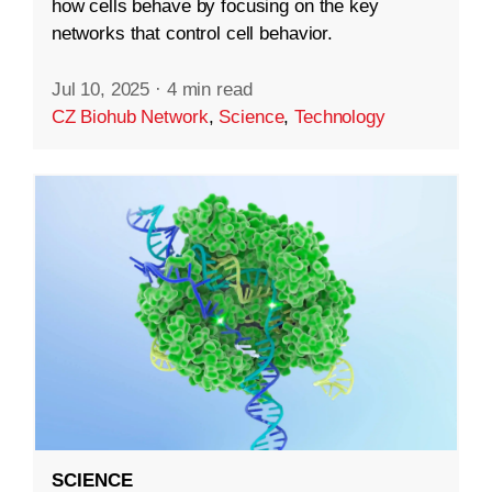
how cells behave by focusing on the key
networks that control cell behavior.
Jul 10, 2025
·
4 min read
CZ Biohub Network
,
Science
,
Technology
SCIENCE