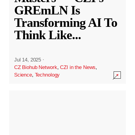
GREmLN Is
Transforming AI To
Think Like
...
Jul 14, 2025
·
CZ Biohub Network
,
CZI in the News
,
Science
,
Technology