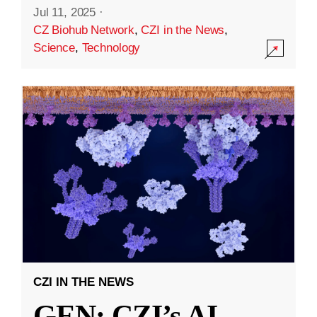
Jul 11, 2025
·
CZ Biohub Network
,
CZI in the News
,
Science
,
Technology
CZI IN THE NEWS
GEN: CZI’s AI