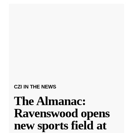
CZI IN THE NEWS
The Almanac:
Ravenswood opens
new sports field at