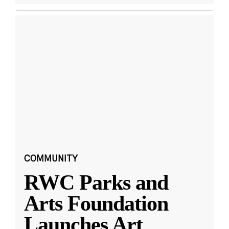
COMMUNITY
RWC Parks and
Arts Foundation
Launches Art