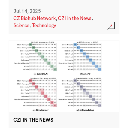
Jul 14, 2025
·
CZ Biohub Network
,
CZI in the News
,
Science
,
Technology
CZI IN THE NEWS