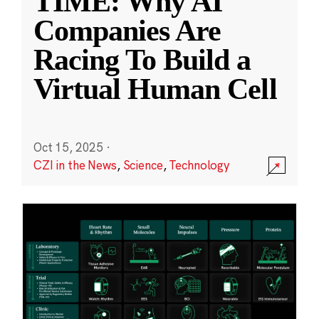
TIME: Why AI
Companies Are
Racing To Build a
Virtual Human Cell
Oct 15, 2025
·
CZI in the News
,
Science
,
Technology