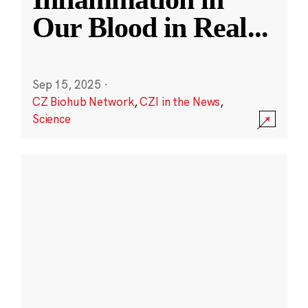
Our Blood in Real
...
Sep 15, 2025
·
CZ Biohub Network
,
CZI in the News
,
Science