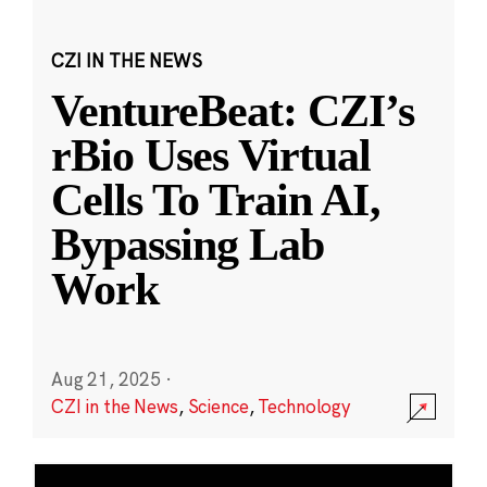
CZI IN THE NEWS
VentureBeat: CZI’s
rBio Uses Virtual
Cells To Train AI,
Bypassing Lab
Work
Aug 21, 2025
·
CZI in the News
,
Science
,
Technology