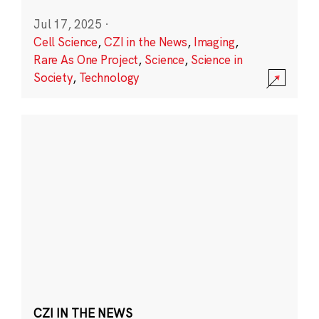
Jul 17, 2025
·
Cell Science
,
CZI in the News
,
Imaging
,
Rare As One Project
,
Science
,
Science in
Society
,
Technology
CZI IN THE NEWS