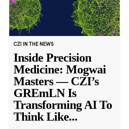
CZI IN THE NEWS
Inside Precision
Medicine: Mogwai
Masters — CZI’s
GREmLN Is
Transforming AI To
Think Like
...