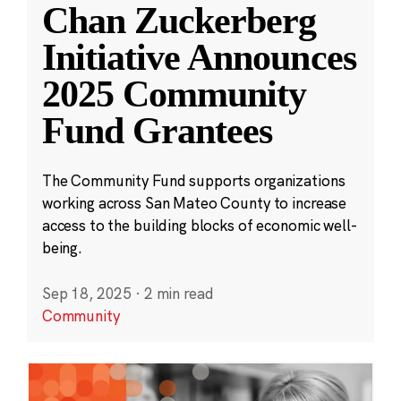
Chan Zuckerberg
Initiative Announces
2025 Community
Fund Grantees
The Community Fund supports organizations
working across San Mateo County to increase
access to the building blocks of economic well-
being.
Sep 18, 2025
·
2 min read
Community