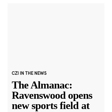
CZI IN THE NEWS
The Almanac:
Ravenswood opens
new sports field at