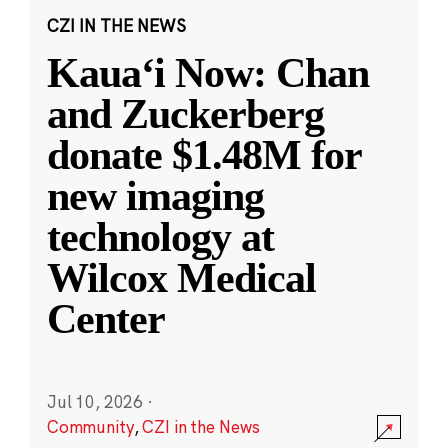
CZI IN THE NEWS
Kauaʻi Now: Chan
and Zuckerberg
donate $1.48M for
new imaging
technology at
Wilcox Medical
Center
Jul 10, 2026
·
Community
,
CZI in the News