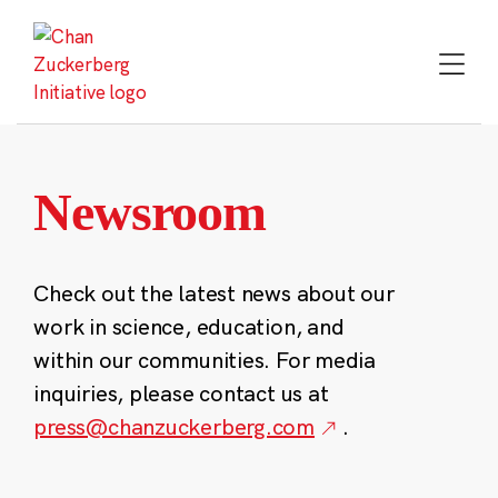
Skip
to
content
Newsroom
Check out the latest news about our
work in science, education, and
within our communities. For media
inquiries, please contact us at
press@chanzuckerberg.com
.