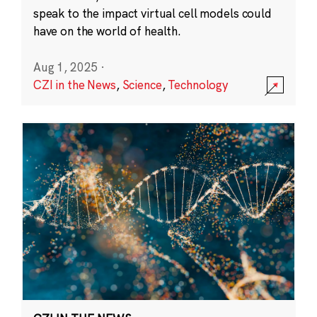
speak to the impact virtual cell models could
have on the world of health.
Aug 1, 2025
·
CZI in the News
,
Science
,
Technology