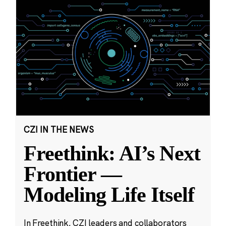
CZI IN THE NEWS
Freethink: AI’s Next
Frontier —
Modeling Life Itself
In Freethink, CZI leaders and collaborators