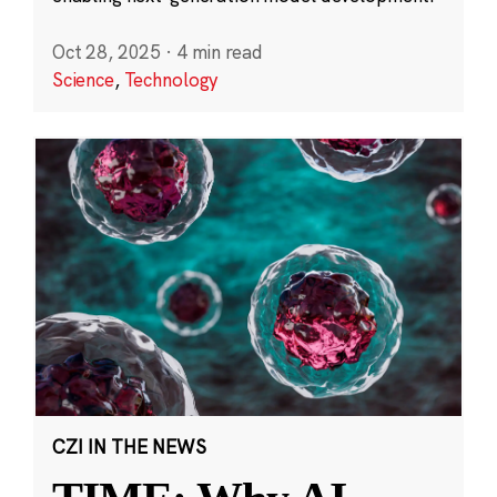
Oct 28, 2025
·
4 min read
Science
,
Technology
CZI IN THE NEWS