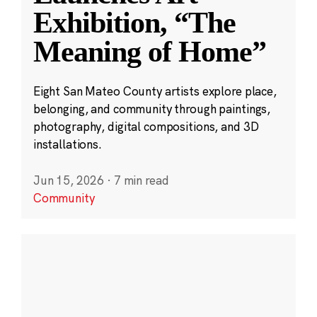
Exhibition, “The
Meaning of Home”
Eight San Mateo County artists explore place,
belonging, and community through paintings,
photography, digital compositions, and 3D
installations.
Jun 15, 2026
·
7 min read
Community