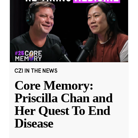
CZI IN THE NEWS
Core Memory:
Priscilla Chan and
Her Quest To End
Disease