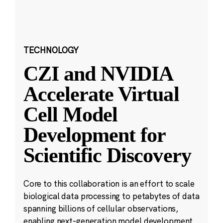
TECHNOLOGY
CZI and NVIDIA
Accelerate Virtual
Cell Model
Development for
Scientific Discovery
Core to this collaboration is an effort to scale
biological data processing to petabytes of data
spanning billions of cellular observations,
enabling next-generation model development.