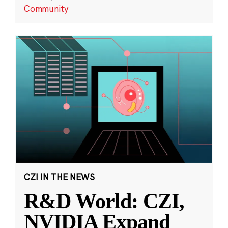
Community
CZI IN THE NEWS
R&D World: CZI,
NVIDIA Expand