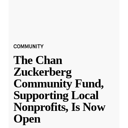
COMMUNITY
The Chan
Zuckerberg
Community Fund,
Supporting Local
Nonprofits, Is Now
Open