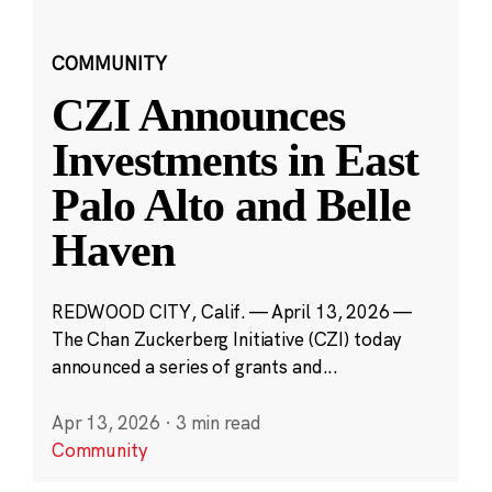
COMMUNITY
CZI Announces
Investments in East
Palo Alto and Belle
Haven
REDWOOD CITY, Calif. — April 13, 2026 —
The Chan Zuckerberg Initiative (CZI) today
announced a series of grants and...
Apr 13, 2026
·
3 min read
Community