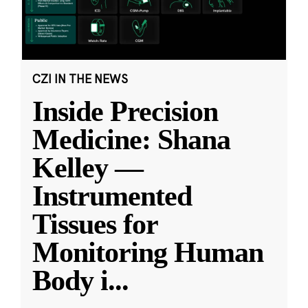
CZI IN THE NEWS
Inside Precision
Medicine: Shana
Kelley —
Instrumented
Tissues for
Monitoring Human
Body i
...