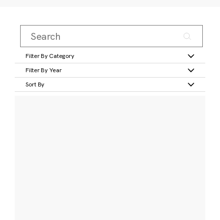
Filter By Category
Filter By Year
Sort By