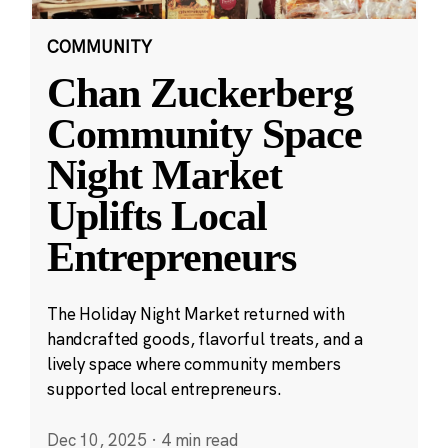
COMMUNITY
Chan Zuckerberg
Community Space
Night Market
Uplifts Local
Entrepreneurs
The Holiday Night Market returned with
handcrafted goods, flavorful treats, and a
lively space where community members
supported local entrepreneurs.
Dec 10, 2025
·
4 min read