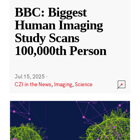
BBC: Biggest
Human Imaging
Study Scans
100,000th Person
Jul 15, 2025
·
CZI in the News
,
Imaging
,
Science