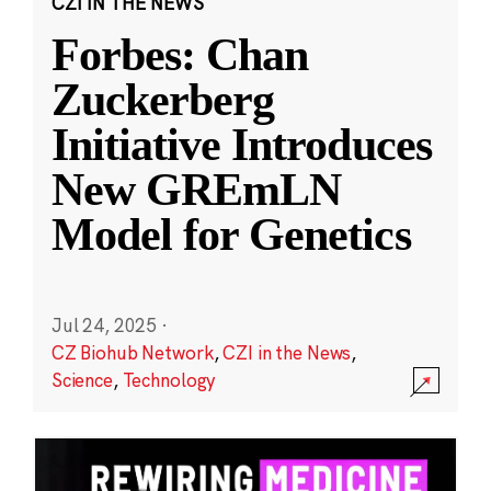
CZI IN THE NEWS
Forbes: Chan
Zuckerberg
Initiative Introduces
New GREmLN
Model for Genetics
Jul 24, 2025
·
CZ Biohub Network
,
CZI in the News
,
Science
,
Technology