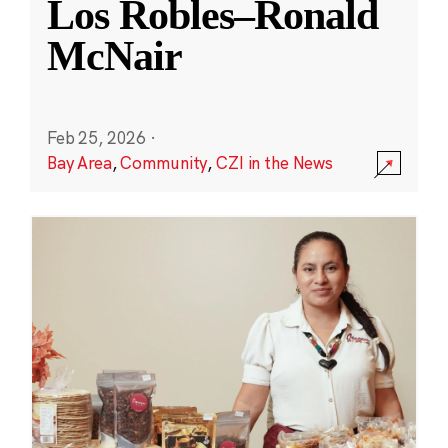
Los Robles–Ronald
McNair
Feb 25, 2026
·
Bay Area
,
Community
,
CZI in the News