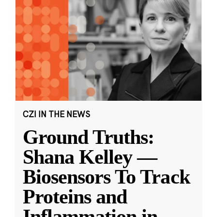
CZI IN THE NEWS
Ground Truths:
Shana Kelley —
Biosensors To Track
Proteins and
Inflammation in