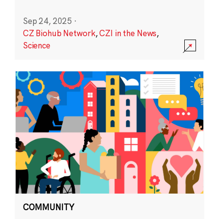
Sep 24, 2025
·
CZ Biohub Network
,
CZI in the News
,
Science
COMMUNITY