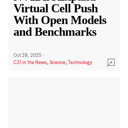
Virtual Cell Push
With Open Models
and Benchmarks
Oct 28, 2025
·
CZI in the News
,
Science
,
Technology