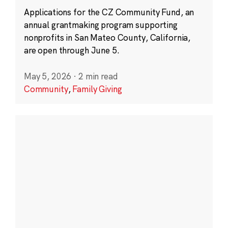
Applications for the CZ Community Fund, an
annual grantmaking program supporting
nonprofits in San Mateo County, California,
are open through June 5.
May 5, 2026
·
2 min read
Community
,
Family Giving