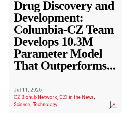
Drug Discovery and
Development:
Columbia-CZ Team
Develops 10.3M
Parameter Model
That Outperforms
...
Jul 11, 2025
·
CZ Biohub Network
,
CZI in the News
,
Science
,
Technology