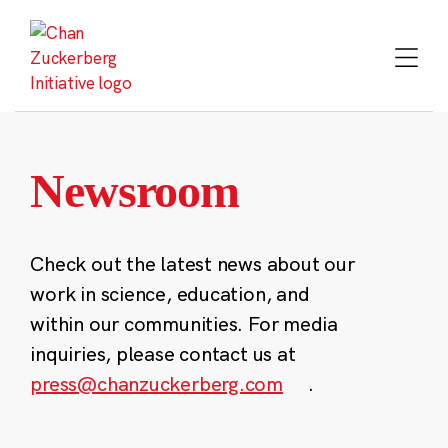
Skip
to
content
Newsroom
Check out the latest news about our
work in science, education, and
within our communities. For media
inquiries, please contact us at
press@chanzuckerberg.com
.