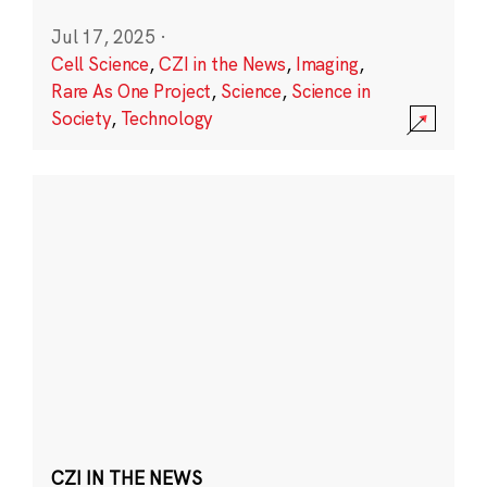
Jul 17, 2025
·
Cell Science
,
CZI in the News
,
Imaging
,
Rare As One Project
,
Science
,
Science in
Society
,
Technology
CZI IN THE NEWS