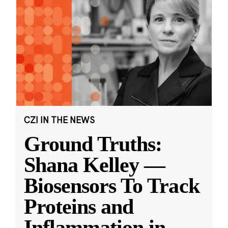
CZI IN THE NEWS
Ground Truths:
Shana Kelley —
Biosensors To Track
Proteins and
Inflammation in