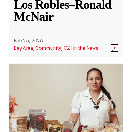
Los Robles–Ronald
McNair
Feb 25, 2026
·
Bay Area
,
Community
,
CZI in the News