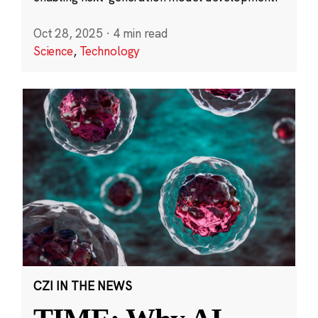
Oct 28, 2025
·
4 min read
Science
,
Technology
CZI IN THE NEWS