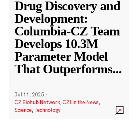
Drug Discovery and
Development:
Columbia-CZ Team
Develops 10.3M
Parameter Model
That Outperforms
...
Jul 11, 2025
·
CZ Biohub Network
,
CZI in the News
,
Science
,
Technology