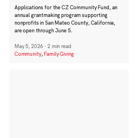
Applications for the CZ Community Fund, an
annual grantmaking program supporting
nonprofits in San Mateo County, California,
are open through June 5.
May 5, 2026
·
2 min read
Community
,
Family Giving