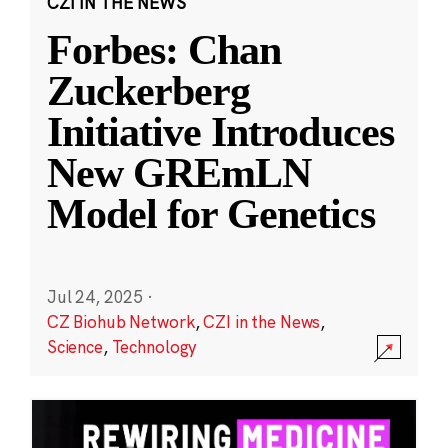
CZI IN THE NEWS
Forbes: Chan
Zuckerberg
Initiative Introduces
New GREmLN
Model for Genetics
Jul 24, 2025
·
CZ Biohub Network
,
CZI in the News
,
Science
,
Technology