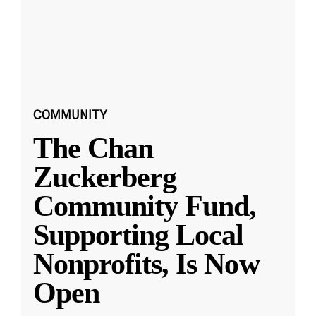
COMMUNITY
The Chan
Zuckerberg
Community Fund,
Supporting Local
Nonprofits, Is Now
Open