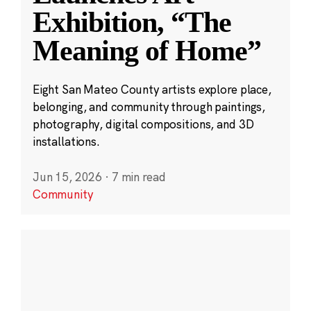
Exhibition, “The
Meaning of Home”
Eight San Mateo County artists explore place,
belonging, and community through paintings,
photography, digital compositions, and 3D
installations.
Jun 15, 2026
·
7 min read
Community