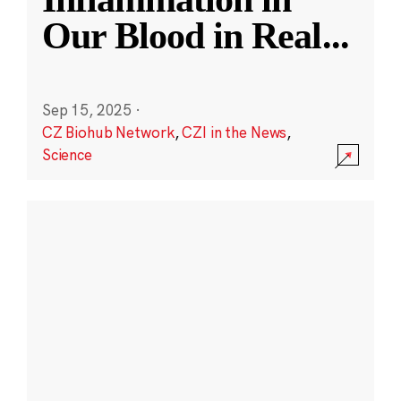
Our Blood in Real
...
Sep 15, 2025
·
CZ Biohub Network
,
CZI in the News
,
Science