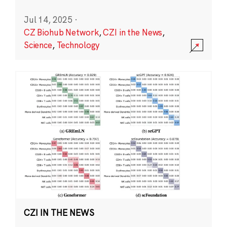
Jul 14, 2025
·
CZ Biohub Network
,
CZI in the News
,
Science
,
Technology
CZI IN THE NEWS