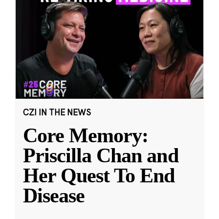
CZI IN THE NEWS
Core Memory:
Priscilla Chan and
Her Quest To End
Disease