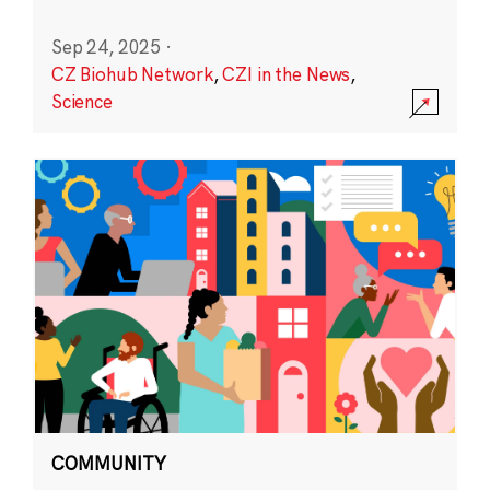
Sep 24, 2025
·
CZ Biohub Network
,
CZI in the News
,
Science
COMMUNITY