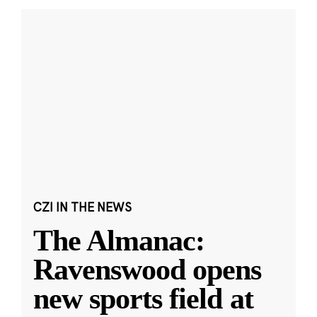
CZI IN THE NEWS
The Almanac:
Ravenswood opens
new sports field at