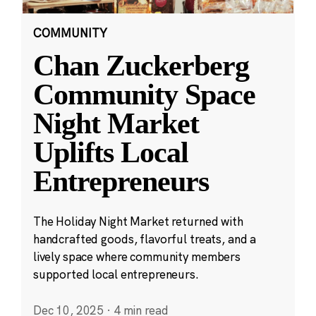
COMMUNITY
Chan Zuckerberg
Community Space
Night Market
Uplifts Local
Entrepreneurs
The Holiday Night Market returned with
handcrafted goods, flavorful treats, and a
lively space where community members
supported local entrepreneurs.
Dec 10, 2025
·
4 min read