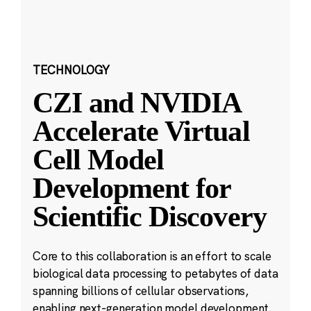
TECHNOLOGY
CZI and NVIDIA
Accelerate Virtual
Cell Model
Development for
Scientific Discovery
Core to this collaboration is an effort to scale
biological data processing to petabytes of data
spanning billions of cellular observations,
enabling next-generation model development.