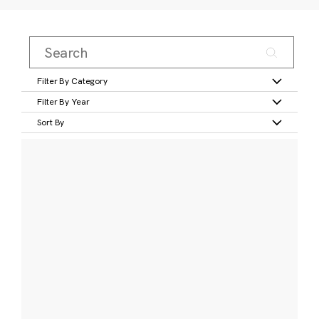
Filter By Category
Filter By Year
Sort By