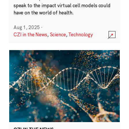
speak to the impact virtual cell models could
have on the world of health.
Aug 1, 2025
·
CZI in the News
,
Science
,
Technology