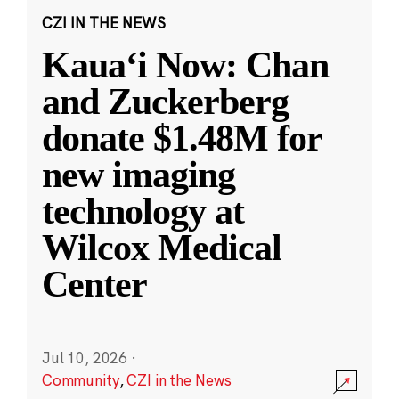
CZI IN THE NEWS
Kauaʻi Now: Chan
and Zuckerberg
donate $1.48M for
new imaging
technology at
Wilcox Medical
Center
Jul 10, 2026
·
Community
,
CZI in the News