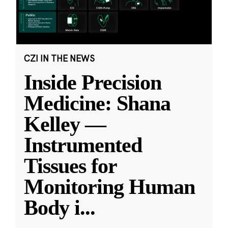
CZI IN THE NEWS
Inside Precision
Medicine: Shana
Kelley —
Instrumented
Tissues for
Monitoring Human
Body i
...