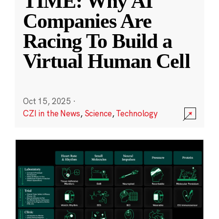
TIME: Why AI
Companies Are
Racing To Build a
Virtual Human Cell
Oct 15, 2025
·
CZI in the News
,
Science
,
Technology