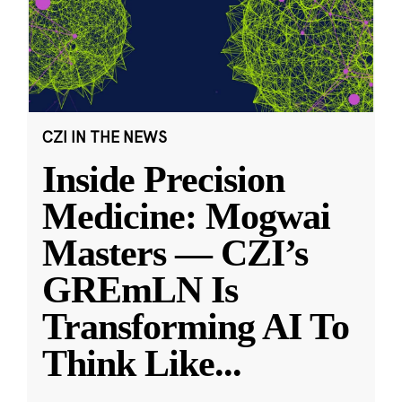
CZI IN THE NEWS
Inside Precision
Medicine: Mogwai
Masters — CZI’s
GREmLN Is
Transforming AI To
Think Like
...