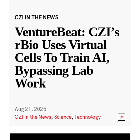
CZI IN THE NEWS
VentureBeat: CZI’s
rBio Uses Virtual
Cells To Train AI,
Bypassing Lab
Work
Aug 21, 2025
·
CZI in the News
,
Science
,
Technology