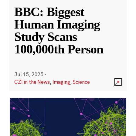
BBC: Biggest
Human Imaging
Study Scans
100,000th Person
Jul 15, 2025
·
CZI in the News
,
Imaging
,
Science