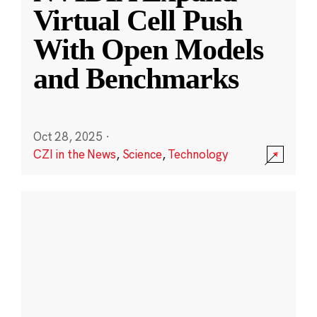
Virtual Cell Push
With Open Models
and Benchmarks
Oct 28, 2025
·
CZI in the News
,
Science
,
Technology