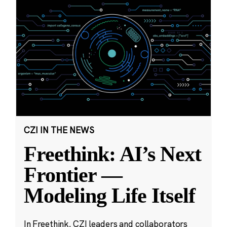
CZI IN THE NEWS
Freethink: AI’s Next
Frontier —
Modeling Life Itself
In Freethink, CZI leaders and collaborators