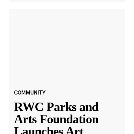
COMMUNITY
RWC Parks and
Arts Foundation
Launches Art