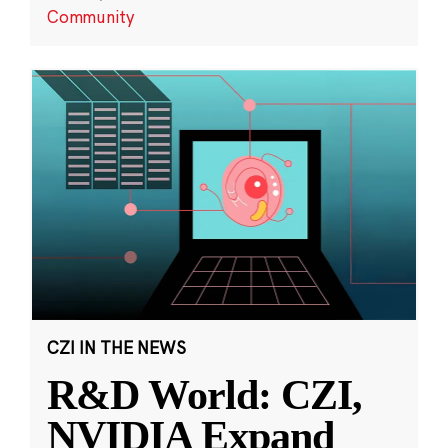
Community
CZI IN THE NEWS
R&D World: CZI,
NVIDIA Expand