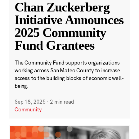
Chan Zuckerberg
Initiative Announces
2025 Community
Fund Grantees
The Community Fund supports organizations
working across San Mateo County to increase
access to the building blocks of economic well-
being.
Sep 18, 2025
·
2 min read
Community