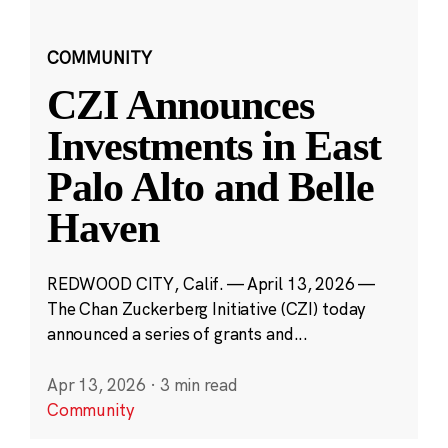
COMMUNITY
CZI Announces
Investments in East
Palo Alto and Belle
Haven
REDWOOD CITY, Calif. — April 13, 2026 —
The Chan Zuckerberg Initiative (CZI) today
announced a series of grants and...
Apr 13, 2026
·
3 min read
Community