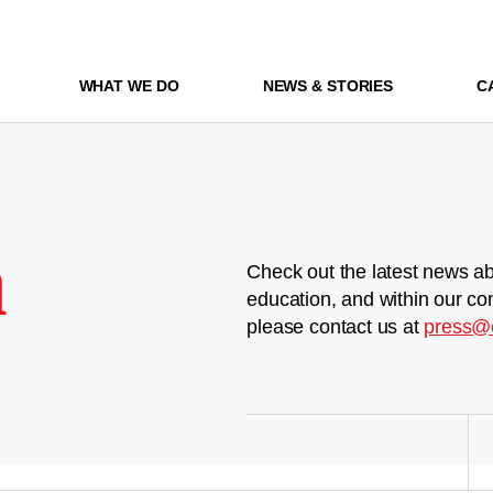
WHAT WE DO
NEWS & STORIES
C
m
Check out the latest news ab
education, and within our co
please contact us at
press@