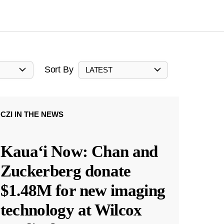
Sort By
LATEST
CZI IN THE NEWS
Kauaʻi Now: Chan and
Zuckerberg donate
$1.48M for new imaging
technology at Wilcox