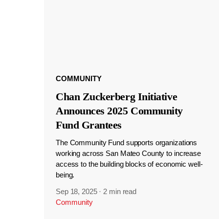
COMMUNITY
Chan Zuckerberg Initiative
Announces 2025 Community
Fund Grantees
The Community Fund supports organizations
working across San Mateo County to increase
access to the building blocks of economic well-
being.
Sep 18, 2025
·
2 min read
Community