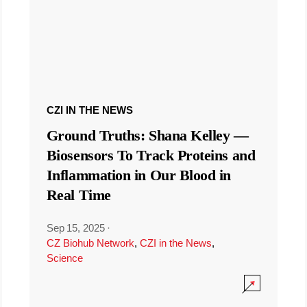
CZI IN THE NEWS
Ground Truths: Shana Kelley —
Biosensors To Track Proteins and
Inflammation in Our Blood in
Real Time
Sep 15, 2025
·
CZ Biohub Network
,
CZI in the News
,
Science