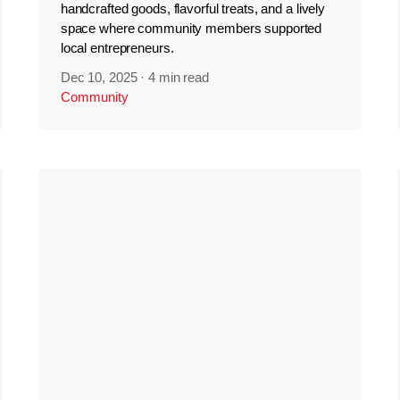
handcrafted goods, flavorful treats, and a lively
space where community members supported
local entrepreneurs.
Dec 10, 2025
·
4 min read
Community