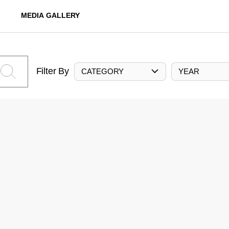
MEDIA GALLERY
Filter By
CATEGORY
YEAR