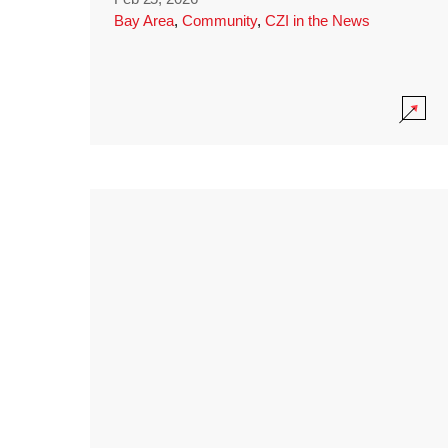
Bay Area
,
Community
,
CZI in the News