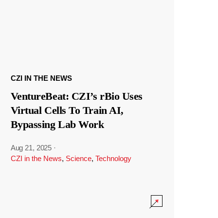
CZI IN THE NEWS
VentureBeat: CZI’s rBio Uses
Virtual Cells To Train AI,
Bypassing Lab Work
Aug 21, 2025
·
CZI in the News
,
Science
,
Technology