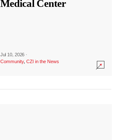
Medical Center
Jul 10, 2026
·
Community
,
CZI in the News