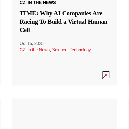
CZI IN THE NEWS
TIME: Why AI Companies Are
Racing To Build a Virtual Human
Cell
Oct 15, 2025
·
CZI in the News
,
Science
,
Technology