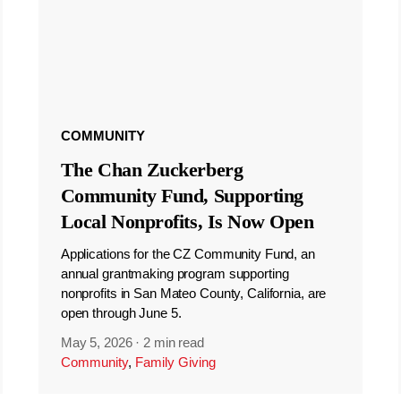
COMMUNITY
The Chan Zuckerberg
Community Fund, Supporting
Local Nonprofits, Is Now Open
Applications for the CZ Community Fund, an
annual grantmaking program supporting
nonprofits in San Mateo County, California, are
open through June 5.
May 5, 2026
·
2 min read
Community
,
Family Giving