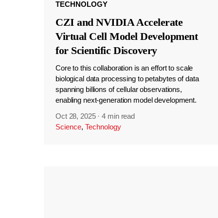
TECHNOLOGY
CZI and NVIDIA Accelerate
Virtual Cell Model Development
for Scientific Discovery
Core to this collaboration is an effort to scale
biological data processing to petabytes of data
spanning billions of cellular observations,
enabling next-generation model development.
Oct 28, 2025
·
4 min read
Science
,
Technology