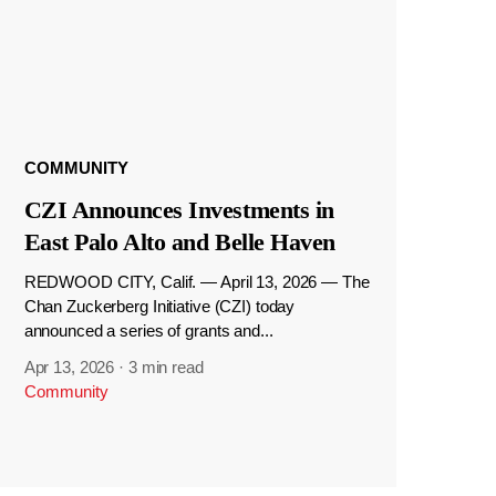
COMMUNITY
CZI Announces Investments in
East Palo Alto and Belle Haven
REDWOOD CITY, Calif. — April 13, 2026 — The
Chan Zuckerberg Initiative (CZI) today
announced a series of grants and...
Apr 13, 2026
·
3 min read
Community