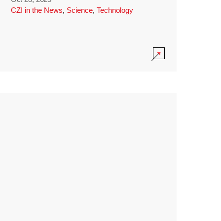
CZI in the News
,
Science
,
Technology