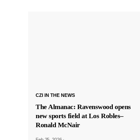
CZI IN THE NEWS
The Almanac: Ravenswood opens
new sports field at Los Robles–
Ronald McNair
Feb 25, 2026
·