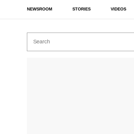
NEWSROOM
STORIES
VIDEOS