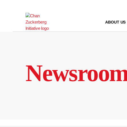
Skip
to
content
ABOUT US
Newsroo