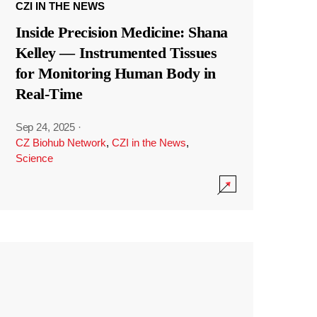
CZI IN THE NEWS
Inside Precision Medicine: Shana
Kelley — Instrumented Tissues
for Monitoring Human Body in
Real-Time
Sep 24, 2025
·
CZ Biohub Network
,
CZI in the News
,
Science