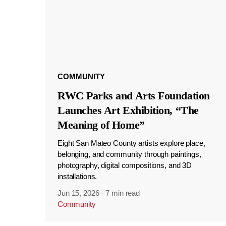
COMMUNITY
RWC Parks and Arts Foundation
Launches Art Exhibition, “The
Meaning of Home”
Eight San Mateo County artists explore place,
belonging, and community through paintings,
photography, digital compositions, and 3D
installations.
Jun 15, 2026
·
7 min read
Community