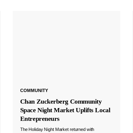
COMMUNITY
Chan Zuckerberg Community
Space Night Market Uplifts Local
Entrepreneurs
The Holiday Night Market returned with