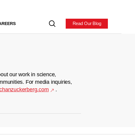
Read Our Blog
AREERS
out our work in science,
mmunities. For media inquiries,
chanzuckerberg.com
.