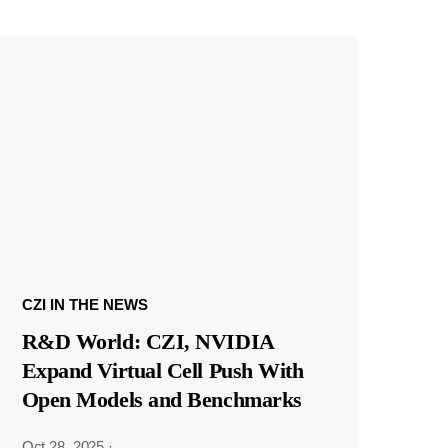
CZI IN THE NEWS
R&D World: CZI, NVIDIA
Expand Virtual Cell Push With
Open Models and Benchmarks
Oct 28, 2025
·