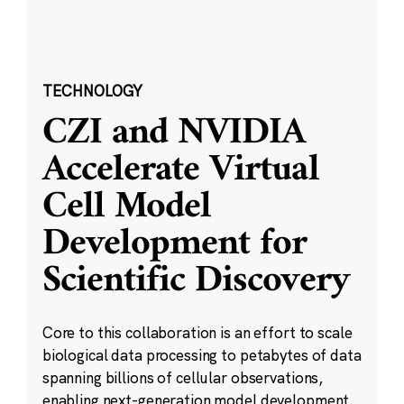
TECHNOLOGY
CZI and NVIDIA
Accelerate Virtual
Cell Model
Development for
Scientific Discovery
Core to this collaboration is an effort to scale
biological data processing to petabytes of data
spanning billions of cellular observations,
enabling next-generation model development.