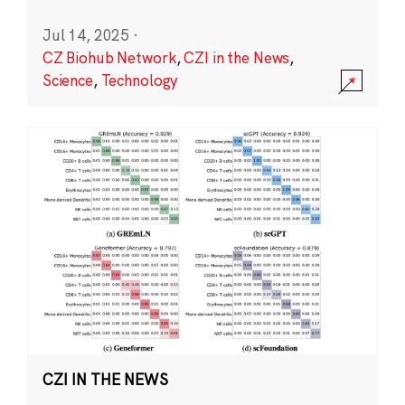
Jul 14, 2025
·
CZ Biohub Network
,
CZI in the News
,
Science
,
Technology
CZI IN THE NEWS