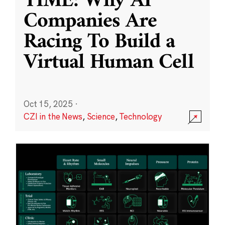
TIME: Why AI
Companies Are
Racing To Build a
Virtual Human Cell
Oct 15, 2025
·
CZI in the News
,
Science
,
Technology