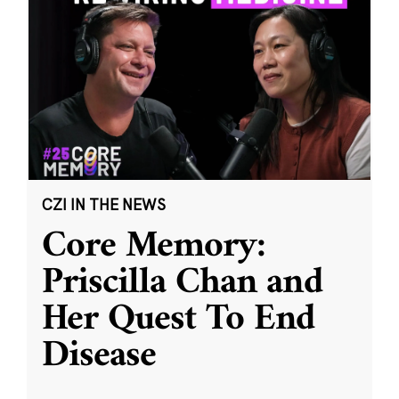
CZI IN THE NEWS
Core Memory:
Priscilla Chan and
Her Quest To End
Disease