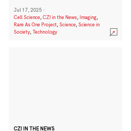
Jul 17, 2025
·
Cell Science
,
CZI in the News
,
Imaging
,
Rare As One Project
,
Science
,
Science in
Society
,
Technology
CZI IN THE NEWS