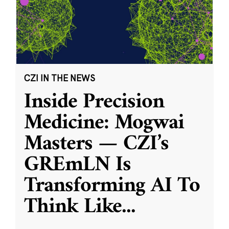
CZI IN THE NEWS
Inside Precision
Medicine: Mogwai
Masters — CZI’s
GREmLN Is
Transforming AI To
Think Like
...