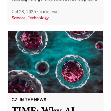
Oct 28, 2025
·
4 min read
Science
,
Technology
CZI IN THE NEWS