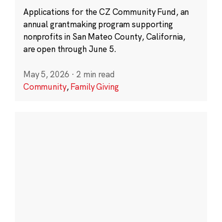
Applications for the CZ Community Fund, an
annual grantmaking program supporting
nonprofits in San Mateo County, California,
are open through June 5.
May 5, 2026
·
2 min read
Community
,
Family Giving