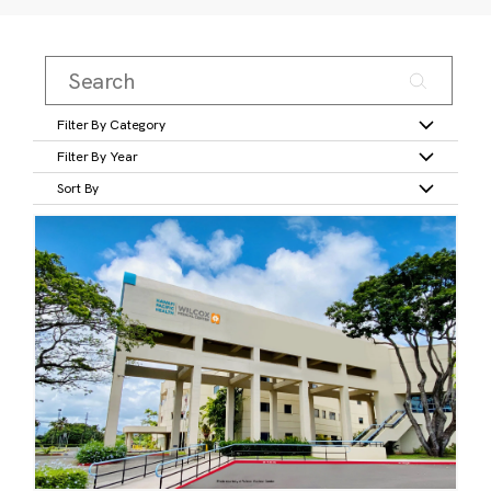
Filter By Category
Filter By Year
Sort By