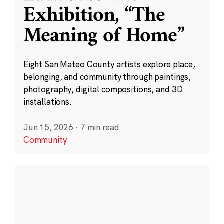
Exhibition, “The
Meaning of Home”
Eight San Mateo County artists explore place,
belonging, and community through paintings,
photography, digital compositions, and 3D
installations.
Jun 15, 2026
·
7 min read
Community