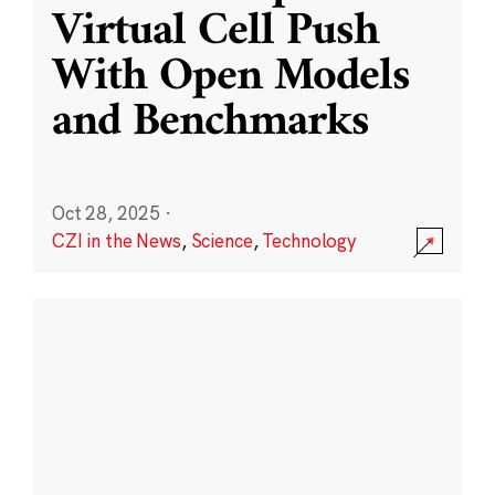
Virtual Cell Push
With Open Models
and Benchmarks
Oct 28, 2025
·
CZI in the News
,
Science
,
Technology