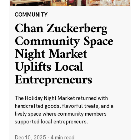
COMMUNITY
Chan Zuckerberg
Community Space
Night Market
Uplifts Local
Entrepreneurs
The Holiday Night Market returned with
handcrafted goods, flavorful treats, and a
lively space where community members
supported local entrepreneurs.
Dec 10, 2025
·
4 min read