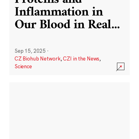
Inflammation in
Our Blood in Real
...
Sep 15, 2025
·
CZ Biohub Network
,
CZI in the News
,
Science