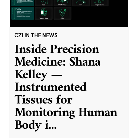
CZI IN THE NEWS
Inside Precision
Medicine: Shana
Kelley —
Instrumented
Tissues for
Monitoring Human
Body i
...