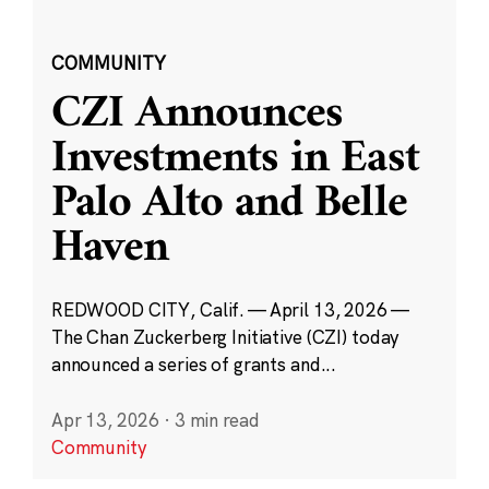
COMMUNITY
CZI Announces
Investments in East
Palo Alto and Belle
Haven
REDWOOD CITY, Calif. — April 13, 2026 —
The Chan Zuckerberg Initiative (CZI) today
announced a series of grants and...
Apr 13, 2026
·
3 min read
Community