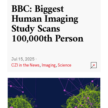
BBC: Biggest
Human Imaging
Study Scans
100,000th Person
Jul 15, 2025
·
CZI in the News
,
Imaging
,
Science