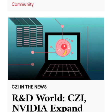
Community
CZI IN THE NEWS
R&D World: CZI,
NVIDIA Expand