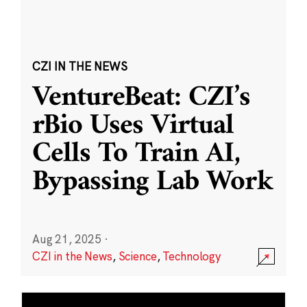
CZI IN THE NEWS
VentureBeat: CZI’s
rBio Uses Virtual
Cells To Train AI,
Bypassing Lab Work
Aug 21, 2025
·
CZI in the News
,
Science
,
Technology