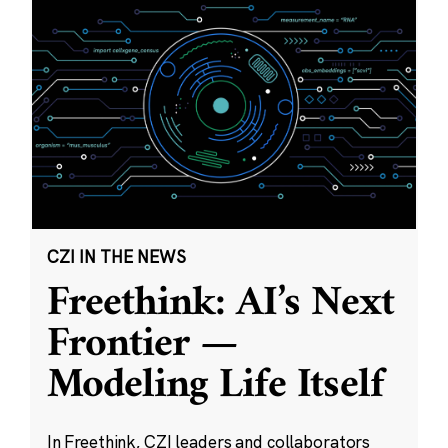
CZI IN THE NEWS
Freethink: AI’s Next
Frontier —
Modeling Life Itself
In Freethink, CZI leaders and collaborators