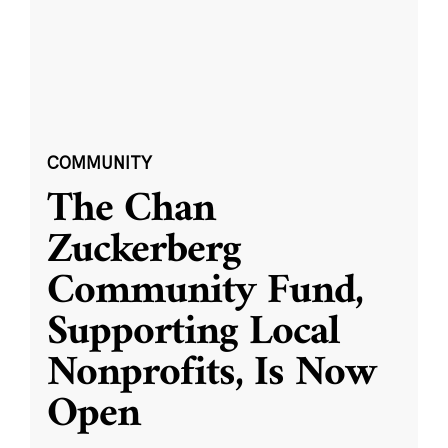
COMMUNITY
The Chan
Zuckerberg
Community Fund,
Supporting Local
Nonprofits, Is Now
Open