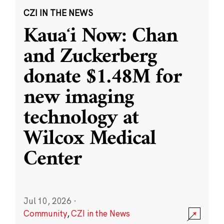
CZI IN THE NEWS
Kauaʻi Now: Chan
and Zuckerberg
donate $1.48M for
new imaging
technology at
Wilcox Medical
Center
Jul 10, 2026
·
Community
,
CZI in the News