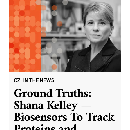
CZI IN THE NEWS
Ground Truths:
Shana Kelley —
Biosensors To Track
Proteins and