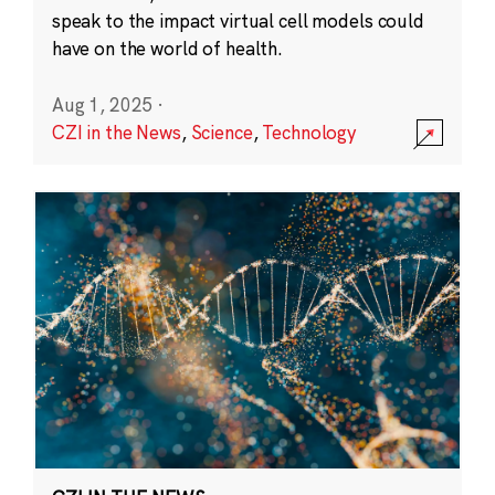
speak to the impact virtual cell models could
have on the world of health.
Aug 1, 2025
·
CZI in the News
,
Science
,
Technology