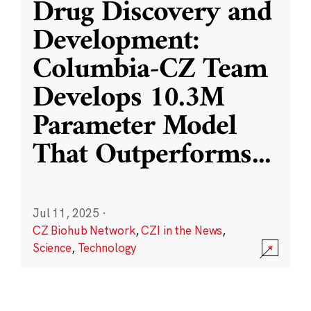
Drug Discovery and
Development:
Columbia-CZ Team
Develops 10.3M
Parameter Model
That Outperforms
...
Jul 11, 2025
·
CZ Biohub Network
,
CZI in the News
,
Science
,
Technology