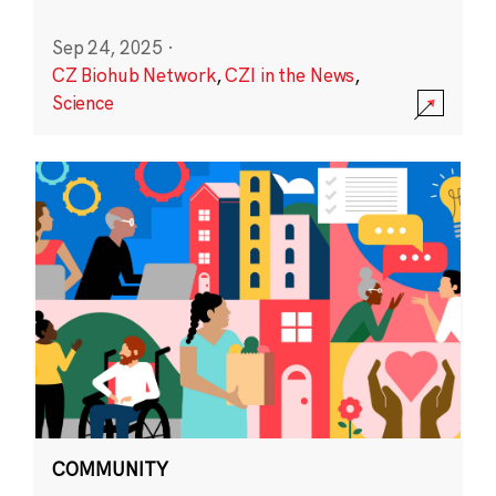
Sep 24, 2025
·
CZ Biohub Network
,
CZI in the News
,
Science
COMMUNITY