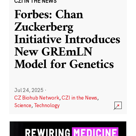
CZI IN THE NEWS
Forbes: Chan
Zuckerberg
Initiative Introduces
New GREmLN
Model for Genetics
Jul 24, 2025
·
CZ Biohub Network
,
CZI in the News
,
Science
,
Technology