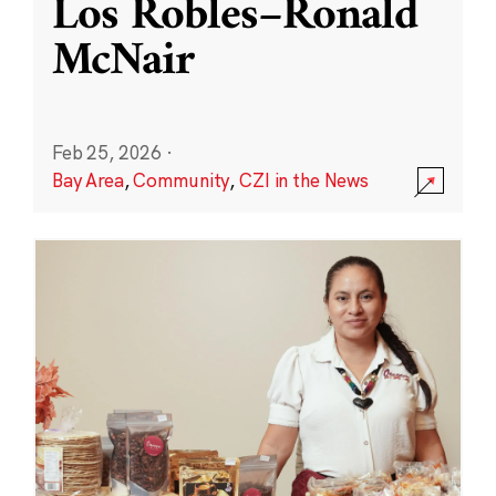
Los Robles–Ronald
McNair
Feb 25, 2026
·
Bay Area
,
Community
,
CZI in the News