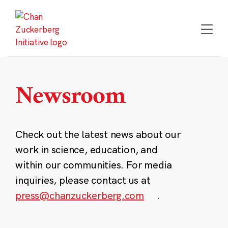
Skip
to
content
Newsroom
Check out the latest news about our
work in science, education, and
within our communities. For media
inquiries, please contact us at
press@chanzuckerberg.com
.