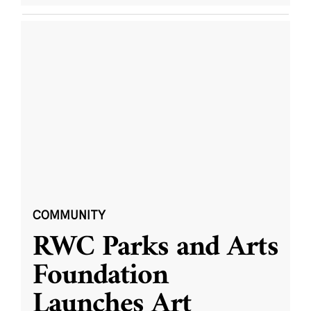
COMMUNITY
RWC Parks and Arts
Foundation
Launches Art