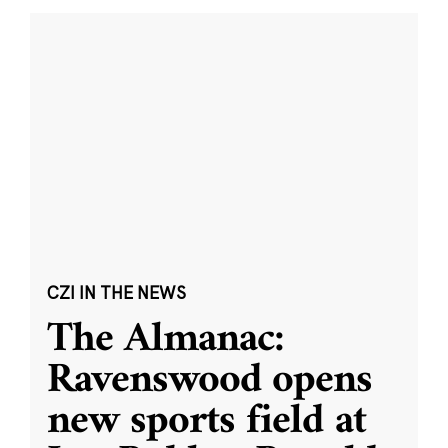
CZI IN THE NEWS
The Almanac:
Ravenswood opens
new sports field at