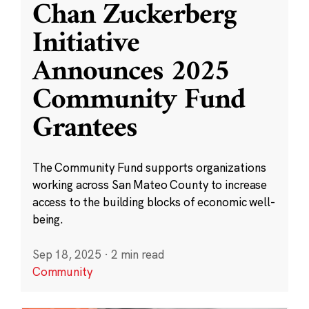
Chan Zuckerberg
Initiative
Announces 2025
Community Fund
Grantees
The Community Fund supports organizations
working across San Mateo County to increase
access to the building blocks of economic well-
being.
Sep 18, 2025
·
2 min read
Community