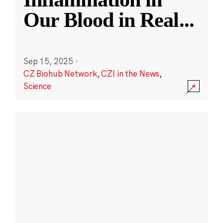
Our Blood in Real
...
Sep 15, 2025
·
CZ Biohub Network
,
CZI in the News
,
Science