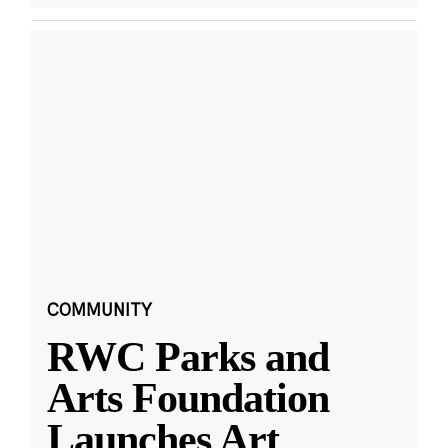
COMMUNITY
RWC Parks and
Arts Foundation
Launches Art