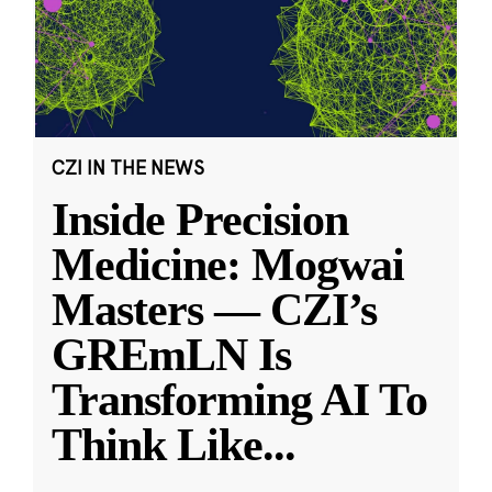
CZI IN THE NEWS
Inside Precision
Medicine: Mogwai
Masters — CZI’s
GREmLN Is
Transforming AI To
Think Like
...