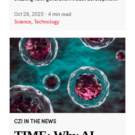
Oct 28, 2025
·
4 min read
Science
,
Technology
CZI IN THE NEWS