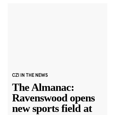
CZI IN THE NEWS
The Almanac:
Ravenswood opens
new sports field at