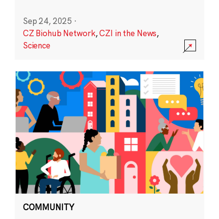
Sep 24, 2025
·
CZ Biohub Network
,
CZI in the News
,
Science
COMMUNITY