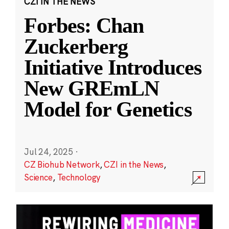
CZI IN THE NEWS
Forbes: Chan
Zuckerberg
Initiative Introduces
New GREmLN
Model for Genetics
Jul 24, 2025
·
CZ Biohub Network
,
CZI in the News
,
Science
,
Technology