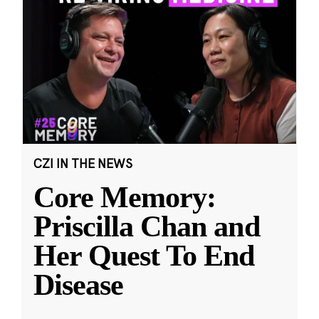
CZI IN THE NEWS
Core Memory:
Priscilla Chan and
Her Quest To End
Disease