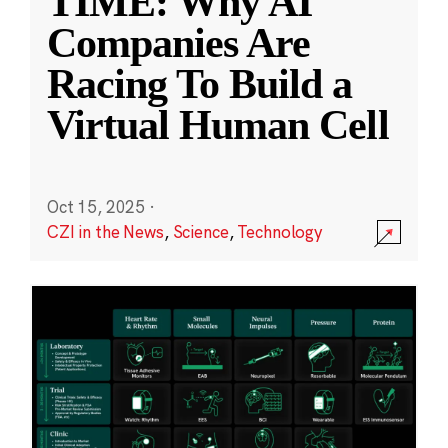
TIME: Why AI
Companies Are
Racing To Build a
Virtual Human Cell
Oct 15, 2025
·
CZI in the News
,
Science
,
Technology