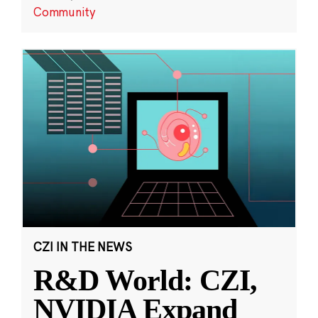
Community
CZI IN THE NEWS
R&D World: CZI,
NVIDIA Expand