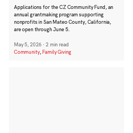
Applications for the CZ Community Fund, an
annual grantmaking program supporting
nonprofits in San Mateo County, California,
are open through June 5.
May 5, 2026
·
2 min read
Community
,
Family Giving