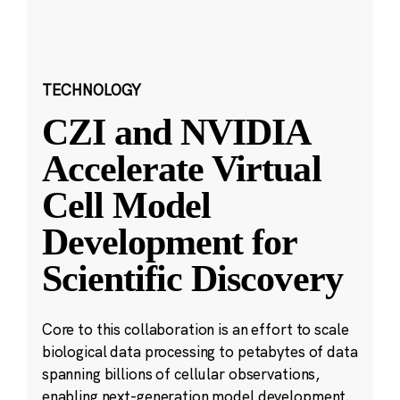
TECHNOLOGY
CZI and NVIDIA
Accelerate Virtual
Cell Model
Development for
Scientific Discovery
Core to this collaboration is an effort to scale
biological data processing to petabytes of data
spanning billions of cellular observations,
enabling next-generation model development.