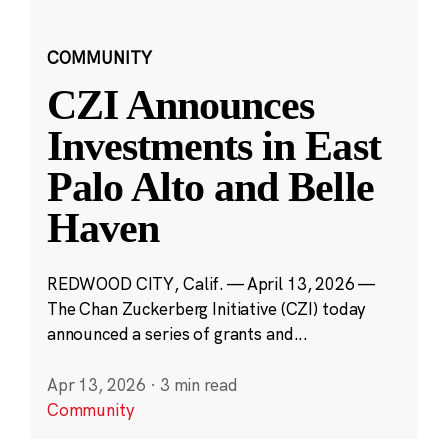
COMMUNITY
CZI Announces
Investments in East
Palo Alto and Belle
Haven
REDWOOD CITY, Calif. — April 13, 2026 —
The Chan Zuckerberg Initiative (CZI) today
announced a series of grants and...
Apr 13, 2026
·
3 min read
Community