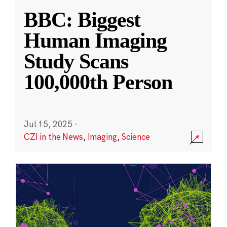
BBC: Biggest
Human Imaging
Study Scans
100,000th Person
Jul 15, 2025
·
CZI in the News
,
Imaging
,
Science