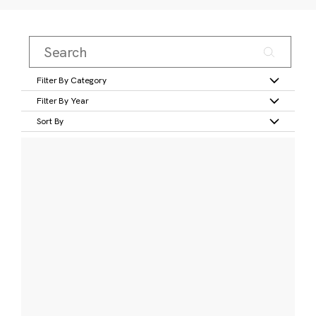
Filter By Category
Filter By Year
Sort By