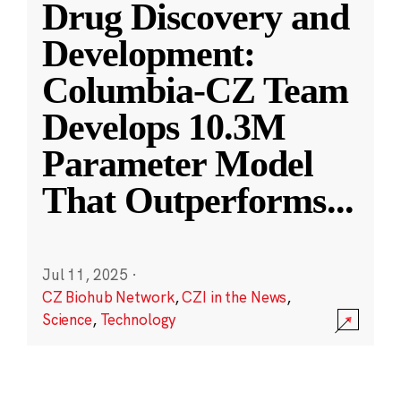
Drug Discovery and
Development:
Columbia-CZ Team
Develops 10.3M
Parameter Model
That Outperforms
...
Jul 11, 2025
·
CZ Biohub Network
,
CZI in the News
,
Science
,
Technology