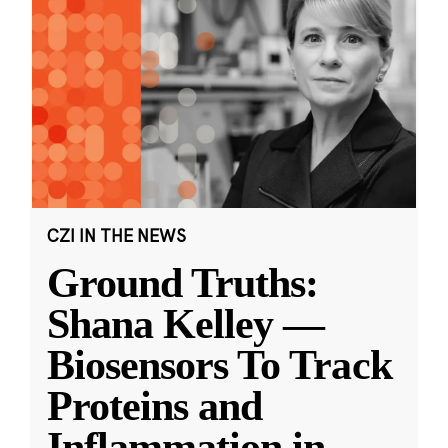
CZI IN THE NEWS
Ground Truths:
Shana Kelley —
Biosensors To Track
Proteins and
Inflammation in