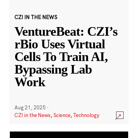
CZI IN THE NEWS
VentureBeat: CZI’s
rBio Uses Virtual
Cells To Train AI,
Bypassing Lab
Work
Aug 21, 2025
·
CZI in the News
,
Science
,
Technology