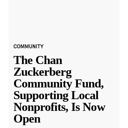
COMMUNITY
The Chan
Zuckerberg
Community Fund,
Supporting Local
Nonprofits, Is Now
Open