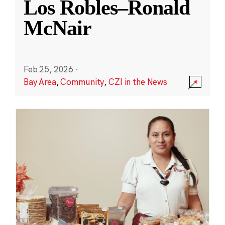
Los Robles–Ronald
McNair
Feb 25, 2026
·
Bay Area
,
Community
,
CZI in the News