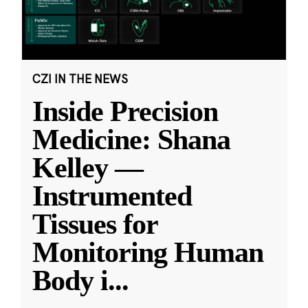
CZI IN THE NEWS
Inside Precision
Medicine: Shana
Kelley —
Instrumented
Tissues for
Monitoring Human
Body i
...