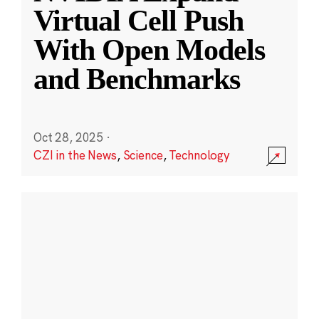
Virtual Cell Push
With Open Models
and Benchmarks
Oct 28, 2025
·
CZI in the News
,
Science
,
Technology