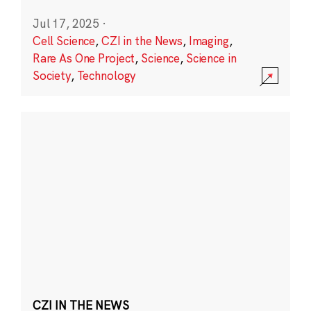
Jul 17, 2025
·
Cell Science
,
CZI in the News
,
Imaging
,
Rare As One Project
,
Science
,
Science in
Society
,
Technology
CZI IN THE NEWS