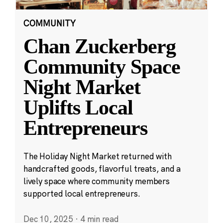
COMMUNITY
Chan Zuckerberg
Community Space
Night Market
Uplifts Local
Entrepreneurs
The Holiday Night Market returned with
handcrafted goods, flavorful treats, and a
lively space where community members
supported local entrepreneurs.
Dec 10, 2025
·
4 min read