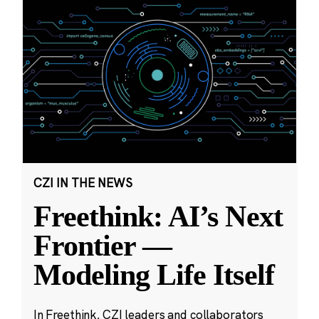
CZI IN THE NEWS
Freethink: AI’s Next
Frontier —
Modeling Life Itself
In Freethink, CZI leaders and collaborators