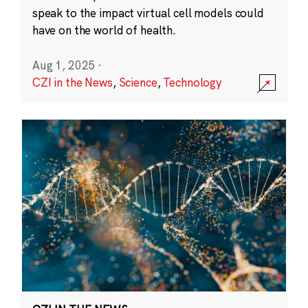
speak to the impact virtual cell models could
have on the world of health.
Aug 1, 2025
·
CZI in the News
,
Science
,
Technology