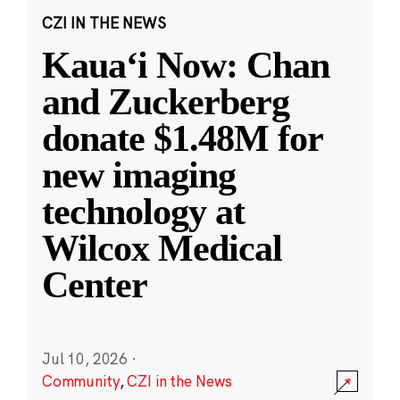
CZI IN THE NEWS
Kauaʻi Now: Chan
and Zuckerberg
donate $1.48M for
new imaging
technology at
Wilcox Medical
Center
Jul 10, 2026
·
Community
,
CZI in the News