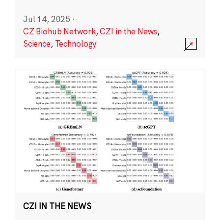
Jul 14, 2025
·
CZ Biohub Network
,
CZI in the News
,
Science
,
Technology
CZI IN THE NEWS