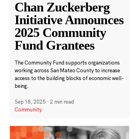
Chan Zuckerberg
Initiative Announces
2025 Community
Fund Grantees
The Community Fund supports organizations
working across San Mateo County to increase
access to the building blocks of economic well-
being.
Sep 18, 2025
·
2 min read
Community