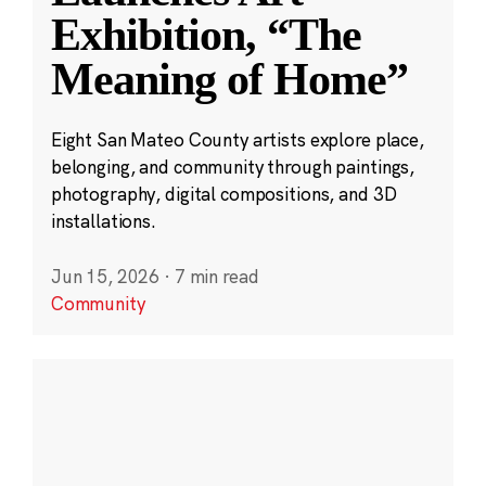
Exhibition, “The
Meaning of Home”
Eight San Mateo County artists explore place,
belonging, and community through paintings,
photography, digital compositions, and 3D
installations.
Jun 15, 2026
·
7 min read
Community