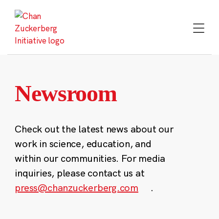
Skip
to
content
Newsroom
Check out the latest news about our
work in science, education, and
within our communities. For media
inquiries, please contact us at
press@chanzuckerberg.com
.