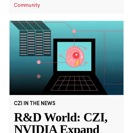
Community
CZI IN THE NEWS
R&D World: CZI,
NVIDIA Expand