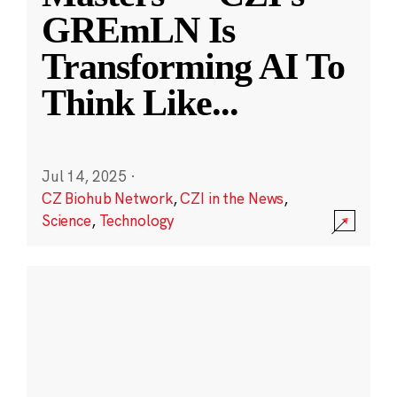
GREmLN Is
Transforming AI To
Think Like
...
Jul 14, 2025
·
CZ Biohub Network
,
CZI in the News
,
Science
,
Technology