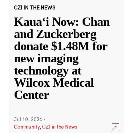
CZI IN THE NEWS
Kauaʻi Now: Chan
and Zuckerberg
donate $1.48M for
new imaging
technology at
Wilcox Medical
Center
Jul 10, 2026
·
Community
,
CZI in the News