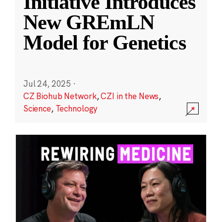
Initiative Introduces
New GREmLN
Model for Genetics
Jul 24, 2025
·
CZ Biohub Network
,
CZI in the News
,
Science
,
Technology