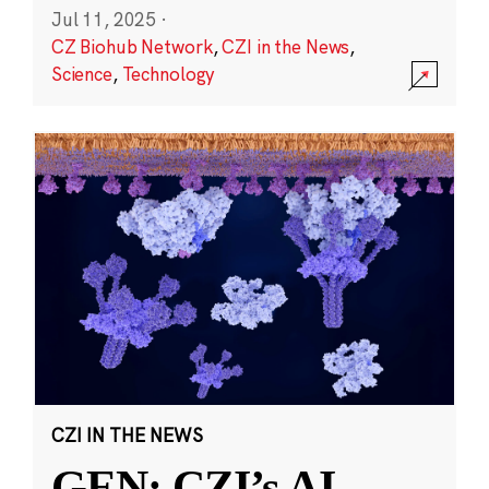
Jul 11, 2025
·
CZ Biohub Network
,
CZI in the News
,
Science
,
Technology
CZI IN THE NEWS
GEN: CZI’s AI