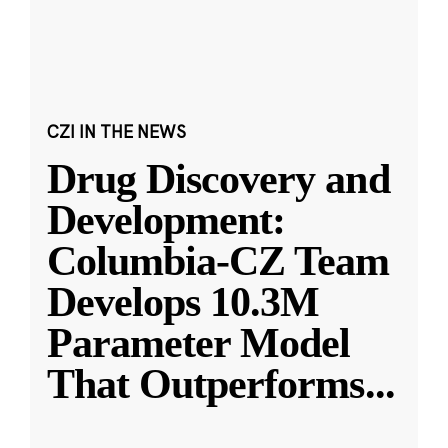
CZI IN THE NEWS
Drug Discovery and
Development:
Columbia-CZ Team
Develops 10.3M
Parameter Model
That Outperforms
...