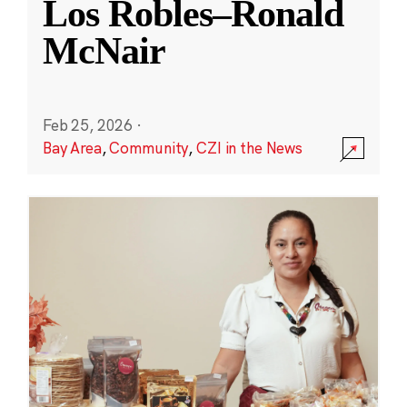
Los Robles–Ronald
McNair
Feb 25, 2026
·
Bay Area
,
Community
,
CZI in the News