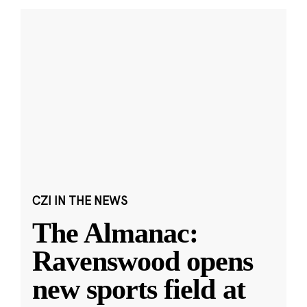
CZI IN THE NEWS
The Almanac:
Ravenswood opens
new sports field at