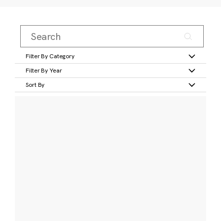
Filter By Category
Filter By Year
Sort By