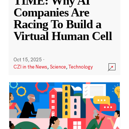
TIME: Why AI
Companies Are
Racing To Build a
Virtual Human Cell
Oct 15, 2025
·
CZI in the News
,
Science
,
Technology