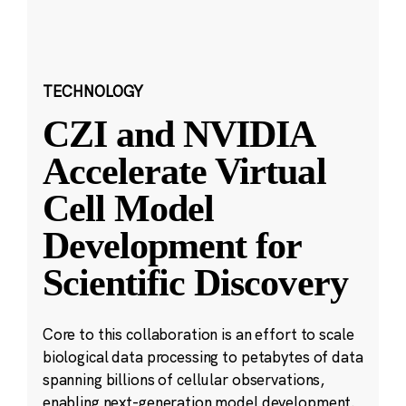
TECHNOLOGY
CZI and NVIDIA
Accelerate Virtual
Cell Model
Development for
Scientific Discovery
Core to this collaboration is an effort to scale
biological data processing to petabytes of data
spanning billions of cellular observations,
enabling next-generation model development.