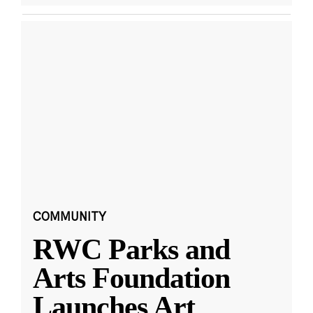
COMMUNITY
RWC Parks and
Arts Foundation
Launches Art