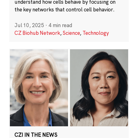
understand how cells behave by focusing on
the key networks that control cell behavior.
Jul 10, 2025
·
4 min read
CZ Biohub Network
,
Science
,
Technology
CZI IN THE NEWS