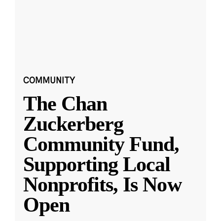
COMMUNITY
The Chan
Zuckerberg
Community Fund,
Supporting Local
Nonprofits, Is Now
Open