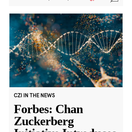
CZI IN THE NEWS
Forbes: Chan
Zuckerberg