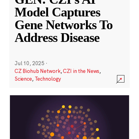
Model Captures
Gene Networks To
Address Disease
Jul 10, 2025
·
CZ Biohub Network
,
CZI in the News
,
Science
,
Technology