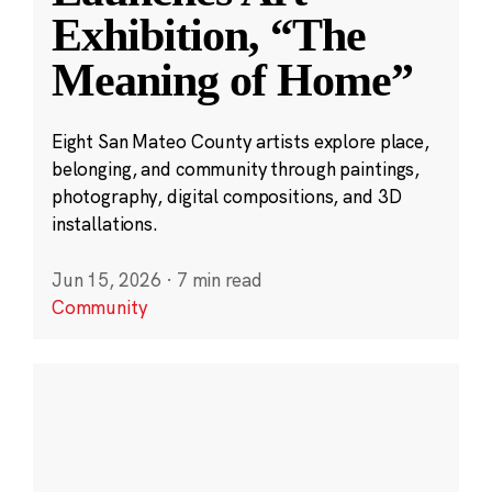
Exhibition, “The
Meaning of Home”
Eight San Mateo County artists explore place,
belonging, and community through paintings,
photography, digital compositions, and 3D
installations.
Jun 15, 2026
·
7 min read
Community