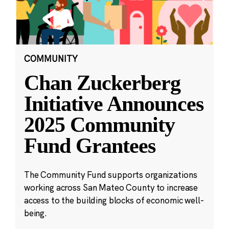
COMMUNITY
Chan Zuckerberg
Initiative Announces
2025 Community
Fund Grantees
The Community Fund supports organizations
working across San Mateo County to increase
access to the building blocks of economic well-
being.