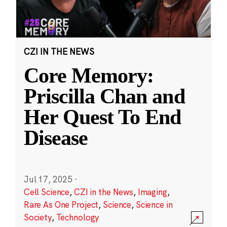
CZI IN THE NEWS
Core Memory:
Priscilla Chan and
Her Quest To End
Disease
Jul 17, 2025
·
Cell Science
,
CZI in the News
,
Imaging
,
Rare As One Project
,
Science
,
Science in
Society
,
Technology