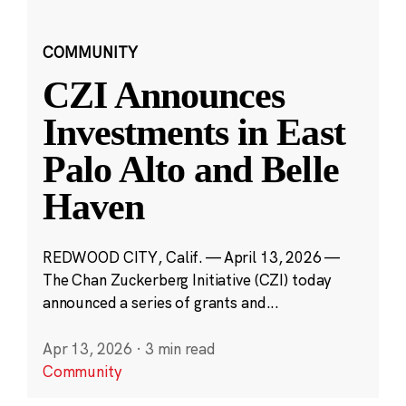
COMMUNITY
CZI Announces
Investments in East
Palo Alto and Belle
Haven
REDWOOD CITY, Calif. — April 13, 2026 —
The Chan Zuckerberg Initiative (CZI) today
announced a series of grants and...
Apr 13, 2026
·
3 min read
Community