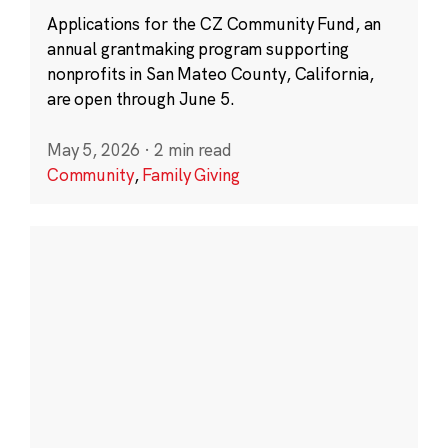
Applications for the CZ Community Fund, an
annual grantmaking program supporting
nonprofits in San Mateo County, California,
are open through June 5.
May 5, 2026
·
2 min read
Community
,
Family Giving