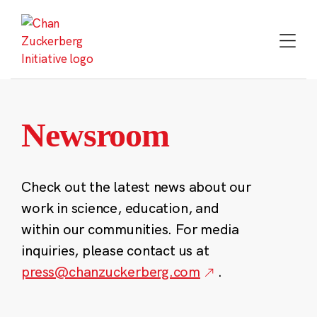
Skip
to
content
Newsroom
Check out the latest news about our
work in science, education, and
within our communities. For media
inquiries, please contact us at
press@chanzuckerberg.com
.