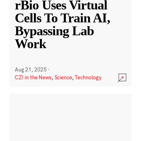
rBio Uses Virtual
Cells To Train AI,
Bypassing Lab
Work
Aug 21, 2025
·
CZI in the News
,
Science
,
Technology