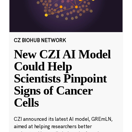
CZ BIOHUB NETWORK
New CZI AI Model
Could Help
Scientists Pinpoint
Signs of Cancer
Cells
CZI announced its latest AI model, GREmLN,
aimed at helping researchers better