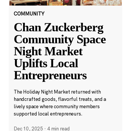
COMMUNITY
Chan Zuckerberg
Community Space
Night Market
Uplifts Local
Entrepreneurs
The Holiday Night Market returned with
handcrafted goods, flavorful treats, and a
lively space where community members
supported local entrepreneurs.
Dec 10, 2025
·
4 min read