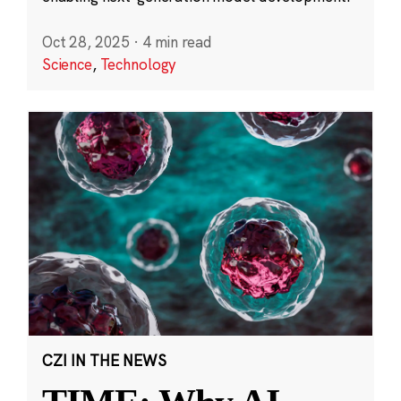
Oct 28, 2025
·
4 min read
Science
,
Technology
CZI IN THE NEWS