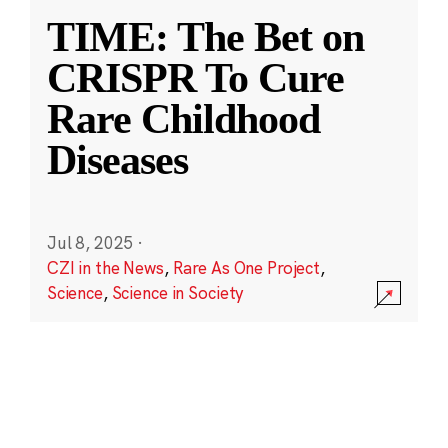
TIME: The Bet on
CRISPR To Cure
Rare Childhood
Diseases
Jul 8, 2025
·
CZI in the News
,
Rare As One Project
,
Science
,
Science in Society