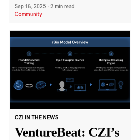
Sep 18, 2025
·
2 min read
Community
CZI IN THE NEWS
VentureBeat: CZI’s