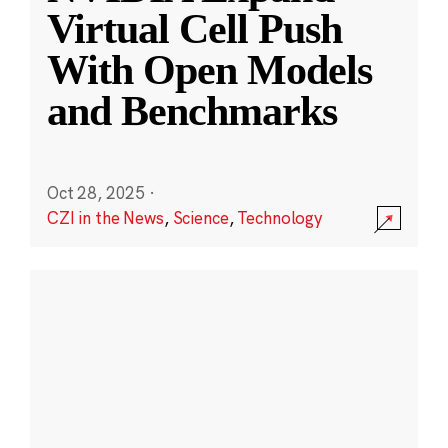
Virtual Cell Push
With Open Models
and Benchmarks
Oct 28, 2025
·
CZI in the News
,
Science
,
Technology