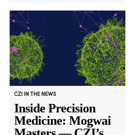
CZI IN THE NEWS
Inside Precision
Medicine: Mogwai
Masters — CZI’s