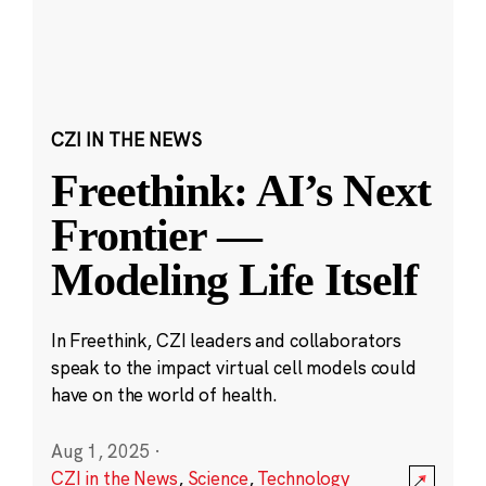
CZI IN THE NEWS
Freethink: AI’s Next
Frontier —
Modeling Life Itself
In Freethink, CZI leaders and collaborators
speak to the impact virtual cell models could
have on the world of health.
Aug 1, 2025
·
CZI in the News
,
Science
,
Technology