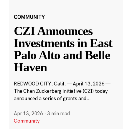
COMMUNITY
CZI Announces
Investments in East
Palo Alto and Belle
Haven
REDWOOD CITY, Calif. — April 13, 2026 —
The Chan Zuckerberg Initiative (CZI) today
announced a series of grants and...
Apr 13, 2026
·
3 min read
Community