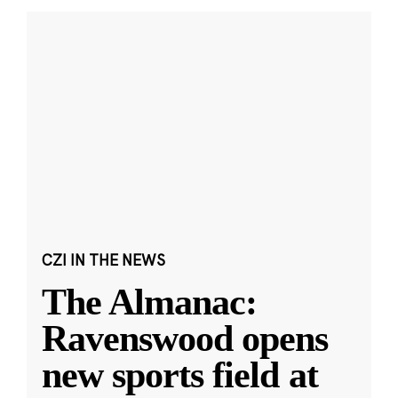
CZI IN THE NEWS
The Almanac:
Ravenswood opens
new sports field at