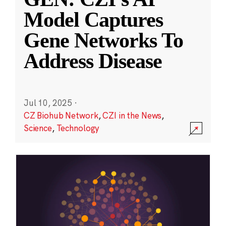
Model Captures
Gene Networks To
Address Disease
Jul 10, 2025
·
CZ Biohub Network
,
CZI in the News
,
Science
,
Technology