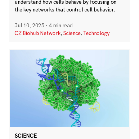
understand how cells behave by focusing on
the key networks that control cell behavior.
Jul 10, 2025
·
4 min read
CZ Biohub Network
,
Science
,
Technology
SCIENCE