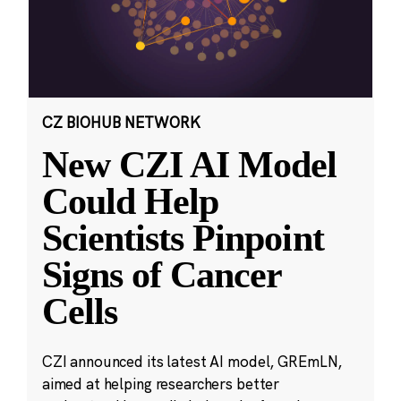
CZ BIOHUB NETWORK
New CZI AI Model
Could Help
Scientists Pinpoint
Signs of Cancer
Cells
CZI announced its latest AI model, GREmLN,
aimed at helping researchers better