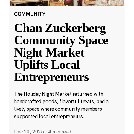
COMMUNITY
Chan Zuckerberg
Community Space
Night Market
Uplifts Local
Entrepreneurs
The Holiday Night Market returned with
handcrafted goods, flavorful treats, and a
lively space where community members
supported local entrepreneurs.
Dec 10, 2025
·
4 min read