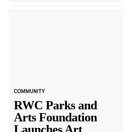
COMMUNITY
RWC Parks and
Arts Foundation
Launches Art