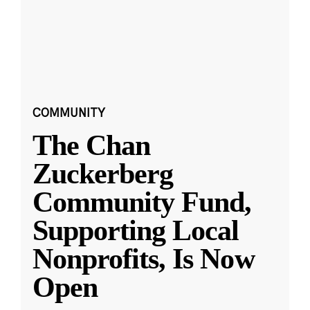
COMMUNITY
The Chan
Zuckerberg
Community Fund,
Supporting Local
Nonprofits, Is Now
Open