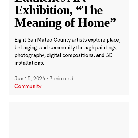
Exhibition, “The
Meaning of Home”
Eight San Mateo County artists explore place,
belonging, and community through paintings,
photography, digital compositions, and 3D
installations.
Jun 15, 2026
·
7 min read
Community