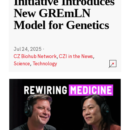
Initiative Introduces
New GREmLN
Model for Genetics
Jul 24, 2025
·
CZ Biohub Network
,
CZI in the News
,
Science
,
Technology