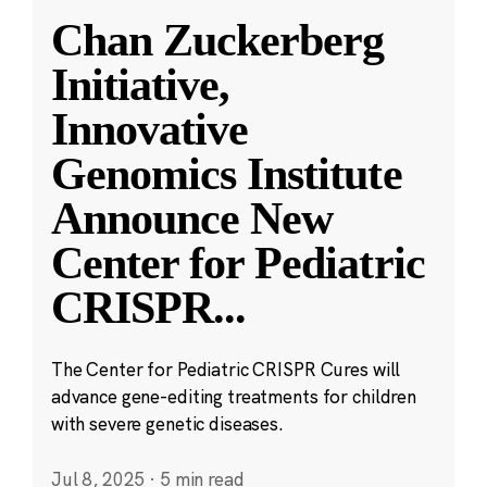
Chan Zuckerberg
Initiative,
Innovative
Genomics Institute
Announce New
Center for Pediatric
CRISPR
...
The Center for Pediatric CRISPR Cures will
advance gene-editing treatments for children
with severe genetic diseases.
Jul 8, 2025
·
5 min read