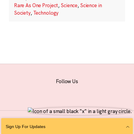
Rare As One Project
,
Science
,
Science in
Society
,
Technology
Follow Us
© 2026 The Chan Zuckerberg Initiative |
Privacy
|
Do Not Sell or Share My
Sign Up For Updates
Personal Information
|
Sitemap