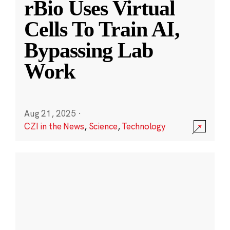
rBio Uses Virtual
Cells To Train AI,
Bypassing Lab
Work
Aug 21, 2025
·
CZI in the News
,
Science
,
Technology