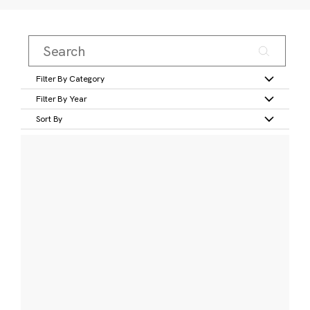
Filter By Category
Filter By Year
Sort By