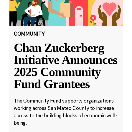
COMMUNITY
Chan Zuckerberg
Initiative Announces
2025 Community
Fund Grantees
The Community Fund supports organizations
working across San Mateo County to increase
access to the building blocks of economic well-
being.