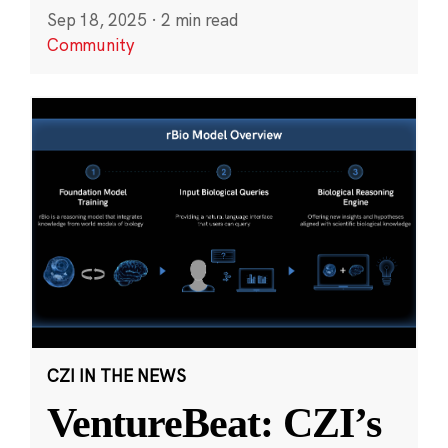
Sep 18, 2025
·
2 min read
Community
CZI IN THE NEWS
VentureBeat: CZI’s