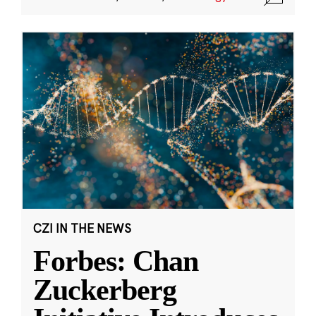
CZI IN THE NEWS
Forbes: Chan
Zuckerberg