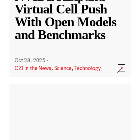
Virtual Cell Push
With Open Models
and Benchmarks
Oct 28, 2025
·
CZI in the News
,
Science
,
Technology