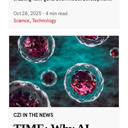
Oct 28, 2025
·
4 min read
Science
,
Technology
CZI IN THE NEWS