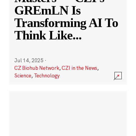
GREmLN Is
Transforming AI To
Think Like
...
Jul 14, 2025
·
CZ Biohub Network
,
CZI in the News
,
Science
,
Technology