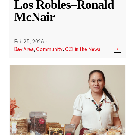
Los Robles–Ronald
McNair
Feb 25, 2026
·
Bay Area
,
Community
,
CZI in the News