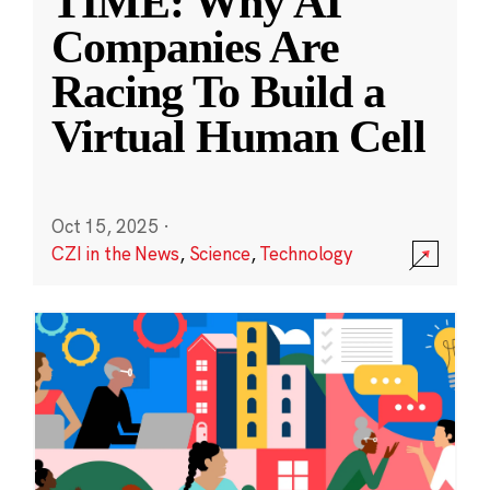
TIME: Why AI
Companies Are
Racing To Build a
Virtual Human Cell
Oct 15, 2025
·
CZI in the News
,
Science
,
Technology