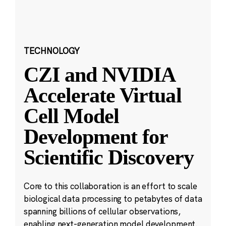
TECHNOLOGY
CZI and NVIDIA
Accelerate Virtual
Cell Model
Development for
Scientific Discovery
Core to this collaboration is an effort to scale
biological data processing to petabytes of data
spanning billions of cellular observations,
enabling next-generation model development.