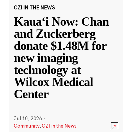
CZI IN THE NEWS
Kauaʻi Now: Chan
and Zuckerberg
donate $1.48M for
new imaging
technology at
Wilcox Medical
Center
Jul 10, 2026
·
Community
,
CZI in the News