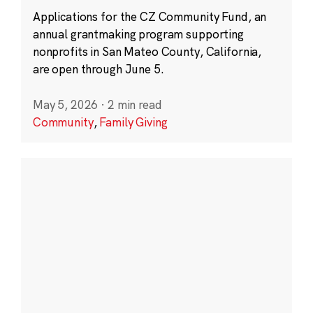
Applications for the CZ Community Fund, an
annual grantmaking program supporting
nonprofits in San Mateo County, California,
are open through June 5.
May 5, 2026
·
2 min read
Community
,
Family Giving