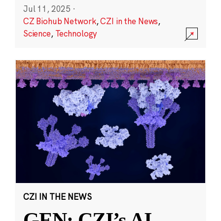
Jul 11, 2025
·
CZ Biohub Network
,
CZI in the News
,
Science
,
Technology
CZI IN THE NEWS
GEN: CZI’s AI