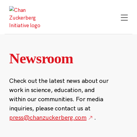
Skip
to
content
Newsroom
Check out the latest news about our
work in science, education, and
within our communities. For media
inquiries, please contact us at
press@chanzuckerberg.com
.