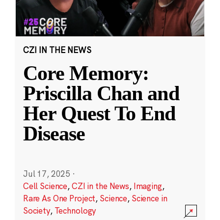
CZI IN THE NEWS
Core Memory:
Priscilla Chan and
Her Quest To End
Disease
Jul 17, 2025
·
Cell Science
,
CZI in the News
,
Imaging
,
Rare As One Project
,
Science
,
Science in
Society
,
Technology