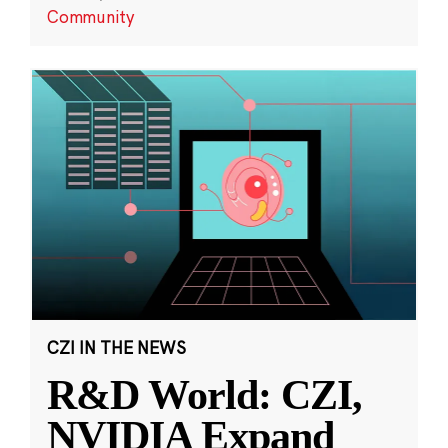
Community
CZI IN THE NEWS
R&D World: CZI,
NVIDIA Expand