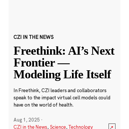
CZI IN THE NEWS
Freethink: AI’s Next
Frontier —
Modeling Life Itself
In Freethink, CZI leaders and collaborators
speak to the impact virtual cell models could
have on the world of health.
Aug 1, 2025
·
CZI in the News
,
Science
,
Technology