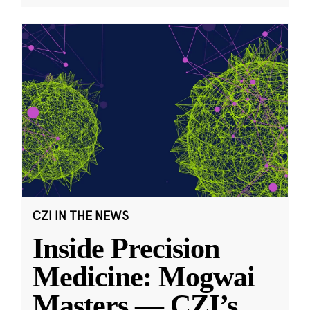
CZI IN THE NEWS
Inside Precision
Medicine: Mogwai
Masters — CZI’s