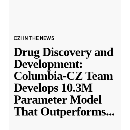
CZI IN THE NEWS
Drug Discovery and
Development:
Columbia-CZ Team
Develops 10.3M
Parameter Model
That Outperforms
...