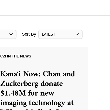
Sort By
LATEST
CZI IN THE NEWS
Kauaʻi Now: Chan and
Zuckerberg donate
$1.48M for new
imaging technology at