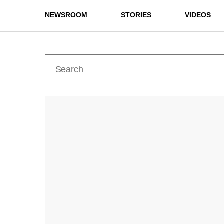
NEWSROOM
STORIES
VIDEOS