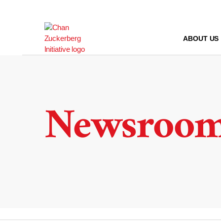
Skip
to
content
ABOUT US
Newsroo