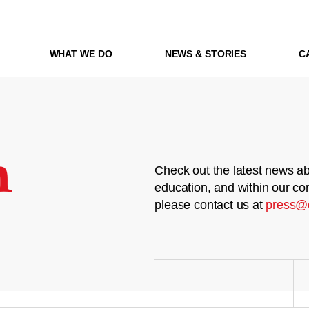
WHAT WE DO
NEWS & STORIES
C
m
Check out the latest news ab
education, and within our co
please contact us at
press@