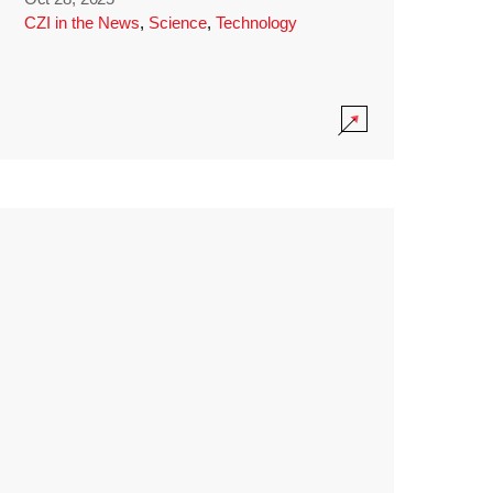
CZI in the News
,
Science
,
Technology