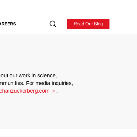
Read Our Blog
AREERS
out our work in science,
mmunities. For media inquiries,
chanzuckerberg.com
.