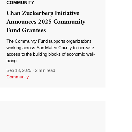
COMMUNITY
Chan Zuckerberg Initiative
Announces 2025 Community
Fund Grantees
The Community Fund supports organizations
working across San Mateo County to increase
access to the building blocks of economic well-
being.
Sep 18, 2025
·
2 min read
Community