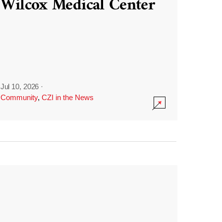
Wilcox Medical Center
Jul 10, 2026
·
Community
,
CZI in the News