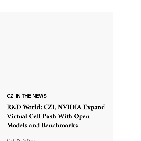
CZI IN THE NEWS
R&D World: CZI, NVIDIA Expand
Virtual Cell Push With Open
Models and Benchmarks
Oct 28, 2025
·