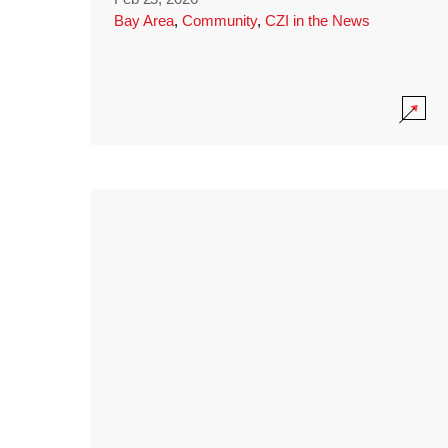
Bay Area
,
Community
,
CZI in the News