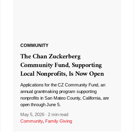
COMMUNITY
The Chan Zuckerberg
Community Fund, Supporting
Local Nonprofits, Is Now Open
Applications for the CZ Community Fund, an
annual grantmaking program supporting
nonprofits in San Mateo County, California, are
open through June 5.
May 5, 2026
·
2 min read
Community
,
Family Giving