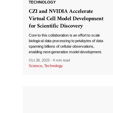
TECHNOLOGY
CZI and NVIDIA Accelerate
Virtual Cell Model Development
for Scientific Discovery
Core to this collaboration is an effort to scale
biological data processing to petabytes of data
spanning billions of cellular observations,
enabling next-generation model development.
Oct 28, 2025
·
4 min read
Science
,
Technology