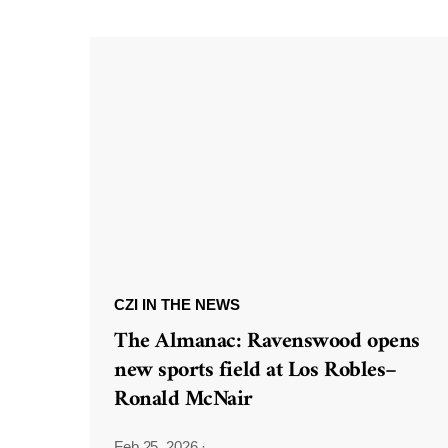
CZI IN THE NEWS
The Almanac: Ravenswood opens
new sports field at Los Robles–
Ronald McNair
Feb 25, 2026
·