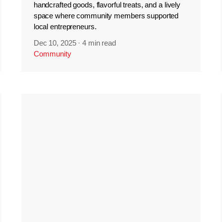
handcrafted goods, flavorful treats, and a lively
space where community members supported
local entrepreneurs.
Dec 10, 2025
·
4 min read
Community