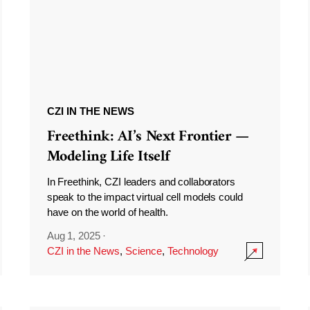
CZI IN THE NEWS
Freethink: AI’s Next Frontier —
Modeling Life Itself
In Freethink, CZI leaders and collaborators
speak to the impact virtual cell models could
have on the world of health.
Aug 1, 2025
·
CZI in the News
,
Science
,
Technology