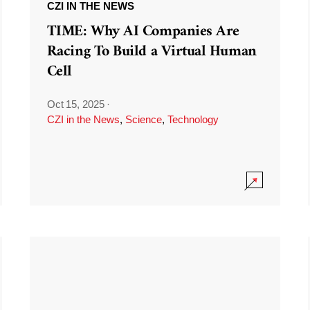
CZI IN THE NEWS
TIME: Why AI Companies Are
Racing To Build a Virtual Human
Cell
Oct 15, 2025
·
CZI in the News
,
Science
,
Technology