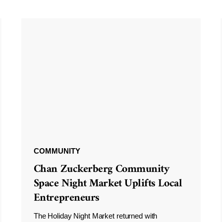
COMMUNITY
Chan Zuckerberg Community
Space Night Market Uplifts Local
Entrepreneurs
The Holiday Night Market returned with