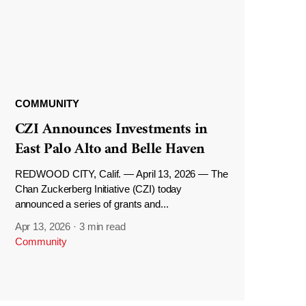
COMMUNITY
CZI Announces Investments in
East Palo Alto and Belle Haven
REDWOOD CITY, Calif. — April 13, 2026 — The
Chan Zuckerberg Initiative (CZI) today
announced a series of grants and...
Apr 13, 2026
·
3 min read
Community