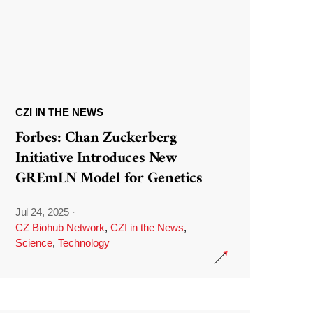
CZI IN THE NEWS
Forbes: Chan Zuckerberg
Initiative Introduces New
GREmLN Model for Genetics
Jul 24, 2025
·
CZ Biohub Network
,
CZI in the News
,
Science
,
Technology