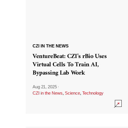
CZI IN THE NEWS
VentureBeat: CZI’s rBio Uses
Virtual Cells To Train AI,
Bypassing Lab Work
Aug 21, 2025
·
CZI in the News
,
Science
,
Technology