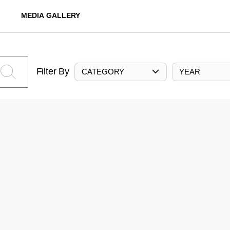
MEDIA GALLERY
Filter By
CATEGORY
YEAR