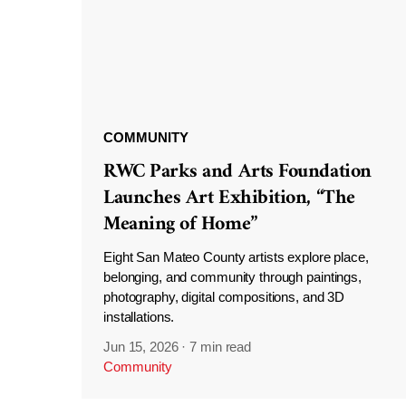
COMMUNITY
RWC Parks and Arts Foundation
Launches Art Exhibition, “The
Meaning of Home”
Eight San Mateo County artists explore place,
belonging, and community through paintings,
photography, digital compositions, and 3D
installations.
Jun 15, 2026
·
7 min read
Community