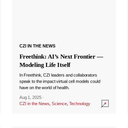
CZI IN THE NEWS
Freethink: AI’s Next Frontier —
Modeling Life Itself
In Freethink, CZI leaders and collaborators
speak to the impact virtual cell models could
have on the world of health.
Aug 1, 2025
·
CZI in the News
,
Science
,
Technology