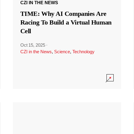
CZI IN THE NEWS
TIME: Why AI Companies Are
Racing To Build a Virtual Human
Cell
Oct 15, 2025
·
CZI in the News
,
Science
,
Technology