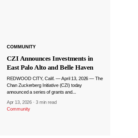
COMMUNITY
CZI Announces Investments in
East Palo Alto and Belle Haven
REDWOOD CITY, Calif. — April 13, 2026 — The
Chan Zuckerberg Initiative (CZI) today
announced a series of grants and...
Apr 13, 2026
·
3 min read
Community