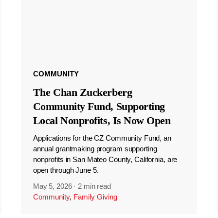
COMMUNITY
The Chan Zuckerberg
Community Fund, Supporting
Local Nonprofits, Is Now Open
Applications for the CZ Community Fund, an
annual grantmaking program supporting
nonprofits in San Mateo County, California, are
open through June 5.
May 5, 2026
·
2 min read
Community
,
Family Giving