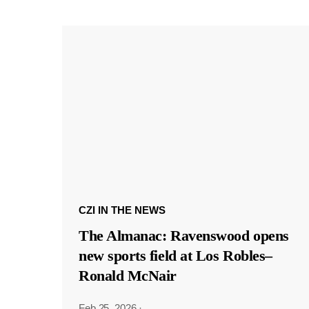
CZI IN THE NEWS
The Almanac: Ravenswood opens
new sports field at Los Robles–
Ronald McNair
Feb 25, 2026
·