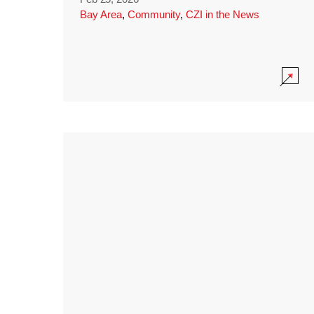
Bay Area
,
Community
,
CZI in the News