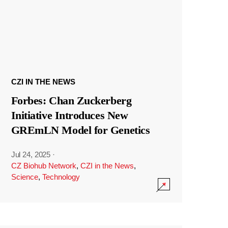
CZI IN THE NEWS
Forbes: Chan Zuckerberg
Initiative Introduces New
GREmLN Model for Genetics
Jul 24, 2025
·
CZ Biohub Network
,
CZI in the News
,
Science
,
Technology