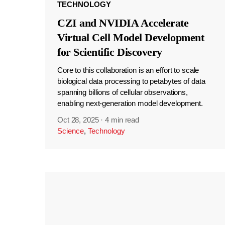
TECHNOLOGY
CZI and NVIDIA Accelerate
Virtual Cell Model Development
for Scientific Discovery
Core to this collaboration is an effort to scale
biological data processing to petabytes of data
spanning billions of cellular observations,
enabling next-generation model development.
Oct 28, 2025
·
4 min read
Science
,
Technology