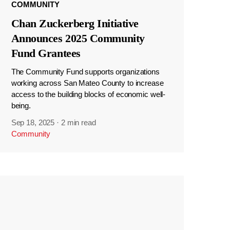
COMMUNITY
Chan Zuckerberg Initiative
Announces 2025 Community
Fund Grantees
The Community Fund supports organizations
working across San Mateo County to increase
access to the building blocks of economic well-
being.
Sep 18, 2025
·
2 min read
Community