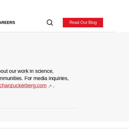
Read Our Blog
AREERS
out our work in science,
mmunities. For media inquiries,
chanzuckerberg.com
.