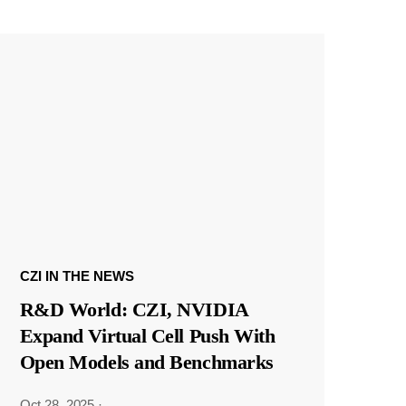
CZI IN THE NEWS
R&D World: CZI, NVIDIA
Expand Virtual Cell Push With
Open Models and Benchmarks
Oct 28, 2025
·