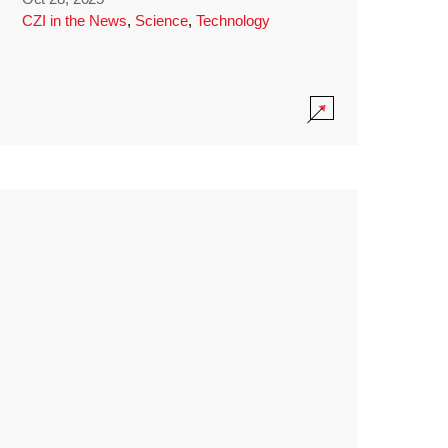
CZI in the News
,
Science
,
Technology