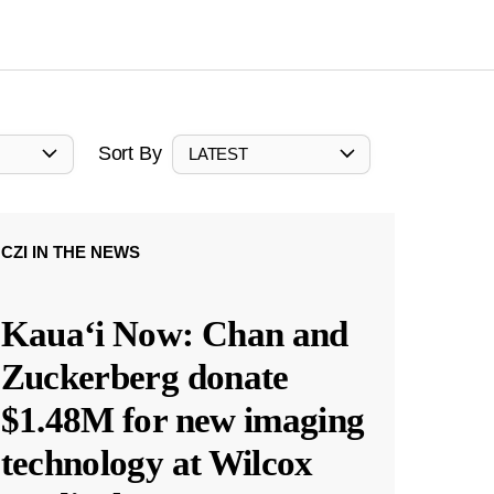
Sort By
LATEST
CZI IN THE NEWS
Kauaʻi Now: Chan and
Zuckerberg donate
$1.48M for new imaging
technology at Wilcox