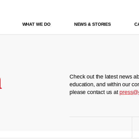
WHAT WE DO
NEWS & STORIES
C
m
Check out the latest news ab
education, and within our co
please contact us at
press@