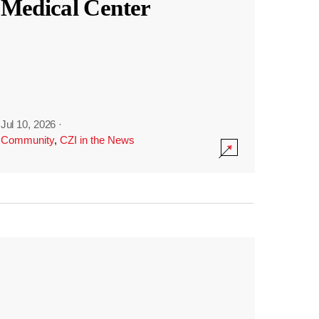
Medical Center
Jul 10, 2026
·
Community
,
CZI in the News