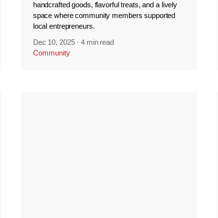
handcrafted goods, flavorful treats, and a lively
space where community members supported
local entrepreneurs.
Dec 10, 2025
·
4 min read
Community