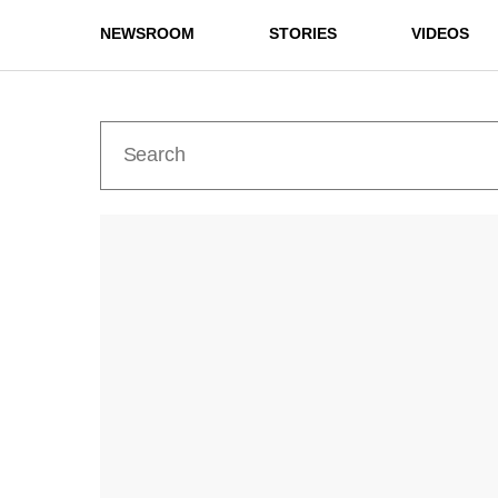
NEWSROOM
STORIES
VIDEOS