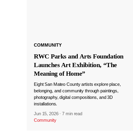
COMMUNITY
RWC Parks and Arts Foundation
Launches Art Exhibition, “The
Meaning of Home”
Eight San Mateo County artists explore place,
belonging, and community through paintings,
photography, digital compositions, and 3D
installations.
Jun 15, 2026
·
7 min read
Community