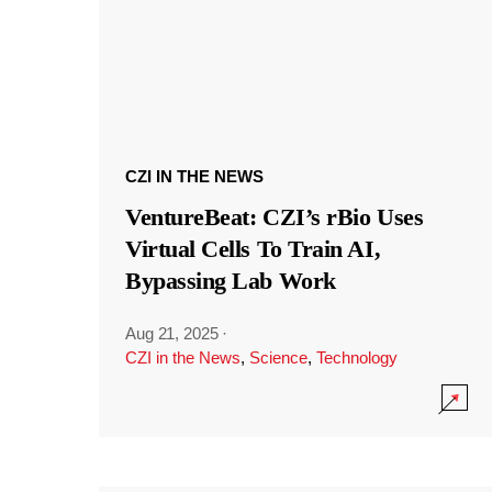
CZI IN THE NEWS
VentureBeat: CZI’s rBio Uses
Virtual Cells To Train AI,
Bypassing Lab Work
Aug 21, 2025
·
CZI in the News
,
Science
,
Technology