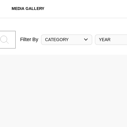
MEDIA GALLERY
Filter By
CATEGORY
YEAR