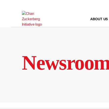
Skip
to
content
ABOUT US
Newsroo