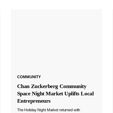
COMMUNITY
Chan Zuckerberg Community
Space Night Market Uplifts Local
Entrepreneurs
The Holiday Night Market returned with