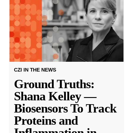
CZI IN THE NEWS
Ground Truths:
Shana Kelley —
Biosensors To Track
Proteins and
Inflammation in