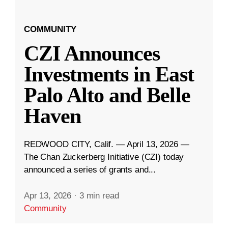
COMMUNITY
CZI Announces
Investments in East
Palo Alto and Belle
Haven
REDWOOD CITY, Calif. — April 13, 2026 —
The Chan Zuckerberg Initiative (CZI) today
announced a series of grants and...
Apr 13, 2026
·
3 min read
Community