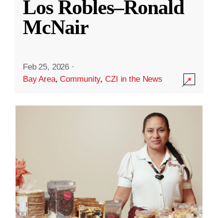
Los Robles–Ronald
McNair
Feb 25, 2026
·
Bay Area
,
Community
,
CZI in the News