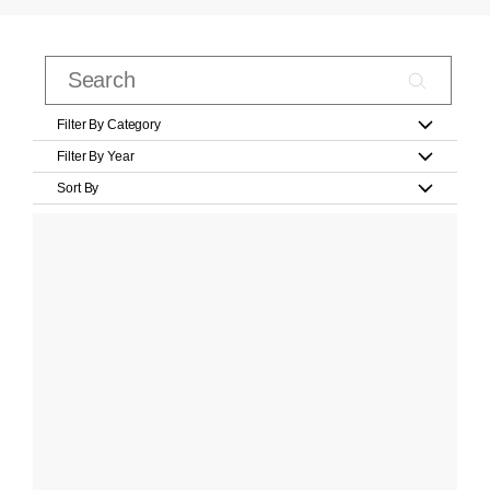
Filter By Category
Filter By Year
Sort By