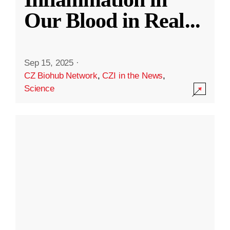
Our Blood in Real
...
Sep 15, 2025
·
CZ Biohub Network
,
CZI in the News
,
Science