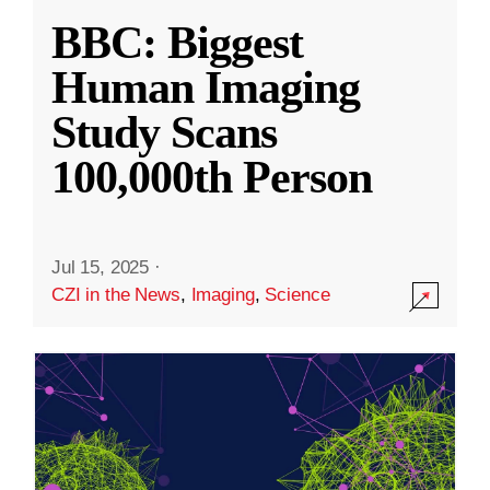
BBC: Biggest
Human Imaging
Study Scans
100,000th Person
Jul 15, 2025
·
CZI in the News
,
Imaging
,
Science