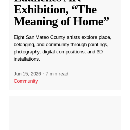
Exhibition, “The
Meaning of Home”
Eight San Mateo County artists explore place,
belonging, and community through paintings,
photography, digital compositions, and 3D
installations.
Jun 15, 2026
·
7 min read
Community