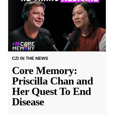
CZI IN THE NEWS
Core Memory:
Priscilla Chan and
Her Quest To End
Disease