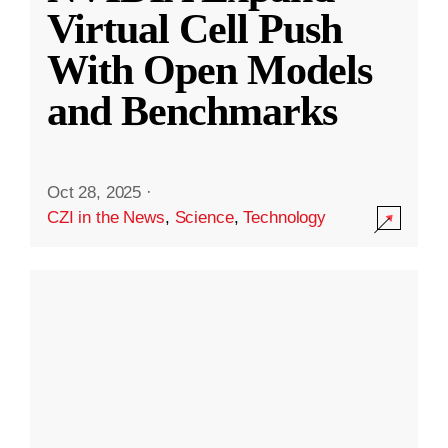
Virtual Cell Push
With Open Models
and Benchmarks
Oct 28, 2025
·
CZI in the News
,
Science
,
Technology