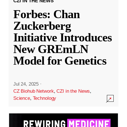
CZI IN THE NEWS
Forbes: Chan
Zuckerberg
Initiative Introduces
New GREmLN
Model for Genetics
Jul 24, 2025
·
CZ Biohub Network
,
CZI in the News
,
Science
,
Technology