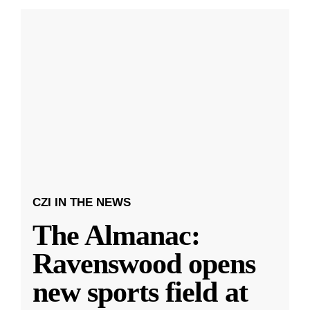
CZI IN THE NEWS
The Almanac:
Ravenswood opens
new sports field at