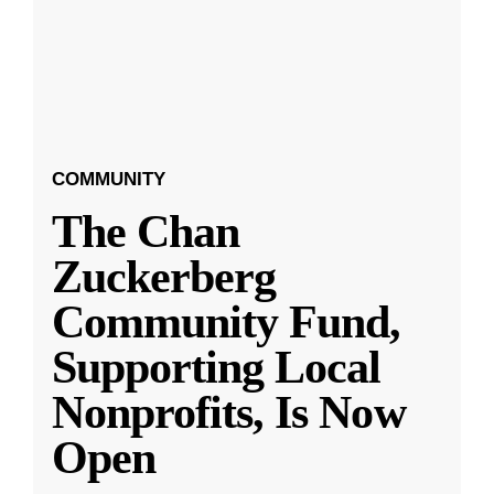
COMMUNITY
The Chan
Zuckerberg
Community Fund,
Supporting Local
Nonprofits, Is Now
Open