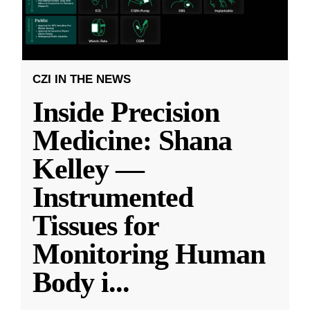
CZI IN THE NEWS
Inside Precision
Medicine: Shana
Kelley —
Instrumented
Tissues for
Monitoring Human
Body i
...