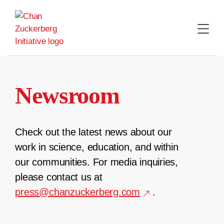
Skip
to
content
Newsroom
Check out the latest news about our
work in science, education, and within
our communities. For media inquiries,
please contact us at
press@chanzuckerberg.com
.