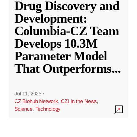
Drug Discovery and
Development:
Columbia-CZ Team
Develops 10.3M
Parameter Model
That Outperforms
...
Jul 11, 2025
·
CZ Biohub Network
,
CZI in the News
,
Science
,
Technology