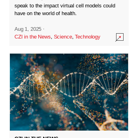
speak to the impact virtual cell models could
have on the world of health.
Aug 1, 2025
·
CZI in the News
,
Science
,
Technology