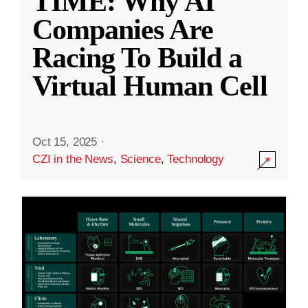
TIME: Why AI
Companies Are
Racing To Build a
Virtual Human Cell
Oct 15, 2025
·
CZI in the News
,
Science
,
Technology