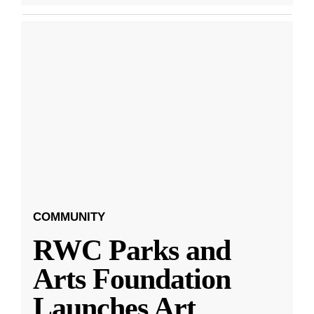
COMMUNITY
RWC Parks and
Arts Foundation
Launches Art