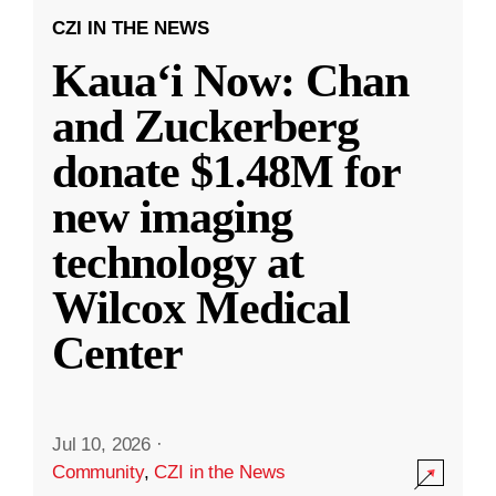
CZI IN THE NEWS
Kauaʻi Now: Chan
and Zuckerberg
donate $1.48M for
new imaging
technology at
Wilcox Medical
Center
Jul 10, 2026
·
Community
,
CZI in the News