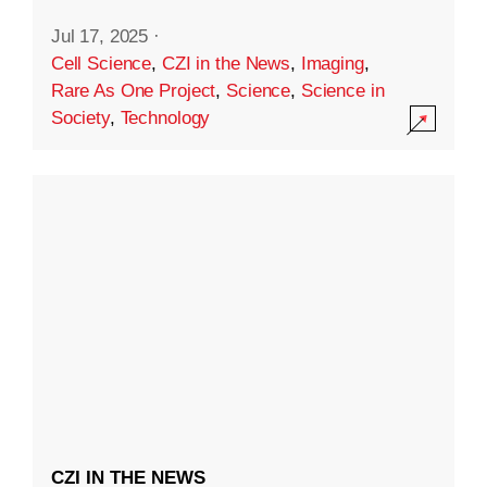
Jul 17, 2025
·
Cell Science
,
CZI in the News
,
Imaging
,
Rare As One Project
,
Science
,
Science in
Society
,
Technology
CZI IN THE NEWS