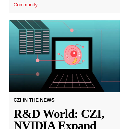
Community
CZI IN THE NEWS
R&D World: CZI,
NVIDIA Expand