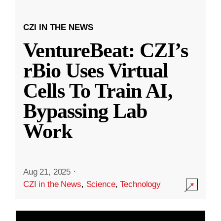
CZI IN THE NEWS
VentureBeat: CZI’s
rBio Uses Virtual
Cells To Train AI,
Bypassing Lab
Work
Aug 21, 2025
·
CZI in the News
,
Science
,
Technology