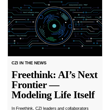
CZI IN THE NEWS
Freethink: AI’s Next
Frontier —
Modeling Life Itself
In Freethink, CZI leaders and collaborators