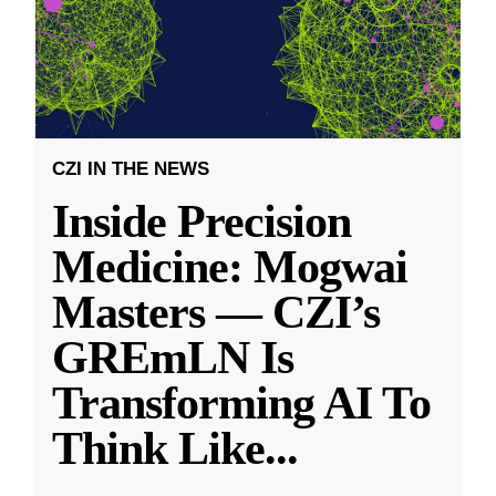
CZI IN THE NEWS
Inside Precision
Medicine: Mogwai
Masters — CZI’s
GREmLN Is
Transforming AI To
Think Like
...