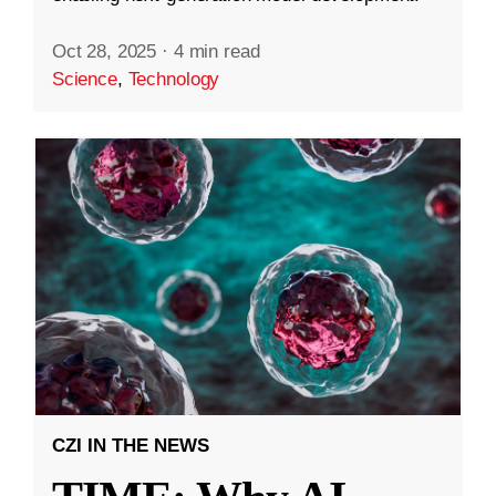
Oct 28, 2025
·
4 min read
Science
,
Technology
CZI IN THE NEWS