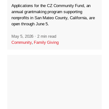
Applications for the CZ Community Fund, an
annual grantmaking program supporting
nonprofits in San Mateo County, California, are
open through June 5.
May 5, 2026
·
2 min read
Community
,
Family Giving