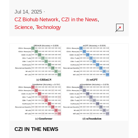
Jul 14, 2025
·
CZ Biohub Network
,
CZI in the News
,
Science
,
Technology
CZI IN THE NEWS