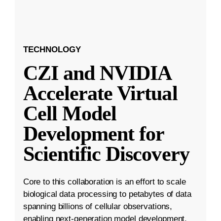
TECHNOLOGY
CZI and NVIDIA
Accelerate Virtual
Cell Model
Development for
Scientific Discovery
Core to this collaboration is an effort to scale
biological data processing to petabytes of data
spanning billions of cellular observations,
enabling next-generation model development.