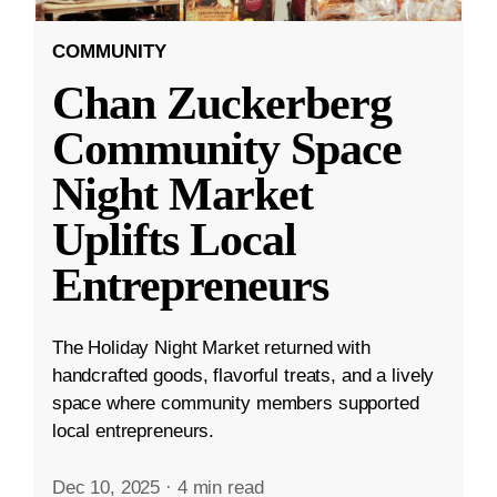
COMMUNITY
Chan Zuckerberg
Community Space
Night Market
Uplifts Local
Entrepreneurs
The Holiday Night Market returned with
handcrafted goods, flavorful treats, and a lively
space where community members supported
local entrepreneurs.
Dec 10, 2025
·
4 min read