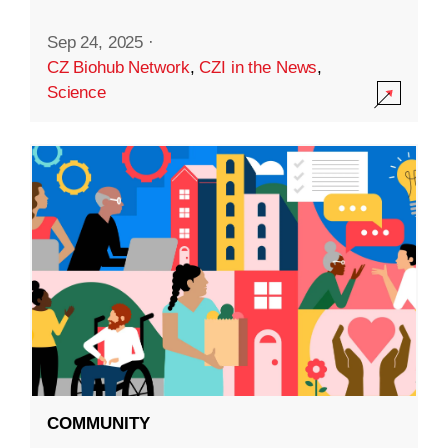
Sep 24, 2025
·
CZ Biohub Network
,
CZI in the News
,
Science
COMMUNITY