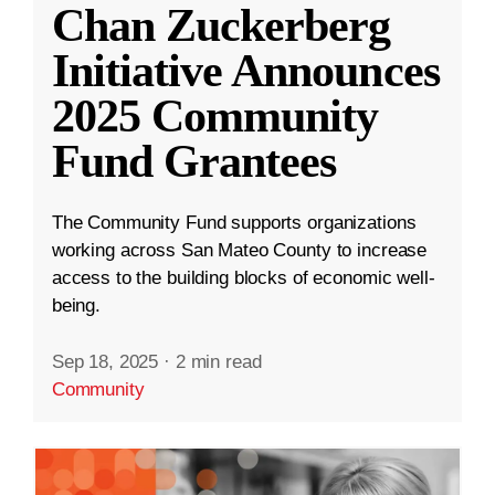
Chan Zuckerberg
Initiative Announces
2025 Community
Fund Grantees
The Community Fund supports organizations
working across San Mateo County to increase
access to the building blocks of economic well-
being.
Sep 18, 2025
·
2 min read
Community